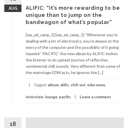
ALIFIC: “It’s more rewarding to be
AUG
unique than to jump on the
bandwagon of what’s popular”
[wp_ad_camp_2] [wp_ad_camp_1] “Whenever you’re
dealing with a lot of electronics, you’re always at the
mercy of the computer and the possibility of it going
haywire” ‘PACIFIC’ the new album by ALIFIC invites
the listener to an upbeat journey of reflective,
sentimental chill sounds. Very different from some of
the mainstage EDM acts, he ignores the […]
Tagged:
album
,
alific
,
chill out
,
edm news
,
interview
,
lounge
,
pacific
Leave a comment
18