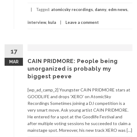
Tagged:
atomicsky recordings
,
danny
,
edm news
,
interview
,
kula
Leave a comment
17
CAIN PRIDMORE: People being
MAR
unorganized is probably my
biggest peeve
[wp_ad_camp_2] Youngster CAIN PRIDMORE stars at
GOODLIFE and drops ‘XERO’ on AtomicSky
Recordings Sometimes joining a DJ competition is a
very smart move. Ask young artist CAIN PRIDMORE.
He entered for a spot at the Goodlife Festival and
after multiple voting sessions he succeeded to claim a
mainstage spot. Moreover, his new track XERO was […]