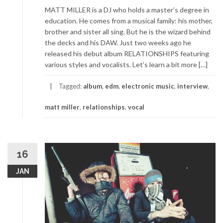
MATT MILLER is a DJ who holds a master’s degree in
education. He comes from a musical family: his mother,
brother and sister all sing. But he is the wizard behind
the decks and his DAW. Just two weeks ago he
released his debut album RELATIONSHIPS featuring
various styles and vocalists. Let’s learn a bit more […]
Tagged:
album
,
edm
,
electronic music
,
interview
,
matt miller
,
relationships
,
vocal
16
JAN