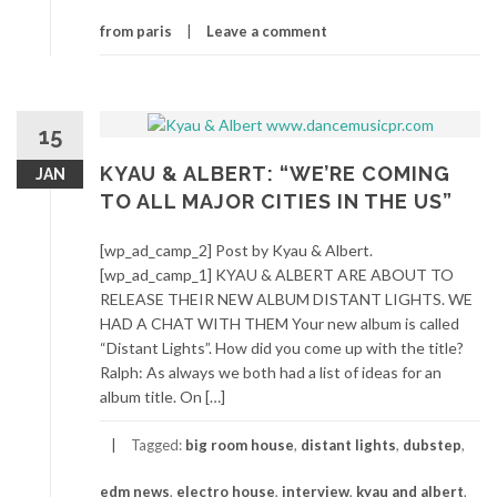
from paris
Leave a comment
15
KYAU & ALBERT: “WE’RE COMING
JAN
TO ALL MAJOR CITIES IN THE US”
[wp_ad_camp_2] Post by Kyau & Albert.
[wp_ad_camp_1] KYAU & ALBERT ARE ABOUT TO
RELEASE THEIR NEW ALBUM DISTANT LIGHTS. WE
HAD A CHAT WITH THEM Your new album is called
“Distant Lights”. How did you come up with the title?
Ralph: As always we both had a list of ideas for an
album title. On […]
Tagged:
big room house
,
distant lights
,
dubstep
,
edm news
,
electro house
,
interview
,
kyau and albert
,