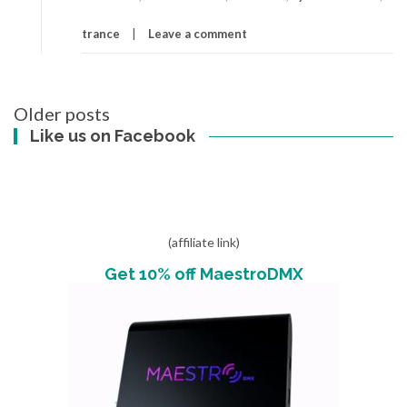
trance
Leave a comment
Posts
Older posts
navigation
Like us on Facebook
(affiliate link)
Get 10% off MaestroDMX