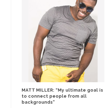
MATT MILLER: “My ultimate goal is
to connect people from all
backgrounds”