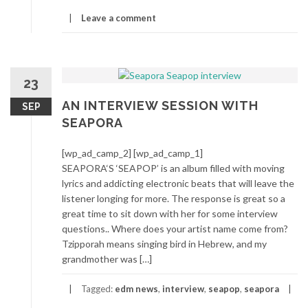
Leave a comment
23
AN INTERVIEW SESSION WITH
SEP
SEAPORA
[wp_ad_camp_2] [wp_ad_camp_1]
SEAPORA‘S ‘SEAPOP’ is an album filled with moving
lyrics and addicting electronic beats that will leave the
listener longing for more. The response is great so a
great time to sit down with her for some interview
questions.. Where does your artist name come from?
Tzipporah means singing bird in Hebrew, and my
grandmother was […]
Tagged:
edm news
,
interview
,
seapop
,
seapora