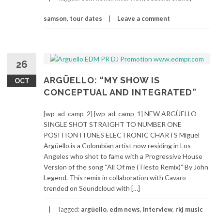
samson
,
tour dates
Leave a comment
26
ARGÜELLO: “MY SHOW IS
OCT
CONCEPTUAL AND INTEGRATED”
[wp_ad_camp_2] [wp_ad_camp_1] NEW ARGÜELLO
SINGLE SHOT STRAIGHT TO NUMBER ONE
POSITION ITUNES ELECTRONIC CHARTS Miguel
Argüello is a Colombian artist now residing in Los
Angeles who shot to fame with a Progressive House
Version of the song “All Of me (Tiesto Remix)” By John
Legend. This remix in collaboration with Cavaro
trended on Soundcloud with […]
Tagged:
argüello
,
edm news
,
interview
,
rkj music