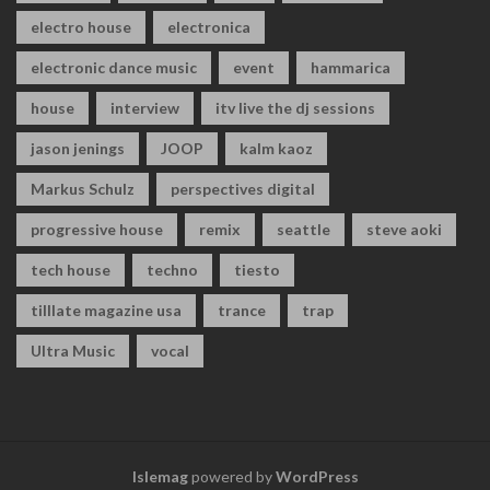
electro house
electronica
electronic dance music
event
hammarica
house
interview
itv live the dj sessions
jason jenings
JOOP
kalm kaoz
Markus Schulz
perspectives digital
progressive house
remix
seattle
steve aoki
tech house
techno
tiesto
tilllate magazine usa
trance
trap
Ultra Music
vocal
Islemag
powered by
WordPress