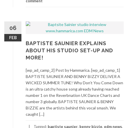
comment
06
FEB
BAPTISTE SAUNIER EXPLAINS
ABOUT HIS STUDIO SET-UP AND
MORE!
[wp_ad_camp_2] Post by Hammarica. [wp_ad_camp_1]
BAPTISTE SAUNIER AND BENNY BIZZY DELIVER A
WICKED SUMMER TUNE! Why Don’t You Come Down
is an ultra catchy house song already having reached
number 1 on the Reverbnation UK Dance Charts and
number 3 globally. BAPTISTE SAUNIER & BENNY
BIZZIE are the artists behind this vocal smash. We
caught […]
Tagged:
baptiste saunier
,
benny bizzie
,
edm news
,