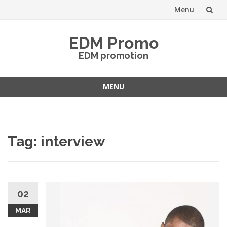
Menu
Skip
EDM Promo
to
EDM promotion
content
MENU
Skip
to
content
Tag:
interview
02
MAR