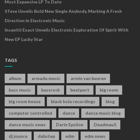
Most Expansive LP To Date
STeve Unveils Bold New Single Anybody, Marking A Fresh
Direction In Electronic Music
Insanitii Exact Unveils Electronic Exploration Of Spirit With
New EP Lucky Star
TAGS
album
armada music
armin van buuren
bass music
bassrock
beatport
big room
big room house
black hole recordings
blog
computer controlled
dance
dance music blog
dance music news
Darin Epsilon
Deadmau5
dj jounce
dubstep
edm
edm news