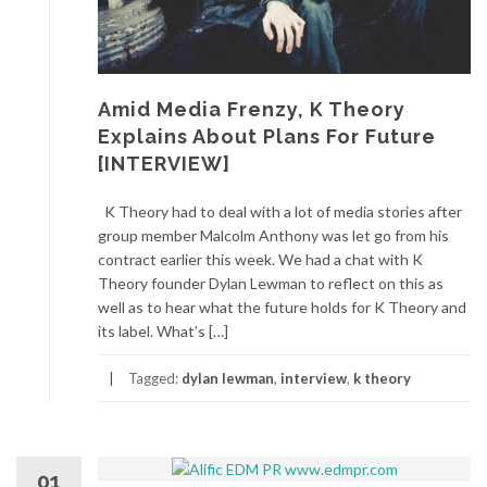
Amid Media Frenzy, K Theory
Explains About Plans For Future
[INTERVIEW]
K Theory had to deal with a lot of media stories after
group member Malcolm Anthony was let go from his
contract earlier this week. We had a chat with K
Theory founder Dylan Lewman to reflect on this as
well as to hear what the future holds for K Theory and
its label. What’s […]
Tagged:
dylan lewman
,
interview
,
k theory
01