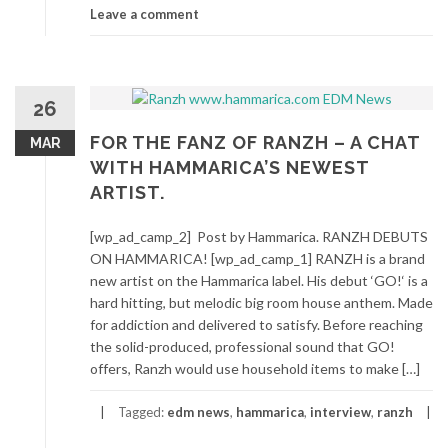
Leave a comment
26
FOR THE FANZ OF RANZH – A CHAT
MAR
WITH HAMMARICA’S NEWEST
ARTIST.
[wp_ad_camp_2] Post by Hammarica. RANZH DEBUTS
ON HAMMARICA! [wp_ad_camp_1] RANZH is a brand
new artist on the Hammarica label. His debut ‘GO!‘ is a
hard hitting, but melodic big room house anthem. Made
for addiction and delivered to satisfy. Before reaching
the solid-produced, professional sound that GO!
offers, Ranzh would use household items to make […]
Tagged:
edm news
,
hammarica
,
interview
,
ranzh