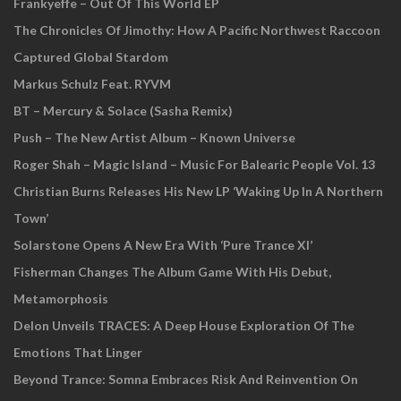
Frankyeffe – Out Of This World EP
The Chronicles Of Jimothy: How A Pacific Northwest Raccoon
Captured Global Stardom
Markus Schulz Feat. RYVM
BT – Mercury & Solace (Sasha Remix)
Push – The New Artist Album – Known Universe
Roger Shah – Magic Island – Music For Balearic People Vol. 13
Christian Burns Releases His New LP ‘Waking Up In A Northern
Town’
Solarstone Opens A New Era With ‘Pure Trance XI’
Fisherman Changes The Album Game With His Debut,
Metamorphosis
Delon Unveils TRACES: A Deep House Exploration Of The
Emotions That Linger
Beyond Trance: Somna Embraces Risk And Reinvention On