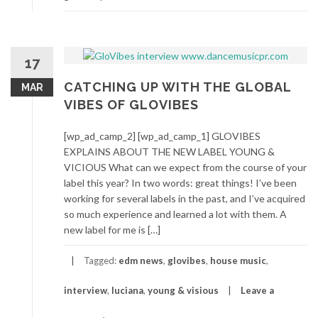
17
CATCHING UP WITH THE GLOBAL
MAR
VIBES OF GLOVIBES
[wp_ad_camp_2] [wp_ad_camp_1] GLOVIBES
EXPLAINS ABOUT THE NEW LABEL YOUNG &
VICIOUS What can we expect from the course of your
label this year? In two words: great things! I’ve been
working for several labels in the past, and I’ve acquired
so much experience and learned a lot with them. A
new label for me is […]
Tagged:
edm news
,
glovibes
,
house music
,
interview
,
luciana
,
young & visious
Leave a