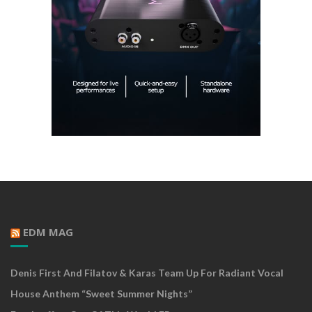
EDM MAG
Denis First And Filatov & Karas Team Up For Radiant Vocal
House Anthem “Sweet Summer Nights”