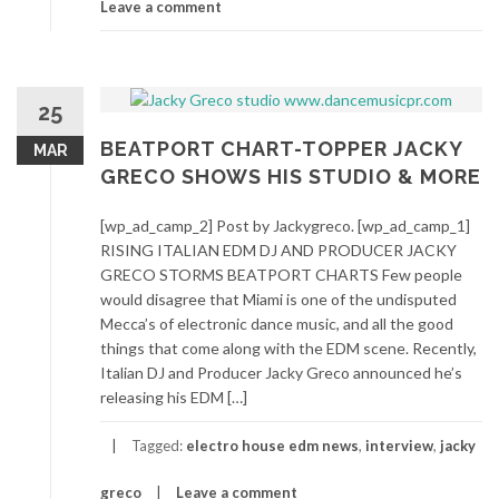
Leave a comment
25
BEATPORT CHART-TOPPER JACKY
MAR
GRECO SHOWS HIS STUDIO & MORE
[wp_ad_camp_2] Post by Jackygreco. [wp_ad_camp_1]
RISING ITALIAN EDM DJ AND PRODUCER JACKY
GRECO STORMS BEATPORT CHARTS Few people
would disagree that Miami is one of the undisputed
Mecca’s of electronic dance music, and all the good
things that come along with the EDM scene. Recently,
Italian DJ and Producer Jacky Greco announced he’s
releasing his EDM […]
Tagged:
electro house edm news
,
interview
,
jacky
greco
Leave a comment