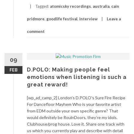
Tagged:
atomicsky recordings
,
australia
,
cain
pridmore
,
goodlife festival
,
interview
Leave a
comment
09
D.POLO: Making people feel
FEB
emotions when listening is such a
great reward!
[wp_ad_camp_2] London’s D.POLO’s Sure Fire Recipe
For Dancefloor Mayhem Who is your favorite artist
from EDM outside your own specific genre? That
would definitely be RoulnDoors, they’re my idols.
Clubhouse/prog house. Love it. Share one track with
us which you currently play and describe with detail