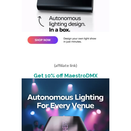
(affiliate link)
Get 10% off MaestroDMX