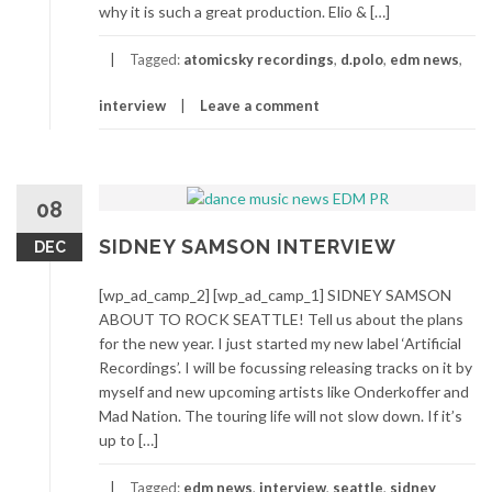
why it is such a great production. Elio & […]
Tagged:
atomicsky recordings
,
d.polo
,
edm news
,
interview
Leave a comment
08
SIDNEY SAMSON INTERVIEW
DEC
[wp_ad_camp_2] [wp_ad_camp_1] SIDNEY SAMSON
ABOUT TO ROCK SEATTLE! Tell us about the plans
for the new year. I just started my new label ‘Artificial
Recordings’. I will be focussing releasing tracks on it by
myself and new upcoming artists like Onderkoffer and
Mad Nation. The touring life will not slow down. If it’s
up to […]
Tagged:
edm news
,
interview
,
seattle
,
sidney