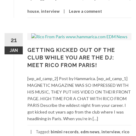
house
,
interview
Leave a comment
21
GETTING KICKED OUT OF THE
JAN
CLUB WHILE YOU ARE THE DJ:
MEET RICO FROM PARIS!
[wp_ad_camp_2] Post by Hammarica. [wp_ad_camp_1]
MAGNETIC MAGAZINE WAS SO IMPRESSED WITH
HIS MUSIC, THEY PUT HIS VIDEO ON THEIR FRONT
PAGE. HIGH TIME FOR A CHAT WITH RICO FROM
PARIS Describe the wildest night from your career. I
got kicked out years ago from the club where I was
headlining in Paris. When you’re in […]
Tagged:
bimini records
,
edm news
,
interview
,
rico