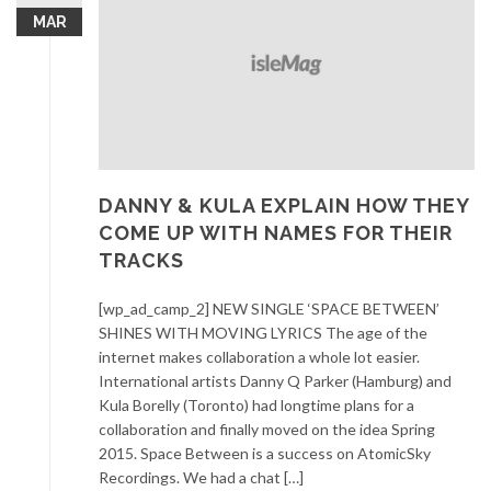
MAR
DANNY & KULA EXPLAIN HOW THEY
COME UP WITH NAMES FOR THEIR
TRACKS
[wp_ad_camp_2] NEW SINGLE ‘SPACE BETWEEN’
SHINES WITH MOVING LYRICS The age of the
internet makes collaboration a whole lot easier.
International artists Danny Q Parker (Hamburg) and
Kula Borelly (Toronto) had longtime plans for a
collaboration and finally moved on the idea Spring
2015. Space Between is a success on AtomicSky
Recordings. We had a chat […]