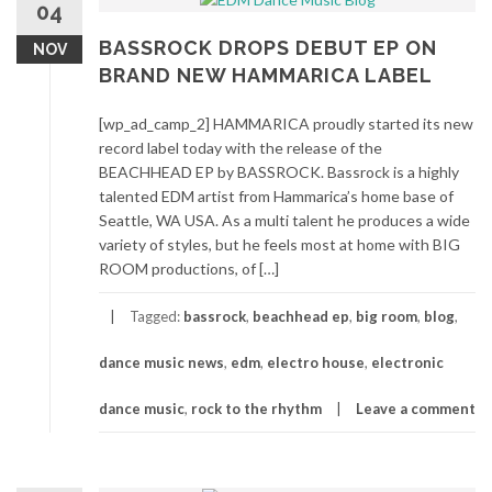
04
BASSROCK DROPS DEBUT EP ON
NOV
BRAND NEW HAMMARICA LABEL
[wp_ad_camp_2] HAMMARICA proudly started its new
record label today with the release of the
BEACHHEAD EP by BASSROCK. Bassrock is a highly
talented EDM artist from Hammarica’s home base of
Seattle, WA USA. As a multi talent he produces a wide
variety of styles, but he feels most at home with BIG
ROOM productions, of […]
Tagged:
bassrock
,
beachhead ep
,
big room
,
blog
,
dance music news
,
edm
,
electro house
,
electronic
dance music
,
rock to the rhythm
Leave a comment