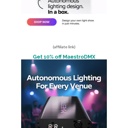
(affiliate link)
Get 10% off MaestroDMX