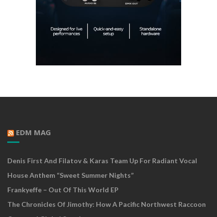
EDM MAG
Denis First And Filatov & Karas Team Up For Radiant Vocal
House Anthem “Sweet Summer Nights”
Frankyeffe – Out Of This World EP
The Chronicles Of Jimothy: How A Pacific Northwest Raccoon