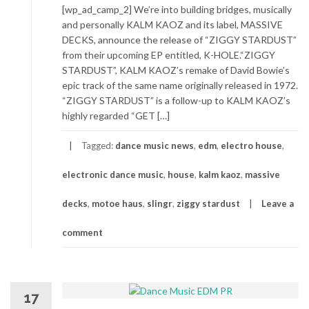
[wp_ad_camp_2] We’re into building bridges, musically
and personally KALM KAOZ and its label, MASSIVE
DECKS, announce the release of “ZIGGY STARDUST”
from their upcoming EP entitled, K-HOLE.“ZIGGY
STARDUST”, KALM KAOZ’s remake of David Bowie’s
epic track of the same name originally released in 1972.
“ZIGGY STARDUST” is a follow-up to KALM KAOZ’s
highly regarded “GET […]
Tagged:
dance music news
,
edm
,
electro house
,
electronic dance music
,
house
,
kalm kaoz
,
massive
decks
,
motoe haus
,
slingr
,
ziggy stardust
Leave a
comment
17