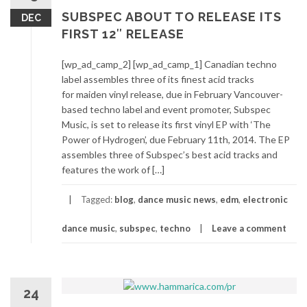
SUBSPEC ABOUT TO RELEASE ITS
DEC
FIRST 12″ RELEASE
[wp_ad_camp_2] [wp_ad_camp_1] Canadian techno
label assembles three of its finest acid tracks
for maiden vinyl release, due in February Vancouver-
based techno label and event promoter, Subspec
Music, is set to release its first vinyl EP with ‘The
Power of Hydrogen’, due February 11th, 2014. The EP
assembles three of Subspec’s best acid tracks and
features the work of […]
Tagged:
blog
,
dance music news
,
edm
,
electronic
dance music
,
subspec
,
techno
Leave a comment
24