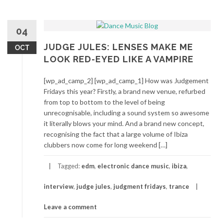
04
JUDGE JULES: LENSES MAKE ME
OCT
LOOK RED-EYED LIKE A VAMPIRE
[wp_ad_camp_2] [wp_ad_camp_1] How was Judgement
Fridays this year? Firstly, a brand new venue, refurbed
from top to bottom to the level of being
unrecognisable, including a sound system so awesome
it literally blows your mind. And a brand new concept,
recognising the fact that a large volume of Ibiza
clubbers now come for long weekend […]
Tagged:
edm
,
electronic dance music
,
ibiza
,
interview
,
judge jules
,
judgment fridays
,
trance
Leave a comment