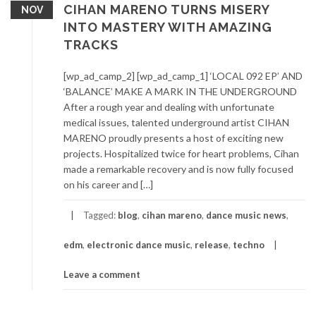
CIHAN MARENO TURNS MISERY
NOV
INTO MASTERY WITH AMAZING
TRACKS
[wp_ad_camp_2] [wp_ad_camp_1] ‘LOCAL 092 EP’ AND
‘BALANCE’ MAKE A MARK IN THE UNDERGROUND
After a rough year and dealing with unfortunate
medical issues, talented underground artist CIHAN
MARENO proudly presents a host of exciting new
projects. Hospitalized twice for heart problems, Cihan
made a remarkable recovery and is now fully focused
on his career and […]
Tagged:
blog
,
cihan mareno
,
dance music news
,
edm
,
electronic dance music
,
release
,
techno
Leave a comment