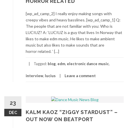
HORROR RELATED
[wp_ad_camp_2] I really enjoy making songs with
creepy vibes and heavy basslines. [wp_ad_camp_1] Q:
The people that are not familiar with you: Who is
LUCIUZ? A: ‘LUCIUZ is a guy that lives In Norway that
likes to make edm music. He likes to make ambient
music but also likes to make sounds that are
horror related. ‘ […]
Tagged:
blog
,
edm
,
electronic dance music
,
interview
,
lucius
Leave a comment
23
KALM KAOZ “ZIGGY STARDUST” –
DEC
OUT NOW ON BEATPORT