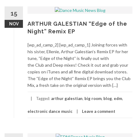
15
ARTHUR GALESTIAN “Edge of the
NOV
Night” Remix EP
[wp_ad_camp_2] [wp_ad_camp_1] Joining forces with
his sister, Ellenie, Arthur Galestian’s Remix EP for her
tune, “Edge of the Night” is finally out with
the Club and Deep mixes! Check it out and grab your
copies on iTunes and all fine digital download stores.
The “Edge of the Night” Remix EP brings you the Club
Mix, a fresh take on the original version with […]
Tagged:
arthur galestian
,
big room
,
blog
,
edm
,
electronic dance music
Leave a comment