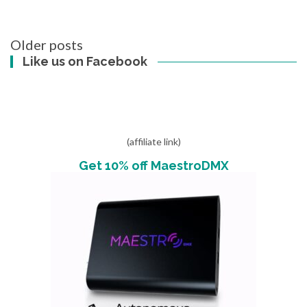
Posts
Older posts
navigation
Like us on Facebook
(affiliate link)
Get 10% off MaestroDMX