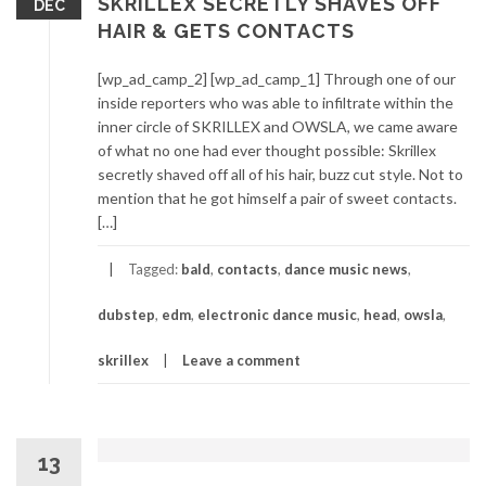
SKRILLEX SECRETLY SHAVES OFF
DEC
HAIR & GETS CONTACTS
[wp_ad_camp_2] [wp_ad_camp_1] Through one of our
inside reporters who was able to infiltrate within the
inner circle of SKRILLEX and OWSLA, we came aware
of what no one had ever thought possible: Skrillex
secretly shaved off all of his hair, buzz cut style. Not to
mention that he got himself a pair of sweet contacts.
[…]
Tagged:
bald
,
contacts
,
dance music news
,
dubstep
,
edm
,
electronic dance music
,
head
,
owsla
,
skrillex
Leave a comment
13