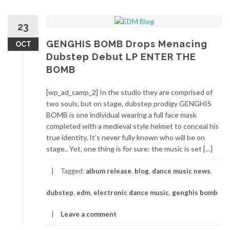
23
GENGHIS BOMB Drops Menacing
OCT
Dubstep Debut LP ENTER THE
BOMB
[wp_ad_camp_2] In the studio they are comprised of
two souls, but on stage, dubstep prodigy GENGHIS
BOMB is one individual wearing a full face mask
completed with a medieval style helmet to conceal his
true identity. It’s never fully known who will be on
stage.. Yet, one thing is for sure: the music is set […]
Tagged:
album release
,
blog
,
dance music news
,
dubstep
,
edm
,
electronic dance music
,
genghis bomb
Leave a comment