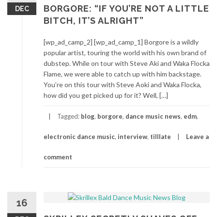
BORGORE: “IF YOU’RE NOT A LITTLE
DEC
BITCH, IT’S ALRIGHT”
[wp_ad_camp_2] [wp_ad_camp_1] Borgore is a wildly
popular artist, touring the world with his own brand of
dubstep. While on tour with Steve Aki and Waka Flocka
Flame, we were able to catch up with him backstage.
You’re on this tour with Steve Aoki and Waka Flocka,
how did you get picked up for it? Well, […]
Tagged:
blog
,
borgore
,
dance music news
,
edm
,
electronic dance music
,
interview
,
tilllate
Leave a
comment
16