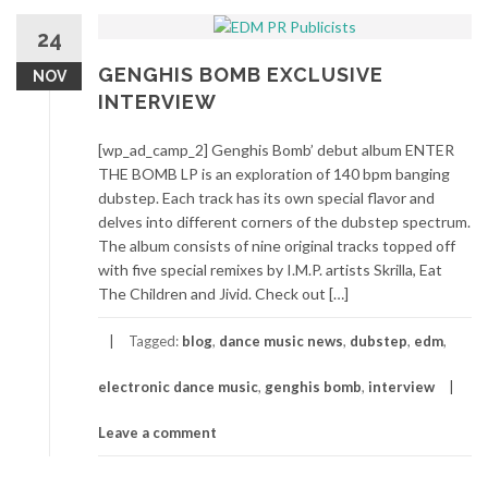
24
GENGHIS BOMB EXCLUSIVE
NOV
INTERVIEW
[wp_ad_camp_2] Genghis Bomb’ debut album ENTER
THE BOMB LP is an exploration of 140 bpm banging
dubstep. Each track has its own special flavor and
delves into different corners of the dubstep spectrum.
The album consists of nine original tracks topped off
with five special remixes by I.M.P. artists Skrilla, Eat
The Children and Jivid. Check out […]
Tagged:
blog
,
dance music news
,
dubstep
,
edm
,
electronic dance music
,
genghis bomb
,
interview
Leave a comment