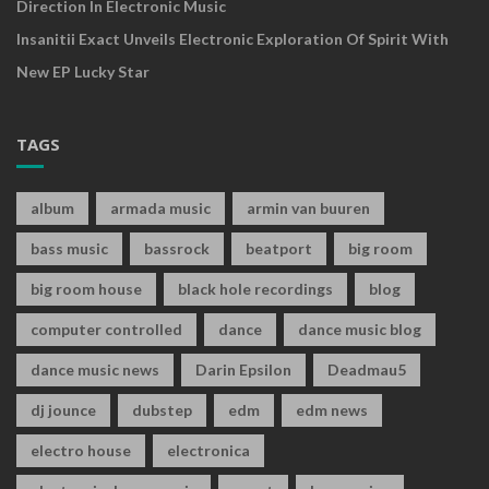
Direction In Electronic Music
Insanitii Exact Unveils Electronic Exploration Of Spirit With
New EP Lucky Star
TAGS
album
armada music
armin van buuren
bass music
bassrock
beatport
big room
big room house
black hole recordings
blog
computer controlled
dance
dance music blog
dance music news
Darin Epsilon
Deadmau5
dj jounce
dubstep
edm
edm news
electro house
electronica