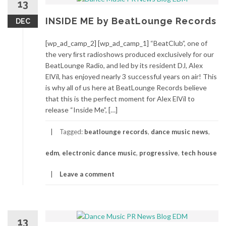
13
INSIDE ME by BeatLounge Records
DEC
[wp_ad_camp_2] [wp_ad_camp_1] “BeatClub”, one of
the very ﬁrst radioshows produced exclusively for our
BeatLounge Radio, and led by its resident DJ, Alex
ElVíl, has enjoyed nearly 3 successful years on air! This
is why all of us here at BeatLounge Records believe
that this is the perfect moment for Alex ElVíl to
release “Inside Me”, […]
Tagged:
beatlounge records
,
dance music news
,
edm
,
electronic dance music
,
progressive
,
tech house
Leave a comment
13