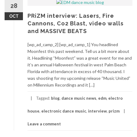
28
PRiZM interview: Lasers, Fire
OCT
Cannons, Co2 Blast, video walls
and MASSIVE BEATS
[wp_ad_camp_2] [wp_ad_camp_1] You headlined
Moonfest this past weekend. Tell us a bit more about
it. Headlining “Moonfest” was a great event for me and
it’s an annual Halloween festival in west Palm Beach
Florida with attendance in excess of 40 thousand. I
was shooting for my upcoming release “Music United”
on Millennium Recordings and it […]
Tagged:
blog
,
dance music news
,
edm
,
electro
house
,
electronic dance music
,
interview
,
prizm
Leave a comment