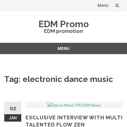
Menu
Skip
EDM Promo
to
EDM promotion
content
MENU
Skip
to
content
Tag:
electronic dance music
02
EXCLUSIVE INTERVIEW WITH MULTI
JAN
TALENTED FLOW ZEN