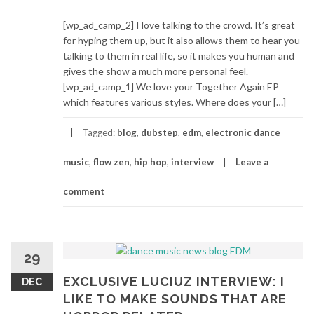
[wp_ad_camp_2] I love talking to the crowd. It’s great
for hyping them up, but it also allows them to hear you
talking to them in real life, so it makes you human and
gives the show a much more personal feel.
[wp_ad_camp_1] We love your Together Again EP
which features various styles. Where does your […]
Tagged:
blog
,
dubstep
,
edm
,
electronic dance
music
,
flow zen
,
hip hop
,
interview
Leave a
comment
29
EXCLUSIVE LUCIUZ INTERVIEW: I
DEC
LIKE TO MAKE SOUNDS THAT ARE