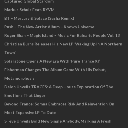
Captured Global Stardom
Markus Schulz Feat. RYVM
BT – Mercury & Solace (Sasha Remix)
Push – The New Artist Album – Known Universe
Roger Shah – Magic Island – Music For Balearic People Vol. 13
Christian Burns Releases His New LP ‘Waking Up In A Northern
Town’
Solarstone Opens A New Era With ‘Pure Trance XI’
Fisherman Changes The Album Game With His Debut,
Metamorphosis
Delon Unveils TRACES: A Deep House Exploration Of The
Emotions That Linger
Beyond Trance: Somna Embraces Risk And Reinvention On
Most Expansive LP To Date
STeve Unveils Bold New Single Anybody, Marking A Fresh