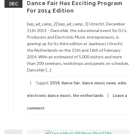
Dance Fair Has Exciting Program
DEC
For 2014 Edition
[wp_ad_camp_2] [wp_ad_camp_1] Utrecht, December
11th 2013 – Dancefair, the educational event for DJ’s,
Producers and Electronic Music entrepreneurs, is
gearing up for its third edition at Jaarbeurs Utrecht,
the Netherlands on the 15th and 16th of February
2014. With an estimated of 5.000 visitors and more
than 200 seminars, workshops and panels on schedule,
Dancefair […]
Tagged:
2014
,
dance fair
,
dance music news
,
edm
,
electronic dance music
,
the netherlands
Leave a
comment