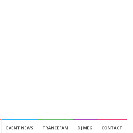
EVENT NEWS
TRANCEFAM
DJ MEG
CONTACT