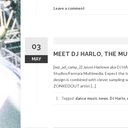
Leave a comment
03
MEET DJ HARLO, THE M
MAY
[wp_ad_camp_2] Jason Harlowe aka DJ HAR
Studios/Ferrrara Multimedia. Expect the t
design is combined with clever sampling wh
ZONKEDOUT artist […]
Tagged:
dance music news
,
DJ Harlo
,