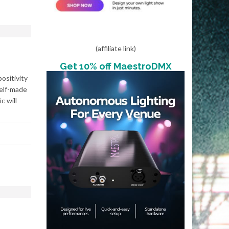
(affiliate link)
Get 10% off MaestroDMX
ositivity
elf-made
 will