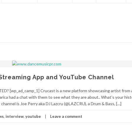
Streaming App and YouTube Channel
? [wp_ad_camp_1] Crucast is a new platform showcasing artist from 
rica had a chat with them to see what they are about.. What’s your hist
channel is Joe Perry aka DJ Lazcru (@LAZCRU), a Drum & Bass, […]
ws
,
interview
,
youtube
Leave a comment