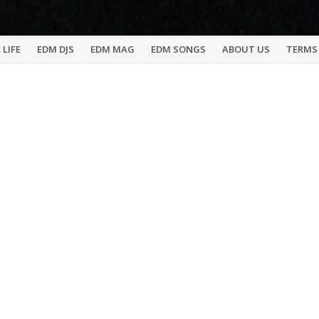
 LIFE
EDM DJS
EDM MAG
EDM SONGS
ABOUT US
TERMS 