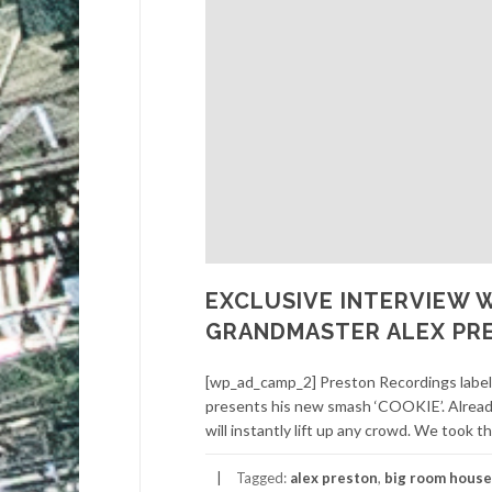
EXCLUSIVE INTERVIEW 
GRANDMASTER ALEX PR
[wp_ad_camp_2] Preston Recordings label
presents his new smash ‘COOKIE’. Already t
will instantly lift up any crowd. We took th
Tagged:
alex preston
,
big room house