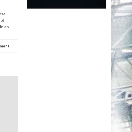
ese
 of
In an
mment