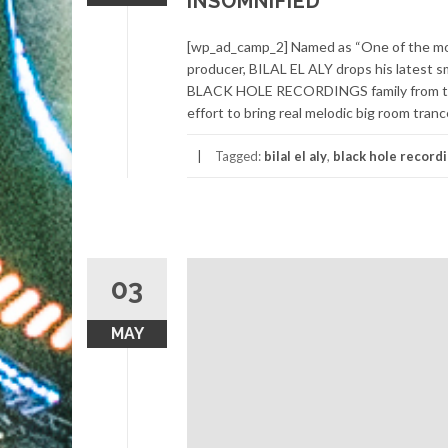
INSOMNIFIED
[wp_ad_camp_2] Named as “One of the mos
producer, BILAL EL ALY drops his latest
BLACK HOLE RECORDINGS family from the 
effort to bring real melodic big room tranc
Tagged:
bilal el aly
,
black hole record
03
MAY