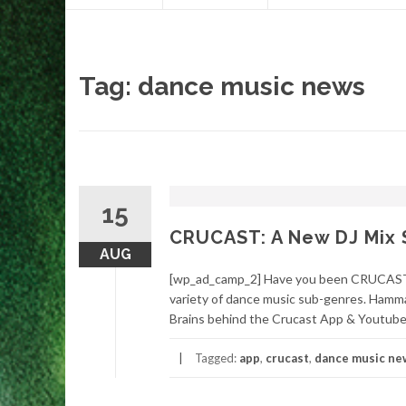
content
Tag:
dance music news
15
CRUCAST: A New DJ Mix 
AUG
[wp_ad_camp_2] Have you been CRUCASTED
variety of dance music sub-genres. Hamma
Brains behind the Crucast App & Youtube 
Tagged:
app
,
crucast
,
dance music ne