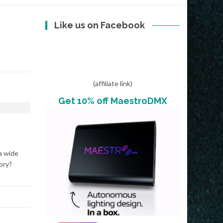
Like us on Facebook
(affiliate link)
Get 10% off MaestroDMX
a wide
ory?