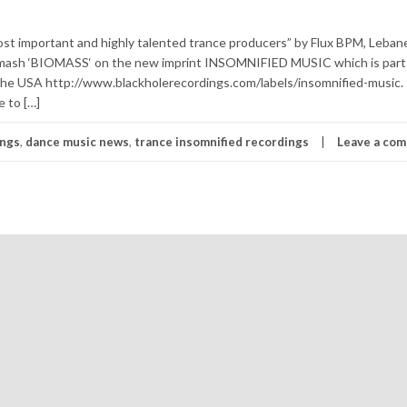
t important and highly talented trance producers” by Flux BPM, Leban
 smash ‘BIOMASS‘ on the new imprint INSOMNIFIED MUSIC which is part
USA http://www.blackholerecordings.com/labels/insomnified-music. 
e to […]
ings
,
dance music news
,
trance insomnified recordings
Leave a co