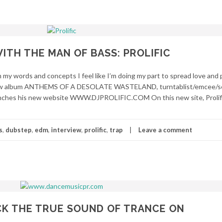
ITH THE MAN OF BASS: PROLIFIC
my words and concepts I feel like I’m doing my part to spread love and p
is new album ANTHEMS OF A DESOLATE WASTELAND, turntablist/emcee/s
ches his new website WWW.DJPROLIFIC.COM On this new site, Prolific
s
,
dubstep
,
edm
,
interview
,
prolific
,
trap
Leave a comment
ACK THE TRUE SOUND OF TRANCE ON