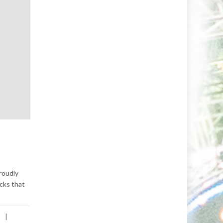
roudly
acks that