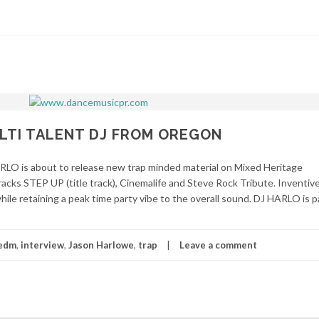
ULTI TALENT DJ FROM OREGON
LO is about to release new trap minded material on Mixed Heritage
racks STEP UP (title track), Cinemalife and Steve Rock Tribute. Inventi
ile retaining a peak time party vibe to the overall sound. DJ HARLO is p
edm
,
interview
,
Jason Harlowe
,
trap
Leave a comment