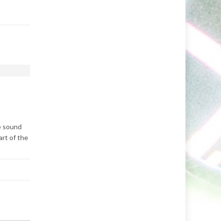
ve sound
art of the