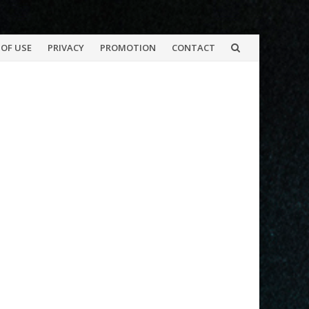
OF USE
PRIVACY
PROMOTION
CONTACT