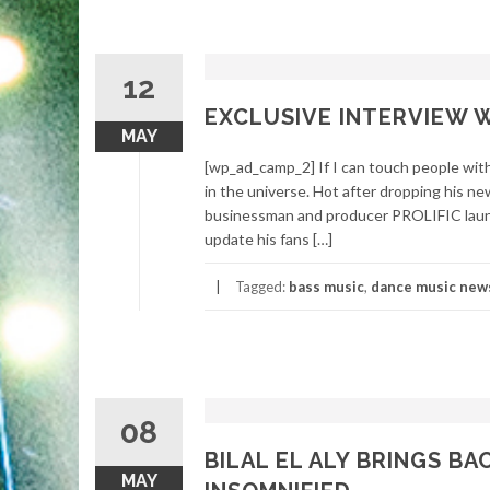
12
EXCLUSIVE INTERVIEW W
MAY
[wp_ad_camp_2] If I can touch people with 
in the universe. Hot after dropping h
businessman and producer PROLIFIC laun
update his fans […]
Tagged:
bass music
,
dance music new
08
BILAL EL ALY BRINGS B
MAY