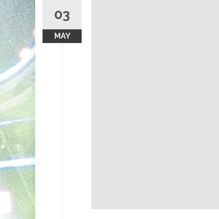
03
MAY