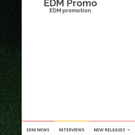
EDM Promo
EDM promotion
Skip
EDM NEWS
INTERVIEWS
NEW RELEASES
to