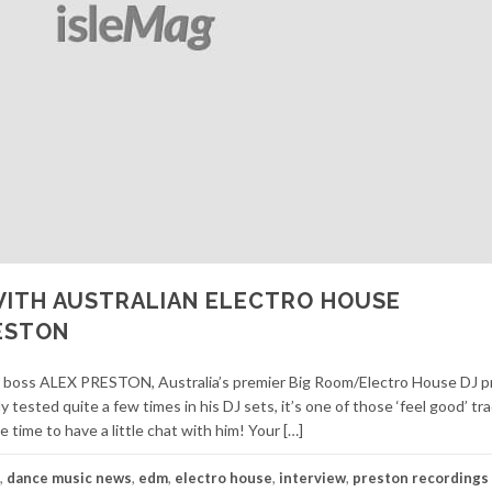
WITH AUSTRALIAN ELECTRO HOUSE
ESTON
 boss ALEX PRESTON, Australia’s premier Big Room/Electro House DJ p
ested quite a few times in his DJ sets, it’s one of those ‘feel good’ tr
e time to have a little chat with him! Your […]
,
dance music news
,
edm
,
electro house
,
interview
,
preston recordings