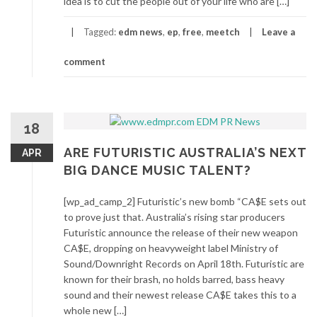
idea is to cut the people out of your life who are […]
Tagged:
edm news
,
ep
,
free
,
meetch
Leave a
comment
18
ARE FUTURISTIC AUSTRALIA’S NEXT
APR
BIG DANCE MUSIC TALENT?
[wp_ad_camp_2] Futuristic’s new bomb “CA$E sets out
to prove just that. Australia’s rising star producers
Futuristic announce the release of their new weapon
CA$E, dropping on heavyweight label Ministry of
Sound/Downright Records on April 18th. Futuristic are
known for their brash, no holds barred, bass heavy
sound and their newest release CA$E takes this to a
whole new […]