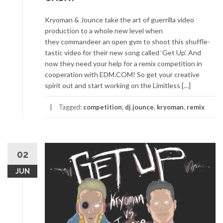
Kryoman & Jounce take the art of guerrilla video
production to a whole new level when
they commandeer an open gym to shoot this shuffle-
tastic video for their new song called ‘Get Up’. And
now they need your help for a remix competition in
cooperation with EDM.COM! So get your creative
spirit out and start working on the Limitless […]
Tagged:
competition
,
dj jounce
,
kryoman
,
remix
02
JUN