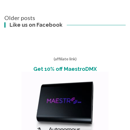
Posts
Older posts
navigation
Like us on Facebook
(affiliate link)
Get 10% off MaestroDMX