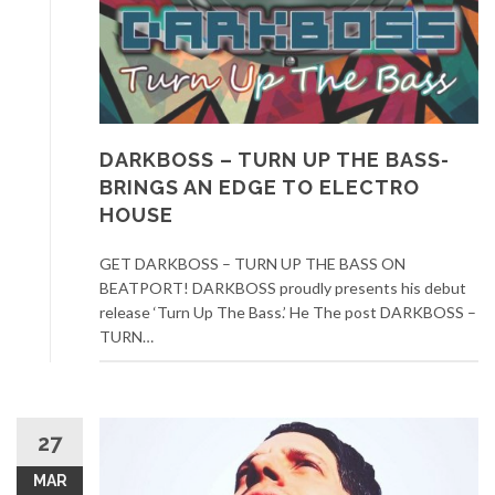
DARKBOSS – TURN UP THE BASS-
BRINGS AN EDGE TO ELECTRO
HOUSE
GET DARKBOSS – TURN UP THE BASS ON
BEATPORT! DARKBOSS proudly presents his debut
release ‘Turn Up The Bass.’ He The post DARKBOSS –
TURN…
27
MAR