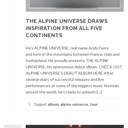
THE ALPINE UNIVERSE DRAWS
INSPIRATION FROM ALL FIVE
CONTINENTS
He’s ALPINE UNIVERSE; real name Andy Favre
and born in the mountains between France, Italy and
Switzerland. He proudly presents THE ALPINE
UNIVERSE, his eponymous debut album. CHECK OUT
ALPINE UNIVERSE’S DEBUT ALBUM HERE After
several years of successful releases and live
performances at some of the biggest music festivals
around the world, he’s ready to unleash […]
Tagged:
album
,
alpine universe
,
tour