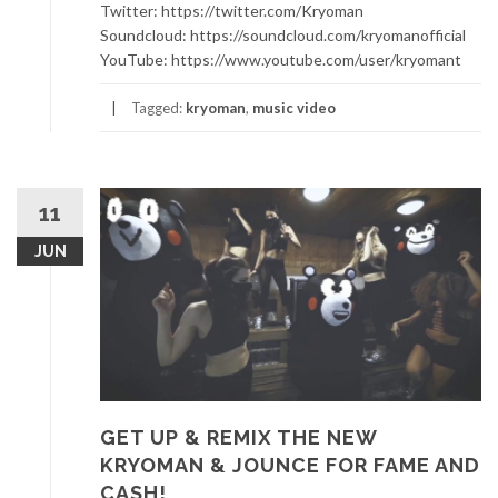
Twitter: https://twitter.com/Kryoman
Soundcloud: https://soundcloud.com/kryomanofficial
YouTube: https://www.youtube.com/user/kryomant
Tagged:
kryoman
,
music video
11
JUN
GET UP & REMIX THE NEW
KRYOMAN & JOUNCE FOR FAME AND
CASH!