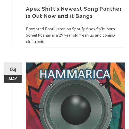
Apex Shift’s Newest Song Panther
is Out Now and it Bangs
Promoted Post Listen on Spotify Apex Shift, born
Soheil Roshan is a 29 year old fresh up and coming
electronic
04
MAY