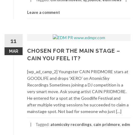
Leave a comment
11
CHOSEN FOR THE MAIN STAGE –
MAR
CAIN YOU FEEL IT?
[wp_ad_camp_2] Youngster CAIN PRIDMORE stars at
GOODLIFE and drops ‘XERO’ on AtomicSky
Recordings Sometimes joining a DJ competition is a
very smart move. Ask young artist CAIN PRIDMORE.
He entered for a spot at the Goodlife Festival and
after multiple voting sessions he succeeded to claim a
mainstage spot. Not bad for someone who just […]
Tagged:
atomicsky recordings
,
cain pridmore
,
edm