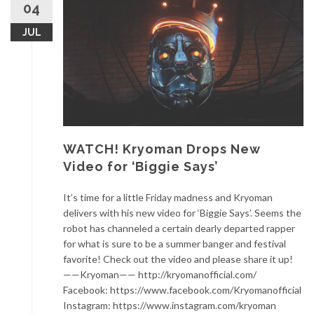
04
JUL
WATCH! Kryoman Drops New
Video for ‘Biggie Says’
It’s time for a little Friday madness and Kryoman
delivers with his new video for ‘Biggie Says’. Seems the
robot has channeled a certain dearly departed rapper
for what is sure to be a summer banger and festival
favorite! Check out the video and please share it up!
——Kryoman—— http://kryomanofficial.com/
Facebook: https://www.facebook.com/Kryomanofficial
Instagram: https://www.instagram.com/kryoman