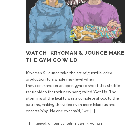
WATCH! KRYOMAN & JOUNCE MAKE
THE GYM GO WILD
Kryoman & Jounce take the art of guerrilla video
production to a whole new level when
they commandeer an open gym to shoot this shuffle-
tastic video for their new song called ‘Get Up’. The
storming of the facility was a complete shock to the
patrons, making the video even more hilarious and
entertaining. No one ever said, “we […]
Tagged:
dj jounce
,
edm news
,
kryoman