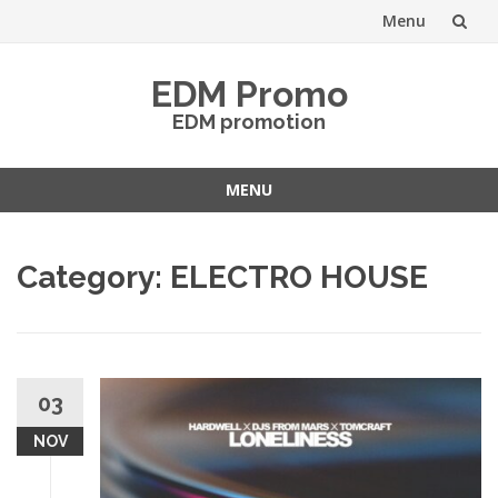
Menu
Skip
EDM Promo
to
EDM promotion
content
MENU
Skip
to
Category:
ELECTRO HOUSE
content
03
NOV