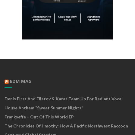
EDM MAG
Denis First And Filatov & Karas Team Up For Radiant Vocal
House Anthem “Sweet Summer Nights”
Frankyeffe – Out Of This World EP
The Chronicles Of Jimothy: How A Pacific Northwest Raccoon
Captured Global Stardom