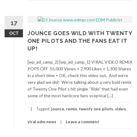
17
JOUNCE GOES WILD WITH TWENTY
OCT
ONE PILOTS AND THE FANS EAT IT
UP!
[wp_ad_camp_2] [wp_ad_camp_1] VIRAL VIDEO REMIX
POPS OFF 55,000 Views + 2,900 Likes + 1,300 Shares
in a short time = OK, check this video out. And we’re
very glad we did! We’re talking about a very bold remix
of Twenty One Pilot’s hit single “Ride” that had even
some of the most hardcore fans sceptical […]
Tagged:
jounce
,
remix
,
twenty one pilots
,
video
,
viral edm news
Leave a comment