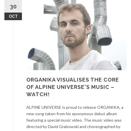
30
OCT
ORGANIKA VISUALISES THE CORE
OF ALPINE UNIVERSE'S MUSIC –
WATCH!
ALPINE UNIVERSE is proud to release ORGANIKA, a
new song taken from his eponymous debut album
featuring a special music video. The music video was
directed by David Grabowski and choreographed by