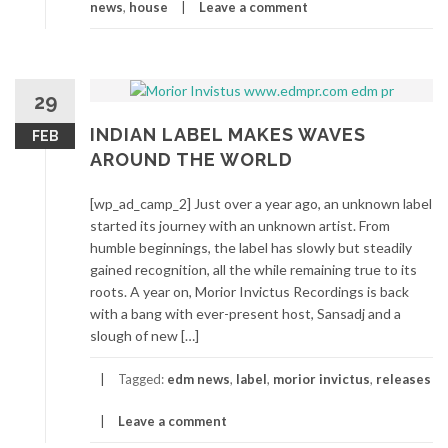
news
,
house
Leave a comment
29
INDIAN LABEL MAKES WAVES
FEB
AROUND THE WORLD
[wp_ad_camp_2] Just over a year ago, an unknown label
started its journey with an unknown artist. From
humble beginnings, the label has slowly but steadily
gained recognition, all the while remaining true to its
roots. A year on, Morior Invictus Recordings is back
with a bang with ever-present host, Sansadj and a
slough of new […]
Tagged:
edm news
,
label
,
morior invictus
,
releases
Leave a comment