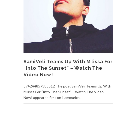
SamiVeli Teams Up With M’lissa For
“Into The Sunset” – Watch The
Video Now!
574244857385512 The post SamiVeli Teams Up With
M’lissa For “Into The Sunset” – Watch The Video
Now! appeared first on Hammarica.