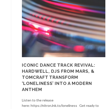
ICONIC DANCE TRACK REVIVAL:
HARDWELL, DJS FROM MARS, &
TOMCRAFT TRANSFORM
‘LONELINESS’ INTO A MODERN
ANTHEM
Listen to the release
here: https://nitron.lnk.to/loneliness Get ready to