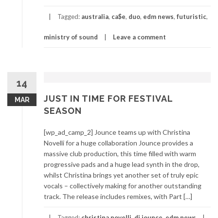
Tagged:
australia
,
ca$e
,
duo
,
edm news
,
futuristic
,
ministry of sound
Leave a comment
14
JUST IN TIME FOR FESTIVAL
MAR
SEASON
[wp_ad_camp_2] Jounce teams up with Christina
Novelli for a huge collaboration Jounce provides a
massive club production, this time filled with warm
progressive pads and a huge lead synth in the drop,
whilst Christina brings yet another set of truly epic
vocals – collectively making for another outstanding
track. The release includes remixes, with Part […]
Tagged:
christina novelli
,
dj jounce
,
edm news