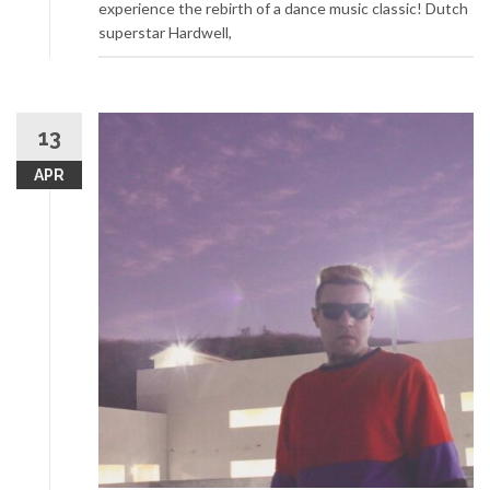
experience the rebirth of a dance music classic! Dutch
superstar Hardwell,
13
APR