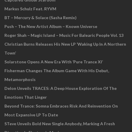
Markus Schulz Feat. RYVM
BT – Mercury & Solace (Sasha Remix)
Push – The New Artist Album – Known Universe
Roger Shah – Magic Island – Music For Balearic People Vol. 13
Christian Burns Releases His New LP ‘Waking Up In A Northern
Town’
Solarstone Opens A New Era With ‘Pure Trance XI’
Fisherman Changes The Album Game With His Debut,
Metamorphosis
Delon Unveils TRACES: A Deep House Exploration Of The
Emotions That Linger
Beyond Trance: Somna Embraces Risk And Reinvention On
Most Expansive LP To Date
STeve Unveils Bold New Single Anybody, Marking A Fresh