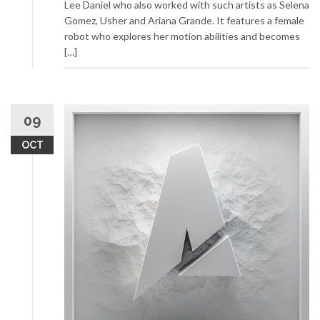
Lee Daniel who also worked with such artists as Selena
Gomez, Usher and Ariana Grande. It features a female
robot who explores her motion abilities and becomes
[…]
09
OCT