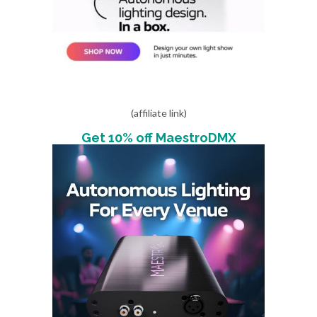
(affiliate link)
Get 10% off MaestroDMX