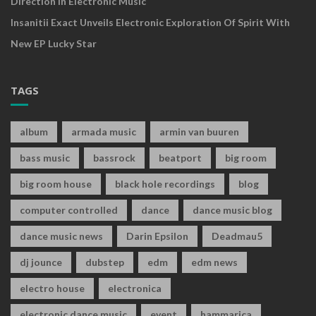
Direction In Electronic Music
Insanitii Exact Unveils Electronic Exploration Of Spirit With
New EP Lucky Star
TAGS
album
armada music
armin van buuren
bass music
bassrock
beatport
big room
big room house
black hole recordings
blog
computer controlled
dance
dance music blog
dance music news
Darin Epsilon
Deadmau5
dj jounce
dubstep
edm
edm news
electro house
electronica
electronic dance music
event
hammarica