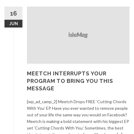
16
JUN
MEETCH INTERRUPTS YOUR
PROGRAM TO BRING YOU THIS
MESSAGE
[wp_ad_camp_2] Meetch Drops FREE ‘Cutting Chords
With You’ EP Have you ever wanted to remove people
out of your life the same way you would on Facebook?
Meetch is making a bold statement with his biggest EP
yet ‘Cutting Chords With You.’ Sometimes, the best