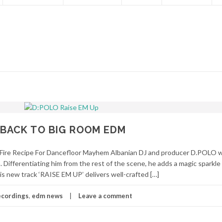
 BACK TO BIG ROOM EDM
Fire Recipe For Dancefloor Mayhem Albanian DJ and producer D.POLO
 Differentiating him from the rest of the scene, he adds a magic sparkle
is new track ‘RAISE EM UP’ delivers well-crafted […]
ecordings
,
edm news
Leave a comment