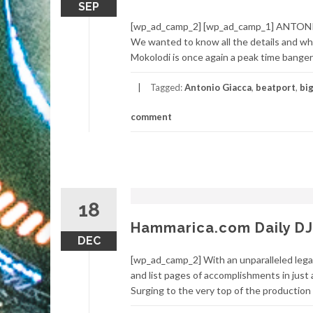
SEP
[wp_ad_camp_2] [wp_ad_camp_1] ANTONIO
We wanted to know all the details and wha
Mokolodi is once again a peak time banger 
Tagged:
Antonio Giacca
,
beatport
,
bi
comment
18
Hammarica.com Daily DJ
DEC
[wp_ad_camp_2] With an unparalleled legac
and list pages of accomplishments in just 
Surging to the very top of the production 