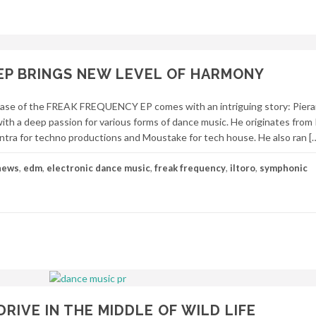
EP BRINGS NEW LEVEL OF HARMONY
ase of the FREAK FREQUENCY EP comes with an intriguing story: Piera
with a deep passion for various forms of dance music. He originates from 
ntra for techno productions and Moustake for tech house. He also ran [
news
,
edm
,
electronic dance music
,
freak frequency
,
iltoro
,
symphonic
RIVE IN THE MIDDLE OF WILD LIFE