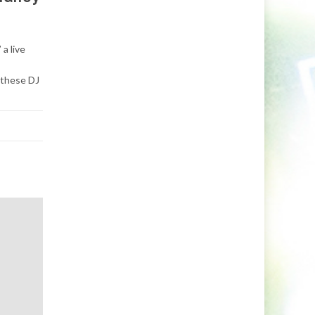
a live
 these DJ