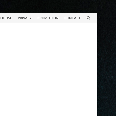
OF USE
PRIVACY
PROMOTION
CONTACT