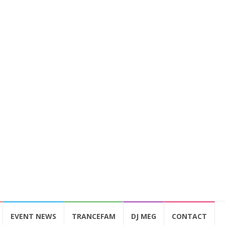
EVENT NEWS
TRANCEFAM
DJ MEG
CONTACT