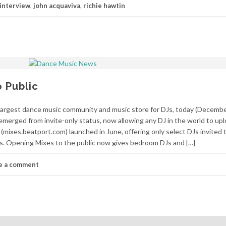
interview
,
john acquaviva
,
richie hawtin
 Public
argest dance music community and music store for DJs, today (Decemb
emerged from invite-only status, now allowing any DJ in the world to upl
 (mixes.beatport.com) launched in June, offering only select DJs invited t
les. Opening Mixes to the public now gives bedroom DJs and […]
e a comment