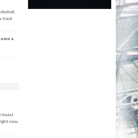
okolodi.
w track
Leave a
an boast
right now.