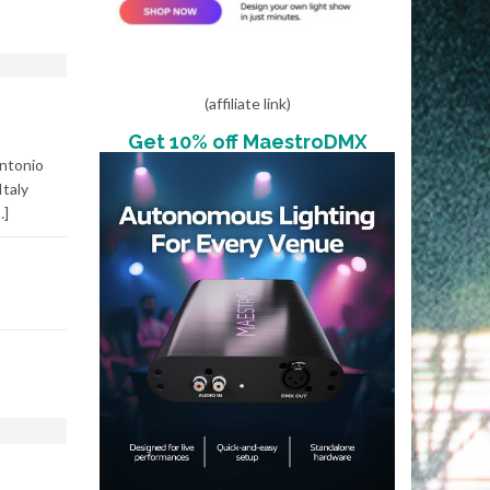
(affiliate link)
Get 10% off MaestroDMX
ntonio
Italy
…]