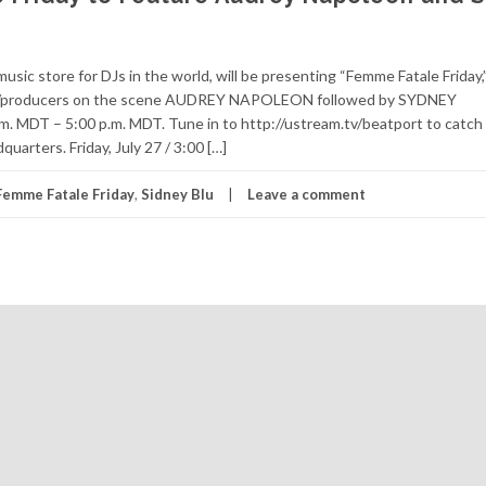
c store for DJs in the world, will be presenting “Femme Fatale Friday,” 
e DJ/producers on the scene AUDREY NAPOLEON followed by SYDNEY
.m. MDT – 5:00 p.m. MDT. Tune in to http://ustream.tv/beatport to catch
rters. Friday, July 27 / 3:00 […]
Femme Fatale Friday
,
Sidney Blu
Leave a comment