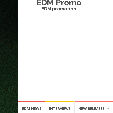
EDM Promo
EDM promotion
Skip
EDM NEWS
INTERVIEWS
NEW RELEASES
to