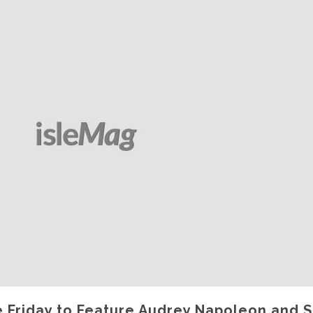
 Friday to Feature Audrey Napoleon and 