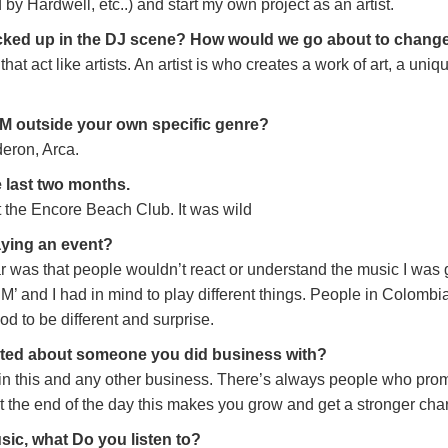
 by Hardwell, etc..) and start my own project as an artist.
 fucked up in the DJ scene? How would we go about to change
that act like artists. An artist is who creates a work of art, a uni
EDM outside your own specific genre?
eron, Arca.
e last two months.
at the Encore Beach Club. It was wild
aying an event?
r was that people wouldn’t react or understand the music I was 
’ and I had in mind to play different things. People in Colombia
od to be different and surprise.
inted about someone you did business with?
in this and any other business. There’s always people who pro
t the end of the day this makes you grow and get a stronger char
sic, what Do you listen to?