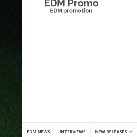
EDM Promo
EDM promotion
Skip
EDM NEWS
INTERVIEWS
NEW RELEASES
to