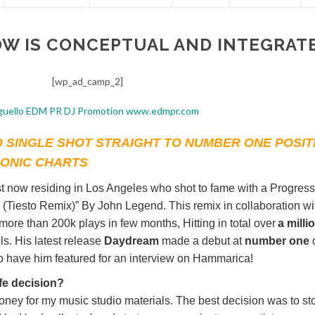
OW IS CONCEPTUAL AND INTEGRAT
[wp_ad_camp_2]
 SINGLE SHOT STRAIGHT TO NUMBER ONE POSIT
RONIC CHARTS
st now residing in Los Angeles who shot to fame with a Progress
 (Tiesto Remix)” By John Legend. This remix in collaboration wi
re than 200k plays in few months, Hitting in total over
a milli
. His latest release
Daydream
made a debut at
number one
to have him featured for an interview on Hammarica!
ife decision?
oney for my music studio materials. The best decision was to st