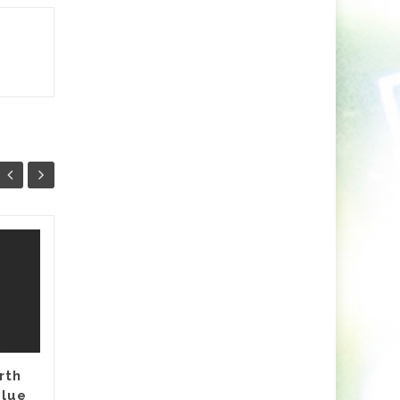
Minaris Unleashes A
03
26
Vibrant Fusion of
NOV
Indie Dance and
OCT
Arabic Soul With
Nashwa
Release Date: 7th November
rth
Pre-Save Here Nashwa is the
Blue