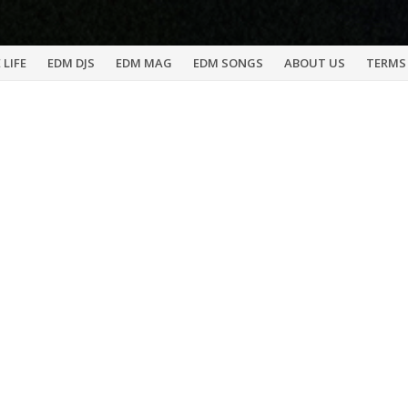
 LIFE
EDM DJS
EDM MAG
EDM SONGS
ABOUT US
TERMS 