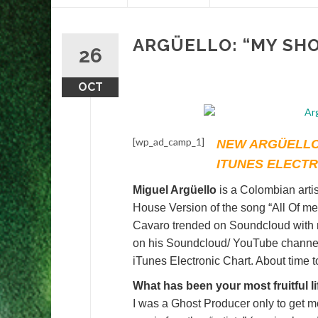
content
ARGÜELLO: “MY SH
26
OCT
[wp_ad_camp_1]
NEW ARGÜELLO
ITUNES ELECT
Miguel Argüello
is a Colombian arti
House Version of the song “All Of me
Cavaro trended on Soundcloud with mo
on his Soundcloud/ YouTube channels
iTunes Electronic Chart. About time 
What has been your most fruitful l
I was a Ghost Producer only to get m