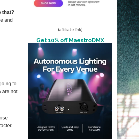
 that?
que and
(affiliate link)
Get 10% off MaestroDMX
going to
 are not
mise
acter.