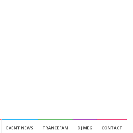
EVENT NEWS
TRANCEFAM
DJ MEG
CONTACT