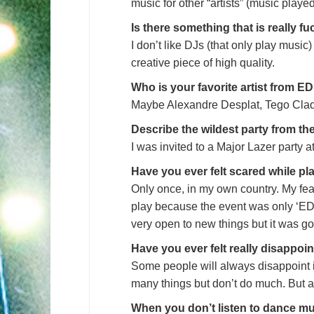
music for other “artists” (music played
Is there something that is really
I don’t like DJs (that only play music) 
creative piece of high quality.
Who is your favorite artist from 
Maybe Alexandre Desplat, Tego Clad
Describe the wildest party from th
I was invited to a Major Lazer party 
Have you ever felt scared while pl
Only once, in my own country. My fea
play because the event was only ‘EDM
very open to new things but it was go
Have you ever felt really disappo
Some people will always disappoint 
many things but don’t do much. But a
When you don’t listen to dance mu