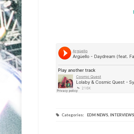
Categories:
EDM NEWS
,
INTERVIEW