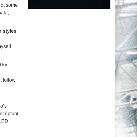
 lot some
hata,
 styles
myself
 the
t follow
lo’s
onceptual
 LED