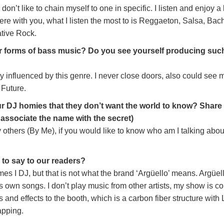
 don’t like to chain myself to one in specific. I listen and enjoy a
ncere with you, what I listen the most to is Reggaeton, Salsa, Bac
tive Rock.
r forms of bass music? Do you see yourself producing such
ly influenced by this genre. I never close doors, also could see 
 Future.
 DJ homies that they don’t want the world to know? Share
o associate the name with the secret)
others (By Me), if you would like to know who am I talking abou
e to say to our readers?
mes I DJ, but that is not what the brand ‘Argüello’ means. Argüel
is own songs. I don’t play music from other artists, my show is c
ls and effects to the booth, which is a carbon fiber structure with
apping.