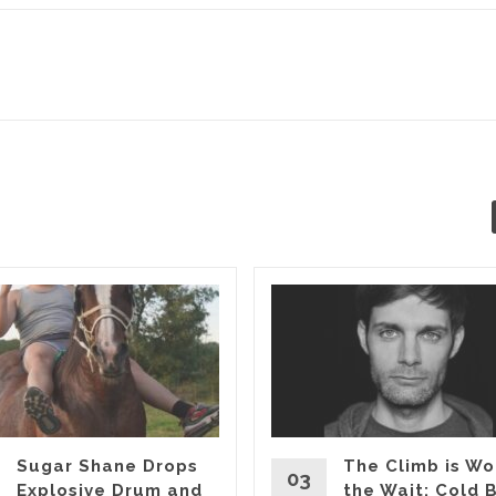
Sugar Shane Drops
The Climb is Wo
03
Explosive Drum and
the Wait: Cold 