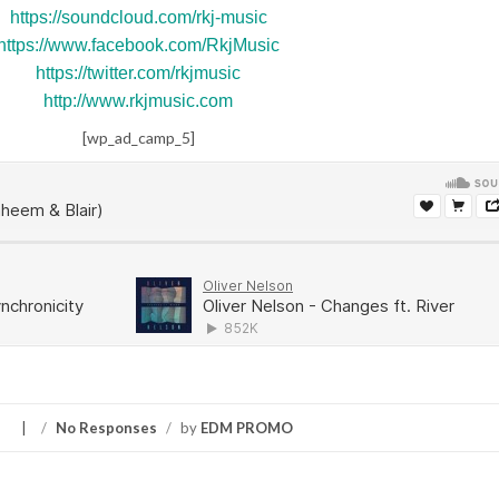
https://soundcloud.com/rkj-music
https://www.facebook.com/RkjMusic
https://twitter.com/rkjmusic
http://www.rkjmusic.com
[wp_ad_camp_5]
S
/
No Responses
/
by
EDM PROMO