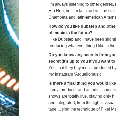
I’m always listening to other genres, I
Hip Hop, but I’m latin so I will be si
Champeta and latin-american Alterna
How do you like dubstep and othe
of music in the future?
I like Dubstep and I have been slight
producing whatever thing I like in the
Do you know any secrets from your
secret (it’s up to you if you want t
Yes, that they buy music produced by 
my Instagram ‘Arguellomusic’
Is there a final thing you would lik
I am a producer and an artist, someti
shows are totally live, playing only h
and integrated, from the lights, visua
tape. Using the technique of Pixel M