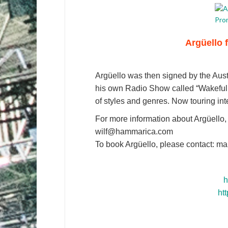
Argüello 
Argüello was then signed by the Aus
his own Radio Show called “Wakefulne
of styles and genres. Now touring inter
For more information about Argüello,
wilf@hammarica.com
To book Argüello, please contact: m
h
ht