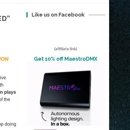
Like us on Facebook
ED”
(affiliate link)
Get 10% off MaestroDMX
ION
ive
th
on plays
of the
op doing