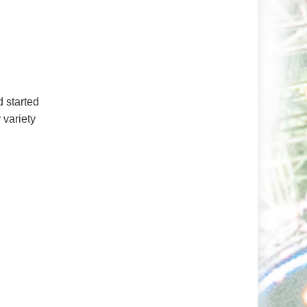
 started
 variety