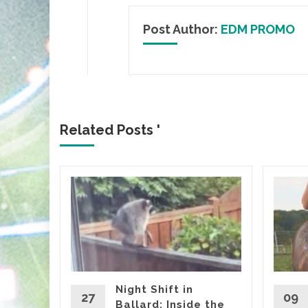
Post Author:
EDM PROMO
Related Posts '
ICA
gia
Flair
lbum
HE
Night Shift in
27
09
Ballard: Inside the