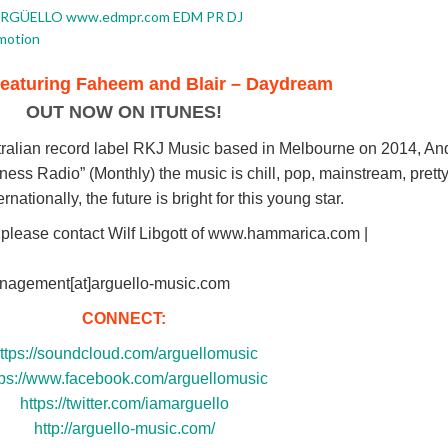
featuring Faheem and Blair – Daydream
OUT NOW ON ITUNES!
tralian record label RKJ Music based in Melbourne on 2014, And
ss Radio” (Monthly) the music is chill, pop, mainstream, pretty
nationally, the future is bright for this young star.
 please contact Wilf Libgott of www.hammarica.com |
anagement[at]arguello-music.com
CONNECT:
ttps://soundcloud.com/arguellomusic
tps://www.facebook.com/arguellomusic
https://twitter.com/iamarguello
http://arguello-music.com/