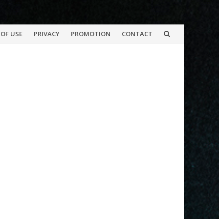
OF USE
PRIVACY
PROMOTION
CONTACT