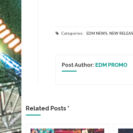
Categories:
EDM NEWS
,
NEW RELEAS
Post Author:
EDM PROMO
Related Posts '