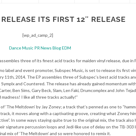
RELEASE ITS FIRST 12″ RELEASE
[wp_ad_camp_2]
ssembles three of its finest acid tracks for maiden vinyl release, due in
 label and event promoter, Subspec Music, is set to release its first vin
ry 11th, 2014. The EP assembles three of Subspec’s best acid tracks an
or, Symplx and Countered. The release has already gained momentum wit
k Carter, Ben Sims, Gary Beck, Slam, Len Faki, Drumcomplex and John Tejad
madness! I like all three tracks actually!”
ix of ‘The Meltdown’ by Jay Zoney; a track that’s penned as one to “hamm
id track, it moves along with a captivating groove, creating what Zoney hi
ive”. In some ways staying quite true to the original mix, the track also 
heir signature percussion loops and Jedi-like use of delay on the TB-303 l
inal mix of ‘The Meltdown’ and so were honored to remix it.