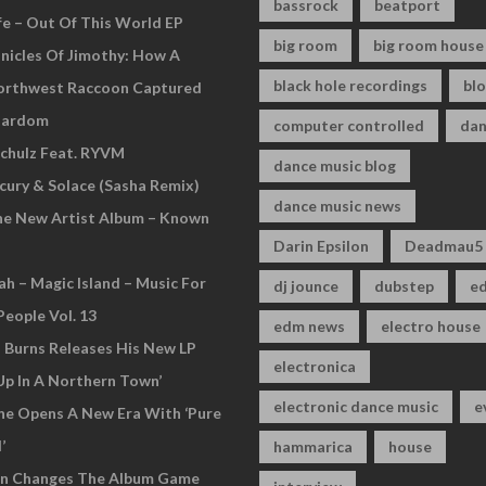
bassrock
beatport
fe – Out Of This World EP
big room
big room house
nicles Of Jimothy: How A
black hole recordings
bl
Northwest Raccoon Captured
tardom
computer controlled
dan
chulz Feat. RYVM
dance music blog
cury & Solace (Sasha Remix)
dance music news
he New Artist Album – Known
Darin Epsilon
Deadmau5
ah – Magic Island – Music For
dj jounce
dubstep
e
People Vol. 13
edm news
electro house
n Burns Releases His New LP
electronica
Up In A Northern Town’
electronic dance music
e
ne Opens A New Era With ‘Pure
’
hammarica
house
an Changes The Album Game