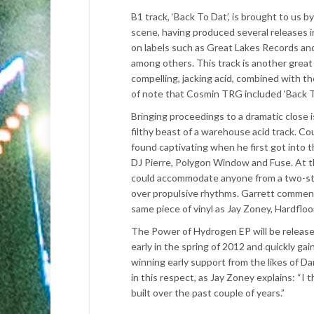
B1 track, ‘Back To Dat’, is brought to us
scene, having produced several releases in
on labels such as Great Lakes Records an
among others. This track is another great a
compelling, jacking acid, combined with th
of note that Cosmin TRG included ‘Back T
Bringing proceedings to a dramatic close 
filthy beast of a warehouse acid track. Co
found captivating when he first got into 
DJ Pierre, Polygon Window and Fuse. At t
could accommodate anyone from a two-step
over propulsive rhythms. Garrett commente
same piece of vinyl as Jay Zoney, Hardfloo
The Power of Hydrogen EP will be released
early in the spring of 2012 and quickly gain
winning early support from the likes of Da
in this respect, as Jay Zoney explains: “I 
built over the past couple of years.”