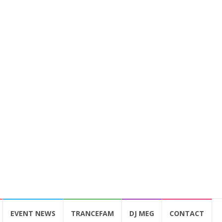
EVENT NEWS
TRANCEFAM
DJ MEG
CONTACT