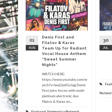
&
, it’s
almost
Denis First and
01
30
Filatov & Karas
Sasha’s
AUG
Team Up for Radiant
JUL
Vocal House Anthem
“Sweet Summer
etwork
...
Nights”
d More
WATCH HERE:
https://www.youtube.com/w
Fea
atch?v=iwqQwlGzJqg Denis
First joins forces with multi-
Networ
platinum electronic duo
Filatov & Karas on...
Featured
,
Hammarica Network
,