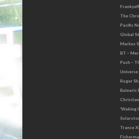
Frankyef
The Chro
Pacific 
Global S
Markus S
BT – Mer
Push – T
Universe
Roger Sh
Balearic 
Christia
‘Waking 
Solarsto
Trance XI
Fisherm