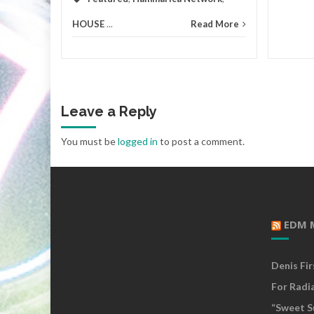
HOUSE
...
Read More
Leave a Reply
You must be
logged in
to post a comment.
EDM 
Denis Fi
For Radi
“Sweet S