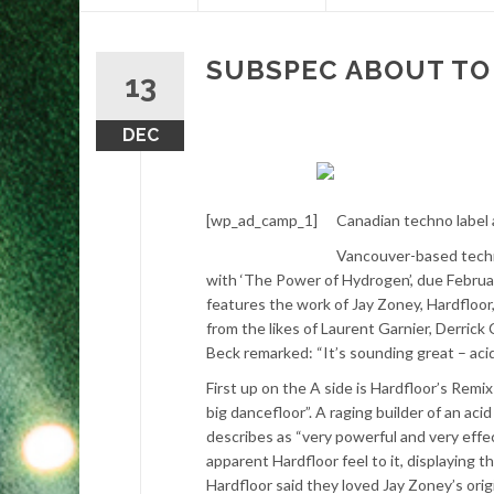
content
SUBSPEC ABOUT TO 
13
DEC
[wp_ad_camp_1]
Canadian techno label a
Vancouver-based techno
with ‘The Power of Hydrogen’, due Februa
features the work of Jay Zoney, Hardflo
from the likes of Laurent Garnier, Derric
Beck remarked: “It’s sounding great – acid 
First up on the A side is Hardfloor’s Rem
big dancefloor”. A raging builder of an ac
describes as “very powerful and very effect
apparent Hardfloor feel to it, displaying t
Hardfloor said they loved Jay Zoney’s orig