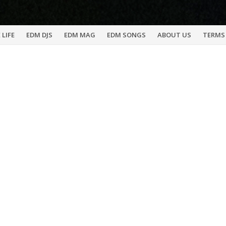
 LIFE
EDM DJS
EDM MAG
EDM SONGS
ABOUT US
TERMS 