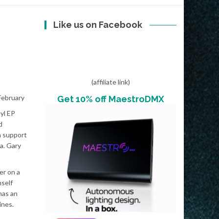
Like us on Facebook
(affiliate link)
 February
Get 10% off MaestroDMX
yl EP
d
h support
a. Gary
er on a
mself
has an
ines.