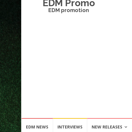
EDM Promo
EDM promotion
Skip
EDM NEWS
INTERVIEWS
NEW RELEASES
to