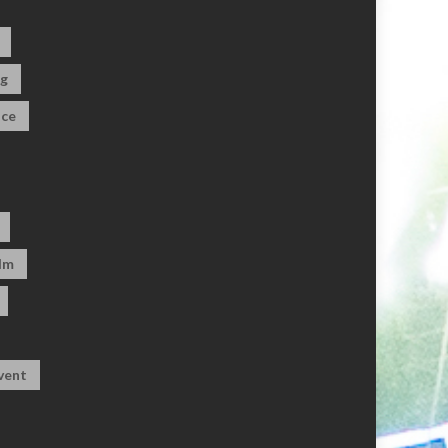
og
ce
dm
vent