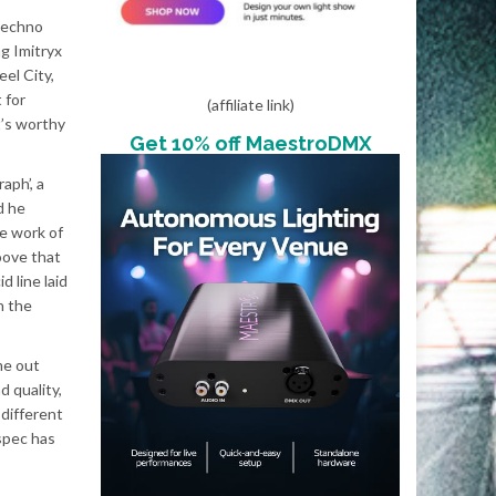
 techno
ng Imitryx
el City,
 for
(affiliate link)
t’s worthy
Get 10% off MaestroDMX
aph’, a
d he
he work of
oove that
 line laid
n the
me out
d quality,
 different
bspec has