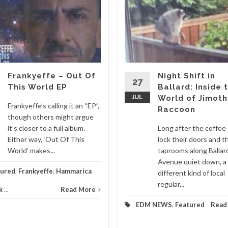
Frankyeffe – Out Of
Night Shift in
27
This World EP
Ballard: Inside 
JUL
World of Jimoth
Frankyeffe’s calling it an “EP”,
Raccoon
though others might argue
it’s closer to a full album.
Long after the coffee
Either way, ‘Out Of This
lock their doors and t
World’ makes...
taprooms along Ballar
Avenue quiet down, a
tured
,
Frankyeffe
,
Hammarica
different kind of local
regular...
k
...
Read More
EDM NEWS
,
Featured
Read