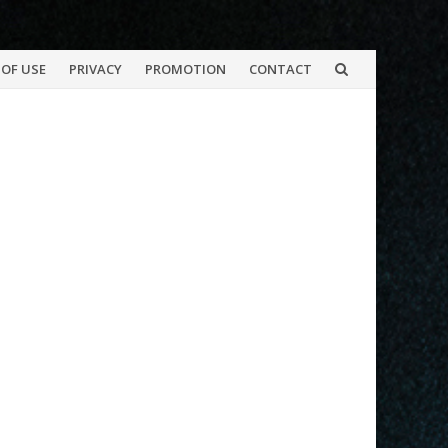
OF USE
PRIVACY
PROMOTION
CONTACT