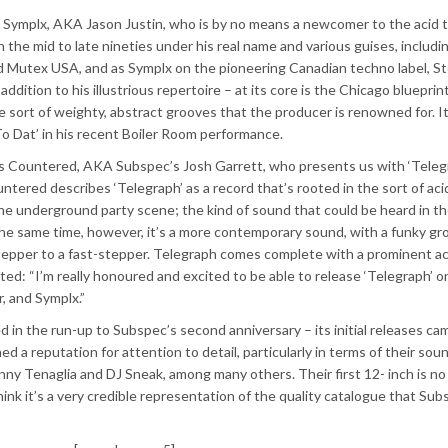
 by Symplx, AKA Jason Justin, who is by no means a newcomer to the acid
 the mid to late nineties under his real name and various guises, includi
d Mutex USA, and as Symplx on the pioneering Canadian techno label, Ste
ddition to his illustrious repertoire – at its core is the Chicago blueprint
e sort of weighty, abstract grooves that the producer is renowned for. I
o Dat’ in his recent Boiler Room performance.
is Countered, AKA Subspec’s Josh Garrett, who presents us with ‘Telegr
untered describes ‘Telegraph’ as a record that’s rooted in the sort of aci
the underground party scene; the kind of sound that could be heard in t
he same time, however, it’s a more contemporary sound, with a funky gr
per to a fast-stepper. Telegraph comes complete with a prominent acid
d: “I’m really honoured and excited to be able to release ‘Telegraph’ o
r, and Symplx.”
 in the run-up to Subspec’s second anniversary – its initial releases ca
ed a reputation for attention to detail, particularly in terms of their soun
nny Tenaglia and DJ Sneak, among many others. Their first 12- inch is no
think it’s a very credible representation of the quality catalogue that Su