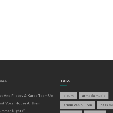
MAG
TAGS
rst And Filatov & Karas Team Up
album
armada music
ant Vocal House Anthem
armin van buuren
bass mu
ummer Nights”