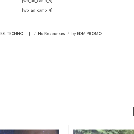
[wp_ad_camp_5]
[wp_ad_camp_4]
ES
,
TECHNO
/
No Responses
/
by
EDM PROMO