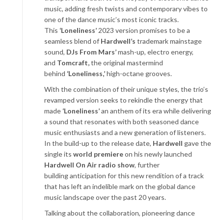
music, adding fresh twists and contemporary vibes to
one of the dance music’s most iconic tracks.
This
‘Loneliness’
2023 version promises to be a
seamless blend of
Hardwell’s
trademark mainstage
sound,
DJs From Mars’
mash-up, electro energy,
and
Tomcraft,
the original mastermind
behind
‘Loneliness,’
high-octane grooves.
With the combination of their unique styles, the trio’s
revamped version seeks to rekindle the energy that
made
‘Loneliness’
an anthem of its era while delivering
a sound that resonates with both seasoned dance
music enthusiasts and a new generation of listeners.
In the build-up to the release date,
Hardwell
gave the
single its
world premiere
on his newly launched
Hardwell On Air radio show
, further
building anticipation for this new rendition of a track
that has left an indelible mark on the global dance
music landscape over the past 20 years.
Talking about the collaboration, pioneering dance