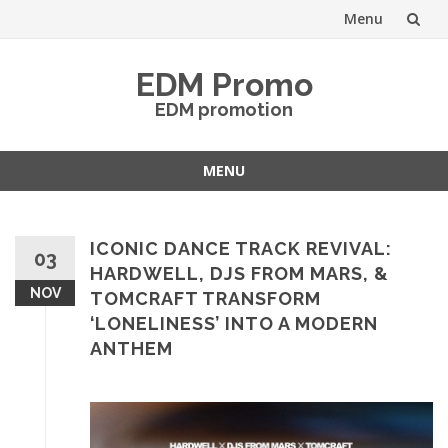
Menu
Skip
EDM Promo
to
EDM promotion
content
MENU
Skip
to
content
ICONIC DANCE TRACK REVIVAL:
03
HARDWELL, DJS FROM MARS, &
NOV
TOMCRAFT TRANSFORM
‘LONELINESS’ INTO A MODERN
ANTHEM