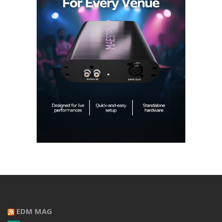
EDM MAG