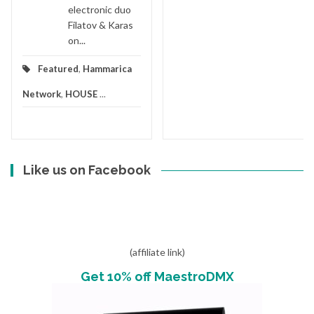
electronic duo
Filatov & Karas
on...
Featured
,
Hammarica
Network
,
HOUSE
...
Like us on Facebook
(affiliate link)
Get 10% off MaestroDMX