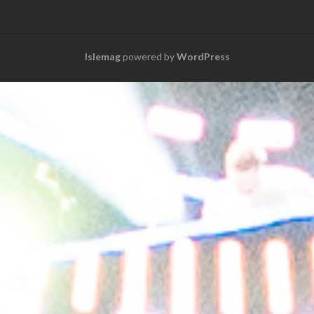
Islemag
powered by
WordPress