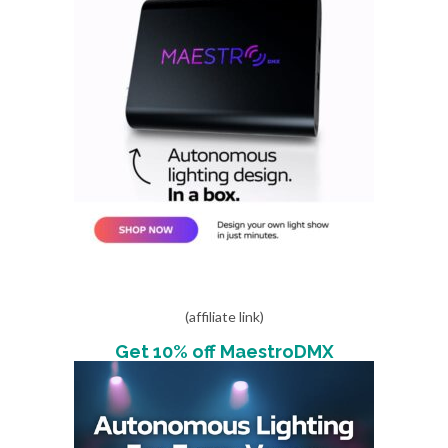
(affiliate link)
Get 10% off MaestroDMX