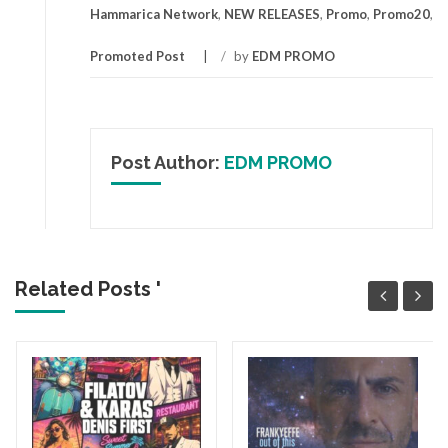
Hammarica Network
,
NEW RELEASES
,
Promo
,
Promo20
,
Promoted Post
/
by
EDM PROMO
Post Author:
EDM PROMO
Related Posts '