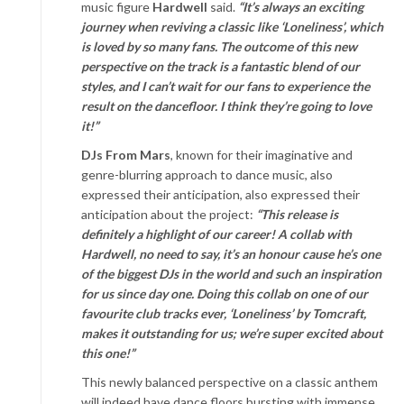
music figure
Hardwell
said.
“It’s always an exciting
journey when reviving a classic like ‘Loneliness’, which
is loved by so many fans. The outcome of this new
perspective on the track is a fantastic blend of our
styles, and I can’t wait for our fans to experience the
result on the dancefloor. I think they’re going to love
it!”
DJs From Mars
, known for their imaginative and
genre-blurring approach to dance music, also
expressed their anticipation, also expressed their
anticipation about the project:
“This release is
definitely a highlight of our career! A collab with
Hardwell, no need to say, it’s an honour cause he’s one
of the biggest DJs in the world and such an inspiration
for us since day one. Doing this collab on one of our
favourite club tracks ever, ‘Loneliness’ by Tomcraft,
makes it outstanding for us; we’re super excited about
this one!”
This newly balanced perspective on a classic anthem
will indeed have dance floors bursting with immense