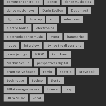
computer controlled
dance
dance music blog
dance music news
Darin Epsilon
Deadmau5
dj jounce
dubstep
edm
edm news
electro house
electronica
electronic dance music
event
hammarica
house
interview
itv live the dj sessions
jason jenings
JOOP
kalm kaoz
Markus Schulz
perspectives digital
progressive house
remix
seattle
steve aoki
tech house
techno
tiesto
tilllate magazine usa
trance
trap
Ultra Music
vocal