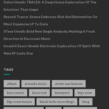
Delon Unveils TRACES: A Deep House Exploration Of The
Emotions That Linger
Beyond Trance: Somna Embraces Risk And Reinvention On
Most Expansive LP To Date
STeve Unveils Bold New Single Anybody, Marking A Fresh
Direction In Electronic Music
Insanitii Exact Unveils Electronic Exploration Of Spirit With
New EP Lucky Star
TAGS
album
armada music
armin van buuren
bass music
bassrock
beatport
big room
big room house
black hole recordings
blog