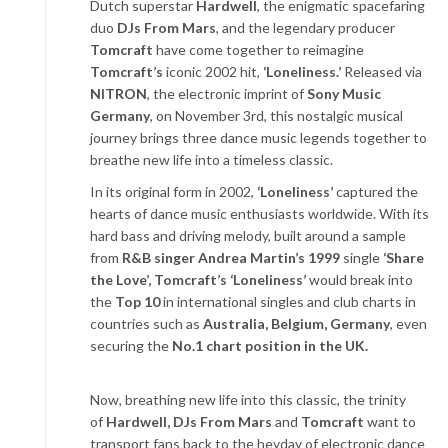
Dutch superstar
Hardwell
, the enigmatic spacefaring
duo
DJs From Mars
, and the legendary producer
Tomcraft
have come together to reimagine
Tomcraft’s
iconic 2002 hit,
‘Loneliness.’
Released via
NITRON
, the electronic imprint of
Sony Music
Germany
, on November 3
rd
, this nostalgic musical
journey brings three dance music legends together to
breathe new life into a timeless classic.
In its original form in 2002,
‘Loneliness’
captured the
hearts of dance music enthusiasts worldwide. With its
hard bass and driving melody, built around a sample
from
R&B singer Andrea Martin’s 1999
single
‘Share
the Love’, Tomcraft’s ‘Loneliness’
would break into
the
Top 10
in international singles and club charts in
countries such as
Australia, Belgium, Germany
, even
securing the
No.1 chart position in the UK.
Now, breathing new life into this classic, the trinity
of
Hardwell, DJs From Mars
and
Tomcraft
want to
transport fans back to the heyday of electronic dance