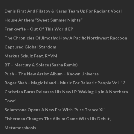
Denis First And Filatov & Karas Team Up For Radiant Vocal
House Anthem “Sweet Summer Nights”
Frankyeffe – Out Of This World EP
The Chronicles Of Jimothy: How A Pacific Northwest Raccoon
Captured Global Stardom
Markus Schulz Feat. RYVM
BT – Mercury & Solace (Sasha Remix)
Push – The New Artist Album – Known Universe
Roger Shah – Magic Island – Music For Balearic People Vol. 13
Christian Burns Releases His New LP ‘Waking Up In A Northern
Town’
Solarstone Opens A New Era With ‘Pure Trance XI’
Fisherman Changes The Album Game With His Debut,
Metamorphosis