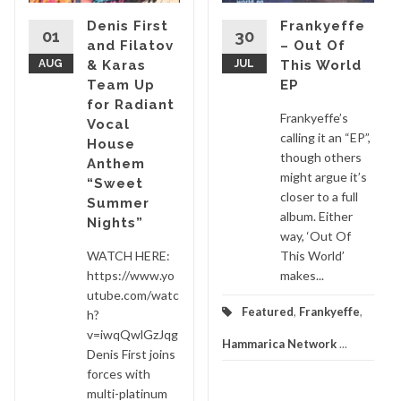
Denis First
Frankyeffe
01
30
and Filatov
– Out Of
AUG
& Karas
JUL
This World
Team Up
EP
for Radiant
Frankyeffe’s
Vocal
calling it an “EP”,
House
though others
Anthem
might argue it’s
“Sweet
closer to a full
Summer
album. Either
Nights”
way, ‘Out Of
WATCH HERE:
This World’
https://www.yo
makes...
utube.com/watc
Featured
,
Frankyeffe
,
h?
v=iwqQwlGzJqg
Hammarica Network
...
Denis First joins
forces with
multi-platinum