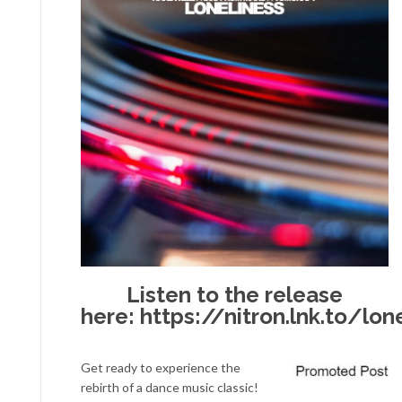
Listen to the release
here:
https://nitron.lnk.to/lon
Get ready to experience the
rebirth of a dance music classic!