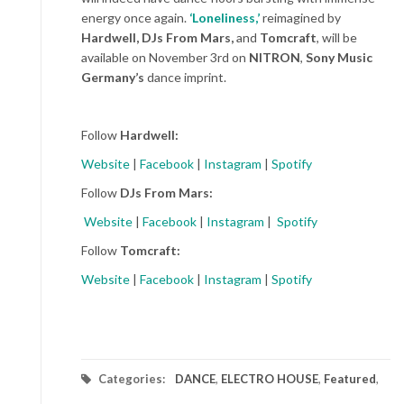
energy once again.
‘Loneliness,’
reimagined by
Hardwell, DJs From Mars,
and
Tomcraft
, will be
available on November 3
rd
on
NITRON
,
Sony Music
Germany’s
dance imprint.
Follow
Hardwell:
Website
|
Facebook
|
Instagram
|
Spotify
Follow
DJs From Mars:
Website
|
Facebook
|
Instagram
|
Spotify
Follow
Tomcraft:
Website
|
Facebook
|
Instagram
|
Spotify
Categories:
DANCE
,
ELECTRO HOUSE
,
Featured
,