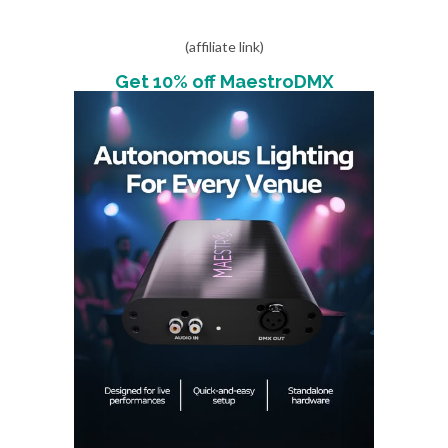
(affiliate link)
Get 10% off MaestroDMX