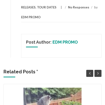
RELEASES
,
TOUR DATES
/
No Responses
/
by
EDM PROMO
Post Author:
EDM PROMO
Related Posts '