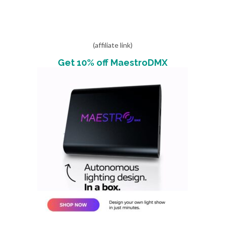
(affiliate link)
Get 10% off MaestroDMX