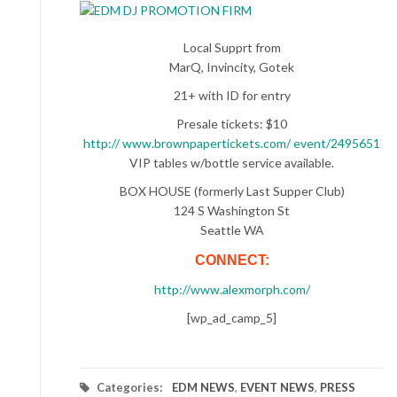
Local Supprt from
MarQ, Invincity, Gotek
21+ with ID for entry
Presale tickets: $10
http:// www.brownpapertickets.com/ event/2495651
VIP tables w/bottle service available.
BOX HOUSE (formerly Last Supper Club)
124 S Washington St
Seattle WA
CONNECT:
http://www.alexmorph.com/
[wp_ad_camp_5]
Categories:
EDM NEWS
,
EVENT NEWS
,
PRESS