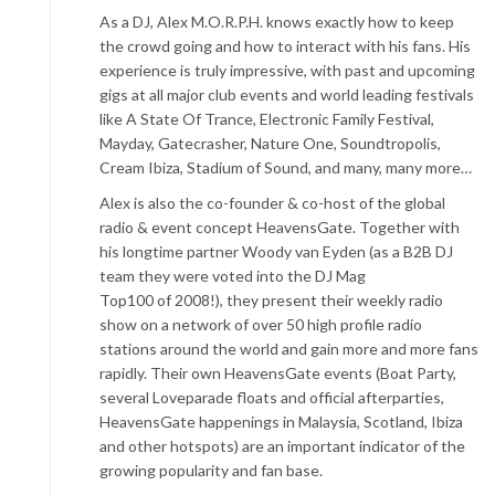
As a DJ, Alex M.O.R.P.H. knows exactly how to keep
the crowd going and how to interact with his fans. His
experience is truly impressive, with past and upcoming
gigs at all major club events and world leading festivals
like A State Of Trance, Electronic Family Festival,
Mayday, Gatecrasher, Nature One, Soundtropolis,
Cream Ibiza, Stadium of Sound, and many, many more…
Alex is also the co-founder & co-host of the global
radio & event concept HeavensGate. Together with
his longtime partner Woody van Eyden (as a B2B DJ
team they were voted into the DJ Mag
Top100 of 2008!), they present their weekly radio
show on a network of over 50 high profile radio
stations around the world and gain more and more fans
rapidly. Their own HeavensGate events (Boat Party,
several Loveparade floats and official afterparties,
HeavensGate happenings in Malaysia, Scotland, Ibiza
and other hotspots) are an important indicator of the
growing popularity and fan base.