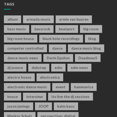
TAGS
album
armada music
armin van buuren
bass music
bassrock
beatport
big room
big room house
black hole recordings
blog
computer controlled
dance
dance music blog
dance music news
Darin Epsilon
Deadmau5
dj jounce
dubstep
edm
edm news
electro house
electronica
electronic dance music
event
hammarica
house
interview
itv live the dj sessions
jason jenings
JOOP
kalm kaoz
Markus Schulz
perspectives digital