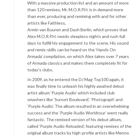
With a massive production list and an amount of more
than 120 remixes, Mr. M.O.R.P.H. is in demand more
than ever, producing and remixing with and for other
artists like Faithless,
Armin van Buuren and Dash Berlin, which proves that
Alex M.O.R.P.H. needs sleepless nights and rush full
days to fulfill his engagement to the scene. His sound
and remix-skills can be heard on the ‘Hands On
Armada’ compilation, on which Alex takes over 7 years
of Armada classics and makes them completely fit for
today’s clubs.
In 2009, as he entered the DJ Mag Top100 again, it
was finally time to unleash his highly awaited debut
artist album ‘Purple Audio’ which included club
smashers like ‘Sunset Boulevard’, ‘Photograph’ and
‘Purple Audio’. The album resulted in an overwhelming
success and the ‘Purple Audio Worldtour’ went really
fantastic. The remixed version of his debut album,
called ‘Purple Audio Reloaded’, featuring remixes of the
original album tracks by high-profile artists like Menno