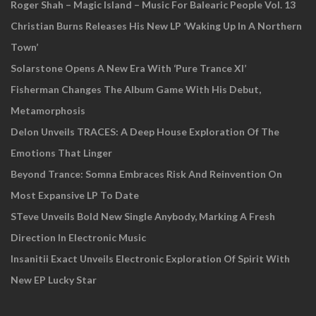
Roger Shah – Magic Island – Music For Balearic People Vol. 13
Christian Burns Releases His New LP ‘Waking Up In A Northern
Town’
Solarstone Opens A New Era With ‘Pure Trance XI’
Fisherman Changes The Album Game With His Debut,
Metamorphosis
Delon Unveils TRACES: A Deep House Exploration Of The
Emotions That Linger
Beyond Trance: Somna Embraces Risk And Reinvention On
Most Expansive LP To Date
STeve Unveils Bold New Single Anybody, Marking A Fresh
Direction In Electronic Music
Insanitii Exact Unveils Electronic Exploration Of Spirit With
New EP Lucky Star