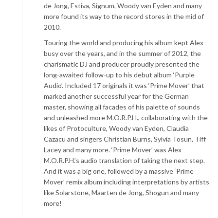
de Jong, Estiva, Signum, Woody van Eyden and many
more found its way to the record stores in the mid of
2010.
Touring the world and producing his album kept Alex
busy over the years, and in the summer of 2012, the
charismatic DJ and producer proudly presented the
long-awaited follow-up to his debut album ‘Purple
Audio’. Included 17 originals it was ‘Prime Mover’ that
marked another successful year for the German
master, showing all facades of his palette of sounds
and unleashed more M.O.R.P.H., collaborating with the
likes of Protoculture, Woody van Eyden, Claudia
Cazacu and singers Christian Burns, Sylvia Tosun, Tiff
Lacey and many more. ‘Prime Mover’ was Alex
M.O.R.P.H.’s audio translation of taking the next step.
And it was a big one, followed by a massive ‘Prime
Mover’ remix album including interpretations by artists
like Solarstone, Maarten de Jong, Shogun and many
more!