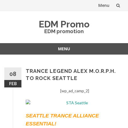
Menu
Skip
EDM Promo
to
EDM promotion
content
MENU
Skip
to
content
TRANCE LEGEND ALEX M.O.R.P.H.
08
TO ROCK SEATTLE
FEB
[wp_ad_camp_2]
SEATTLE TRANCE ALLIANCE
ESSENTIAL!