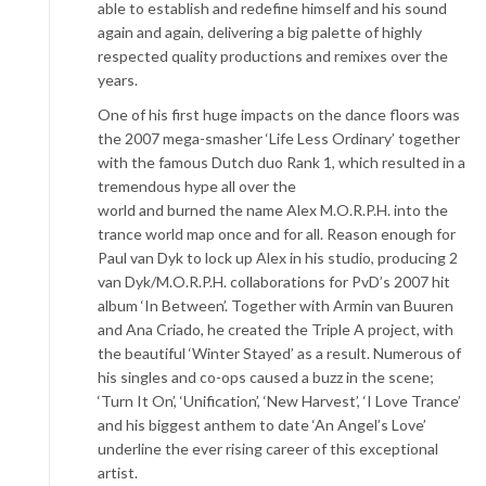
able to establish and redefine himself and his sound
again and again, delivering a big palette of highly
respected quality productions and remixes over the
years.
One of his first huge impacts on the dance floors was
the 2007 mega-smasher ‘Life Less Ordinary’ together
with the famous Dutch duo Rank 1, which resulted in a
tremendous hype all over the
world and burned the name Alex M.O.R.P.H. into the
trance world map once and for all. Reason enough for
Paul van Dyk to lock up Alex in his studio, producing 2
van Dyk/M.O.R.P.H. collaborations for PvD’s 2007 hit
album ‘In Between’. Together with Armin van Buuren
and Ana Criado, he created the Triple A project, with
the beautiful ‘Winter Stayed’ as a result. Numerous of
his singles and co-ops caused a buzz in the scene;
‘Turn It On’, ‘Unification’, ‘New Harvest’, ‘I Love Trance’
and his biggest anthem to date ‘An Angel’s Love’
underline the ever rising career of this exceptional
artist.