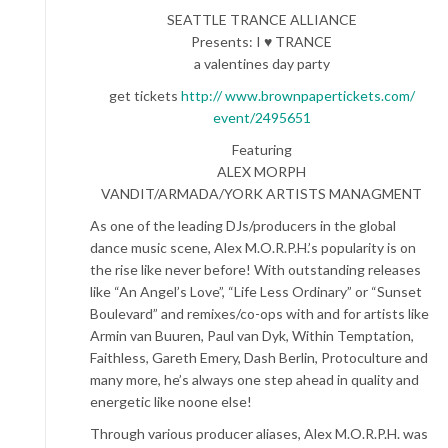
SEATTLE TRANCE ALLIANCE
Presents: I ♥ TRANCE
a valentines day party
get tickets
http:// www.brownpapertickets.com/
event/2495651
Featuring
ALEX MORPH
VANDIT/ARMADA/YORK ARTISTS MANAGMENT
As one of the leading DJs/producers in the global
dance music scene, Alex M.O.R.P.H.’s popularity is on
the rise like never before! With outstanding releases
like “An Angel’s Love”, “Life Less Ordinary” or “Sunset
Boulevard” and remixes/co-ops with and for artists like
Armin van Buuren, Paul van Dyk, Within Temptation,
Faithless, Gareth Emery, Dash Berlin, Protoculture and
many more, he’s always one step ahead in quality and
energetic like noone else!
Through various producer aliases, Alex M.O.R.P.H. was