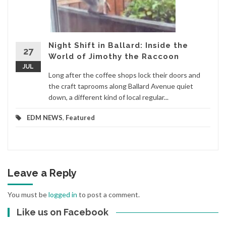
Night Shift in Ballard: Inside the
27
World of Jimothy the Raccoon
JUL
Long after the coffee shops lock their doors and
the craft taprooms along Ballard Avenue quiet
down, a different kind of local regular...
EDM NEWS
,
Featured
Leave a Reply
You must be
logged in
to post a comment.
Like us on Facebook