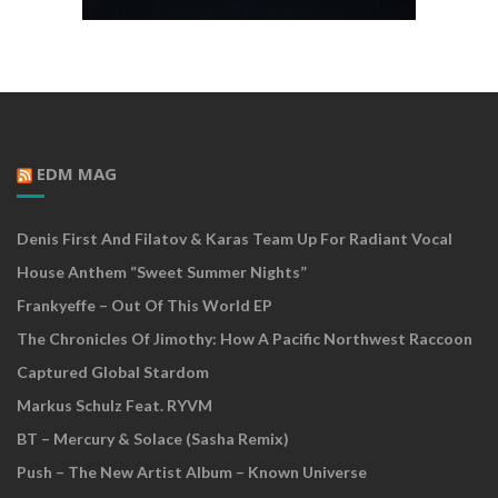
EDM MAG
Denis First And Filatov & Karas Team Up For Radiant Vocal
House Anthem “Sweet Summer Nights”
Frankyeffe – Out Of This World EP
The Chronicles Of Jimothy: How A Pacific Northwest Raccoon
Captured Global Stardom
Markus Schulz Feat. RYVM
BT – Mercury & Solace (Sasha Remix)
Push – The New Artist Album – Known Universe