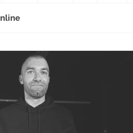
nline