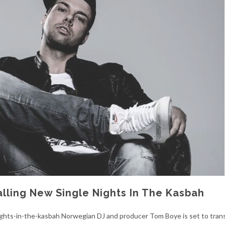
lling New Single Nights In The Kasbah
ights-in-the-kasbah Norwegian DJ and producer Tom Boye is set to tran