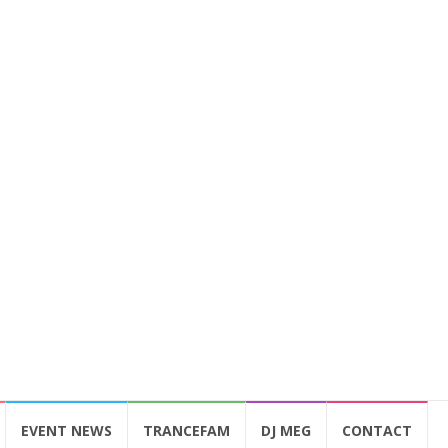
EVENT NEWS
TRANCEFAM
DJ MEG
CONTACT