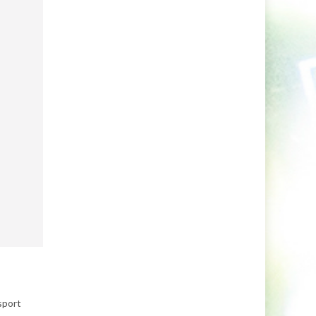
sport