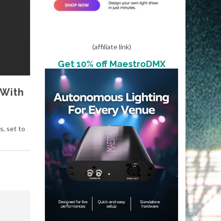
(affiliate link)
Get 10% off MaestroDMX
 With
, set to