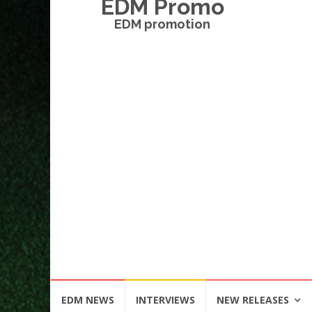
EDM Promo
EDM promotion
Skip
EDM NEWS
INTERVIEWS
NEW RELEASES
to