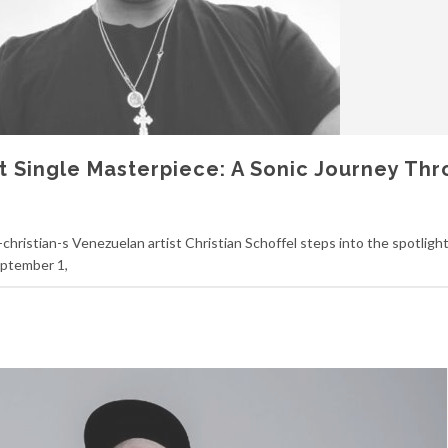
ut Single Masterpiece: A Sonic Journey Th
christian-s Venezuelan artist Christian Schoffel steps into the spotlight
eptember 1,