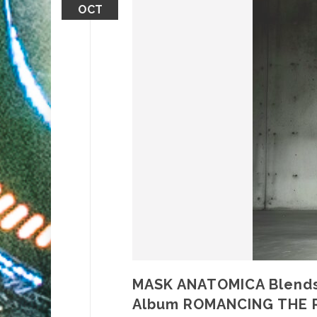
OCT
MASK ANATOMICA Blends 
Album ROMANCING THE 