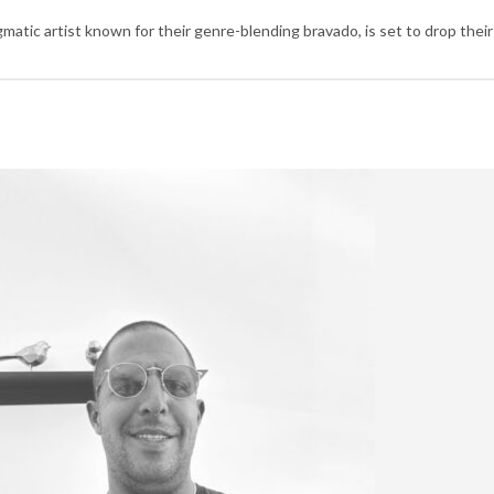
c artist known for their genre-blending bravado, is set to drop their