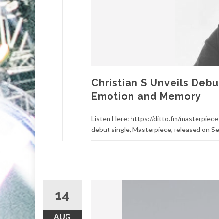
Christian S Unveils Deb
Emotion and Memory
Listen Here: https://ditto.fm/masterpiece-
debut single, Masterpiece, released on S
14
AUG