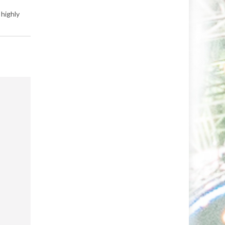
 highly