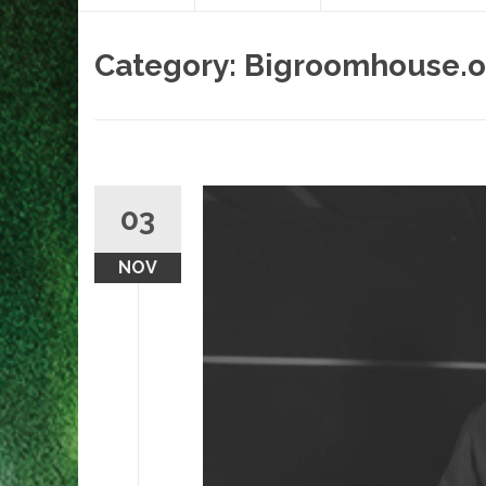
content
Category:
Bigroomhouse.o
03
NOV