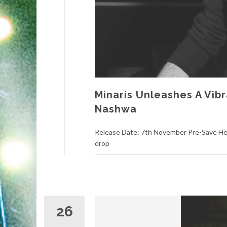
Minaris Unleashes A Vibr
Nashwa
Release Date: 7th November Pre-Save Here
drop
26