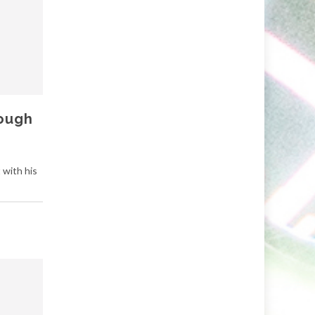
rough
 with his