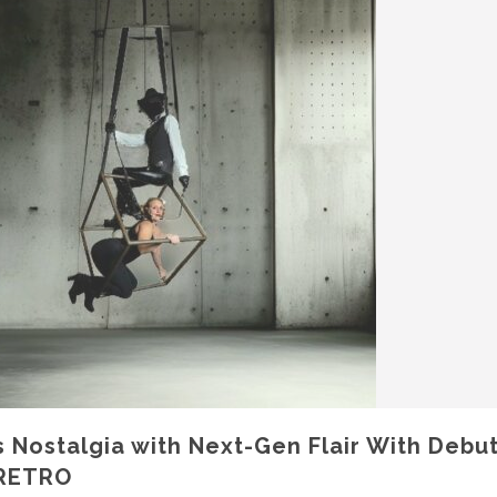
Nostalgia with Next-Gen Flair With Debu
RETRO