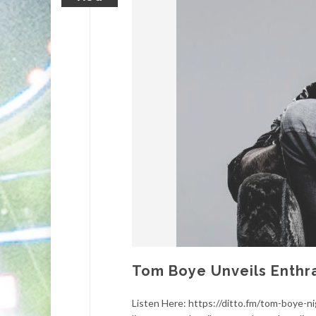
Tom Boye Unveils Enthra
Listen Here: https://ditto.fm/tom-boye-n