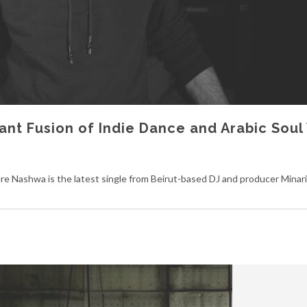
ant Fusion of Indie Dance and Arabic Soul
 Nashwa is the latest single from Beirut-based DJ and producer Minaris