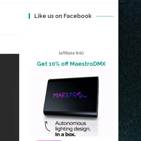
Like us on Facebook
(affiliate link)
Get 10% off MaestroDMX