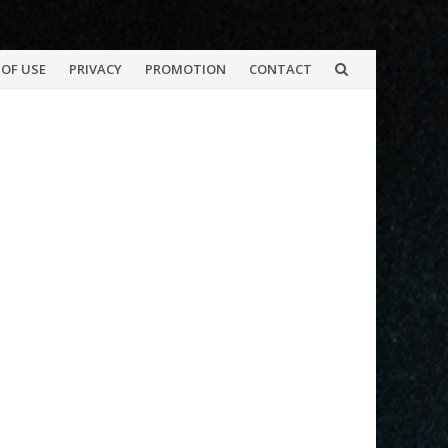
OF USE
PRIVACY
PROMOTION
CONTACT