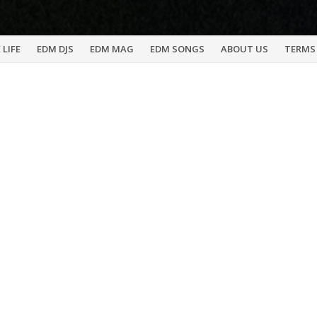
 LIFE
EDM DJS
EDM MAG
EDM SONGS
ABOUT US
TERMS 