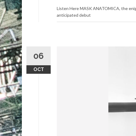
Listen Here MASK ANATOMICA, the enigmati
anticipated debut
06
OCT