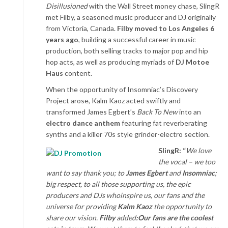
Disillusioned
with the Wall Street money chase, SlingR
met Filby, a seasoned music producer and DJ originally
from Victoria, Canada.
Filby moved to Los Angeles 6
years ago
, building a successful career in music
production, both selling tracks to major pop and hip
hop acts, as well as producing myriads of
DJ Motoe
Haus
content.
When the opportunity of Insomniac’s Discovery
Project arose, Kalm Kaoz acted swiftly and
transformed James Egbert’s
Back To New
into an
electro dance anthem
featuring fat reverberating
synths and a killer 70s style grinder-electro section.
SlingR: “
We love
the vocal – we too
want to say thank you; to
James Egbert
and
Insomniac
;
big respect, to all those supporting us, the epic
producers and DJs who
inspire us, our fans and the
universe for providing
Kalm Kaoz
the opportunity to
share our vision.
Filby
added
:
Our fans are the coolest