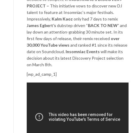
PROJECT –
This initiative vows to discover new DJ
talent to feature at Insomniac’s major festivals.
Impressively,
Kalm Kaoz
only had 7 days to remix
James Egbert’s
dubstep driven “
BACK TO NEW
” and
lay down an attention-grabbing 30 minute set. In its
first few days of release, their remix received
over
30,000 YouTube views
and ranked #1 since its release
date on Soundcloud.
Insomniac Events
will make its
decision about its latest Discovery Project selection
on March 8th.
[wp_ad_camp_1]