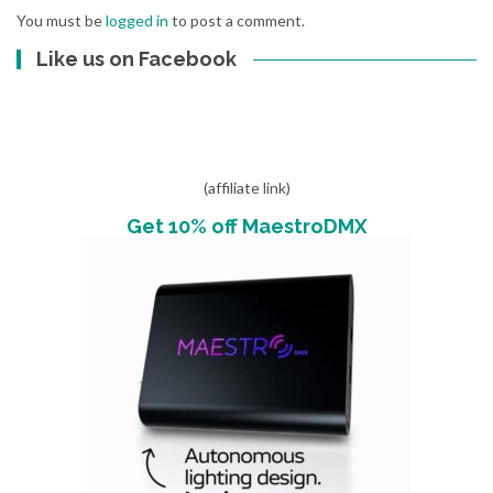
You must be
logged in
to post a comment.
Like us on Facebook
(affiliate link)
Get 10% off MaestroDMX