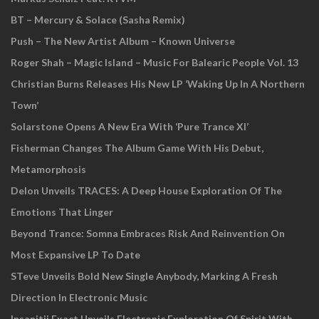
BT – Mercury & Solace (Sasha Remix)
Push – The New Artist Album – Known Universe
Roger Shah – Magic Island – Music For Balearic People Vol. 13
Christian Burns Releases His New LP ‘Waking Up In A Northern
Town’
Solarstone Opens A New Era With ‘Pure Trance XI’
Fisherman Changes The Album Game With His Debut,
Metamorphosis
Delon Unveils TRACES: A Deep House Exploration Of The
Emotions That Linger
Beyond Trance: Somna Embraces Risk And Reinvention On
Most Expansive LP To Date
STeve Unveils Bold New Single Anybody, Marking A Fresh
Direction In Electronic Music
Insanitii Exact Unveils Electronic Exploration Of Spirit With