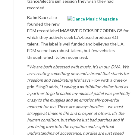
trance/electro jam session they wish they had
recorded.
Kalm Kaoz
also
founded the new
EDM record label
MASSIVE DECKS RECORDINGS
for
which they actively seek L.A.-based producer/DJ
talent. The label is well funded and believes the L.A.
EDM scene has robust talent, but few vehicles
through which to be recognized.
“
We are both obsessed with music, it’s in our DNA. We
are creating something new and a brand that stands for
freedom and celebrating life,”
says Filby with a cheeky
grin. SlingR adds,
“
Leaving a multibillion dollar fund as
a partner to go broaden my musical pallet was perfectly
crazy to the muggles and an emotionally powerful
moment for me. There are always hurdles – we must
struggle at times in life and prosper at others. It’s the
human condition, but they’re just bad patches and if
you bring love into the equation and a spiritual
understanding of acceptance, hurdles are just speed