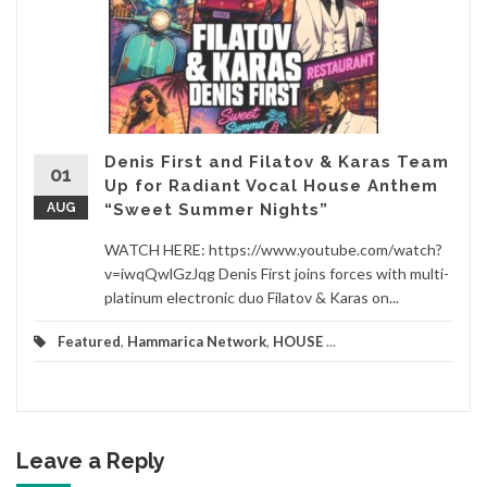
Denis First and Filatov & Karas Team
01
Up for Radiant Vocal House Anthem
AUG
“Sweet Summer Nights”
WATCH HERE: https://www.youtube.com/watch?
v=iwqQwlGzJqg Denis First joins forces with multi-
platinum electronic duo Filatov & Karas on...
Featured
,
Hammarica Network
,
HOUSE
...
Leave a Reply