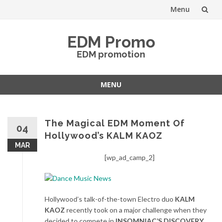
Menu
Skip
EDM Promo
to
EDM promotion
content
MENU
Skip
to
content
The Magical EDM Moment Of
04
Hollywood’s KALM KAOZ
MAR
[wp_ad_camp_2]
Hollywood’s talk-of-the-town Electro duo
KALM
KAOZ
recently took on a major challenge when they
decided to compete in
INSOMNIAC’S DISCOVERY