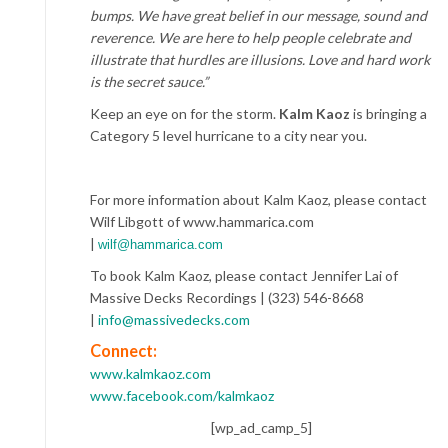
bumps. We have great belief in our message, sound and
reverence. We are here to help people celebrate and
illustrate that hurdles are illusions. Love and hard work
is the secret sauce.”
Keep an eye on for the storm.
Kalm Kaoz
is bringing a
Category 5 level hurricane to a city near you.
For more information about Kalm Kaoz, please contact
Wilf Libgott of www.hammarica.com
|
wilf@hammarica.com
To book Kalm Kaoz, please contact Jennifer Lai of
Massive Decks Recordings | (323) 546-8668
|
info@massivedecks.com
Connect:
www.kalmkaoz.com
www.facebook.com/kalmkaoz
[wp_ad_camp_5]