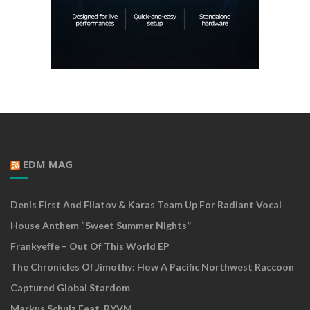
EDM MAG
Denis First And Filatov & Karas Team Up For Radiant Vocal
House Anthem “Sweet Summer Nights”
Frankyeffe – Out Of This World EP
The Chronicles Of Jimothy: How A Pacific Northwest Raccoon
Captured Global Stardom
Markus Schulz Feat. RYVM