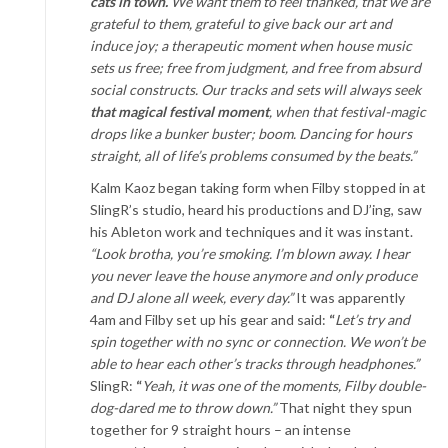
cats in town.
We want them to feel thanked, that we are
grateful to them, grateful to give back our art and
induce joy; a therapeutic moment when house music
sets us free; free from judgment, and free from absurd
social constructs. Our tracks and sets will always seek
that magical festival moment
, when that festival-magic
drops like a bunker buster; boom. Dancing for hours
straight, all of life’s problems consumed by the beats.”
Kalm Kaoz began taking form when Filby stopped in at
SlingR’s studio, heard his productions and DJ’ing, saw
his Ableton work and techniques and it was instant.
“Look brotha, you’re smoking. I’m blown away. I hear
you never leave the house anymore and only produce
and DJ alone all week, every day.”
It was apparently
4am and Filby set up his gear and said:
“
Let’s try and
spin together with no sync or connection. We won’t be
able to hear each other’s tracks through headphones.”
SlingR:
“
Yeah, it was one of the moments, Filby double-
dog-dared me to throw down.”
That night they spun
together for 9 straight hours – an intense