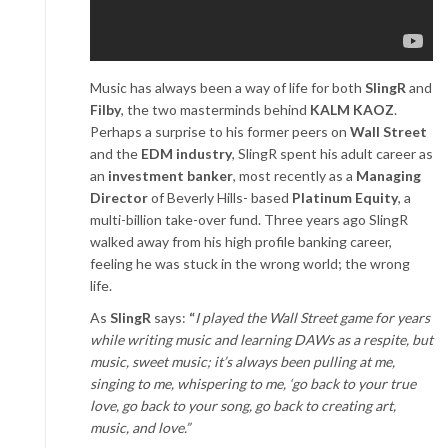
Music has always been a way of life for both
SlingR
and
Filby
, the two masterminds behind
KALM KAOZ
.
Perhaps a surprise to his former peers on
Wall Street
and the
EDM industry
, SlingR spent his adult career as
an
investment banker
, most recently as a
Managing
Director
of Beverly Hills- based
Platinum Equity
, a
multi-billion take-over fund. Three years ago SlingR
walked away from his high profile banking career,
feeling he was stuck in the wrong world; the wrong
life.
As
SlingR
says:
“
I played the Wall Street game for years
while writing music and learning DAWs as a respite, but
music, sweet music; it’s always been pulling at me,
singing to me, whispering to me, ‘go back to your true
love, go back to your song, go back to creating art,
music, and love.”