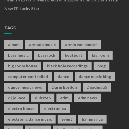
New EP Lucky Star
TAGS
album
armada music
armin van buuren
bass music
bassrock
beatport
big room
big room house
black hole recordings
blog
computer controlled
dance
dance music blog
dance music news
Darin Epsilon
Deadmau5
dj jounce
dubstep
edm
edm news
electro house
electronica
electronic dance music
event
hammarica