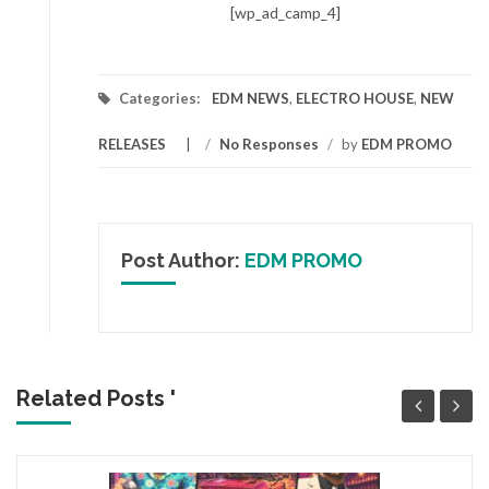
[wp_ad_camp_4]
Categories:
EDM NEWS
,
ELECTRO HOUSE
,
NEW
RELEASES
/
No Responses
/
by
EDM PROMO
Post Author:
EDM PROMO
Related Posts '