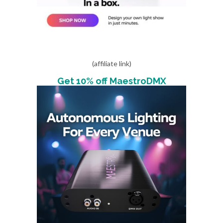
(affiliate link)
Get 10% off MaestroDMX