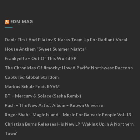
EDM MAG
Denis First And Filatov & Karas Team Up For Radiant Vocal
House Anthem “Sweet Summer Nights”
Frankyeffe – Out Of This World EP
The Chronicles Of Jimothy: How A Pacific Northwest Raccoon
Captured Global Stardom
Markus Schulz Feat. RYVM
BT – Mercury & Solace (Sasha Remix)
Push – The New Artist Album – Known Universe
Roger Shah – Magic Island – Music For Balearic People Vol. 13
Christian Burns Releases His New LP ‘Waking Up In A Northern
Town’