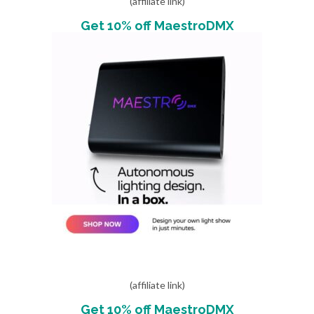
(affiliate link)
Get 10% off MaestroDMX
(affiliate link)
Get 10% off MaestroDMX