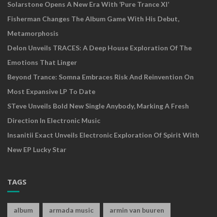
Solarstone Opens A New Era With ‘Pure Trance XI’
Fisherman Changes The Album Game With His Debut,
Metamorphosis
Delon Unveils TRACES: A Deep House Exploration Of The
Emotions That Linger
Beyond Trance: Somna Embraces Risk And Reinvention On
Most Expansive LP To Date
STeve Unveils Bold New Single Anybody, Marking A Fresh
Direction In Electronic Music
Insanitii Exact Unveils Electronic Exploration Of Spirit With
New EP Lucky Star
TAGS
album
armada music
armin van buuren