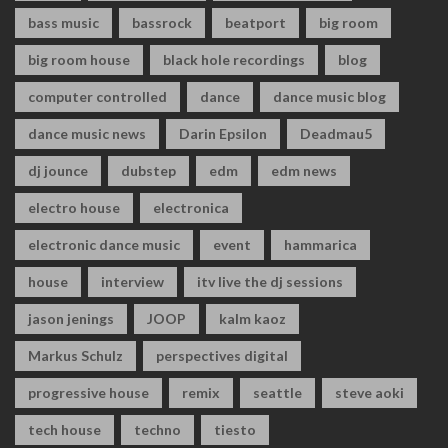
bass music
bassrock
beatport
big room
big room house
black hole recordings
blog
computer controlled
dance
dance music blog
dance music news
Darin Epsilon
Deadmau5
dj jounce
dubstep
edm
edm news
electro house
electronica
electronic dance music
event
hammarica
house
interview
itv live the dj sessions
jason jenings
JOOP
kalm kaoz
Markus Schulz
perspectives digital
progressive house
remix
seattle
steve aoki
tech house
techno
tiesto