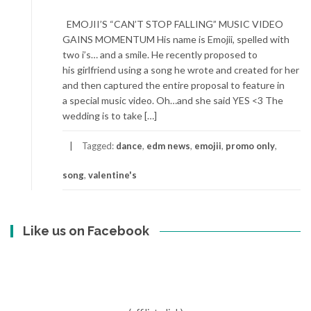
EMOJII’S “CAN’T STOP FALLING” MUSIC VIDEO
GAINS MOMENTUM His name is Emojii, spelled with
two i’s… and a smile. He recently proposed to
his girlfriend using a song he wrote and created for her
and then captured the entire proposal to feature in
a special music video. Oh…and she said YES <3 The
wedding is to take […]
Tagged:
dance
,
edm news
,
emojii
,
promo only
,
song
,
valentine's
Like us on Facebook