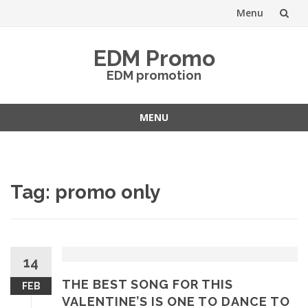
Menu
Skip
EDM Promo
to
EDM promotion
content
MENU
Skip
to
content
Tag:
promo only
14
THE BEST SONG FOR THIS
FEB
VALENTINE’S IS ONE TO DANCE TO