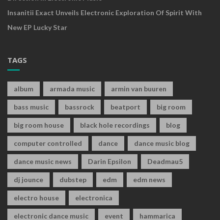
Insanitii Exact Unveils Electronic Exploration Of Spirit With
New EP Lucky Star
TAGS
album
armada music
armin van buuren
bass music
bassrock
beatport
big room
big room house
black hole recordings
blog
computer controlled
dance
dance music blog
dance music news
Darin Epsilon
Deadmau5
dj jounce
dubstep
edm
edm news
electro house
electronica
electronic dance music
event
hammarica