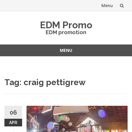
Menu
Skip
EDM Promo
to
EDM promotion
content
MENU
Skip
to
content
Tag:
craig pettigrew
06
APR