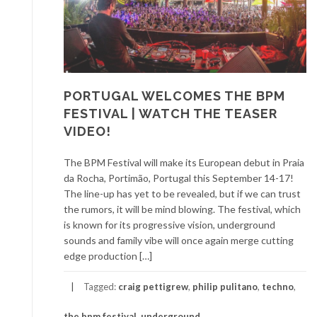
PORTUGAL WELCOMES THE BPM
FESTIVAL | WATCH THE TEASER
VIDEO!
The BPM Festival will make its European debut in Praia
da Rocha, Portimão, Portugal this September 14-17!
The line-up has yet to be revealed, but if we can trust
the rumors, it will be mind blowing. The festival, which
is known for its progressive vision, underground
sounds and family vibe will once again merge cutting
edge production […]
Tagged:
craig pettigrew
,
philip pulitano
,
techno
,
the bpm festival
,
underground