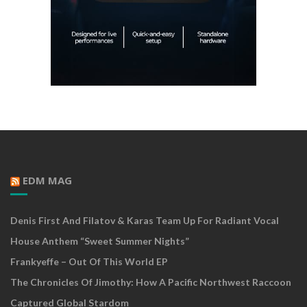
EDM MAG
Denis First And Filatov & Karas Team Up For Radiant Vocal
House Anthem “Sweet Summer Nights”
Frankyeffe – Out Of This World EP
The Chronicles Of Jimothy: How A Pacific Northwest Raccoon
Captured Global Stardom