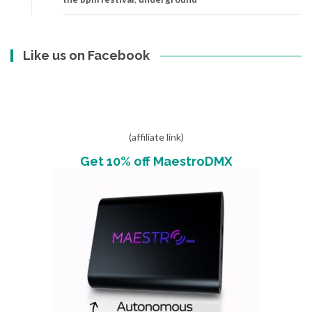
Like us on Facebook
(affiliate link)
Get 10% off MaestroDMX