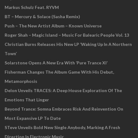
Markus Schulz Feat. RYVM
BT – Mercury & Solace (Sasha Remix)
Push – The New Artist Album – Known Universe
Roger Shah – Magic Island – Music For Balearic People Vol. 13
Christian Burns Releases His New LP ‘Waking Up In A Northern
Town’
Solarstone Opens A New Era With ‘Pure Trance XI’
Fisherman Changes The Album Game With His Debut,
Metamorphosis
Delon Unveils TRACES: A Deep House Exploration Of The
Emotions That Linger
Beyond Trance: Somna Embraces Risk And Reinvention On
Most Expansive LP To Date
STeve Unveils Bold New Single Anybody, Marking A Fresh
Direction In Electronic Music