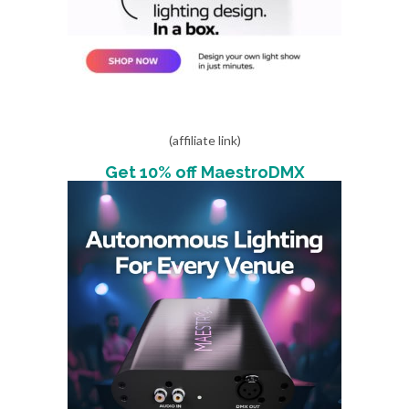
(affiliate link)
Get 10% off MaestroDMX