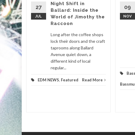
Night Shift in
27
09
Ballard: Inside the
igmatic
JUL
World of Jimothy the
NOV
ir genre-
Raccoon
 set to
ticipated
Long after the coffee shops
lock their doors and the craft
taprooms along Ballard
m
,
Avenue quiet down, a
different kind of local
d More
regular...
Bas
EDM NEWS
,
Featured
Read More
Bassmu