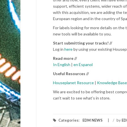
support, efficient systems, wider reach of
with this acquisition, we are adding the 
European region and in the country of Spai
For labels looking for more details on t
new tools will be available to you.
Start submitting your tracks! //
Log in
here
by using your existing Housepl
Read more //
In English
|
en Espanol
Useful Resources //
Houseplanet Resource
|
Knowledge Base
We are excited to be offering best compr
can’t wait to see what’s in store.
Categories:
EDM NEWS
/
by
ED