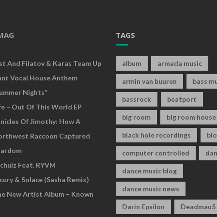
MAG
TAGS
rst And Filatov & Karas Team Up
album
armada music
ant Vocal House Anthem
armin van buuren
bass mu
ummer Nights”
bassrock
beatport
fe – Out Of This World EP
big room
big room house
nicles Of Jimothy: How A
black hole recordings
bl
Northwest Raccoon Captured
tardom
computer controlled
dan
chulz Feat. RYVM
dance music blog
cury & Solace (Sasha Remix)
dance music news
he New Artist Album – Known
Darin Epsilon
Deadmau5