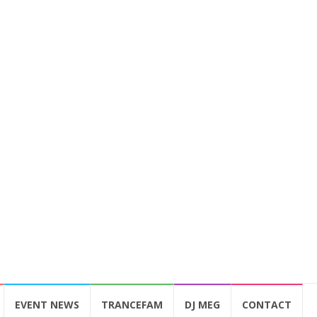
EVENT NEWS
TRANCEFAM
DJ MEG
CONTACT