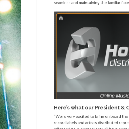
seamless and maintaining the familiar face
Here’s what our President & C
“We’re very excited to bring on board the
record labels and artists distributed re
offer and now, every client will have eve