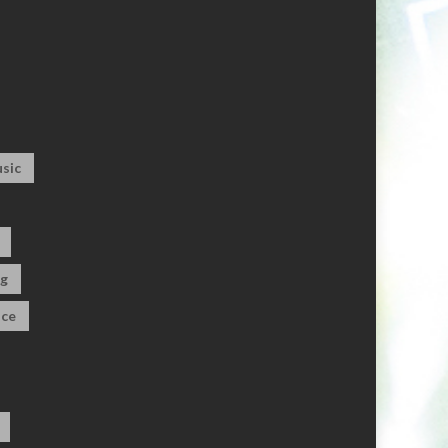
sic
og
ce