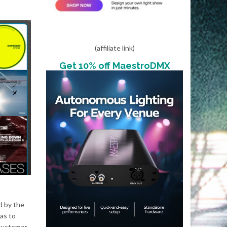
(affiliate link)
Get 10% off MaestroDMX
d by the
as to
 customer