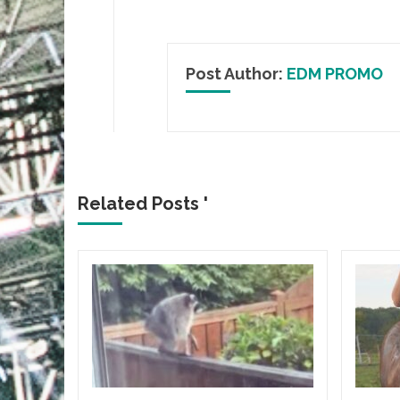
Post Author:
EDM PROMO
Related Posts '
ICA
gia
Flair
lbum
HE