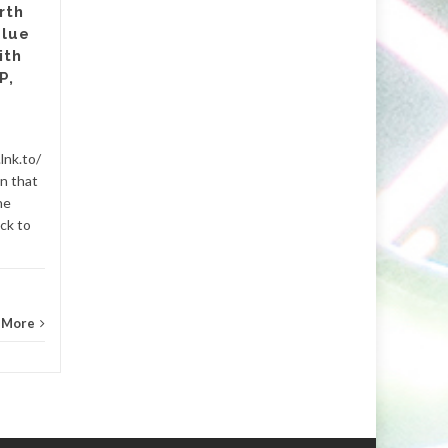
rth
Pre-Save Here Nashwa is the
Blue
latest single from Beirut-
ith
based DJ and producer
P,
Minaris, set to drop on
November...
202ny.com
,
657deejays.com
,
Beats
lnk.to/
Ablet
gn that
and Music
...
Read More
he
Bigroomh
ck to
 More