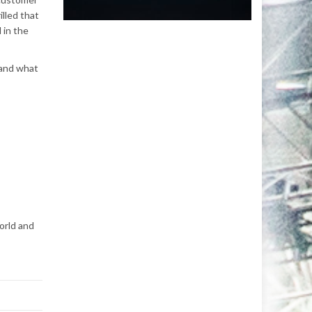
illed that
 in the
 and what
orld and