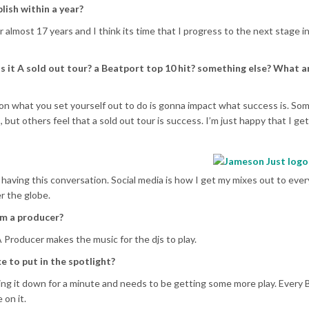
lish within a year?
 almost 17 years and I think its time that I progress to the next stage in
s it A sold out tour? a Beatport top 10 hit? something else? What a
 what you set yourself out to do is gonna impact what success is. Some
 but others feel that a sold out tour is success. I’m just happy that I get
 having this conversation. Social media is how I get my mixes out to eve
er the globe.
om a producer?
A Producer makes the music for the djs to play.
 to put in the spotlight?
ng it down for a minute and needs to be getting some more play. Every 
 on it.