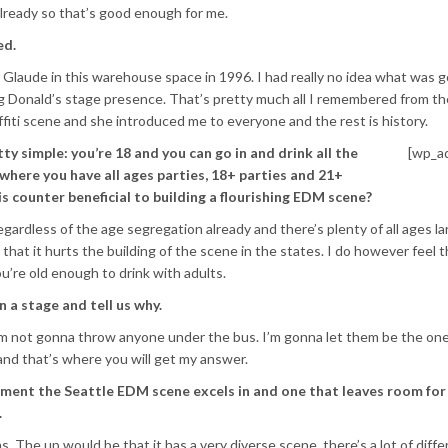
lready so that’s good enough for me.
ed.
d Glaude in this warehouse space in 1996. I had really no idea what was 
ng Donald’s stage presence. That’s pretty much all I remembered from the
ffiti scene and she introduced me to everyone and the rest is history.
tty simple: you’re 18 and you can go in and drink all the
[wp_a
 where you have all ages parties, 18+ parties and 21+
 is counter beneficial to building a flourishing EDM scene?
ardless of the age segregation already and there’s plenty of all ages la
that it hurts the building of the scene in the states. I do however feel th
u’re old enough to drink with adults.
 a stage and tell us why.
ut I’m not gonna throw anyone under the bus. I’m gonna let them be the o
nd that’s where you will get my answer.
ment the Seattle EDM scene excels in and one that leaves room for
.
 The up would be that it has a very diverse scene, there’s a lot of diffe