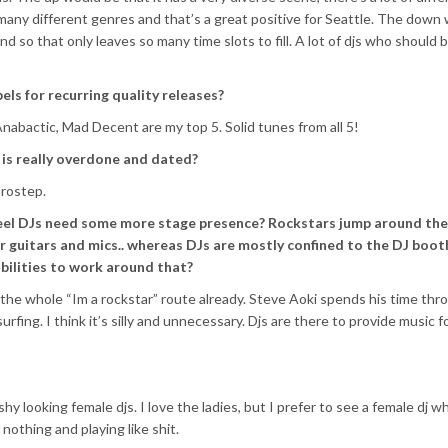
any different genres and that’s a great positive for Seattle. The down
 and so that only leaves so many time slots to fill. A lot of djs who should 
els for recurring quality releases?
nabactic, Mad Decent are my top 5. Solid tunes from all 5!
 is really overdone and dated?
brostep.
eel DJs need some more stage presence? Rockstars jump around the
r guitars and mics.. whereas DJs are mostly confined to the DJ boot
bilities to work around that?
 the whole “Im a rockstar” route already. Steve Aoki spends his time thr
fing. I think it’s silly and unnecessary. Djs are there to provide music f
y looking female djs. I love the ladies, but I prefer to see a female dj w
nothing and playing like shit.