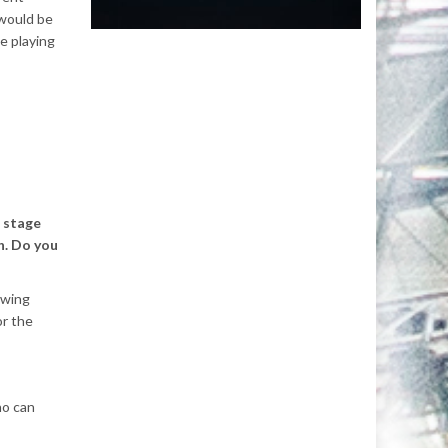
 would be
be playing
 stage
h. Do you
owing
or the
ho can