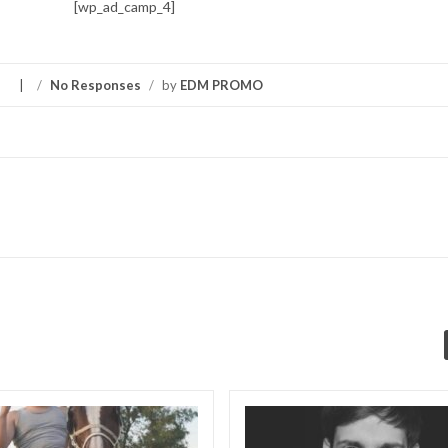
[wp_ad_camp_4]
S
/
No Responses
/
by
EDM PROMO