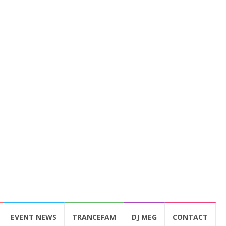
EVENT NEWS
TRANCEFAM
DJ MEG
CONTACT