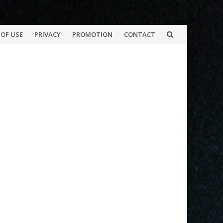
OF USE
PRIVACY
PROMOTION
CONTACT