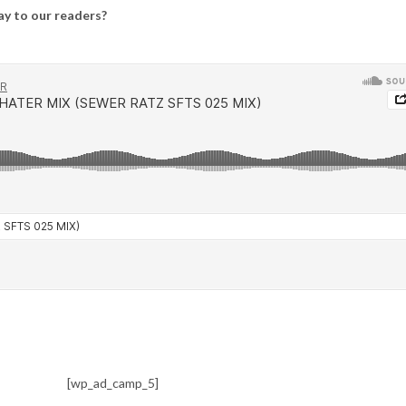
say to our readers?
[wp_ad_camp_5]