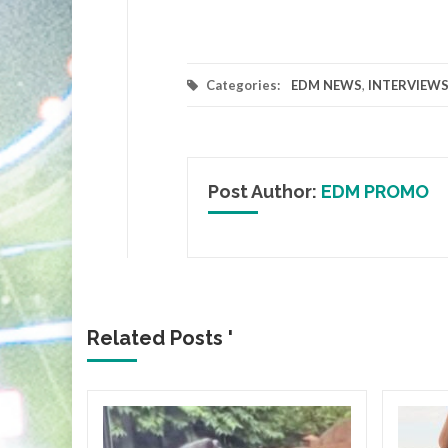
Categories:
EDM NEWS
,
INTERVIEW
Post Author:
EDM PROMO
Related Posts '
ICA