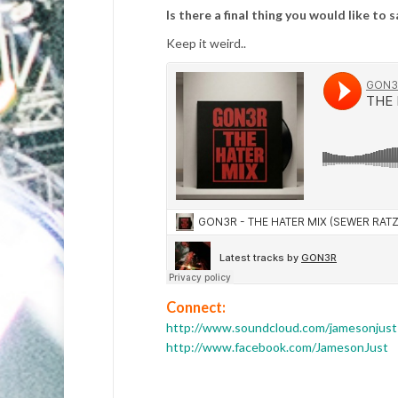
Is there a final thing you would like to 
Keep it weird..
Connect:
http://www.soundcloud.com/jamesonjust
http://www.facebook.com/JamesonJust