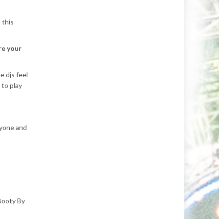
 this
re your
 djs feel
 to play
ryone and
Booty By