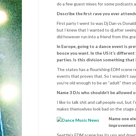
do a few guest mixes for some podcasts a
Describe the first rave you ever attend
First party I went to was Dj Dan vs Donal
but I knew that I wanted to dj after seei
did however run into a friend from the gra
In Europe, going to a dance event is pre
booze you want. In the US it’s different
parties. Is this division something that
The states has a flourishing EDM scene reg
events that proves that. So I wouldn’t say 
you’re old enough to be an “adult” then yo
Name 3 DJs who shouldn’t be allowed on
I like to talk shit and call people out, b
makes themselves look bad on the stage a
Name one ele
improvement
Seattle’s EDM scene has its ups and downs.