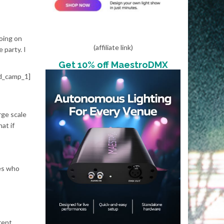
going on
(affiliate link)
 party. I
Get 10% off MaestroDMX
d_camp_1]
rge scale
at if
nes who
rent