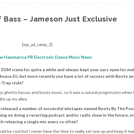
f Bass – Jameson Just Exclusive
[wp_ad_camp_2]
 EDM scene for quite a while and always kept your ears open for mul
 house DJ, but more recently you have a lot of success with Booty a
 Trap style?
o ghetto house, and booty music, so it was a natural progression when 
ht up my alley.
 released a number of successful mixtapes named Booty By The Pou
ing on doing a recurring podcast and/or radio show in the future, or
h releasing a single mix every so often?
d be cool but I never have the time to really set one up and keep it mai