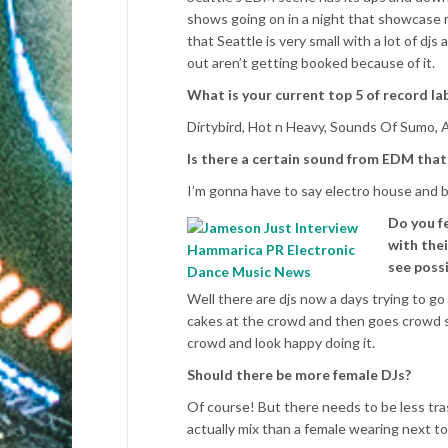
shows going on in a night that showcase m
that Seattle is very small with a lot of djs
out aren’t getting booked because of it.
What is your current top 5 of record lab
Dirtybird, Hot n Heavy, Sounds Of Sumo, A
Is there a certain sound from EDM that
I’m gonna have to say electro house and 
Do you f
with thei
see possi
Well there are djs now a days trying to go
cakes at the crowd and then goes crowd sur
crowd and look happy doing it.
Should there be more female DJs?
Of course! But there needs to be less trash
actually mix than a female wearing next to 