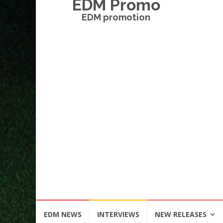
EDM Promo
EDM promotion
Skip
EDM NEWS
INTERVIEWS
NEW RELEASES
to