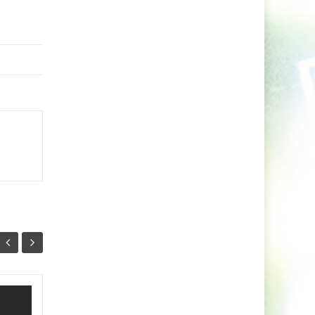
Minaris Unleashes A
03
26