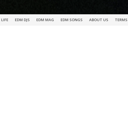
 LIFE
EDM DJS
EDM MAG
EDM SONGS
ABOUT US
TERMS 