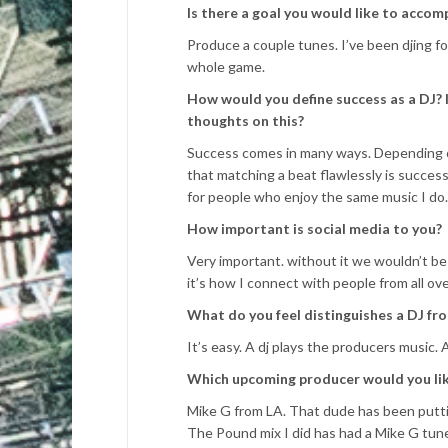
Is there a goal you would like to accomp
Produce a couple tunes. I’ve been djing for
whole game.
How would you define success as a DJ? I
thoughts on this?
Success comes in many ways. Depending on
that matching a beat flawlessly is success,
for people who enjoy the same music I do.
How important is social media to you?
Very important. without it we wouldn’t be
it’s how I connect with people from all ov
What do you feel distinguishes a DJ fr
It’s easy. A dj plays the producers music. 
Which upcoming producer would you like
Mike G from LA. That dude has been putti
The Pound mix I did has had a Mike G tune