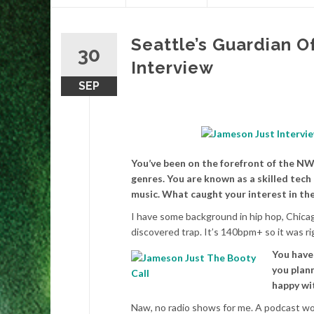
content
Seattle’s Guardian O
30
Interview
SEP
You’ve been on the forefront of the NW
genres. You are known as a skilled tech
music. What caught your interest in the
I have some background in hip hop, Chicag
discovered trap. It’s 140bpm+ so it was rig
You have
you plann
happy wit
Naw, no radio shows for me. A podcast woul