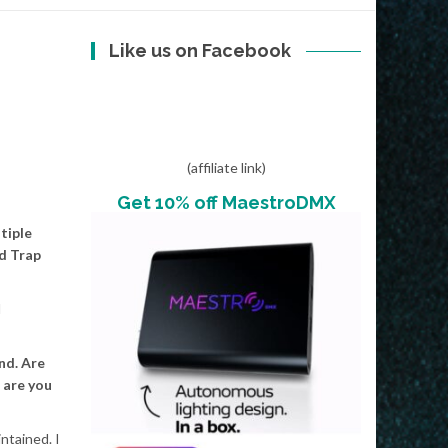
Like us on Facebook
(affiliate link)
Get 10% off MaestroDMX
tiple
nd Trap
I
nd. Are
 are you
ntained. I