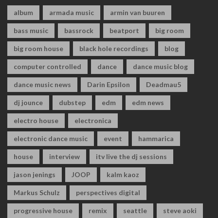
album
armada music
armin van buuren
bass music
bassrock
beatport
big room
big room house
black hole recordings
blog
computer controlled
dance
dance music blog
dance music news
Darin Epsilon
Deadmau5
dj jounce
dubstep
edm
edm news
electro house
electronica
electronic dance music
event
hammarica
house
interview
itv live the dj sessions
jason jenings
JOOP
kalm kaoz
Markus Schulz
perspectives digital
progressive house
remix
seattle
steve aoki