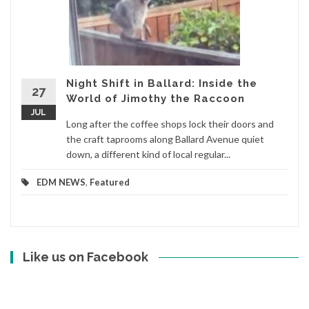
Night Shift in Ballard: Inside the
27
World of Jimothy the Raccoon
JUL
Long after the coffee shops lock their doors and
the craft taprooms along Ballard Avenue quiet
down, a different kind of local regular...
EDM NEWS
,
Featured
Like us on Facebook