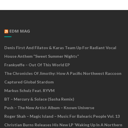
EDM MAG
Denis First And Filatov & Karas Team Up For Radiant Vocal
House Anthem “Sweet Summer Nights”
Frankyeffe – Out Of This World EP
The Chronicles Of Jimothy: How A Pacific Northwest Raccoon
Captured Global Stardom
Markus Schulz Feat. RYVM
BT – Mercury & Solace (Sasha Remix)
Push – The New Artist Album – Known Universe
Roger Shah – Magic Island – Music For Balearic People Vol. 13
Christian Burns Releases His New LP ‘Waking Up In A Northern