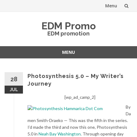
Menu
Skip
EDM Promo
to
EDM promotion
content
MENU
Skip
to
content
Photosynthesis 5.0 – My Writer’s
28
Journey
JUL
[wp_ad_camp_2]
By
Da
men Smith-Draeko — This was the fifth in the series.
I’d made the third and now this one, Photosynthesis
5.0 in
Neah Bay Washington
. Through opening day