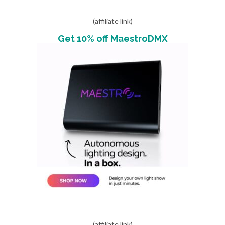
(affiliate link)
Get 10% off MaestroDMX
(affiliate link)