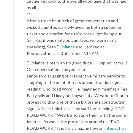
Let me get back to the overall good time that was had
by all.
**
After a three hour trek of great conversation and
wicked laughter, narrowly avoiding both a speeding
ticket and a citation for a third break light being out,
(no joke, it was really out, and yes, we were really
speeding), Seth
DJ Manos
and I, arrived at
Photosynthesis 5.0 at around 2:15 AM.
DJ Manos is really a very good dude.
[wp_ad_camp_1]
Our conversations ranged from
seriously discussing our respective military service to
laughing to the point of tears at construction signs
reading “End Road Work”. He imagined himself at a Tea
Party rally and I imagined myself at a Westboro Church
protest holding one of those big orange construction
signs with its bold black sans sarif font reading, “END
ROAD WORK!” We’d be hoisting them with the same
fanatical fervor as the protestors around us. “END
ROAD WORK!” It is truly amazing how an
interjection