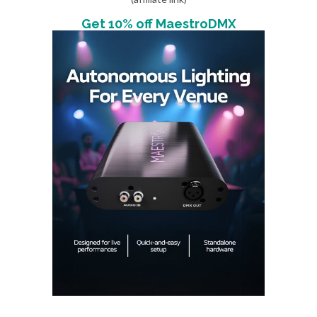
Get 10% off MaestroDMX