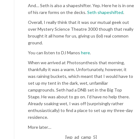
And… Seth is also a shapeshifter. Yep. Here he is in one
of his rare forms on the decks.
Seth shapeshifted
.
Overall, I really think that it was our mutual geek out
over Mystery Science Theatre 3000 though that really
brought it all home for us, giving us (lol) real common
ground.
You can listen to DJ Manos
here
.
When we arrived at Photosynthesis that morning,
thankfully it was a warm. Unfortunately, however, it
was raining buckets, which meant that I would have to
set up my tent in the dark, wet, unfamiliar
campgrounds. Seth had a DNB set in the Big Top
Stage. He was about to go on. I’d have no help there.
Already soaking wet, I was off (surprisingly rather
enthusiastically) to find a place to set up my three-day
residence.
More later…
[wp_ad_camp_5]