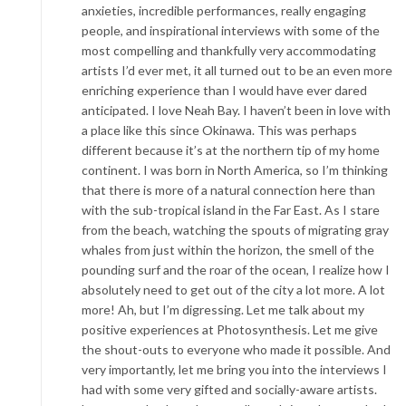
anxieties, incredible performances, really engaging
people, and inspirational interviews with some of the
most compelling and thankfully very accommodating
artists I’d ever met, it all turned out to be an even more
enriching experience than I would have ever dared
anticipated. I love Neah Bay. I haven’t been in love with
a place like this since Okinawa. This was perhaps
different because it’s at the northern tip of my home
continent. I was born in North America, so I’m thinking
that there is more of a natural connection here than
with the sub-tropical island in the Far East. As I stare
from the beach, watching the spouts of migrating gray
whales from just within the horizon, the smell of the
pounding surf and the roar of the ocean, I realize how I
absolutely need to get out of the city a lot more. A lot
more! Ah, but I’m digressing. Let me talk about my
positive experiences at Photosynthesis. Let me give
the shout-outs to everyone who made it possible. And
very importantly, let me bring you into the interviews I
had with some very gifted and socially-aware artists.