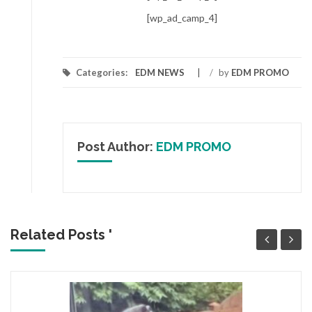
[wp_ad_camp_4]
Categories:
EDM NEWS
/
by
EDM PROMO
Post Author:
EDM PROMO
Related Posts '