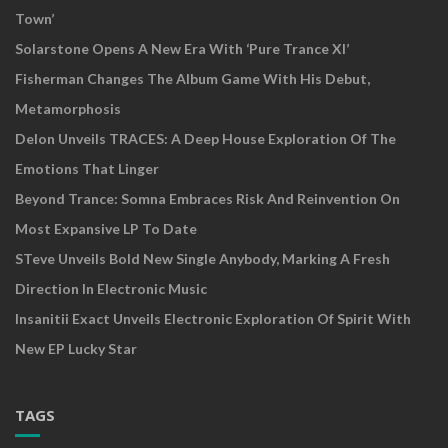
Town’
Solarstone Opens A New Era With ‘Pure Trance XI’
Fisherman Changes The Album Game With His Debut,
Metamorphosis
Delon Unveils TRACES: A Deep House Exploration Of The
Emotions That Linger
Beyond Trance: Somna Embraces Risk And Reinvention On
Most Expansive LP To Date
STeve Unveils Bold New Single Anybody, Marking A Fresh
Direction In Electronic Music
Insanitii Exact Unveils Electronic Exploration Of Spirit With
New EP Lucky Star
TAGS