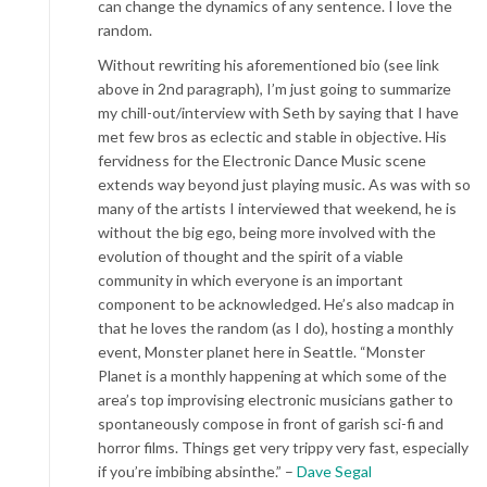
can change the dynamics of any sentence. I love the
random.
Without rewriting his aforementioned bio (see link
above in 2nd paragraph), I’m just going to summarize
my chill-out/interview with Seth by saying that I have
met few bros as eclectic and stable in objective. His
fervidness for the Electronic Dance Music scene
extends way beyond just playing music. As was with so
many of the artists I interviewed that weekend, he is
without the big ego, being more involved with the
evolution of thought and the spirit of a viable
community in which everyone is an important
component to be acknowledged. He’s also madcap in
that he loves the random (as I do), hosting a monthly
event, Monster planet here in Seattle. “Monster
Planet is a monthly happening at which some of the
area’s top improvising electronic musicians gather to
spontaneously compose in front of garish sci-fi and
horror films. Things get very trippy very fast, especially
if you’re imbibing absinthe.” –
Dave Segal