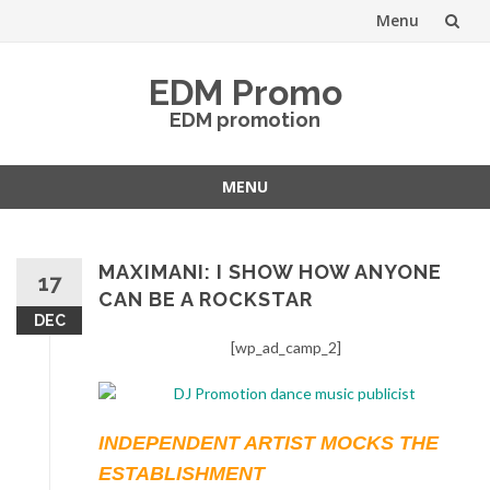
Menu
Skip
EDM Promo
to
EDM promotion
content
MENU
Skip
to
content
MAXIMANI: I SHOW HOW ANYONE
17
CAN BE A ROCKSTAR
DEC
[wp_ad_camp_2]
INDEPENDENT ARTIST MOCKS THE
ESTABLISHMENT