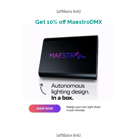
(affiliate link)
Get 10% off MaestroDMX
(affiliate link)