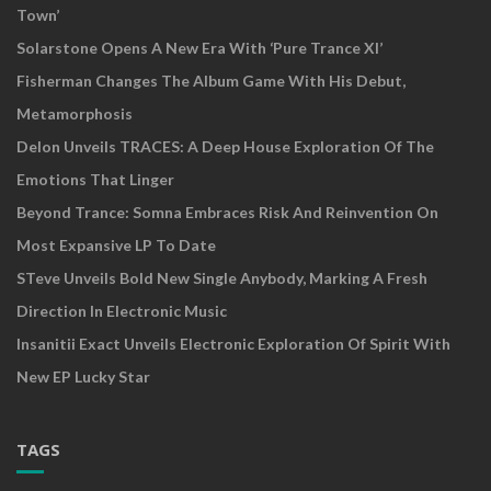
Town’
Solarstone Opens A New Era With ‘Pure Trance XI’
Fisherman Changes The Album Game With His Debut,
Metamorphosis
Delon Unveils TRACES: A Deep House Exploration Of The
Emotions That Linger
Beyond Trance: Somna Embraces Risk And Reinvention On
Most Expansive LP To Date
STeve Unveils Bold New Single Anybody, Marking A Fresh
Direction In Electronic Music
Insanitii Exact Unveils Electronic Exploration Of Spirit With
New EP Lucky Star
TAGS