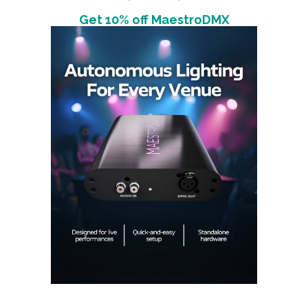
Get 10% off MaestroDMX