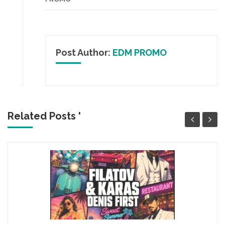
Post Author:
EDM PROMO
Related Posts '