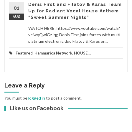
Denis First and Filatov & Karas Team
01
Up for Radiant Vocal House Anthem
AUG
“Sweet Summer Nights”
WATCH HERE: https://www.youtube.com/watch?
v=iwqQwlGzJqg Denis First joins forces with multi-
platinum electronic duo Filatov & Karas on...
Featured
,
Hammarica Network
,
HOUSE
...
Leave a Reply
You must be
logged in
to post a comment.
Like us on Facebook