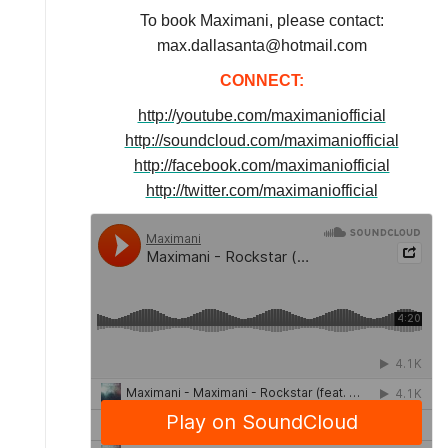
To book Maximani, please contact:
max.dallasanta@hotmail.com
CONNECT:
http://youtube.com/maximaniofficial
http://soundcloud.com/maximaniofficial
http://facebook.com/maximaniofficial
http://twitter.com/maximaniofficial