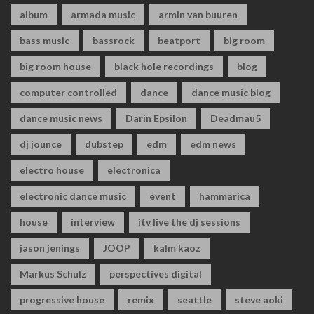
album
armada music
armin van buuren
bass music
bassrock
beatport
big room
big room house
black hole recordings
blog
computer controlled
dance
dance music blog
dance music news
Darin Epsilon
Deadmau5
dj jounce
dubstep
edm
edm news
electro house
electronica
electronic dance music
event
hammarica
house
interview
itv live the dj sessions
jason jenings
JOOP
kalm kaoz
Markus Schulz
perspectives digital
progressive house
remix
seattle
steve aoki