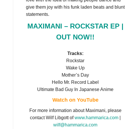
give them joy with his funk laden beats and blunt
statements.
MAXIMANI – ROCKSTAR EP |
OUT NOW!!
Tracks:
Rockstar
Wake Up
Mother’s Day
Hello Mr. Record Label
Ultimate Bad Guy In Japanese Anime
Watch on YouTube
For more information about Maximani, please
contact Wilf Libgott of
www.hammarica.com
|
wilf@hammarica.com