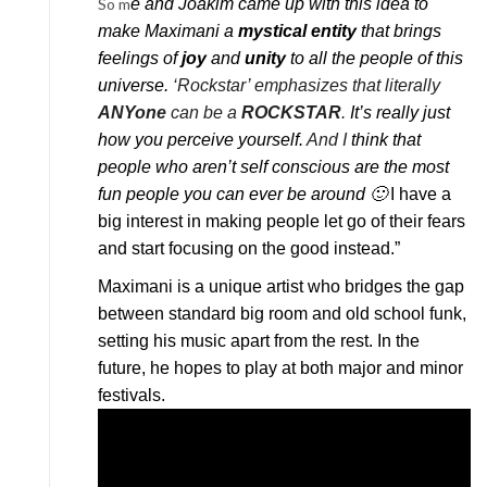
So m
e and Joakim came up with this idea to
make Maximani a
mystical entity
that brings
feelings of
joy
and
unity
to all the people of this
universe.
‘Rockstar’ emphasizes that literally
ANYone
can be a
ROCKSTAR
.
It’s really just
how you perceive yourself.
And I
think that
people who aren’t self conscious are the most
fun people you can ever be around 🙂
I have a
big interest in making people let go of their fears
and start focusing on the good instead.”
Maximani is a unique artist who bridges the gap
between standard big room and old school funk,
setting his music apart from the rest. In the
future, he hopes to play at both major and minor
festivals.