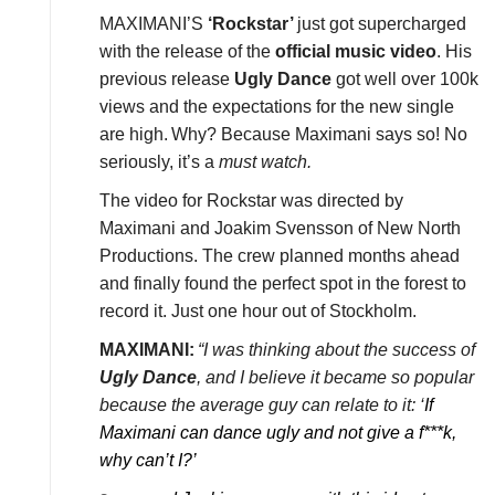
MAXIMANI’S
‘Rockstar’
just got supercharged
with the release of the
official music video
. His
previous release
Ugly Dance
got well over 100k
views and the expectations for the new single
are high.
Why? Because Maximani says so! No
seriously, it’s a
must watch.
The video for Rockstar was directed by
Maximani and Joakim Svensson of New North
Productions. The crew planned months ahead
and finally found the perfect spot in the forest to
record it. Just one hour out of Stockholm.
MAXIMANI:
“I was thinking about the success of
Ugly Dance
, and I believe it became so popular
because the average guy can relate to it: ‘
If
Maximani can dance ugly and not give a f***k,
why can’t I?’