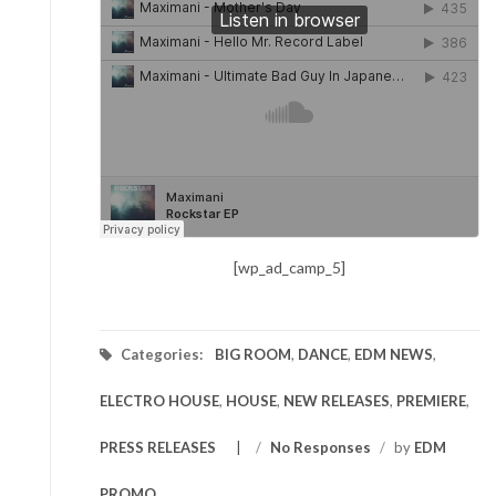
[wp_ad_camp_5]
Categories:
BIG ROOM
,
DANCE
,
EDM NEWS
,
ELECTRO HOUSE
,
HOUSE
,
NEW RELEASES
,
PREMIERE
,
PRESS RELEASES
/
No Responses
/
by
EDM
PROMO