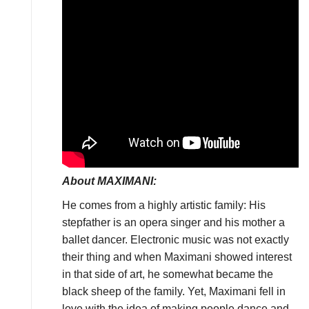
About MAXIMANI:
He comes from a highly artistic family: His
stepfather is an opera singer and his mother a
ballet dancer. Electronic music was not exactly
their thing and when Maximani showed interest
in that side of art, he somewhat became the
black sheep of the family. Yet, Maximani fell in
love with the idea of making people dance and