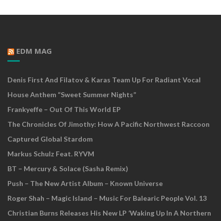
EDM MAG
Denis First And Filatov & Karas Team Up For Radiant Vocal
House Anthem “Sweet Summer Nights”
Frankyeffe – Out Of This World EP
The Chronicles Of Jimothy: How A Pacific Northwest Raccoon
Captured Global Stardom
Markus Schulz Feat. RYVM
BT – Mercury & Solace (Sasha Remix)
Push – The New Artist Album – Known Universe
Roger Shah – Magic Island – Music For Balearic People Vol. 13
Christian Burns Releases His New LP ‘Waking Up In A Northern