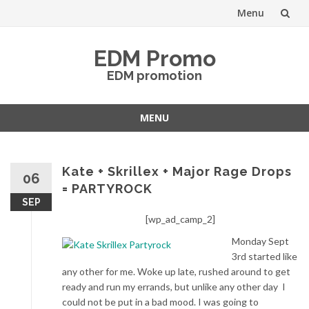
Menu
Skip
EDM Promo
to
EDM promotion
content
MENU
Skip
to
content
Kate + Skrillex + Major Rage Drops
06
= PARTYROCK
SEP
[wp_ad_camp_2]
Monday Sept
3rd started like
any other for me. Woke up late, rushed around to get
ready and run my errands, but unlike any other day I
could not be put in a bad mood. I was going to