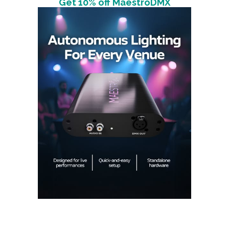
Get 10% off MaestroDMX