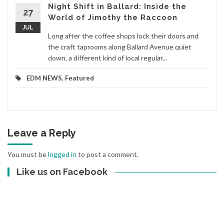
Night Shift in Ballard: Inside the
27
World of Jimothy the Raccoon
JUL
Long after the coffee shops lock their doors and
the craft taprooms along Ballard Avenue quiet
down, a different kind of local regular...
EDM NEWS
,
Featured
Leave a Reply
You must be
logged in
to post a comment.
Like us on Facebook