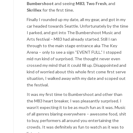
Bumbershoot
and seeing
M83
,
Two Fresh
, and
Skrillex
for the first time.
Finally I rounded up my date, all my gear, and got in my
car headed towards Seattle. Unfortunately by the time
I parked, and got into The Bumbershoot Music and
Arts festival – M83 had already started. Still I ran
through to the main stage entrance aka The Key
Arena – only to see a sign “EVENT FULL.” I stopped
mid-run kind of surprised. The thought never even
crossed my mind that it could fill up. Disappointed and
kind of worried about this whole first come first serve
situation, I walked away with my date and scoped out
the festival.
It was my first time to Bumbershoot and other than
the M83 heart breaker, I was pleasantly surprised. I
wasn’t expecting it to be as much fun as it was. Music
of all genres blaring everywhere – awesome food, shit
to buy, performers all around you entertaining the
crowds. It was definitely as fun to watch as it was to