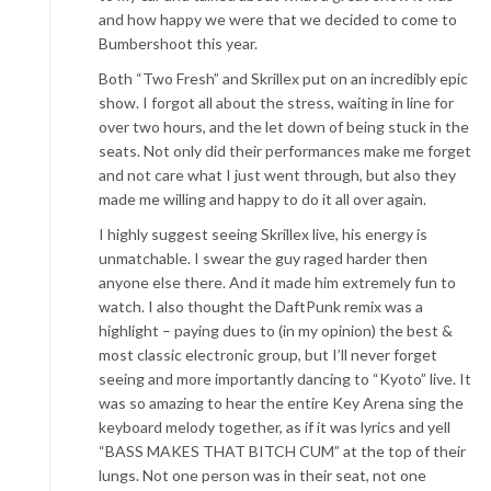
and how happy we were that we decided to come to
Bumbershoot this year.
Both “Two Fresh” and Skrillex put on an incredibly epic
show. I forgot all about the stress, waiting in line for
over two hours, and the let down of being stuck in the
seats. Not only did their performances make me forget
and not care what I just went through, but also they
made me willing and happy to do it all over again.
I highly suggest seeing Skrillex live, his energy is
unmatchable. I swear the guy raged harder then
anyone else there. And it made him extremely fun to
watch. I also thought the DaftPunk remix was a
highlight – paying dues to (in my opinion) the best &
most classic electronic group, but I’ll never forget
seeing and more importantly dancing to “Kyoto” live. It
was so amazing to hear the entire Key Arena sing the
keyboard melody together, as if it was lyrics and yell
“BASS MAKES THAT BITCH CUM” at the top of their
lungs. Not one person was in their seat, not one