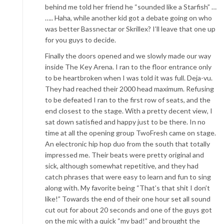
behind me told her friend he “sounded like a Starfish” …
….. Haha, while another kid got a debate going on who
was better Bassnectar or Skrillex? I’ll leave that one up
for you guys to decide.
Finally the doors opened and we slowly made our way
inside The Key Arena. I ran to the floor entrance only
to be heartbroken when I was told it was full. Deja-vu.
They had reached their 2000 head maximum. Refusing
to be defeated I ran to the first row of seats, and the
end closest to the stage. With a pretty decent view, I
sat down satisfied and happy just to be there. In no
time at all the opening group TwoFresh came on stage.
An electronic hip hop duo from the south that totally
impressed me. Their beats were pretty original and
sick, although somewhat repetitive, and they had
catch phrases that were easy to learn and fun to sing
along with. My favorite being “That’s that shit I don’t
like!” Towards the end of their one hour set all sound
cut out for about 20 seconds and one of the guys got
on the mic with a quick “my bad!” and brought the