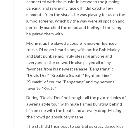
connected with the music. In between the jumping,
dancing, and raging my face off I did catch a few
moments from the visuals he was playing for us on the
jumbo screens. Which by the way were all spot on and
perfectly matched the mood and feeling of the song
he paired them with.
Mixing it up he played a couple reggae-influenced
tracks I’d never heard along with both a Bob Marley
and Daft punk remix. Truly pleasing anyone and
everyone in the crowd. He also played all of my
favorites from his newest release “Bangarang” :
“Devils Den” “Breakin a Sweat” “Right on Time”
“Summit” of course “Bangarang” and my personal
favorite “Kyoto.”
During “Devils’ Den” he brought all the pyrotechnics of
a Arena style tour, with huge flames bursting behind
him on cue with the beats and at every drop. Making
the crowd go absolutely insane.
The staff did their best to control us crazy dance kids,