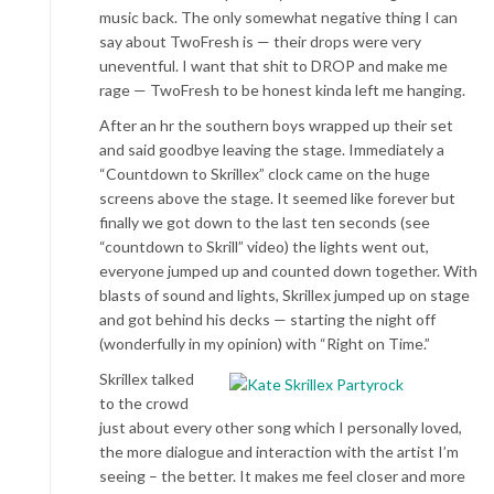
music back. The only somewhat negative thing I can
say about TwoFresh is — their drops were very
uneventful. I want that shit to DROP and make me
rage — TwoFresh to be honest kinda left me hanging.
After an hr the southern boys wrapped up their set
and said goodbye leaving the stage. Immediately a
“Countdown to Skrillex” clock came on the huge
screens above the stage. It seemed like forever but
finally we got down to the last ten seconds (see
“countdown to Skrill” video) the lights went out,
everyone jumped up and counted down together. With
blasts of sound and lights, Skrillex jumped up on stage
and got behind his decks — starting the night off
(wonderfully in my opinion) with “Right on Time.”
Skrillex talked
to the crowd
just about every other song which I personally loved,
the more dialogue and interaction with the artist I’m
seeing – the better. It makes me feel closer and more