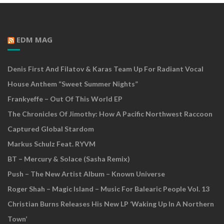
EDM MAG
Denis First And Filatov & Karas Team Up For Radiant Vocal
House Anthem “Sweet Summer Nights”
Frankyeffe – Out Of This World EP
The Chronicles Of Jimothy: How A Pacific Northwest Raccoon
Captured Global Stardom
Markus Schulz Feat. RYVM
BT – Mercury & Solace (Sasha Remix)
Push – The New Artist Album – Known Universe
Roger Shah – Magic Island – Music For Balearic People Vol. 13
Christian Burns Releases His New LP ‘Waking Up In A Northern
Town’