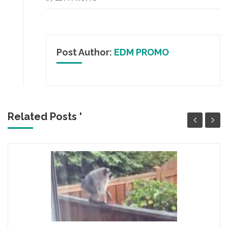
Post Author:
EDM PROMO
Related Posts '