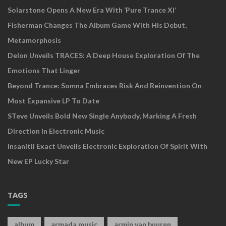
Solarstone Opens A New Era With ‘Pure Trance XI’
Fisherman Changes The Album Game With His Debut,
Metamorphosis
Delon Unveils TRACES: A Deep House Exploration Of The
Emotions That Linger
Beyond Trance: Somna Embraces Risk And Reinvention On
Most Expansive LP To Date
STeve Unveils Bold New Single Anybody, Marking A Fresh
Direction In Electronic Music
Insanitii Exact Unveils Electronic Exploration Of Spirit With
New EP Lucky Star
TAGS
album
armada music
armin van buuren