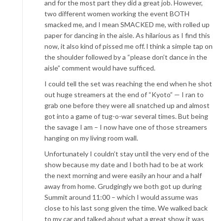
and for the most part they did a great job. However,
two different women working the event BOTH
smacked me, and I mean SMACKED me, with rolled up
paper for dancing in the aisle. As hilarious as I find this
now, it also kind of pissed me off. l think a simple tap on
the shoulder followed by a “please don’t dance in the
aisle” comment would have sufficed.
I could tell the set was reaching the end when he shot
out huge streamers at the end of “Kyoto” — I ran to
grab one before they were all snatched up and almost
got into a game of tug-o-war several times. But being
the savage I am – I now have one of those streamers
hanging on my living room wall.
Unfortunately I couldn’t stay until the very end of the
show because my date and I both had to be at work
the next morning and were easily an hour and a half
away from home. Grudgingly we both got up during
Summit around 11:00 – which I would assume was
close to his last song given the time. We walked back
to my car and talked about what a great show it was