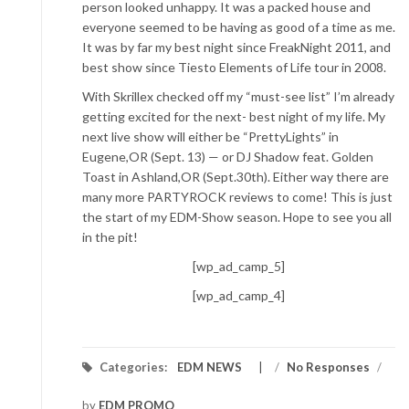
person looked unhappy. It was a packed house and
everyone seemed to be having as good of a time as me.
It was by far my best night since FreakNight 2011, and
best show since Tiesto Elements of Life tour in 2008.
With Skrillex checked off my “must-see list” I’m already
getting excited for the next- best night of my life. My
next live show will either be “PrettyLights” in
Eugene,OR (Sept. 13) — or DJ Shadow feat. Golden
Toast in Ashland,OR (Sept.30th). Either way there are
many more PARTYROCK reviews to come! This is just
the start of my EDM-Show season. Hope to see you all
in the pit!
[wp_ad_camp_5]
[wp_ad_camp_4]
Categories:
EDM NEWS
/
No Responses
/
by
EDM PROMO