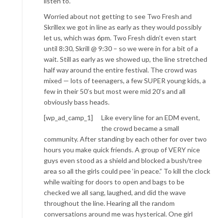
listen to.
Worried about not getting to see Two Fresh and
Skrillex we got in line as early as they would possibly
let us, which was 6pm. Two Fresh didn’t even start
until 8:30, Skrill @ 9:30 – so we were in for a bit of a
wait. Still as early as we showed up, the line stretched
half way around the entire festival. The crowd was
mixed — lots of teenagers, a few SUPER young kids, a
few in their 50’s but most were mid 20’s and all
obviously bass heads.
[wp_ad_camp_1]
Like every line for an EDM event,
the crowd became a small
community. After standing by each other for over two
hours you make quick friends. A group of VERY nice
guys even stood as a shield and blocked a bush/tree
area so all the girls could pee ‘in peace.” To kill the clock
while waiting for doors to open and bags to be
checked we all sang, laughed, and did the wave
throughout the line. Hearing all the random
conversations around me was hysterical. One girl