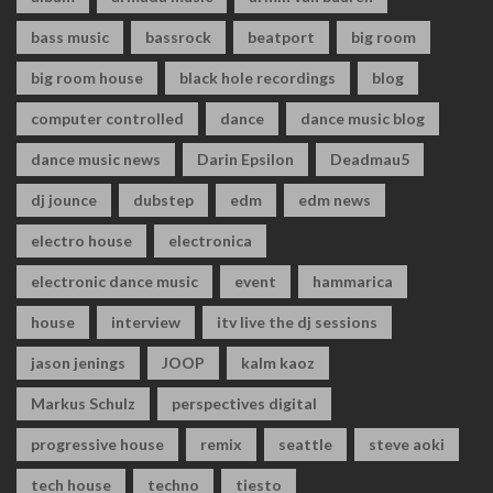
bass music
bassrock
beatport
big room
big room house
black hole recordings
blog
computer controlled
dance
dance music blog
dance music news
Darin Epsilon
Deadmau5
dj jounce
dubstep
edm
edm news
electro house
electronica
electronic dance music
event
hammarica
house
interview
itv live the dj sessions
jason jenings
JOOP
kalm kaoz
Markus Schulz
perspectives digital
progressive house
remix
seattle
steve aoki
tech house
techno
tiesto