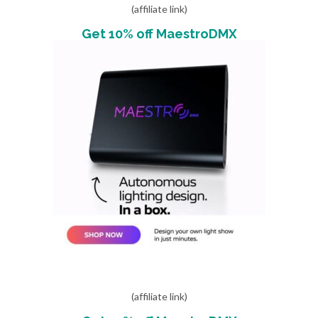
(affiliate link)
Get 10% off MaestroDMX
(affiliate link)