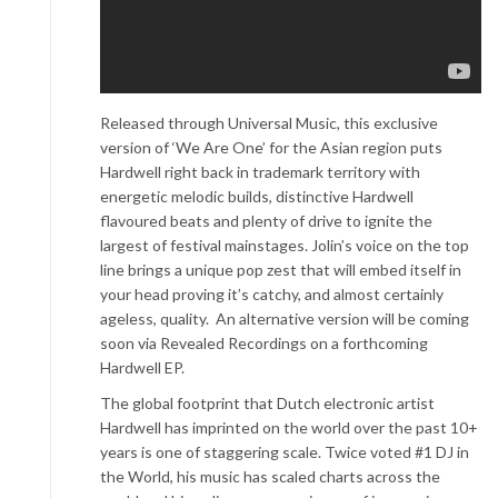
Released through Universal Music, this exclusive
version of ‘We Are One’ for the Asian region puts
Hardwell right back in trademark territory with
energetic melodic builds, distinctive Hardwell
flavoured beats and plenty of drive to ignite the
largest of festival mainstages. Jolin’s voice on the top
line brings a unique pop zest that will embed itself in
your head proving it’s catchy, and almost certainly
ageless, quality. An alternative version will be coming
soon via Revealed Recordings on a forthcoming
Hardwell EP.
The global footprint that Dutch electronic artist
Hardwell has imprinted on the world over the past 10+
years is one of staggering scale. Twice voted #1 DJ in
the World, his music has scaled charts across the