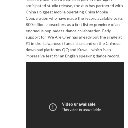
anticipated studio release, the duo has partnered with
China’s biggest mobile operating China Mobile
Cooperation who have made the record available to its
800 million subscribers as a first listen premiere of an
enormous pop-meets-dance collaboration. Early
support for ‘We Are One’ has already put the single at
#1 in the Taiwanese iTunes chart and on the Chinese
download platforms QQ and Kuwa – which is an
impressive feat for an English speaking dance record.