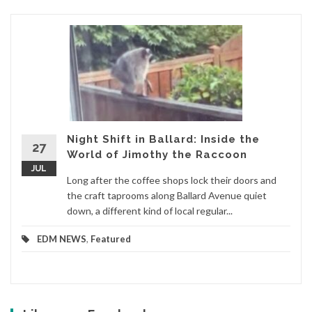
Night Shift in Ballard: Inside the
27
World of Jimothy the Raccoon
JUL
Long after the coffee shops lock their doors and
the craft taprooms along Ballard Avenue quiet
down, a different kind of local regular...
EDM NEWS
,
Featured