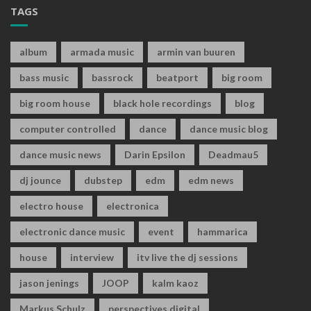
TAGS
album
armada music
armin van buuren
bass music
bassrock
beatport
big room
big room house
black hole recordings
blog
computer controlled
dance
dance music blog
dance music news
Darin Epsilon
Deadmau5
dj jounce
dubstep
edm
edm news
electro house
electronica
electronic dance music
event
hammarica
house
interview
itv live the dj sessions
jason jenings
JOOP
kalm kaoz
Markus Schulz
perspectives digital