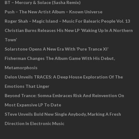
BT – Mercury & Solace (Sasha Remix)
Push – The New Artist Album – Known Universe
Roger Shah – Magic Island – Music For Balearic People Vol. 13
Christian Burns Releases His New LP ‘Waking Up In A Northern
Town’
Solarstone Opens A New Era With ‘Pure Trance XI’
Fisherman Changes The Album Game With His Debut,
Metamorphosis
Delon Unveils TRACES: A Deep House Exploration Of The
Emotions That Linger
Beyond Trance: Somna Embraces Risk And Reinvention On
Most Expansive LP To Date
STeve Unveils Bold New Single Anybody, Marking A Fresh
Direction In Electronic Music