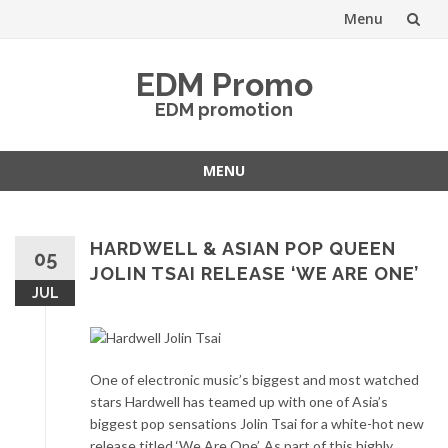
Menu
Skip
EDM Promo
to
EDM promotion
content
MENU
Skip
to
content
HARDWELL & ASIAN POP QUEEN
05
JOLIN TSAI RELEASE ‘WE ARE ONE’
JUL
One of electronic music’s biggest and most watched
stars Hardwell has teamed up with one of Asia’s
biggest pop sensations Jolin Tsai for a white-hot new
release titled ‘We Are One’. As part of this highly