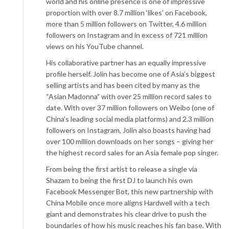
world and his online presence is one of impressive
proportion with over 8.7 million ‘likes’ on Facebook,
more than 5 million followers on Twitter, 4.6 million
followers on Instagram and in excess of 721 million
views on his YouTube channel.
His collaborative partner has an equally impressive
profile herself. Jolin has become one of Asia’s biggest
selling artists and has been cited by many as the
“Asian Madonna” with over 25 million record sales to
date. With over 37 million followers on Weibo (one of
China’s leading social media platforms) and 2.3 million
followers on Instagram, Jolin also boasts having had
over 100 million downloads on her songs – giving her
the highest record sales for an Asia female pop singer.
From being the first artist to release a single via
Shazam to being the first DJ to launch his own
Facebook Messenger Bot, this new partnership with
China Mobile once more aligns Hardwell with a tech
giant and demonstrates his clear drive to push the
boundaries of how his music reaches his fan base. With