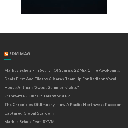
EDM MAG
Markus Schulz – In Search Of Sunrise 22 Mix 1 The Awakening
Denis First And Filatov & Karas Team Up For Radiant Vocal
House Anthem “Sweet Summer Nights”
Frankyeffe – Out Of This World EP
The Chronicles Of Jimothy: How A Pacific Northwest Raccoon
Captured Global Stardom
Markus Schulz Feat. RYVM