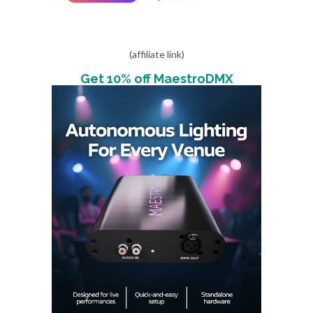
(affiliate link)
Get 10% off MaestroDMX