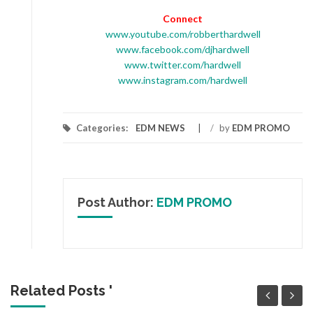
Connect
www.youtube.com/robberthardwell
www.facebook.com/djhardwell
www.twitter.com/hardwell
www.instagram.com/hardwell
Categories:
EDM NEWS
/
by
EDM PROMO
Post Author:
EDM PROMO
Related Posts '