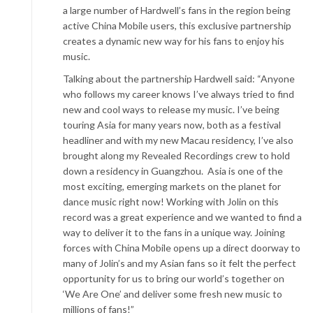
a large number of Hardwell’s fans in the region being
active China Mobile users, this exclusive partnership
creates a dynamic new way for his fans to enjoy his
music.
Talking about the partnership Hardwell said: “Anyone
who follows my career knows I’ve always tried to find
new and cool ways to release my music. I’ve being
touring Asia for many years now, both as a festival
headliner and with my new Macau residency, I’ve also
brought along my Revealed Recordings crew to hold
down a residency in Guangzhou. Asia is one of the
most exciting, emerging markets on the planet for
dance music right now! Working with Jolin on this
record was a great experience and we wanted to find a
way to deliver it to the fans in a unique way. Joining
forces with China Mobile opens up a direct doorway to
many of Jolin’s and my Asian fans so it felt the perfect
opportunity for us to bring our world’s together on
‘We Are One’ and deliver some fresh new music to
millions of fans!”