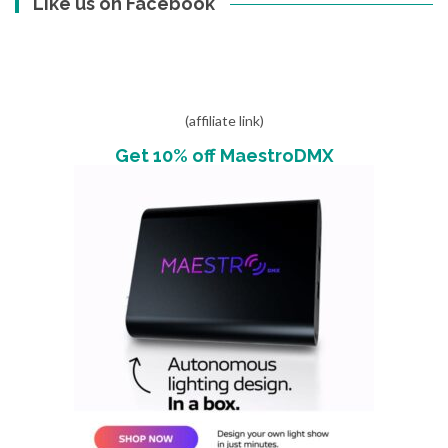
Like us on Facebook
(affiliate link)
Get 10% off MaestroDMX