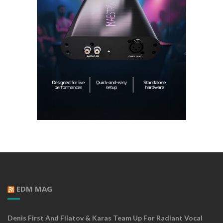
EDM MAG
Denis First And Filatov & Karas Team Up For Radiant Vocal