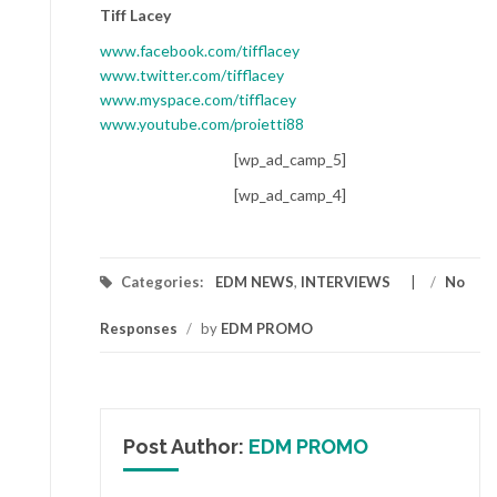
Tiff Lacey
www.facebook.com/tifflacey
www.twitter.com/tifflacey
www.myspace.com/tifflacey
www.youtube.com/proietti88
[wp_ad_camp_5]
[wp_ad_camp_4]
Categories:
EDM NEWS
,
INTERVIEWS
/
No
Responses
/
by
EDM PROMO
Post Author:
EDM PROMO