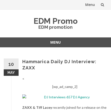
Menu
Skip
EDM Promo
to
EDM promotion
content
MENU
Skip
to
content
Hammarica Daily DJ Interview:
10
ZAXX
MAY
<
[wp_ad_camp_2]
ZAXX & Tiff Lacey
recently joined for a release on the