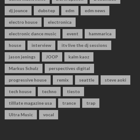
dj jounce
dubstep
edm
edm news
electro house
electronica
electronic dance music
event
hammarica
house
interview
itv live the dj sessions
jason jenings
JOOP
kalm kaoz
Markus Schulz
perspectives digital
progressive house
remix
seattle
steve aoki
tech house
techno
tiesto
tilllate magazine usa
trance
trap
Ultra Music
vocal