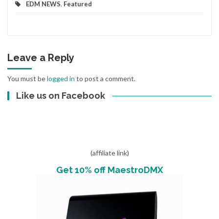
EDM NEWS
,
Featured
Leave a Reply
You must be
logged in
to post a comment.
Like us on Facebook
(affiliate link)
Get 10% off MaestroDMX