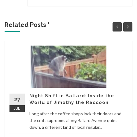
Related Posts '
Night Shift in Ballard: Inside the
27
World of Jimothy the Raccoon
JUL
Long after the coffee shops lock their doors and
the craft taprooms along Ballard Avenue quiet
down, a different kind of local regular...