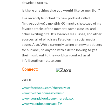
download stores.
Is there anything else you would like to mention?
I’ve recently launched my new podcast called
“Introspective”, a monthly 60 minute showcase of my
favorite tracks of the moment, some classics, and
other exciting bits. It’s available via iTunes, and other
sources, all of which are listed on my social media
pages. Also, We’re currently taking on new producers
for our label, so anyone with a demo looking to get
their music out to the world can contact us at
info@southern-state.com
Connect:
ZAXX
www.facebook.com/therealzaxx
www.twitter.com/zaxxmusic
www.soundcloud.com/therealzaxx
www.youtube.com/zaxxTV