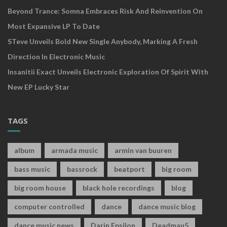
Beyond Trance: Somna Embraces Risk And Reinvention On
Most Expansive LP To Date
STeve Unveils Bold New Single Anybody, Marking A Fresh
Direction In Electronic Music
Insanitii Exact Unveils Electronic Exploration Of Spirit With
New EP Lucky Star
TAGS
album
armada music
armin van buuren
bass music
bassrock
beatport
big room
big room house
black hole recordings
blog
computer controlled
dance
dance music blog
dance music news
Darin Epsilon
Deadmau5