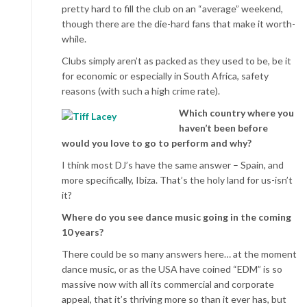
pretty hard to fill the club on an “average” weekend,
though there are the die-hard fans that make it worth-
while.
Clubs simply aren’t as packed as they used to be, be it
for economic or especially in South Africa, safety
reasons (with such a high crime rate).
Which country where you
haven’t been before
would you love to go to perform and why?
I think most DJ’s have the same answer – Spain, and
more specifically, Ibiza. That’s the holy land for us-isn’t
it?
Where do you see dance music going in the coming
10 years?
There could be so many answers here… at the moment
dance music, or as the USA have coined “EDM” is so
massive now with all its commercial and corporate
appeal, that it’s thriving more so than it ever has, but