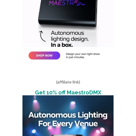
(affiliate link)
Get 10% off MaestroDMX