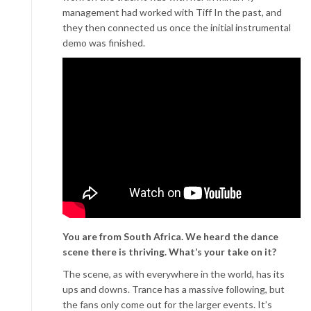
management had worked with Tiff In the past, and
they then connected us once the initial instrumental
demo was finished.
You are from South Africa. We heard the dance
scene there is thriving. What’s your take on it?
The scene, as with everywhere in the world, has its
ups and downs. Trance has a massive following, but
the fans only come out for the larger events. It’s