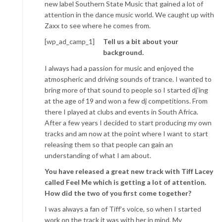
new label Southern State Music that gained a lot of
attention in the dance music world. We caught up with
Zaxx to see where he comes from.
[wp_ad_camp_1]
Tell us a bit about your
background.
I always had a passion for music and enjoyed the
atmospheric and driving sounds of trance. I wanted to
bring more of that sound to people so I started dj’ing
at the age of 19 and won a few dj competitions. From
there I played at clubs and events in South Africa.
After a few years I decided to start producing my own
tracks and am now at the point where I want to start
releasing them so that people can gain an
understanding of what I am about.
You have released a great new track with Tiff Lacey
called Feel Me which is getting a lot of attention.
How did the two of you first come together?
I was always a fan of Tiff’s voice, so when I started
work on the track it was with her in mind. My