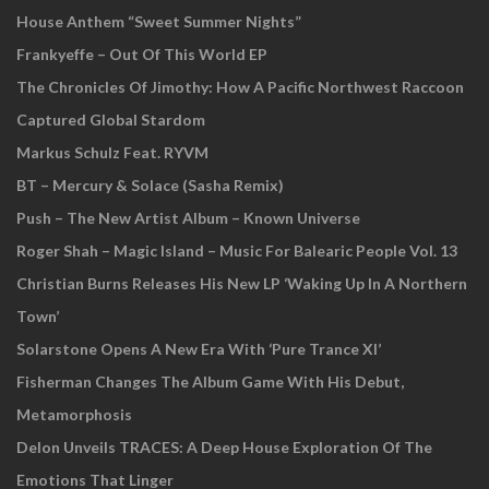
House Anthem “Sweet Summer Nights”
Frankyeffe – Out Of This World EP
The Chronicles Of Jimothy: How A Pacific Northwest Raccoon
Captured Global Stardom
Markus Schulz Feat. RYVM
BT – Mercury & Solace (Sasha Remix)
Push – The New Artist Album – Known Universe
Roger Shah – Magic Island – Music For Balearic People Vol. 13
Christian Burns Releases His New LP ‘Waking Up In A Northern
Town’
Solarstone Opens A New Era With ‘Pure Trance XI’
Fisherman Changes The Album Game With His Debut,
Metamorphosis
Delon Unveils TRACES: A Deep House Exploration Of The
Emotions That Linger