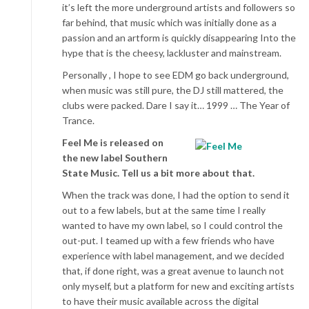
it’s left the more underground artists and followers so
far behind, that music which was initially done as a
passion and an artform is quickly disappearing Into the
hype that is the cheesy, lackluster and mainstream.
Personally , I hope to see EDM go back underground,
when music was still pure, the DJ still mattered, the
clubs were packed. Dare I say it… 1999 … The Year of
Trance.
Feel Me is released on
the new label Southern
State Music. Tell us a bit more about that.
When the track was done, I had the option to send it
out to a few labels, but at the same time I really
wanted to have my own label, so I could control the
out-put. I teamed up with a few friends who have
experience with label management, and we decided
that, if done right, was a great avenue to launch not
only myself, but a platform for new and exciting artists
to have their music available across the digital