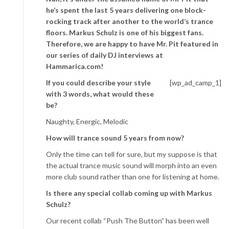
he’s spent the last 5 years delivering one block-
rocking track after another to the world’s trance
floors. Markus Schulz is one of his biggest fans.
Therefore, we are happy to have Mr. Pit featured in
our series of daily DJ interviews at
Hammarica.com!
If you could describe your style
[wp_ad_camp_1]
with 3 words, what would these
be?
Naughty, Energic, Melodic
How will trance sound 5 years from now?
Only the time can tell for sure, but my suppose is that
the actual trance music sound will morph into an even
more club sound rather than one for listening at home.
Is there any special collab coming up with Markus
Schulz?
Our recent collab “Push The Button” has been well