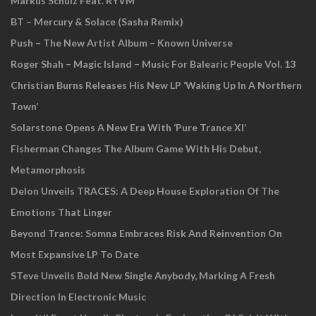
Markus Schulz Feat. RYVM
BT – Mercury & Solace (Sasha Remix)
Push – The New Artist Album – Known Universe
Roger Shah – Magic Island – Music For Balearic People Vol. 13
Christian Burns Releases His New LP ‘Waking Up In A Northern
Town’
Solarstone Opens A New Era With ‘Pure Trance XI’
Fisherman Changes The Album Game With His Debut,
Metamorphosis
Delon Unveils TRACES: A Deep House Exploration Of The
Emotions That Linger
Beyond Trance: Somna Embraces Risk And Reinvention On
Most Expansive LP To Date
STeve Unveils Bold New Single Anybody, Marking A Fresh
Direction In Electronic Music