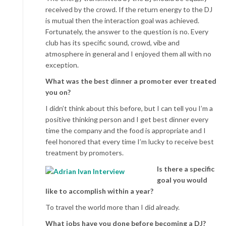
received by the crowd. If the return energy to the DJ
is mutual then the interaction goal was achieved.
Fortunately, the answer to the question is no. Every
club has its specific sound, crowd, vibe and
atmosphere in general and I enjoyed them all with no
exception.
What was the best dinner a promoter ever treated
you on?
I didn’t think about this before, but I can tell you I’m a
positive thinking person and I get best dinner every
time the company and the food is appropriate and I
feel honored that every time I’m lucky to receive best
treatment by promoters.
Is there a specific
goal you would
like to accomplish within a year?
To travel the world more than I did already.
What jobs have you done before becoming a DJ?