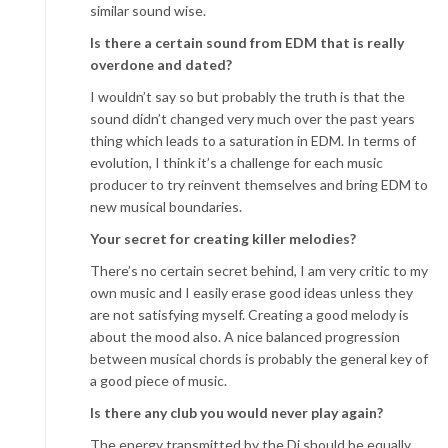
similar sound wise.
Is there a certain sound from EDM that is really
overdone and dated?
I wouldn’t say so but probably the truth is that the
sound didn’t changed very much over the past years
thing which leads to a saturation in EDM. In terms of
evolution, I think it’s a challenge for each music
producer to try reinvent themselves and bring EDM to
new musical boundaries.
Your secret for creating killer melodies?
There’s no certain secret behind, I am very critic to my
own music and I easily erase good ideas unless they
are not satisfying myself. Creating a good melody is
about the mood also. A nice balanced progression
between musical chords is probably the general key of
a good piece of music.
Is there any club you would never play again?
The energy transmitted by the Dj should be equally