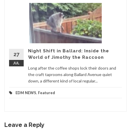
Night Shift in Ballard: Inside the
27
World of Jimothy the Raccoon
JUL
Long after the coffee shops lock their doors and
the craft taprooms along Ballard Avenue quiet
down, a different kind of local regular...
EDM NEWS
,
Featured
Leave a Reply