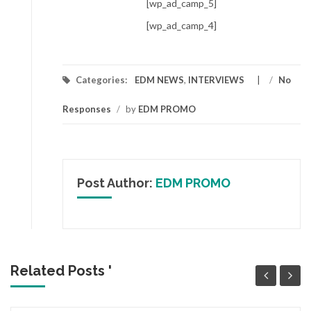
[wp_ad_camp_5]
[wp_ad_camp_4]
Categories:
EDM NEWS
,
INTERVIEWS
/
No
Responses
/
by
EDM PROMO
Post Author:
EDM PROMO
Related Posts '