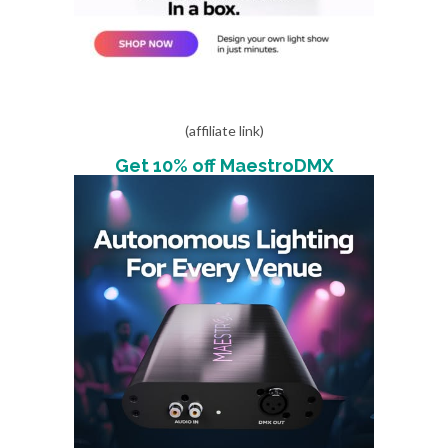
(affiliate link)
Get 10% off MaestroDMX