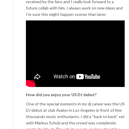
received by the fans and I really look forward to a
future collab with him. I always work on new ideas and
I’m sure this might happen sooner than later.
How did you enjoy your US DJ debut?
One of the special moments in my dj career was the US
DJ debut at club Avalon in Los Angeles in front of few
thousands music enthusiasts. I did a “back to back” set
with Markus Schulz and the crowd was completely