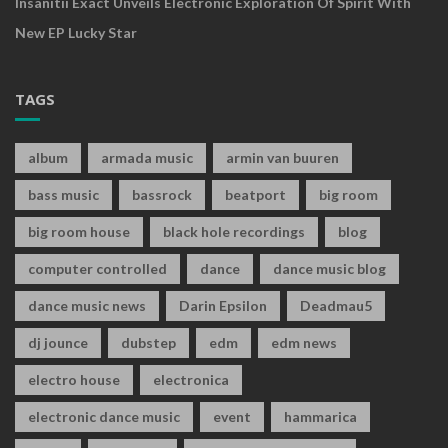
Insanitii Exact Unveils Electronic Exploration Of Spirit With
New EP Lucky Star
TAGS
album
armada music
armin van buuren
bass music
bassrock
beatport
big room
big room house
black hole recordings
blog
computer controlled
dance
dance music blog
dance music news
Darin Epsilon
Deadmau5
dj jounce
dubstep
edm
edm news
electro house
electronica
electronic dance music
event
hammarica