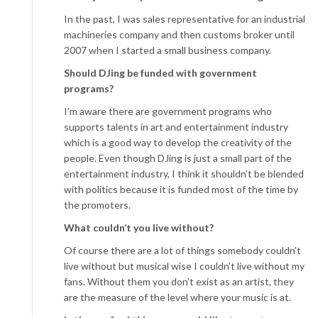
In the past, I was sales representative for an industrial
machineries company and then customs broker until
2007 when I started a small business company.
Should DJing be funded with government
programs?
I’m aware there are government programs who
supports talents in art and entertainment industry
which is a good way to develop the creativity of the
people. Even though DJing is just a small part of the
entertainment industry, I think it shouldn’t be blended
with politics because it is funded most of the time by
the promoters.
What couldn’t you live without?
Of course there are a lot of things somebody couldn’t
live without but musical wise I couldn’t live without my
fans. Without them you don’t exist as an artist, they
are the measure of the level where your music is at.