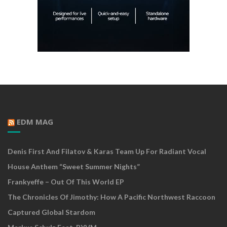
EDM MAG
Denis First And Filatov & Karas Team Up For Radiant Vocal
House Anthem “Sweet Summer Nights”
Frankyeffe – Out Of This World EP
The Chronicles Of Jimothy: How A Pacific Northwest Raccoon
Captured Global Stardom