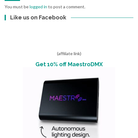
You must be
logged in
to post a comment.
Like us on Facebook
(affiliate link)
Get 10% off MaestroDMX