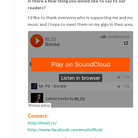
Is there a final thing you would like to say to our
readers?
I’d like to thank everyone who is supporting me and my
music and I hope to meet them on my gigs in their area.
Connect:
http://mrpit.ro/
http://www.facebook.com/mrpitofficial