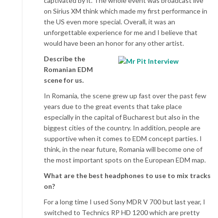
captivated by it. The whole event was broadcast live
on Sirius XM think which made my first performance in
the US even more special. Overall, it was an
unforgettable experience for me and I believe that
would have been an honor for any other artist.
Describe the
Romanian EDM
scene for us.
In Romania, the scene grew up fast over the past few
years due to the great events that take place
especially in the capital of Bucharest but also in the
biggest cities of the country. In addition, people are
supportive when it comes to EDM concept parties. I
think, in the near future, Romania will become one of
the most important spots on the European EDM map.
What are the best headphones to use to mix tracks
on?
For a long time I used Sony MDR V 700 but last year, I
switched to Technics RP HD 1200 which are pretty