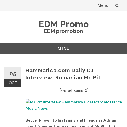
Menu
Skip
EDM Promo
to
EDM promotion
content
MENU
Skip
to
content
Hammarica.com Daily DJ
05
Interview: Romanian Mr. Pit
OCT
[wp_ad_camp_2]
Better known to his family and friends as Adrian
Ivan, it’s under the assumed name of Mr Pit that