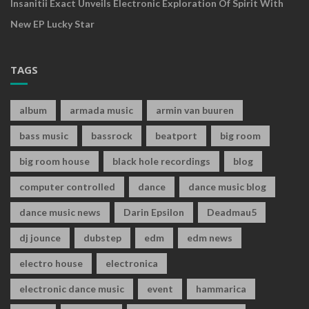
Insanitii Exact Unveils Electronic Exploration Of Spirit With
New EP Lucky Star
TAGS
album
armada music
armin van buuren
bass music
bassrock
beatport
big room
big room house
black hole recordings
blog
computer controlled
dance
dance music blog
dance music news
Darin Epsilon
Deadmau5
dj jounce
dubstep
edm
edm news
electro house
electronica
electronic dance music
event
hammarica