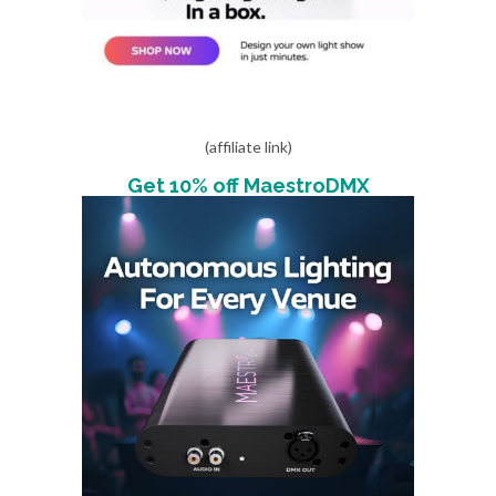
(affiliate link)
Get 10% off MaestroDMX