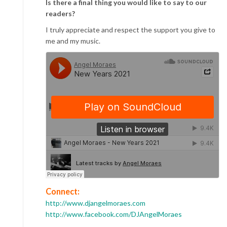
Is there a final thing you would like to say to our
readers?
I truly appreciate and respect the support you give to
me and my music.
Connect:
http://www.djangelmoraes.com
http://www.facebook.com/DJAngelMoraes