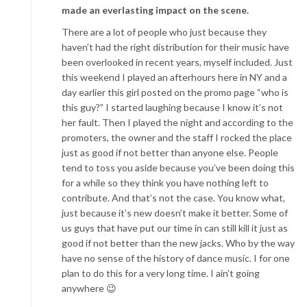
made an everlasting impact on the scene.
There are a lot of people who just because they
haven’t had the right distribution for their music have
been overlooked in recent years, myself included. Just
this weekend I played an afterhours here in NY and a
day earlier this girl posted on the promo page “who is
this guy?” I started laughing because I know it’s not
her fault. Then I played the night and according to the
promoters, the owner and the staff I rocked the place
just as good if not better than anyone else. People
tend to toss you aside because you’ve been doing this
for a while so they think you have nothing left to
contribute. And that’s not the case. You know what,
just because it’s new doesn’t make it better. Some of
us guys that have put our time in can still kill it just as
good if not better than the new jacks. Who by the way
have no sense of the history of dance music. I for one
plan to do this for a very long time. I ain’t going
anywhere 😉