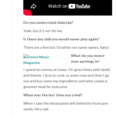
Do you understand dubstep?
Yeah, but it’s not for me.
Is there any club you would never play again?
There are a few but I’d rather not name names, haha!
What do you invest
your earnings in?
I spend my money at home. On good times with family
and friends. I love to cook so every now and then I go
out and buy some top ingredients and wine create a
gourmet meal for everyone.
When was the last time you cried?
When I saw the devastation left behind by hurricane
sandy. Very sad.