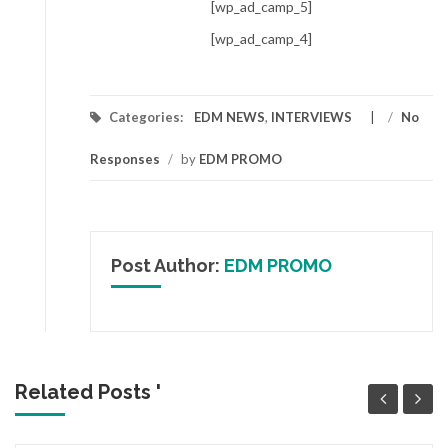
[wp_ad_camp_5]
[wp_ad_camp_4]
Categories:
EDM NEWS
,
INTERVIEWS
/
No
Responses
/
by
EDM PROMO
Post Author:
EDM PROMO
Related Posts '