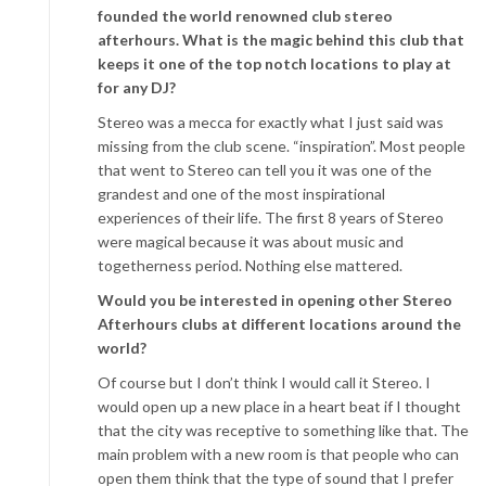
founded the world renowned club stereo
afterhours. What is the magic behind this club that
keeps it one of the top notch locations to play at
for any DJ?
Stereo was a mecca for exactly what I just said was
missing from the club scene. “inspiration”. Most people
that went to Stereo can tell you it was one of the
grandest and one of the most inspirational
experiences of their life. The first 8 years of Stereo
were magical because it was about music and
togetherness period. Nothing else mattered.
Would you be interested in opening other Stereo
Afterhours clubs at different locations around the
world?
Of course but I don’t think I would call it Stereo. I
would open up a new place in a heart beat if I thought
that the city was receptive to something like that. The
main problem with a new room is that people who can
open them think that the type of sound that I prefer