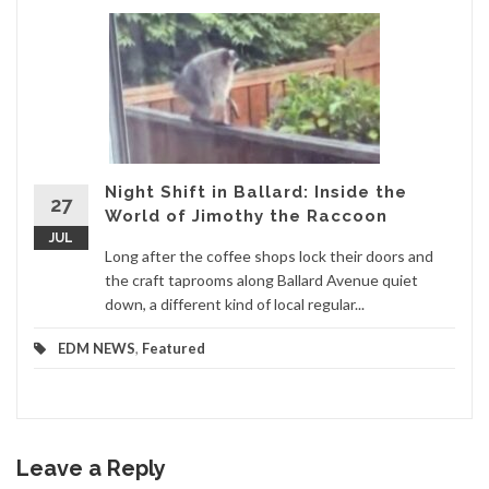
Night Shift in Ballard: Inside the
27
World of Jimothy the Raccoon
JUL
Long after the coffee shops lock their doors and
the craft taprooms along Ballard Avenue quiet
down, a different kind of local regular...
EDM NEWS
,
Featured
Leave a Reply