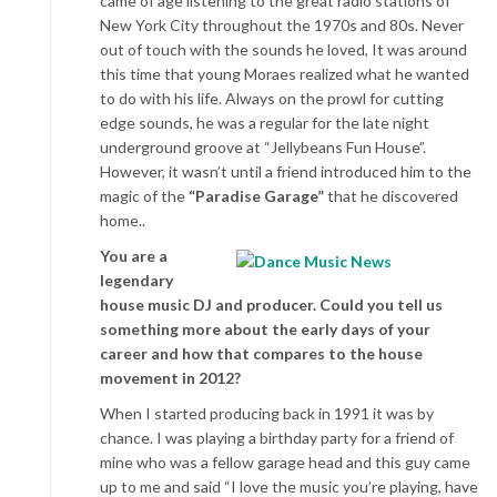
came of age listening to the great radio stations of
New York City throughout the 1970s and 80s. Never
out of touch with the sounds he loved, It was around
this time that young Moraes realized what he wanted
to do with his life. Always on the prowl for cutting
edge sounds, he was a regular for the late night
underground groove at “Jellybeans Fun House”.
However, it wasn’t until a friend introduced him to the
magic of the
“Paradise Garage”
that he discovered
home..
You are a
legendary
house music DJ and producer. Could you tell us
something more about the early days of your
career and how that compares to the house
movement in 2012?
When I started producing back in 1991 it was by
chance. I was playing a birthday party for a friend of
mine who was a fellow garage head and this guy came
up to me and said “I love the music you’re playing, have