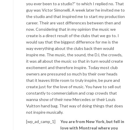
you ever been to a studio?” to which I replied no. That
guy was Victor Simonelli. A week later he invited me to
the studio and that inspired me to start my production
career. Their are vast differences between then and
now. Considering that in my opinion the music we
create is a direct result of the clubs that we go to. I
would say that the biggest difference for me is the
way everything about the clubs back then would
inspire me. The music, the sound, the DJ, the crowds,
it was all about the music so that in turn would create
excitement and therefore inspire. Today most club
owners are pressured so much by their over heads
that it leaves little room to truly inspire, be pure and
create just for the love of music. You have to sell out
constantly to commercialism and crap crowds that
wanna show of their new Mercedes or their Louis
Vuitton hand bag. That way of doing things that does
not inspire musically.
[wp_ad_camp_1]
You are from New York, but fell in
love with Montreal where you