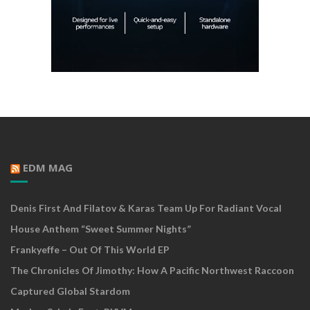
EDM MAG
Denis First And Filatov & Karas Team Up For Radiant Vocal
House Anthem “Sweet Summer Nights”
Frankyeffe – Out Of This World EP
The Chronicles Of Jimothy: How A Pacific Northwest Raccoon
Captured Global Stardom