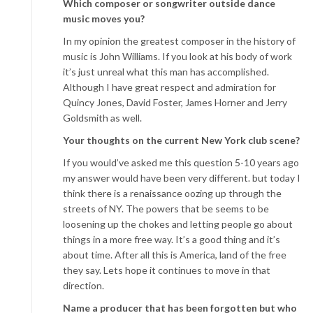
Which composer or songwriter outside dance
music moves you?
In my opinion the greatest composer in the history of
music is John Williams. If you look at his body of work
it’s just unreal what this man has accomplished.
Although I have great respect and admiration for
Quincy Jones, David Foster, James Horner and Jerry
Goldsmith as well.
Your thoughts on the current New York club scene?
If you would’ve asked me this question 5-10 years ago
my answer would have been very different. but today I
think there is a renaissance oozing up through the
streets of NY. The powers that be seems to be
loosening up the chokes and letting people go about
things in a more free way. It’s a good thing and it’s
about time. After all this is America, land of the free
they say. Lets hope it continues to move in that
direction.
Name a producer that has been forgotten but who