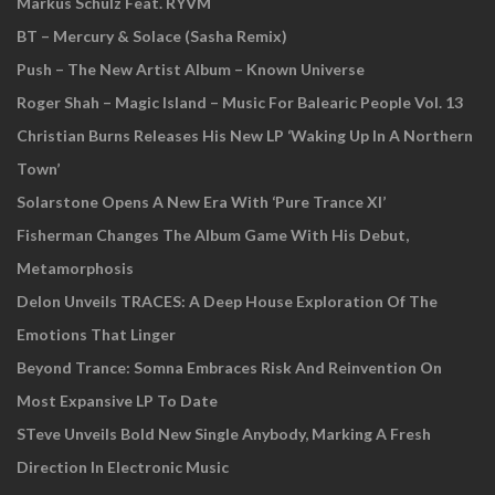
Markus Schulz Feat. RYVM
BT – Mercury & Solace (Sasha Remix)
Push – The New Artist Album – Known Universe
Roger Shah – Magic Island – Music For Balearic People Vol. 13
Christian Burns Releases His New LP ‘Waking Up In A Northern
Town’
Solarstone Opens A New Era With ‘Pure Trance XI’
Fisherman Changes The Album Game With His Debut,
Metamorphosis
Delon Unveils TRACES: A Deep House Exploration Of The
Emotions That Linger
Beyond Trance: Somna Embraces Risk And Reinvention On
Most Expansive LP To Date
STeve Unveils Bold New Single Anybody, Marking A Fresh
Direction In Electronic Music