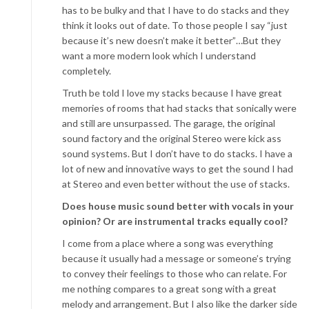
has to be bulky and that I have to do stacks and they
think it looks out of date. To those people I say “just
because it’s new doesn’t make it better”…But they
want a more modern look which I understand
completely.
Truth be told I love my stacks because I have great
memories of rooms that had stacks that sonically were
and still are unsurpassed. The garage, the original
sound factory and the original Stereo were kick ass
sound systems. But I don’t have to do stacks. I have a
lot of new and innovative ways to get the sound I had
at Stereo and even better without the use of stacks.
Does house music sound better with vocals in your
opinion? Or are instrumental tracks equally cool?
I come from a place where a song was everything
because it usually had a message or someone’s trying
to convey their feelings to those who can relate. For
me nothing compares to a great song with a great
melody and arrangement. But I also like the darker side