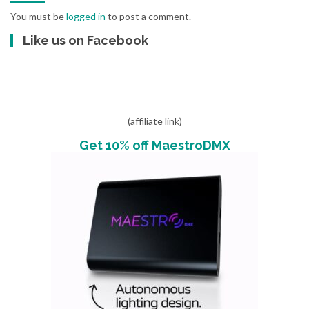
You must be
logged in
to post a comment.
Like us on Facebook
(affiliate link)
Get 10% off MaestroDMX