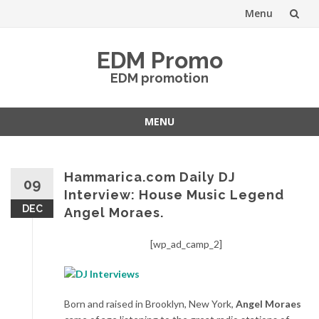
Menu
Skip
EDM Promo
to
EDM promotion
content
MENU
Skip
to
content
Hammarica.com Daily DJ
09
Interview: House Music Legend
DEC
Angel Moraes.
[wp_ad_camp_2]
Born and raised in Brooklyn, New York,
Angel Moraes