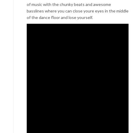
of music with the chunky beats and awesome
basslines where you can close youre eyes in the middle
of the dance floor and lose yourself.