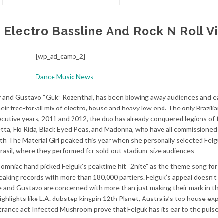
lectro Bassline And Rock N Roll V
[wp_ad_camp_2]
ky and Gustavo “Guk” Rozenthal, has been blowing away audiences and e
heir free-for-all mix of electro, house and heavy low end. The only Brazili
cutive years, 2011 and 2012, the duo has already conquered legions of 
etta, Flo Rida, Black Eyed Peas, and Madonna, who have all commissioned
th The Material Girl peaked this year when she personally selected Felg
rasil, where they performed for sold-out stadium-size audiences
niac hand picked Felguk’s peaktime hit “2nite” as the theme song for t
 breaking records with more than 180,000 partiers. Felguk’s appeal doesn’t
ipe and Gustavo are concerned with more than just making their mark in t
ghlights like L.A. dubstep kingpin 12th Planet, Australia’s top house exp
 trance act Infected Mushroom prove that Felguk has its ear to the pulse