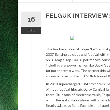
content
FELGUK INTERVIEW: E
16
JUL
The Rio-based duo of Felipe “Fel” Lozins
2007, lighting up clubs and festival with t
on DJ Mag’s Top 100 DJ poll for two conse
including star power names like David Gu
for potent remix work. The partnership wi
accompany her on her full MDNA tour of B
In 2010 supercharged EDM promoters Insom
biggest festival, Electric Daisy Carnival,
there. True fans of electronic music, Fel
world. Recent collaborations with scene hi
South, U.K. bass fiend Example and Israel