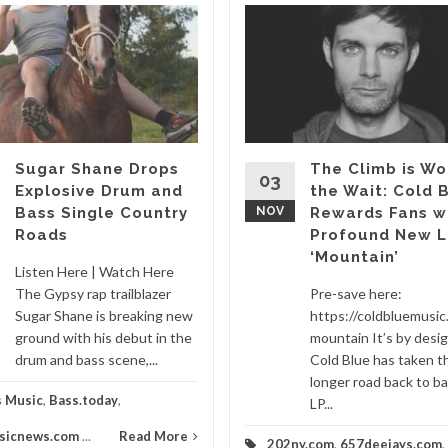
Sugar Shane Drops
The Climb is Wo
03
Explosive Drum and
the Wait: Cold 
Bass Single Country
NOV
Rewards Fans w
Roads
Profound New L
‘Mountain’
Listen Here | Watch Here
The Gypsy rap trailblazer
Pre-save here:
Sugar Shane is breaking new
https://coldbluemusic.
ground with his debut in the
mountain It’s by desi
drum and bass scene,...
Cold Blue has taken t
longer road back to ba
s Music
,
Bass.today
,
LP...
sicnews.com
...
Read More
202ny.com
,
657deejays.com
,