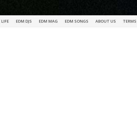
 LIFE
EDM DJS
EDM MAG
EDM SONGS
ABOUT US
TERMS 