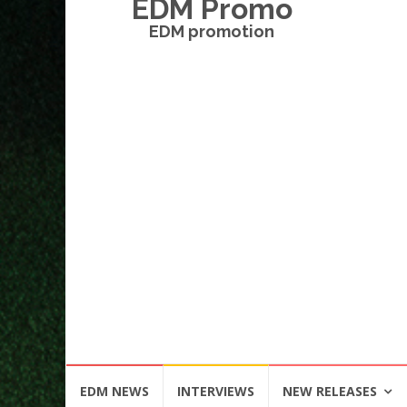
EDM Promo
EDM promotion
Skip
EDM NEWS
INTERVIEWS
NEW RELEASES
to