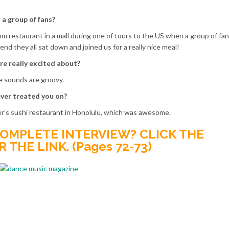
a group of fans?
 restaurant in a mall during one of tours to the US when a group of fa
nd they all sat down and joined us for a really nice meal!
re really excited about?
he sounds are groovy.
ver treated you on?
r’s sushi restaurant in Honolulu, which was awesome.
OMPLETE INTERVIEW? CLICK THE
THE LINK. (Pages 72-73)