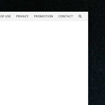
OF USE
PRIVACY
PROMOTION
CONTACT