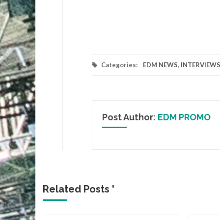
Categories:
EDM NEWS
,
INTERVIEW
Post Author:
EDM PROMO
Related Posts '