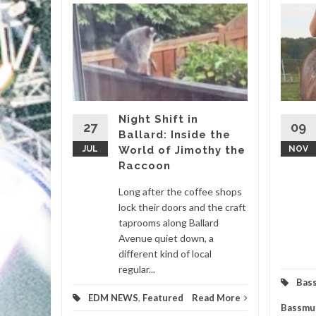
ICA
gia
Flair
lbum
HE
Night Shift in
27
09
Ballard: Inside the
igmatic
JUL
World of Jimothy the
NOV
ir genre-
Raccoon
 set to
ticipated
Long after the coffee shops
lock their doors and the craft
taprooms along Ballard
m
,
Avenue quiet down, a
different kind of local
d More
regular...
Bas
EDM NEWS
,
Featured
Read More
Bassmu