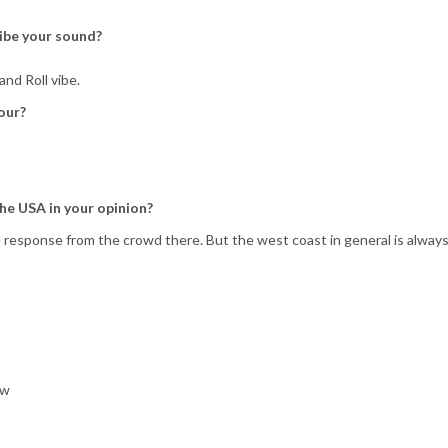
ibe your sound?
nd Roll vibe.
our?
the USA in your opinion?
 response from the crowd there. But the west coast in general is alway
ow