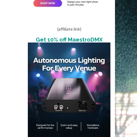
(affiliate link)
Get 10% off MaestroDMX
s