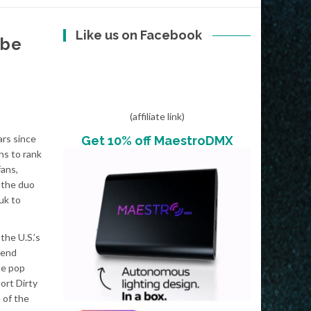
Like us on Facebook
ibe
(affiliate link)
ars since
Get 10% off MaestroDMX
ans to rank
fans,
 the duo
uk to
he U.S.’s
 end
he pop
ort Dirty
 of the