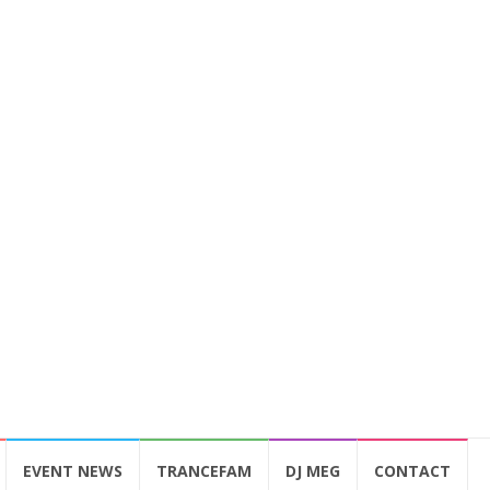
EVENT NEWS
TRANCEFAM
DJ MEG
CONTACT