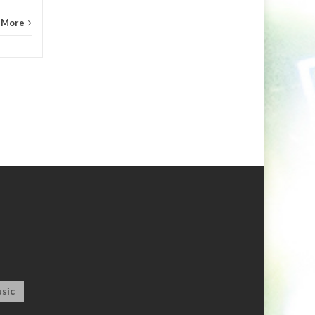
 More
sic