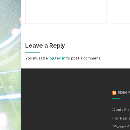
Leave a Reply
You must be
logged in
to post a comment.
EDM 
Denis Fi
For Radi
“Sweet S