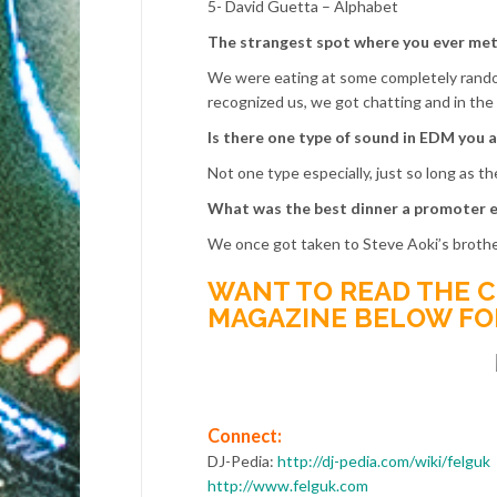
5- David Guetta – Alphabet
The strangest spot where you ever met 
We were eating at some completely random
recognized us, we got chatting and in the e
Is there one type of sound in EDM you a
Not one type especially, just so long as t
What was the best dinner a promoter e
We once got taken to Steve Aoki’s brothe
WANT TO READ THE C
MAGAZINE BELOW FOR 
Connect:
DJ-Pedia:
http://dj-pedia.com/wiki/felguk
http://www.felguk.com