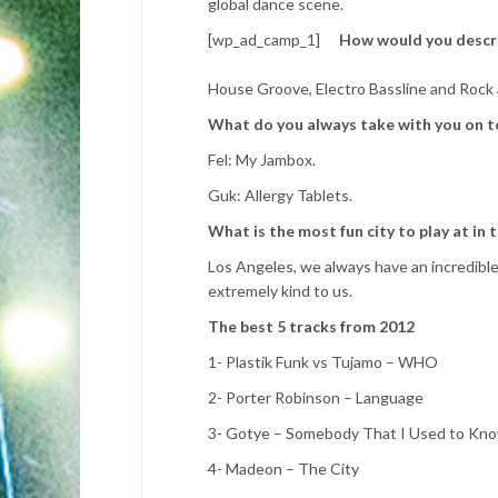
global dance scene.
[wp_ad_camp_1]
How would you descr
House Groove, Electro Bassline and Rock a
What do you always take with you on t
Fel: My Jambox.
Guk: Allergy Tablets.
What is the most fun city to play at in 
Los Angeles, we always have an incredible
extremely kind to us.
The best 5 tracks from 2012
1- Plastik Funk vs Tujamo – WHO
2- Porter Robinson – Language
3- Gotye – Somebody That I Used to Kn
4- Madeon – The City