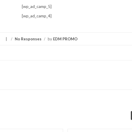
[wp_ad_camp_5]
[wp_ad_camp_4]
S
/
No Responses
/
by
EDM PROMO