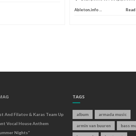
Ableton.info
...
Read
MAG
TAGS
rst And Filatov & Karas Team Up
album
armada music
ant Vocal House Anthem
armin van buuren
bass mu
ummer Nights”