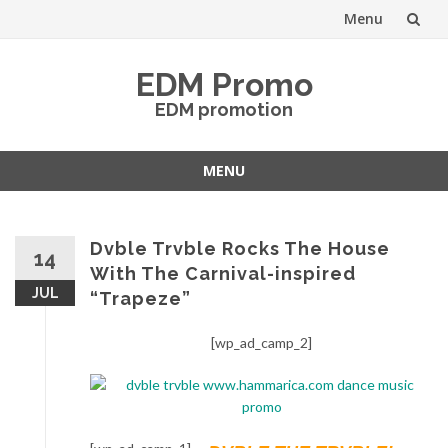
Menu
Skip
EDM Promo
to
EDM promotion
content
MENU
Skip
to
content
Dvble Trvble Rocks The House
14
With The Carnival-inspired
JUL
“Trapeze”
[wp_ad_camp_2]