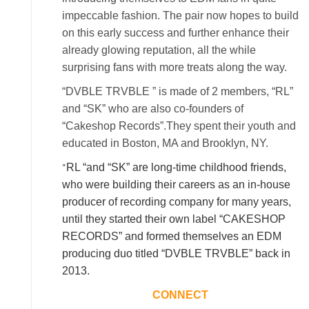
impeccable fashion. The pair now hopes to build
on this early success and further enhance their
already glowing reputation, all the while
surprising fans with more treats along the way.
“DVBLE TRVBLE ” is made of 2 members, “RL”
and “SK” who are also co-founders of
“Cakeshop Records”.They spent their youth and
educated in Boston, MA and Brooklyn, NY.
“
RL “and “SK” are long-time childhood friends,
who were building their careers as an in-house
producer of recording company for many years,
until they started their own label “CAKESHOP
RECORDS” and formed themselves an EDM
producing duo titled “DVBLE TRVBLE” back in
2013.
CONNECT