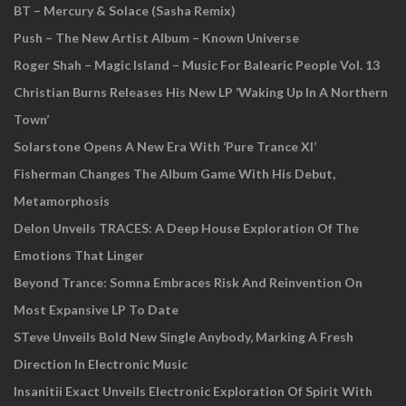
BT – Mercury & Solace (Sasha Remix)
Push – The New Artist Album – Known Universe
Roger Shah – Magic Island – Music For Balearic People Vol. 13
Christian Burns Releases His New LP ‘Waking Up In A Northern
Town’
Solarstone Opens A New Era With ‘Pure Trance XI’
Fisherman Changes The Album Game With His Debut,
Metamorphosis
Delon Unveils TRACES: A Deep House Exploration Of The
Emotions That Linger
Beyond Trance: Somna Embraces Risk And Reinvention On
Most Expansive LP To Date
STeve Unveils Bold New Single Anybody, Marking A Fresh
Direction In Electronic Music
Insanitii Exact Unveils Electronic Exploration Of Spirit With