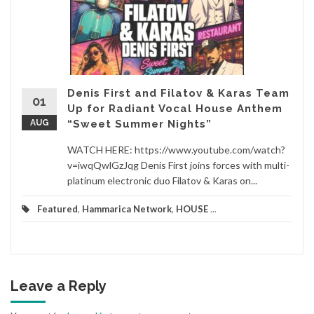
Denis First and Filatov & Karas Team
01
Up for Radiant Vocal House Anthem
AUG
“Sweet Summer Nights”
WATCH HERE: https://www.youtube.com/watch?
v=iwqQwlGzJqg Denis First joins forces with multi-
platinum electronic duo Filatov & Karas on...
Featured
,
Hammarica Network
,
HOUSE
...
Leave a Reply