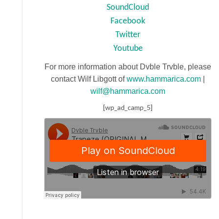
SoundCloud
Facebook
Twitter
Youtube
For more information about Dvble Trvble, please
contact Wilf Libgott of
www.hammarica.com
|
wilf@hammarica.com
[wp_ad_camp_5]