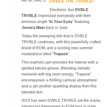
[wp_ad_camp_1]
DVBLE THE TRVBLE!
Electronic duo
DVBLE
TRVBLE
impressed everybody with their
previous single “
In Your Eyes
” featuring
Jessica Main
back in June.
Today the sweeping tide that is DVBLE
TRVBLE continues, with this powerfully crafted
brand of EDM, and a sizzling new summer
masterpiece titled “
Trapeze
”.
This euphoric jam provides the listener with a
spirited electro groove. Blending melodic
moments with big room energy, “Trapeze”
encompasses a thrilling carnival atmosphere
and is yet another sparkling display from this
talented duo.
2015 has seen DVBLE TRVBLE set the scene,
introducing themselves to EDM fans in quite