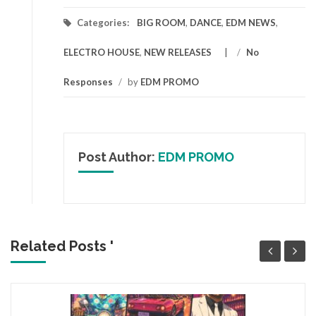
Categories:
BIG ROOM
,
DANCE
,
EDM NEWS
,
ELECTRO HOUSE
,
NEW RELEASES
/
No
Responses
/
by
EDM PROMO
Post Author:
EDM PROMO
Related Posts '