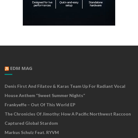
EDM MAG
Denis First And Filatov & Karas Team Up For Radiant Vocal
House Anthem “Sweet Summer Nights”
Frankyeffe – Out Of This World EP
The Chronicles Of Jimothy: How A Pacific Northwest Raccoon
Captured Global Stardom
Markus Schulz Feat. RYVM