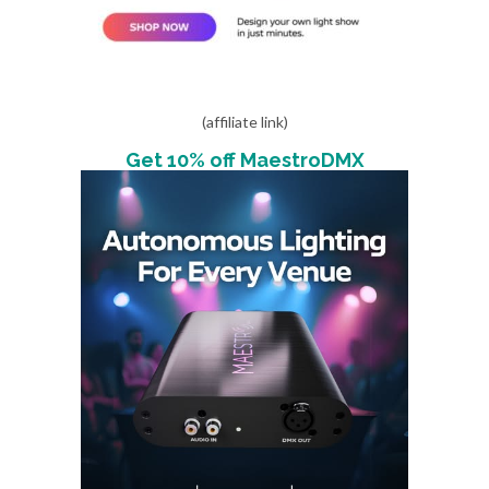
(affiliate link)
Get 10% off MaestroDMX