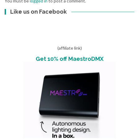
You must be
logged in
to post a comment.
Like us on Facebook
(affiliate link)
Get 10% off MaestroDMX