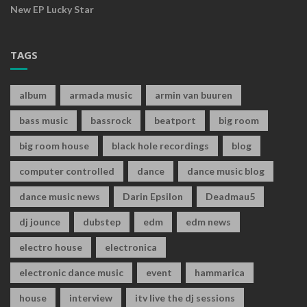
New EP Lucky Star
TAGS
album
armada music
armin van buuren
bass music
bassrock
beatport
big room
big room house
black hole recordings
blog
computer controlled
dance
dance music blog
dance music news
Darin Epsilon
Deadmau5
dj jounce
dubstep
edm
edm news
electro house
electronica
electronic dance music
event
hammarica
house
interview
itv live the dj sessions