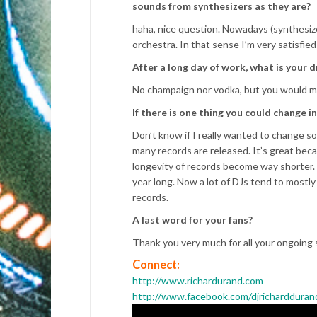
sounds from synthesizers as they are?
haha, nice question. Nowadays (synthesizer
orchestra. In that sense I’m very satisfie
After a long day of work, what is your d
No champaign nor vodka, but you would mak
If there is one thing you could change 
Don’t know if I really wanted to change so
many records are released. It’s great beca
longevity of records become way shorter. 
year long. Now a lot of DJs tend to mostly
records.
A last word for your fans?
Thank you very much for all your ongoing 
Connect:
http://www.richardurand.com
http://www.facebook.com/djrichardduran