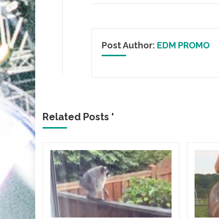
Post Author:
EDM PROMO
Related Posts '
ICA
gia
Flair
lbum
HE