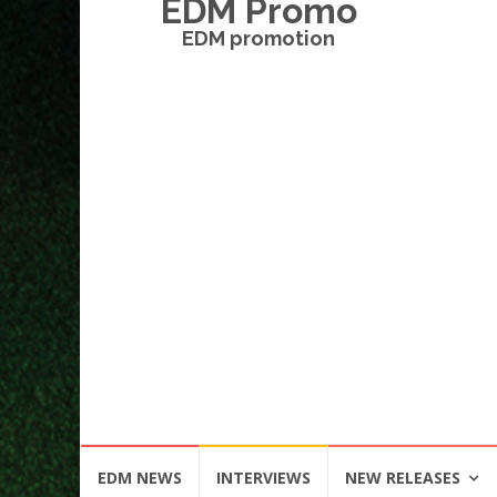
EDM Promo
EDM promotion
Skip
EDM NEWS
INTERVIEWS
NEW RELEASES
to