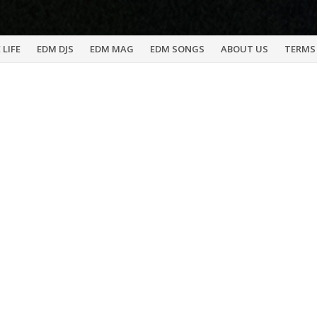
 LIFE
EDM DJS
EDM MAG
EDM SONGS
ABOUT US
TERMS 