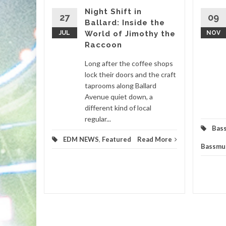
Night Shift in
27
09
Ballard: Inside the
igmatic
JUL
World of Jimothy the
NOV
ir genre-
Raccoon
 set to
ticipated
Long after the coffee shops
lock their doors and the craft
taprooms along Ballard
m
,
Avenue quiet down, a
different kind of local
d More
regular...
Bas
EDM NEWS
,
Featured
Read More
Bassmu