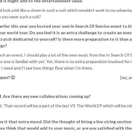
 it might add to the entertainment value.
ld look a bit like a clown in such a suit which wouldn’t work to my advant
 you wear such a suit?
arlier this year you hosted your own In Search Of Sunrise event to ki
our world tour. Do you feel it is an extra challenge to create an eve
cratch dedicated to yourself? Is there more preparation to it than 
igs?
such an event, I should play a lot of the new music from the In Search Of 
 one is familiar with yet. Yet, there is no extra preparation involved for
 I need and I’l see how things flow when I’m there.
ppen? 🙂
[wp_a
. Are there any new collaborations coming up?
. That record will be a part of the last VS The World EP which will be r
ve it that extra mood. Did the thought of hiring a live string section
u think that would add to your music, or are you satisfied with the