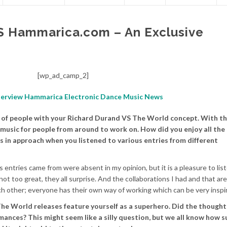
S Hammarica.com – An Exclusive
[wp_ad_camp_2]
ot of people with your Richard Durand VS The World concept. With th
music for people from around to work on. How did you enjoy all the
es in approach when you listened to various entries from different
 entries came from were absent in my opinion, but it is a pleasure to lis
 too great, they all surprise. And the collaborations I had and that are 
ch other; everyone has their own way of working which can be very inspir
he World releases feature yourself as a superhero. Did the thought 
mances? This might seem like a silly question, but we all know how s