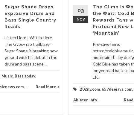
Sugar Shane Drops
The Climb is Wo
03
Explosive Drum and
the Wait: Cold 
Bass Single Country
NOV
Rewards Fans w
Roads
Profound New L
‘Mountain’
Listen Here | Watch Here
The Gypsy rap trailblazer
Pre-save here:
Sugar Shane is breaking new
https://coldbluemusic.
ground with his debut in the
mountain It’s by desi
drum and bass scene,...
Cold Blue has taken t
longer road back to ba
s Music
,
Bass.today
,
LP...
sicnews.com
...
Read More
202ny.com
,
657deejays.com
,
Ableton.info
...
Read