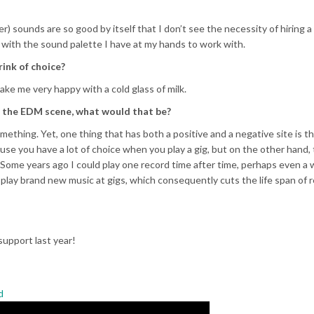
) sounds are so good by itself that I don’t see the necessity of hiring 
d with the sound palette I have at my hands to work with.
rink of choice?
e me very happy with a cold glass of milk.
in the EDM scene, what would that be?
mething. Yet, one thing that has both a positive and a negative site is th
use you have a lot of choice when you play a gig, but on the other hand,
Some years ago I could play one record time after time, perhaps even a
 play brand new music at gigs, which consequently cuts the life span of r
support last year!
d