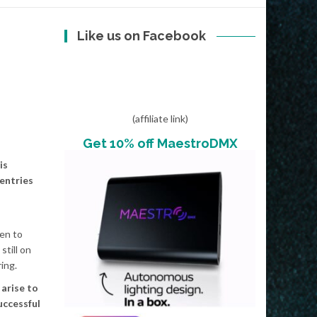
Like us on Facebook
(affiliate link)
Get 10% off MaestroDMX
is
 entries
ten to
still on
ing.
arise to
uccessful