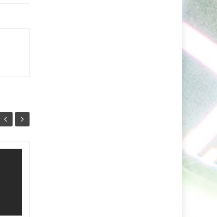
Minaris Unleashes A
03
26
Vibrant Fusion of
NOV
Indie Dance and
OCT
Arabic Soul With
Nashwa