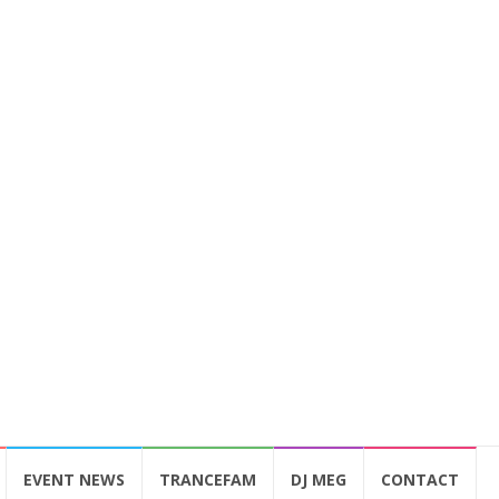
EVENT NEWS
TRANCEFAM
DJ MEG
CONTACT