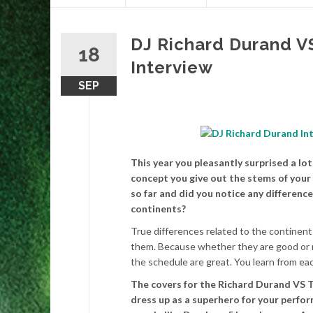
content
DJ Richard Durand V
18
Interview
SEP
This year you pleasantly surprised a l
concept you give out the stems of your 
so far and did you notice any differenc
continents?
True differences related to the continents
them. Because whether they are good or not
the schedule are great. You learn from ea
The covers for the Richard Durand VS T
dress up as a superhero for your perfor