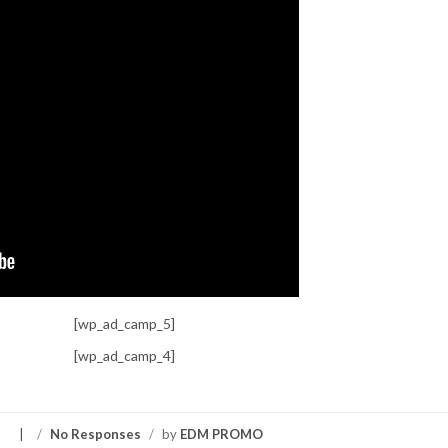
[wp_ad_camp_5]
[wp_ad_camp_4]
S
/
No Responses
/
by
EDM PROMO