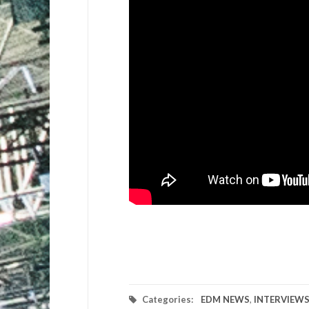
Categories:
EDM NEWS
,
INTERVIEW