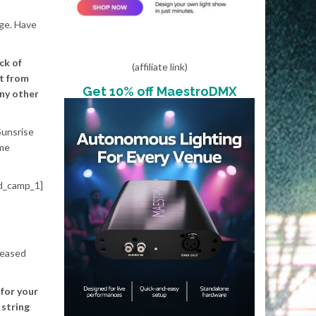
age. Have
ck of
(affiliate link)
nt from
Get 10% off MaestroDMX
any other
Sunsrise
 me
d_camp_1]
eleased
 for your
 string