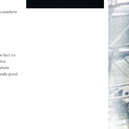
a complete
e fact so
 the
 whole
eally good