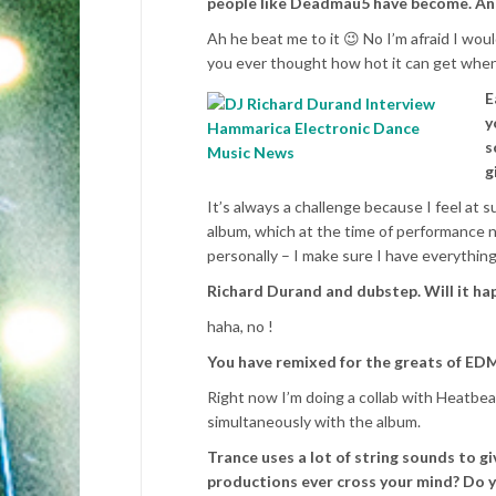
people like Deadmau5 have become. And
Ah he beat me to it 😉 No I’m afraid I wou
you ever thought how hot it can get when
E
y
s
g
It’s always a challenge because I feel at 
album, which at the time of performance no
personally – I make sure I have everything
Richard Durand and dubstep. Will it ha
haha, no !
You have remixed for the greats of EDM
Right now I’m doing a collab with Heatbeat
simultaneously with the album.
Trance uses a lot of string sounds to gi
productions ever cross your mind? Do yo