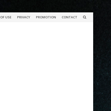
OF USE
PRIVACY
PROMOTION
CONTACT