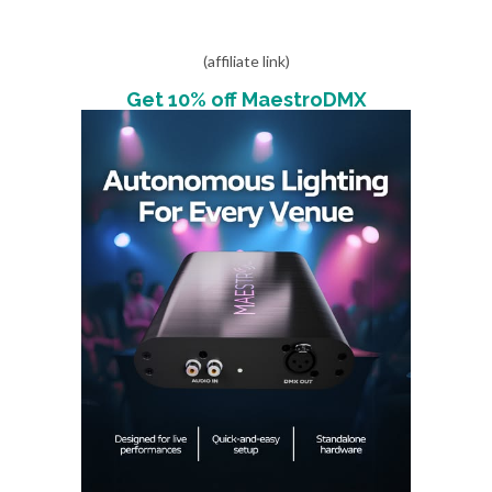
(affiliate link)
Get 10% off MaestroDMX