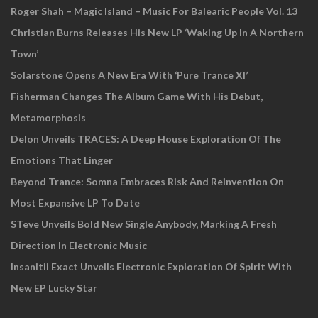
Roger Shah – Magic Island – Music For Balearic People Vol. 13
Christian Burns Releases His New LP ‘Waking Up In A Northern
Town’
Solarstone Opens A New Era With ‘Pure Trance XI’
Fisherman Changes The Album Game With His Debut,
Metamorphosis
Delon Unveils TRACES: A Deep House Exploration Of The
Emotions That Linger
Beyond Trance: Somna Embraces Risk And Reinvention On
Most Expansive LP To Date
STeve Unveils Bold New Single Anybody, Marking A Fresh
Direction In Electronic Music
Insanitii Exact Unveils Electronic Exploration Of Spirit With
New EP Lucky Star