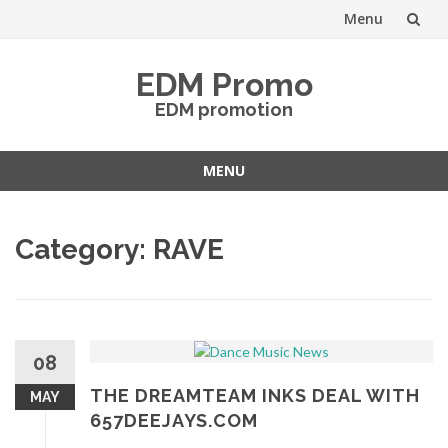
Menu
Skip
EDM Promo
to
EDM promotion
content
MENU
Skip
to
Category:
RAVE
content
08
THE DREAMTEAM INKS DEAL WITH
MAY
657DEEJAYS.COM