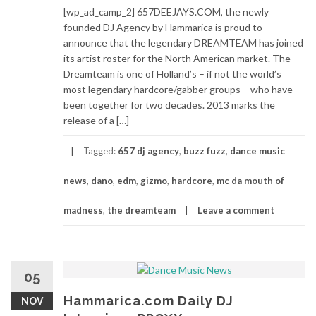
[wp_ad_camp_2] 657DEEJAYS.COM, the newly
founded DJ Agency by Hammarica is proud to
announce that the legendary DREAMTEAM has joined
its artist roster for the North American market. The
Dreamteam is one of Holland’s – if not the world’s
most legendary hardcore/gabber groups – who have
been together for two decades. 2013 marks the
release of a […]
Tagged:
657 dj agency
,
buzz fuzz
,
dance music
news
,
dano
,
edm
,
gizmo
,
hardcore
,
mc da mouth of
madness
,
the dreamteam
Leave a comment
05
Hammarica.com Daily DJ
NOV