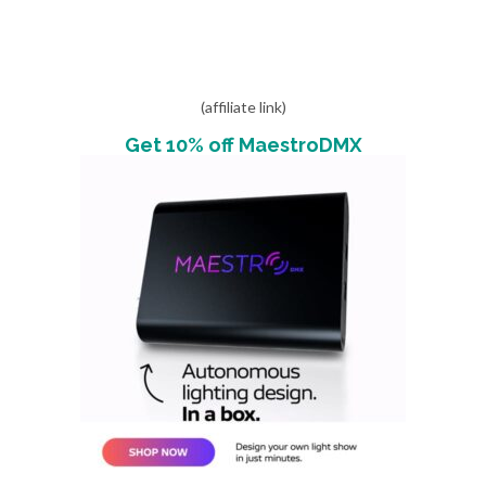
(affiliate link)
Get 10% off MaestroDMX