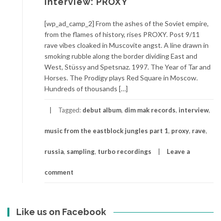
Interview: PROXY
[wp_ad_camp_2] From the ashes of the Soviet empire,
from the flames of history, rises PROXY. Post 9/11
rave vibes cloaked in Muscovite angst. A line drawn in
smoking rubble along the border dividing East and
West, Stüssy and Spetsnaz. 1997. The Year of Tar and
Horses. The Prodigy plays Red Square in Moscow.
Hundreds of thousands […]
Tagged:
debut album
,
dim mak records
,
interview
,
music from the eastblock jungles part 1
,
proxy
,
rave
,
russia
,
sampling
,
turbo recordings
Leave a
comment
Like us on Facebook