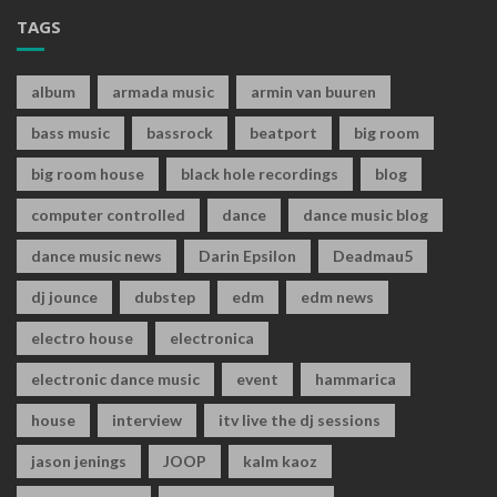
TAGS
album
armada music
armin van buuren
bass music
bassrock
beatport
big room
big room house
black hole recordings
blog
computer controlled
dance
dance music blog
dance music news
Darin Epsilon
Deadmau5
dj jounce
dubstep
edm
edm news
electro house
electronica
electronic dance music
event
hammarica
house
interview
itv live the dj sessions
jason jenings
JOOP
kalm kaoz