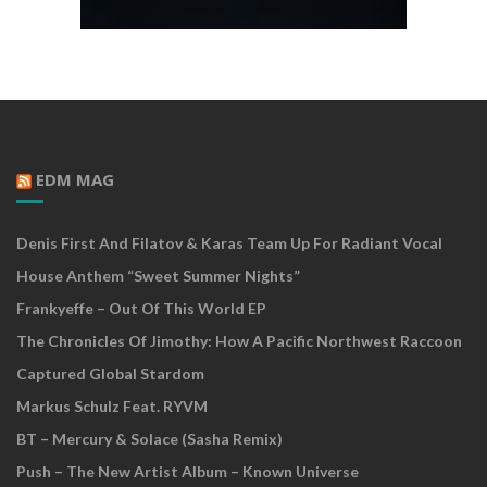
EDM MAG
Denis First And Filatov & Karas Team Up For Radiant Vocal
House Anthem “Sweet Summer Nights”
Frankyeffe – Out Of This World EP
The Chronicles Of Jimothy: How A Pacific Northwest Raccoon
Captured Global Stardom
Markus Schulz Feat. RYVM
BT – Mercury & Solace (Sasha Remix)
Push – The New Artist Album – Known Universe