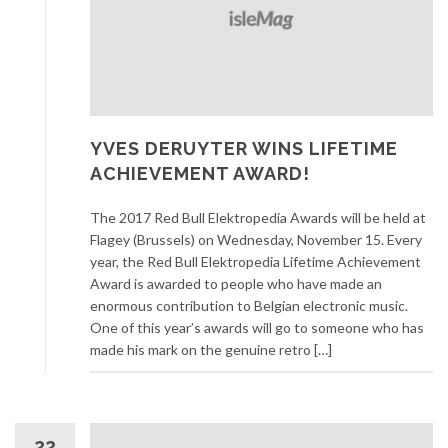
YVES DERUYTER WINS LIFETIME
ACHIEVEMENT AWARD!
The 2017 Red Bull Elektropedia Awards will be held at
Flagey (Brussels) on Wednesday, November 15. Every
year, the Red Bull Elektropedia Lifetime Achievement
Award is awarded to people who have made an
enormous contribution to Belgian electronic music.
One of this year’s awards will go to someone who has
made his mark on the genuine retro […]
22