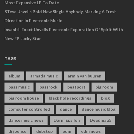
Most Expansive LP To Date
STeve Unveils Bold New Single Anybody, Marking A Fresh
Direction In Electronic Music
Insanitii Exact Unveils Electronic Exploration Of Spirit With
New EP Lucky Star
TAGS
album
armada music
armin van buuren
bass music
bassrock
beatport
big room
big room house
black hole recordings
blog
computer controlled
dance
dance music blog
dance music news
Darin Epsilon
Deadmau5
dj jounce
dubstep
edm
edm news