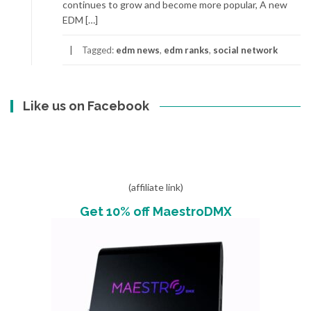
continues to grow and become more popular, A new
EDM […]
Tagged:
edm news
,
edm ranks
,
social network
Like us on Facebook
(affiliate link)
Get 10% off MaestroDMX