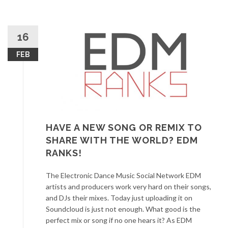
16
FEB
HAVE A NEW SONG OR REMIX TO
SHARE WITH THE WORLD? EDM
RANKS!
The Electronic Dance Music Social Network EDM
artists and producers work very hard on their songs,
and DJs their mixes. Today just uploading it on
Soundcloud is just not enough. What good is the
perfect mix or song if no one hears it? As EDM