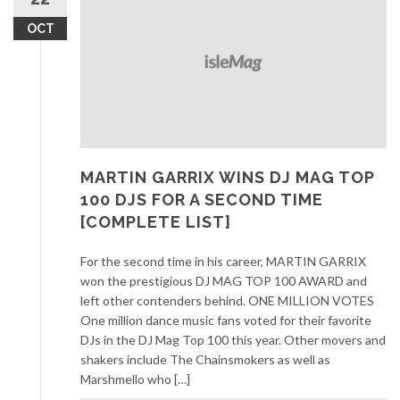
OCT
MARTIN GARRIX WINS DJ MAG TOP
100 DJS FOR A SECOND TIME
[COMPLETE LIST]
For the second time in his career, MARTIN GARRIX
won the prestigious DJ MAG TOP 100 AWARD and
left other contenders behind. ONE MILLION VOTES
One million dance music fans voted for their favorite
DJs in the DJ Mag Top 100 this year. Other movers and
shakers include The Chainsmokers as well as
Marshmello who […]