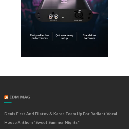
EDM MAG
Denis First And Filatov & Karas Team Up For Radiant Vocal
House Anthem “Sweet Summer Nights”