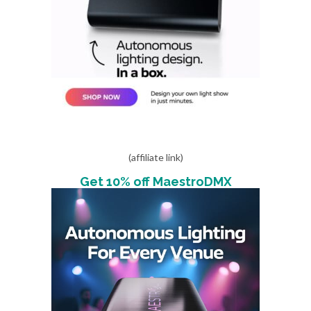
(affiliate link)
Get 10% off MaestroDMX