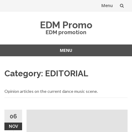
Menu
Skip
EDM Promo
to
EDM promotion
content
MENU
Skip
to
Category:
EDITORIAL
content
Opinion articles on the current dance music scene.
06
NOV