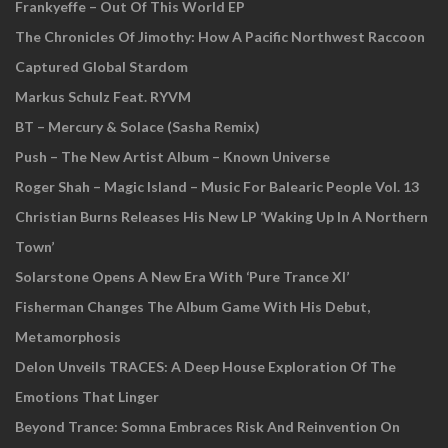
Frankyeffe – Out Of This World EP
The Chronicles Of Jimothy: How A Pacific Northwest Raccoon
Captured Global Stardom
Markus Schulz Feat. RYVM
BT – Mercury & Solace (Sasha Remix)
Push – The New Artist Album – Known Universe
Roger Shah – Magic Island – Music For Balearic People Vol. 13
Christian Burns Releases His New LP ‘Waking Up In A Northern
Town’
Solarstone Opens A New Era With ‘Pure Trance XI’
Fisherman Changes The Album Game With His Debut,
Metamorphosis
Delon Unveils TRACES: A Deep House Exploration Of The
Emotions That Linger
Beyond Trance: Somna Embraces Risk And Reinvention On