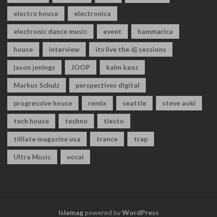
electro house
electronica
electronic dance music
event
hammarica
house
interview
itv live the dj sessions
jason jenings
JOOP
kalm kaoz
Markus Schulz
perspectives digital
progressive house
remix
seattle
steve aoki
tech house
techno
tiesto
tilllate magazine usa
trance
trap
Ultra Music
vocal
Islemag
powered by
WordPress