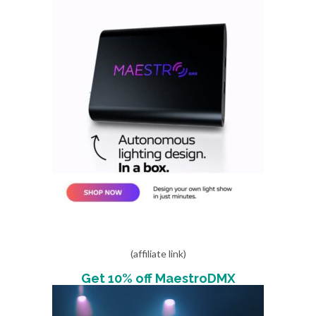
(affiliate link)
Get 10% off MaestroDMX