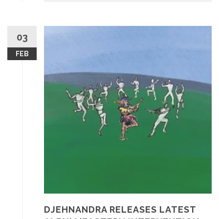
03
FEB
DJEHNANDRA RELEASES LATEST