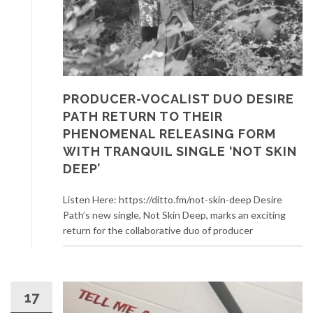
PRODUCER-VOCALIST DUO DESIRE
PATH RETURN TO THEIR
PHENOMENAL RELEASING FORM
WITH TRANQUIL SINGLE ‘NOT SKIN
DEEP’
Listen Here: https://ditto.fm/not-skin-deep Desire
Path’s new single, Not Skin Deep, marks an exciting
return for the collaborative duo of producer
17