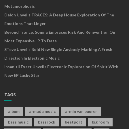
Metamorphosis
Delon Unveils TRACES: A Deep House Exploration Of The
Emotions That Linger
Beyond Trance: Somna Embraces Risk And Reinvention On
Most Expansive LP To Date
STeve Unveils Bold New Single Anybody, Marking A Fresh
Direction In Electronic Music
Insanitii Exact Unveils Electronic Exploration Of Spirit With
New EP Lucky Star
TAGS
album
armada music
armin van buuren
bass music
bassrock
beatport
big room