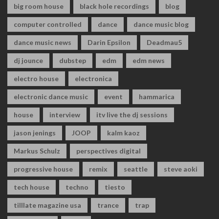
big room house
black hole recordings
blog
computer controlled
dance
dance music blog
dance music news
Darin Epsilon
Deadmau5
dj jounce
dubstep
edm
edm news
electro house
electronica
electronic dance music
event
hammarica
house
interview
itv live the dj sessions
jason jenings
JOOP
kalm kaoz
Markus Schulz
perspectives digital
progressive house
remix
seattle
steve aoki
tech house
techno
tiesto
tilllate magazine usa
trance
trap