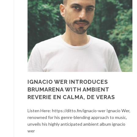
IGNACIO WER INTRODUCES
BRUMARENA WITH AMBIENT
REVERIE EN CALMA, DE VERAS
Listen Here: https://ditto.fm/ignacio-wer Ignacio Wer,
renowned for his genre-blending approach to music,
unveils his highly anticipated ambient album ignacio
wer