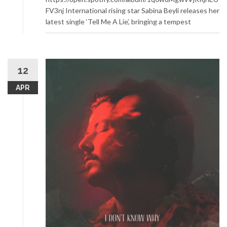
FV3nj International rising star Sabina Beyli releases her
latest single ‘Tell Me A Lie’, bringing a tempest
12
APR