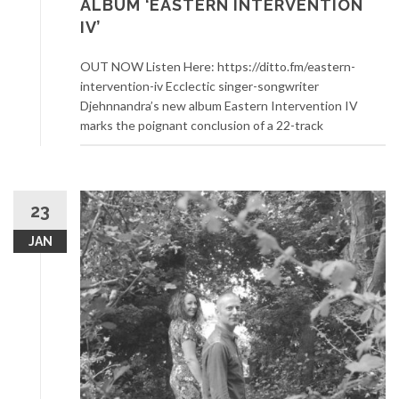
ALBUM ‘EASTERN INTERVENTION
IV’
OUT NOW Listen Here: https://ditto.fm/eastern-
intervention-iv Ecclectic singer-songwriter
Djehnnandra’s new album Eastern Intervention IV
marks the poignant conclusion of a 22-track
23
JAN