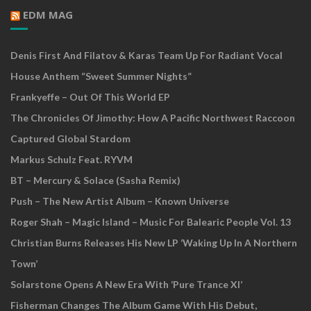
EDM MAG
Denis First And Filatov & Karas Team Up For Radiant Vocal
House Anthem “Sweet Summer Nights”
Frankyeffe – Out Of This World EP
The Chronicles Of Jimothy: How A Pacific Northwest Raccoon
Captured Global Stardom
Markus Schulz Feat. RYVM
BT – Mercury & Solace (Sasha Remix)
Push – The New Artist Album – Known Universe
Roger Shah – Magic Island – Music For Balearic People Vol. 13
Christian Burns Releases His New LP ‘Waking Up In A Northern
Town’
Solarstone Opens A New Era With ‘Pure Trance XI’
Fisherman Changes The Album Game With His Debut,