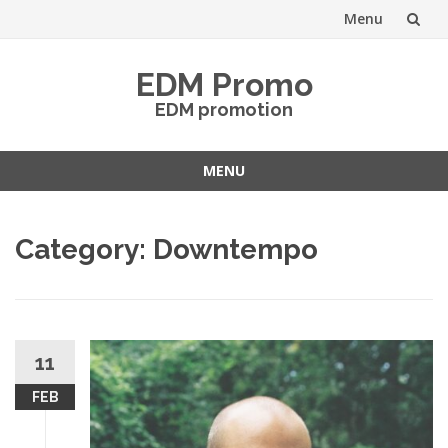
Menu
Skip
EDM Promo
to
EDM promotion
content
MENU
Skip
to
Category:
Downtempo
content
11
FEB