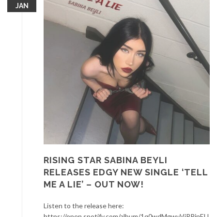
JAN
RISING STAR SABINA BEYLI
RELEASES EDGY NEW SINGLE ‘TELL
ME A LIE’ – OUT NOW!
Listen to the release here:
https://open.spotify.com/album/1q0wdMgwvVjRRjnEU