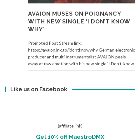
AVAION MUSES ON POIGNANCY
WITH NEW SINGLE ‘I DON’T KNOW
WHY’
Promoted Post Stream link:
https://avaion.lnk.to/idontknowwhy German electronic
producer and multi-instrumentalist AVAION peels
away at raw emotion with his new single ‘I Don’t Know
Like us on Facebook
(affiliate link)
Get 10% off MaestroDMX