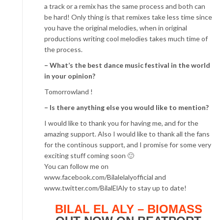
a track or a remix has the same process and both can
be hard! Only thing is that remixes take less time since
you have the original melodies, when in original
productions writing cool melodies takes much time of
the process.
– What’s the best dance music festival in the world
in your opinion?
Tomorrowland !
– Is there anything else you would like to mention?
I would like to thank you for having me, and for the
amazing support. Also I would like to thank all the fans
for the continous support, and I promise for some very
exciting stuff coming soon 🙂
You can follow me on
www.facebook.com/Bilalelalyofficial and
www.twitter.com/BilalElAly to stay up to date!
BILAL EL ALY – BIOMASS