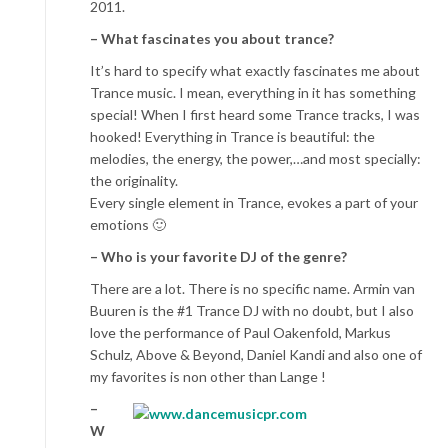
2011.
– What fascinates you about trance?
It’s hard to specify what exactly fascinates me about
Trance music. I mean, everything in it has something
special! When I first heard some Trance tracks, I was
hooked! Everything in Trance is beautiful: the
melodies, the energy, the power,…and most specially:
the originality.
Every single element in Trance, evokes a part of your
emotions 🙂
– Who is your favorite DJ of the genre?
There are a lot. There is no specific name. Armin van
Buuren is the #1 Trance DJ with no doubt, but I also
love the performance of Paul Oakenfold, Markus
Schulz, Above & Beyond, Daniel Kandi and also one of
my favorites is non other than Lange !
–
W