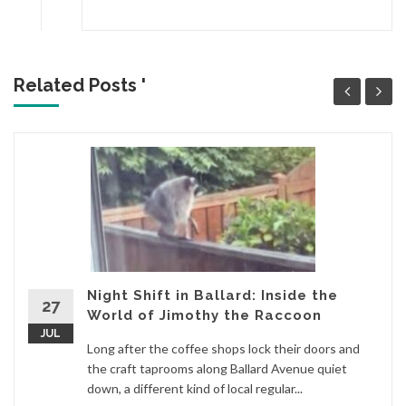
Related Posts '
Night Shift in Ballard: Inside the
27
World of Jimothy the Raccoon
JUL
Long after the coffee shops lock their doors and
the craft taprooms along Ballard Avenue quiet
down, a different kind of local regular...