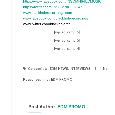
https://www.facebook.com/INSOMNIFIEDMUSIC
https://twitter.com/INSOMNIFIED247
www.blackholerecordings.com
www.facebook.com/blackholerecordings
www.twitter.com/blackholerec
[wp_ad_camp_5]
[wp_ad_camp_5]
[wp_ad_camp_4]
Categories:
EDM NEWS
,
INTERVIEWS
/
No
Responses
/
by
EDM PROMO
Post Author:
EDM PROMO