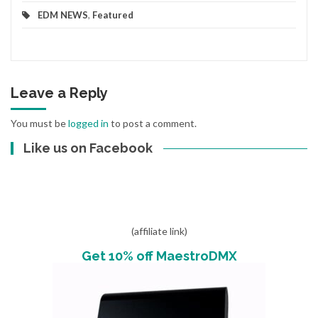
EDM NEWS
,
Featured
Leave a Reply
You must be
logged in
to post a comment.
Like us on Facebook
(affiliate link)
Get 10% off MaestroDMX