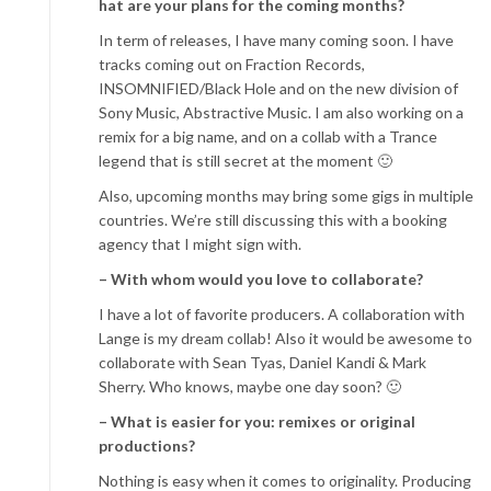
hat are your plans for the coming months?
In term of releases, I have many coming soon. I have
tracks coming out on Fraction Records,
INSOMNIFIED/Black Hole and on the new division of
Sony Music, Abstractive Music. I am also working on a
remix for a big name, and on a collab with a Trance
legend that is still secret at the moment 🙂
Also, upcoming months may bring some gigs in multiple
countries. We’re still discussing this with a booking
agency that I might sign with.
– With whom would you love to collaborate?
I have a lot of favorite producers. A collaboration with
Lange is my dream collab! Also it would be awesome to
collaborate with Sean Tyas, Daniel Kandi & Mark
Sherry. Who knows, maybe one day soon? 🙂
– What is easier for you: remixes or original
productions?
Nothing is easy when it comes to originality. Producing