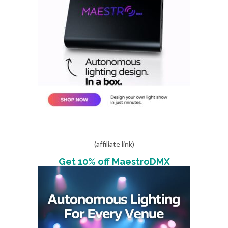
(affiliate link)
Get 10% off MaestroDMX