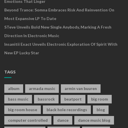
Emotions That Linger
Beyond Trance: Somna Embraces Risk And Reinvention On
Most Expansive LP To Date
STeve Unveils Bold New Single Anybody, Marking A Fresh
Direction In Electronic Music
Insanitii Exact Unveils Electronic Exploration Of Spirit With
New EP Lucky Star
TAGS
album
armada music
armin van buuren
bass music
bassrock
beatport
big room
big room house
black hole recordings
blog
computer controlled
dance
dance music blog