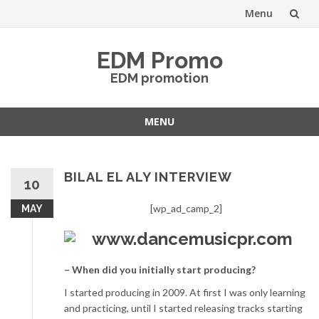
Menu
Skip
EDM Promo
to
EDM promotion
content
MENU
Skip
to
content
BILAL EL ALY INTERVIEW
10
[wp_ad_camp_2]
MAY
– When did you initially start producing?
I started producing in 2009. At first I was only learning
and practicing, until I started releasing tracks starting