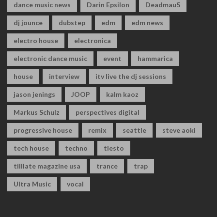
dance music news
Darin Epsilon
Deadmau5
dj jounce
dubstep
edm
edm news
electro house
electronica
electronic dance music
event
hammarica
house
interview
itv live the dj sessions
jason jenings
JOOP
kalm kaoz
Markus Schulz
perspectives digital
progressive house
remix
seattle
steve aoki
tech house
techno
tiesto
tilllate magazine usa
trance
trap
Ultra Music
vocal