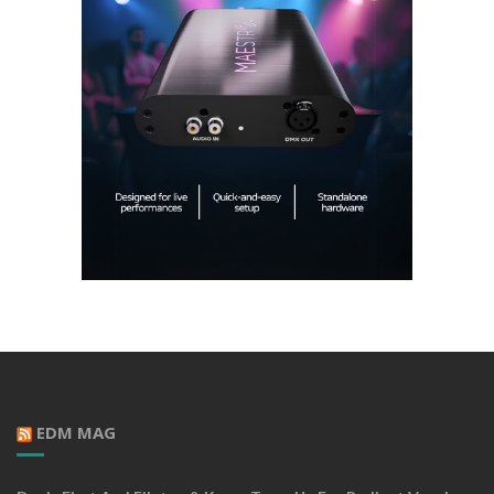
EDM MAG