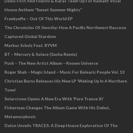
Denis First And Filatov & Karas Team Up For Radiant Vocal
House Anthem “Sweet Summer Nights”
Frankyeffe – Out Of This World EP
The Chronicles Of Jimothy: How A Pacific Northwest Raccoon
Captured Global Stardom
Markus Schulz Feat. RYVM
BT – Mercury & Solace (Sasha Remix)
Push – The New Artist Album – Known Universe
Roger Shah – Magic Island – Music For Balearic People Vol. 13
Christian Burns Releases His New LP ‘Waking Up In A Northern
Town’
Solarstone Opens A New Era With ‘Pure Trance XI’
Fisherman Changes The Album Game With His Debut,
Metamorphosis
Delon Unveils TRACES: A Deep House Exploration Of The