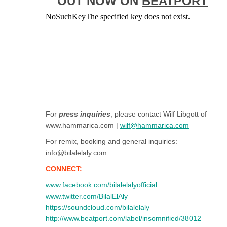
OUT NOW ON
BEATPORT
For
press inquiries
, please contact Wilf Libgott of
www.hammarica.com |
wilf@hammarica.com
For remix, booking and general inquiries:
info@bilalelaly.com
CONNECT:
www.facebook.com/bilalelalyofficial
www.twitter.com/BilalElAly
https://soundcloud.com/bilalelaly
http://www.beatport.com/label/insomnified/38012