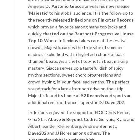
Angeles
DJ Antonio Giacca
unveils his new release
‘
Majestic
‘ to his global audience. It is the follow-up to
the recently released
Inflexions
on
Pinkstar Records
which proved a favorite among many top jocks and
quickly
charted on the Beatport Progressive House
Top 10
. Where Inflexions takes care of the festival
crowds, Majestic carries the true vibe of summer
madness solidified with a high-tech chunk of bass
thumpin’ beats. As a chef of top-notch beat making
mastery, Giacca serves up a tasteful dish of spicy
rhythm sections, sweet chord progressions and
crowd-hyping, in-your-face lead synths. The perfect
soundtrack for a late afternoon drive on the strip.
Majestic found its home at
S2 Records
and sports an
additional remix of trance superstar
DJ Dave 202
.
Inflexions enjoyed the support of
EDX
, Chris Reece,
Gina Star,
Above & Beyond
,
Cedric Gervais
, Kyau and
Albert, Sander Kleinenberg, Andrew Bennett,
Dave202
and JJ Flores among others. The
expectations for Majestic are high.