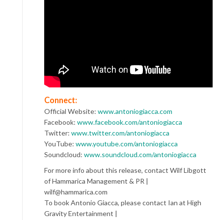
Connect:
Official Website:
www.antoniogiacca.com
Facebook:
www.facebook.com/antoniogiacca
Twitter:
www.twitter.com/antoniogiacca
YouTube:
www.youtube.com/antoniogiacca
Soundcloud:
www.soundcloud.com/antoniogiacca
For more info about this release, contact Wilf Libgott
of Hammarica Management & PR |
wilf@hammarica.com
To book Antonio Giacca, please contact Ian at High
Gravity Entertainment |