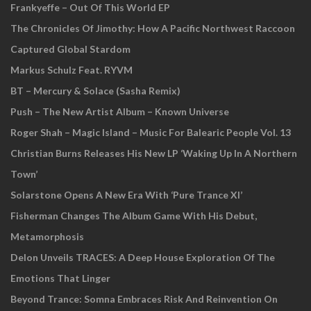
Frankyeffe – Out Of This World EP
The Chronicles Of Jimothy: How A Pacific Northwest Raccoon
Captured Global Stardom
Markus Schulz Feat. RYVM
BT – Mercury & Solace (Sasha Remix)
Push – The New Artist Album – Known Universe
Roger Shah – Magic Island – Music For Balearic People Vol. 13
Christian Burns Releases His New LP ‘Waking Up In A Northern
Town’
Solarstone Opens A New Era With ‘Pure Trance XI’
Fisherman Changes The Album Game With His Debut,
Metamorphosis
Delon Unveils TRACES: A Deep House Exploration Of The
Emotions That Linger
Beyond Trance: Somna Embraces Risk And Reinvention On