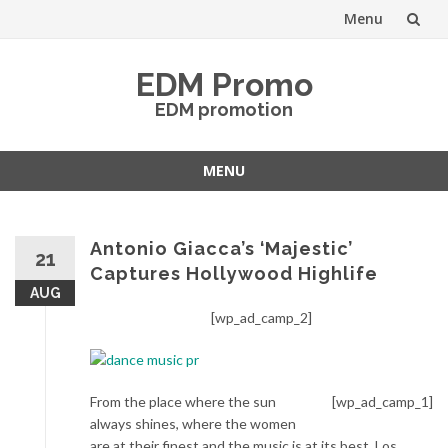
Menu
Skip
EDM Promo
to
EDM promotion
content
MENU
Skip
to
content
Antonio Giacca’s ‘Majestic’
21
Captures Hollywood Highlife
AUG
[wp_ad_camp_2]
From the place where the sun
[wp_ad_camp_1]
always shines, where the women
are at their finest and the music is at its best, Los