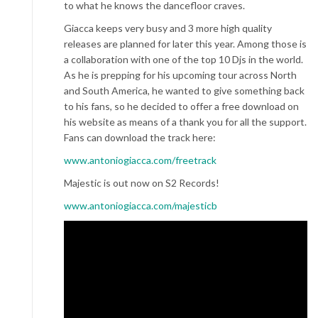
to what he knows the dancefloor craves.
Giacca keeps very busy and 3 more high quality
releases are planned for later this year. Among those is
a collaboration with one of the top 10 Djs in the world.
As he is prepping for his upcoming tour across North
and South America, he wanted to give something back
to his fans, so he decided to offer a free download on
his website as means of a thank you for all the support.
Fans can download the track here:
www.antoniogiacca.com/freetrack
Majestic is out now on S2 Records!
www.antoniogiacca.com/majesticb