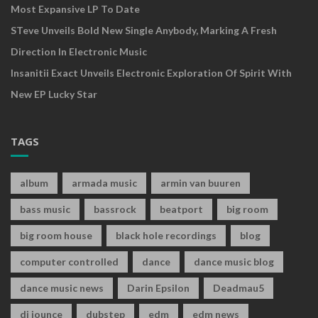
Most Expansive LP To Date
STeve Unveils Bold New Single Anybody, Marking A Fresh
Direction In Electronic Music
Insanitii Exact Unveils Electronic Exploration Of Spirit With
New EP Lucky Star
TAGS
album
armada music
armin van buuren
bass music
bassrock
beatport
big room
big room house
black hole recordings
blog
computer controlled
dance
dance music blog
dance music news
Darin Epsilon
Deadmau5
dj jounce
dubstep
edm
edm news