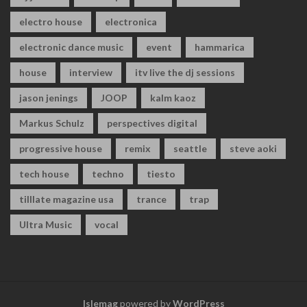
electro house
electronica
electronic dance music
event
hammarica
house
interview
itv live the dj sessions
jason jenings
JOOP
kalm kaoz
Markus Schulz
perspectives digital
progressive house
remix
seattle
steve aoki
tech house
techno
tiesto
tilllate magazine usa
trance
trap
Ultra Music
vocal
Islemag
powered by
WordPress