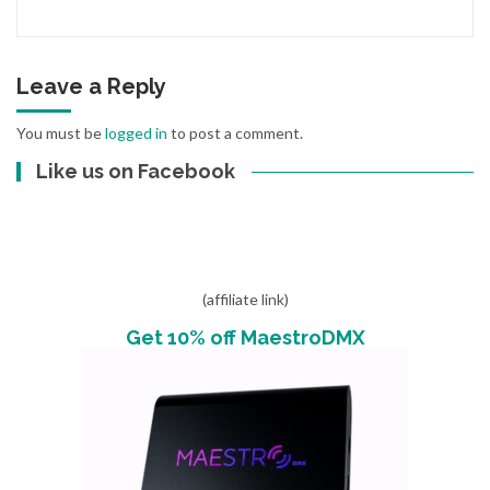
Leave a Reply
You must be
logged in
to post a comment.
Like us on Facebook
(affiliate link)
Get 10% off MaestroDMX