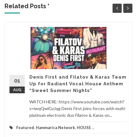
Related Posts '
Denis First and Filatov & Karas Team
01
Up for Radiant Vocal House Anthem
AUG
“Sweet Summer Nights”
WATCH HERE: https://www.youtube.com/watch?
v=iwqQwlGzJqg Denis First joins forces with multi-
platinum electronic duo Filatov & Karas on...
Featured
,
Hammarica Network
,
HOUSE
...