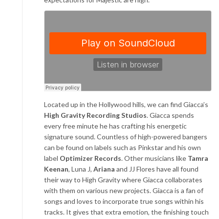
Located up in the Hollywood hills, we can find Giacca’s
High Gravity Recording Studios
. Giacca spends
every free minute he has crafting his energetic
signature sound. Countless of high-powered bangers
can be found on labels such as Pinkstar and his own
label
Optimizer Records
. Other musicians like
Tamra
Keenan
, Luna J,
Ariana
and JJ Flores have all found
their way to High Gravity where Giacca collaborates
with them on various new projects. Giacca is a fan of
songs and loves to incorporate true songs within his
tracks. It gives that extra emotion, the finishing touch