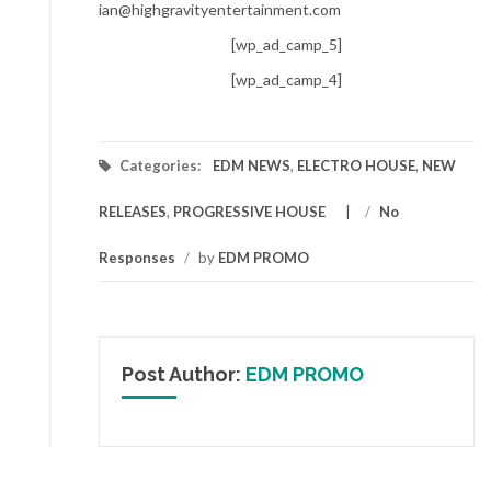
ian@highgravityentertainment.com
[wp_ad_camp_5]
[wp_ad_camp_4]
Categories:
EDM NEWS
,
ELECTRO HOUSE
,
NEW
RELEASES
,
PROGRESSIVE HOUSE
/
No
Responses
/
by
EDM PROMO
Post Author:
EDM PROMO