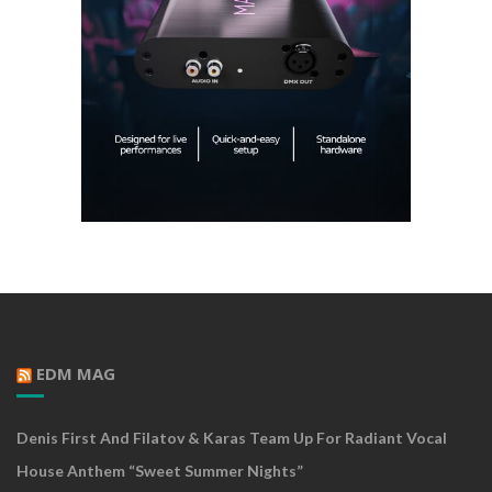
EDM MAG
Denis First And Filatov & Karas Team Up For Radiant Vocal
House Anthem “Sweet Summer Nights”