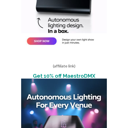
(affiliate link)
Get 10% off MaestroDMX