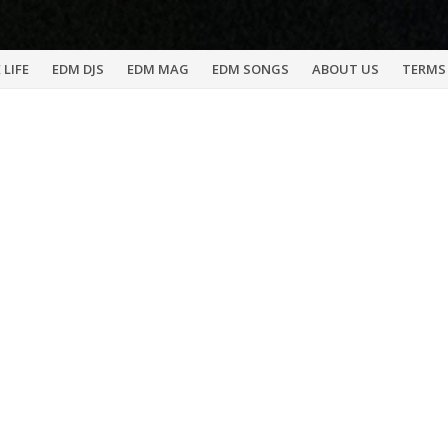
 LIFE
EDM DJS
EDM MAG
EDM SONGS
ABOUT US
TERMS 