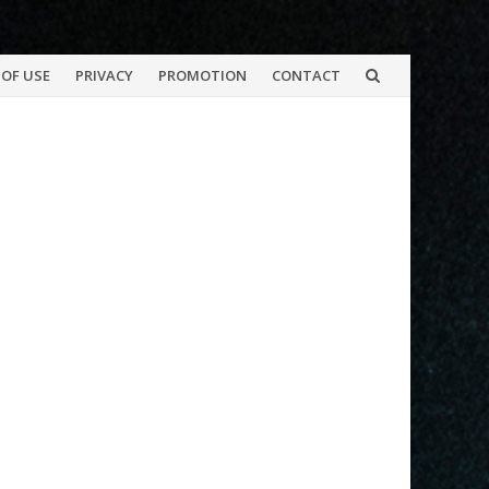
OF USE
PRIVACY
PROMOTION
CONTACT