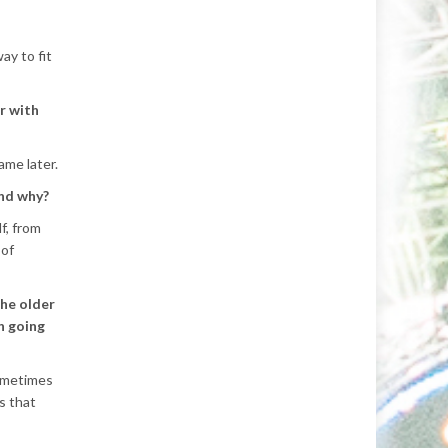
ay to fit
r with
ame later.
and why?
f, from
 of
the older
n going
sometimes
s that