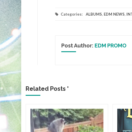
Categories:
ALBUMS
,
EDM NEWS
,
IN
Post Author:
EDM PROMO
Related Posts '
orth
 Blue
with