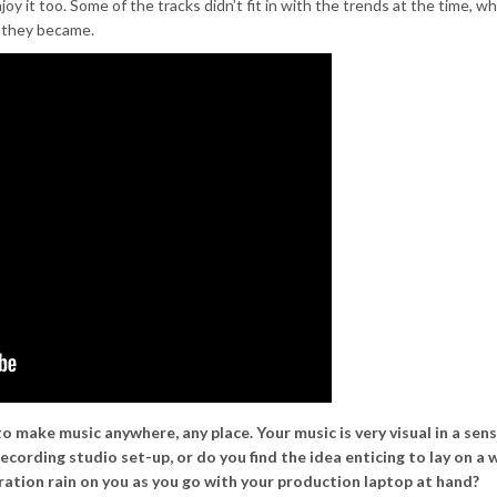
y it too. Some of the tracks didn’t fit in with the trends at the time, wh
 they became.
to make music anywhere, any place. Your music is very visual in a sen
c recording studio set-up, or do you find the idea enticing to lay on a 
piration rain on you as you go with your production laptop at hand?