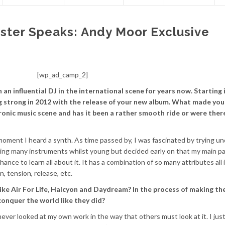
ter Speaks: Andy Moor Exclusive
[wp_ad_camp_2]
 an influential DJ in the international scene for years now. Starting 
ng strong in 2012 with the release of your new album. What made you
ronic music scene and has it been a rather smooth ride or were ther
 moment I heard a synth. As time passed by, I was fascinated by trying u
ng many instruments whilst young but decided early on that my main p
ance to learn all about it. It has a combination of so many attributes all 
, tension, release, etc.
ike Air For Life, Halcyon and Daydream? In the process of making th
conquer the world like they did?
e never looked at my own work in the way that others must look at it. I jus