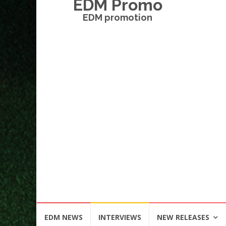
EDM Promo
EDM promotion
Skip
EDM NEWS
INTERVIEWS
NEW RELEASES
to