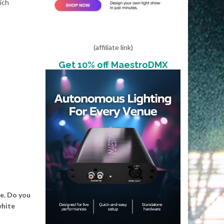
ich
(affiliate link)
Get 10% off MaestroDMX
se. Do you
white