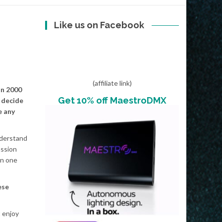
Like us on Facebook
(affiliate link)
in 2000
Get 10% off MaestroDMX
 decide
e any
nderstand
assion
in one
ese
t enjoy