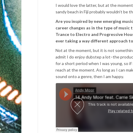
I would love the latter, but at the moment
sandy beach in Fiji probably wouldn’t be 
Are you inspired by new emerging music
career changes as in the type of music
Trance to Electro and Progressive Hous
ever taking a way different approach t
Not at the moment, but it is not something
admit I do enjoy dubstep a lot–the producti
for a short period when I was young, so if
reach at the moment. As long as I can mak
sound onto a genre, then I am happy.