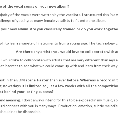
e of the vocal songs on your new album?
jority of the vocals were written by the vocalists. I structured this in a w
llenge of getting so many female vocalists to fit onto one album.
your new album. Are you classically trained or do you work togethe
ugh to learn a variety of instruments from a young age. The technology c
Are there any artists you would love to collaborate with 
 would like to collaborate with artists that are very different than mysel
reat interest to see what we could come up with and learn from their way
ast in the EDM scene. Faster than ever before. Whereas a record in 
hs; nowadays it is limited to just a few weeks with all the competitio
et behind your lasting success?
 and meaning. I don’t always intend for this to be exposed in my music, 
hould connect with you in many ways. Production, emotion, subtle melodie
 should not be disposable.