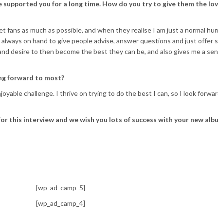
 supported you for a long time. How do you try to give them the lo
meet fans as much as possible, and when they realise I am just a normal h
am always on hand to give people advise, answer questions and just offer 
n and desire to then become the best they can be, and also gives me a sen
ing forward to most?
joyable challenge. I thrive on trying to do the best I can, so I look forwa
or this interview and we wish you lots of success with your new alb
[wp_ad_camp_5]
[wp_ad_camp_4]