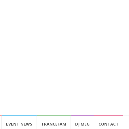
EVENT NEWS
TRANCEFAM
DJ MEG
CONTACT