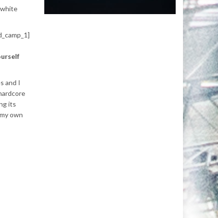
 white
d_camp_1]
urself
s and I
 hardcore
ng its
t my own