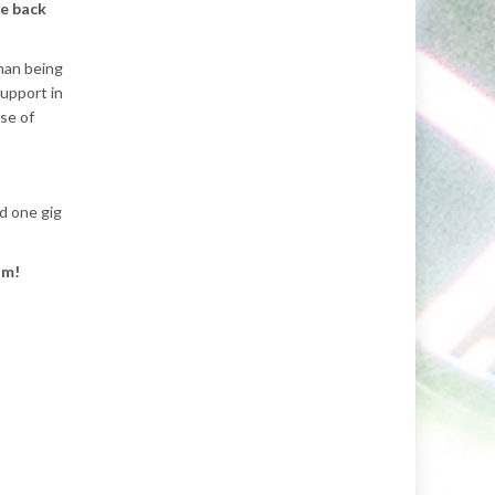
ve back
uman being
support in
se of
rd one gig
um!