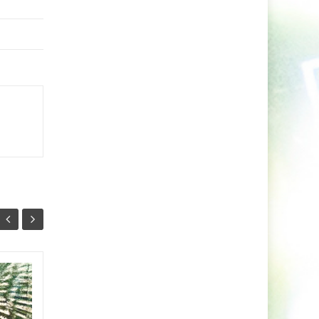
Sugar Shane Drops
09
03
Explosive Drum and
NOV
Bass Single Country
NOV