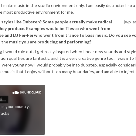
 I make music in the studio environment only. I am easily distracted, so a
the most productive environment for me.
 styles like Dubstep? Some people actually make radical
[wp_a
 they produce. Examples would be Tiesto who went from
e and DJ Fei-Fei who went from trance to bass music. Do you see yo
o the music you are producing and performing?
 I would rule out. I get really inspired when I hear new sounds and style
on qualities are fantastic and it is a very creative genre too. I was into
 I were young now I would probably be into dubstep, especially consideri
e music that I enjoy without too many boundaries, and am able to injec