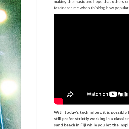
making the music and hope that others enjo
fascinates me when thinking how popular
With today’s technology, it is possible 
still prefer strictly working in a classi
sand beach in Fiji while you let the ins