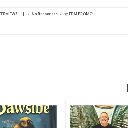
TERVIEWS
/
No Responses
/
by
EDM PROMO