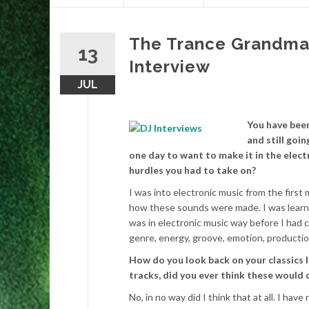
content
The Trance Grandmas
13
Interview
JUL
You have been
and still goi
one day to want to make it in the elect
hurdles you had to take on?
I was into electronic music from the first
how these sounds were made. I was learni
was in electronic music way before I had ch
genre, energy, groove, emotion, production
How do you look back on your classics l
tracks, did you ever think these would 
No, in no way did I think that at all. I hav