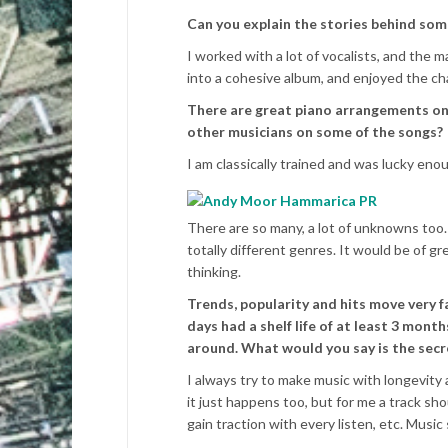
Can you explain the stories behind som
I worked with a lot of vocalists, and the ma
into a cohesive album, and enjoyed the cha
There are great piano arrangements on 
other musicians on some of the songs?
I am classically trained and was lucky eno
There are so many, a lot of unknowns too. I
totally different genres. It would be of g
thinking.
Trends, popularity and hits move very f
days had a shelf life of at least 3 mont
around. What would you say is the secr
I always try to make music with longevity
it just happens too, but for me a track s
gain traction with every listen, etc. Music