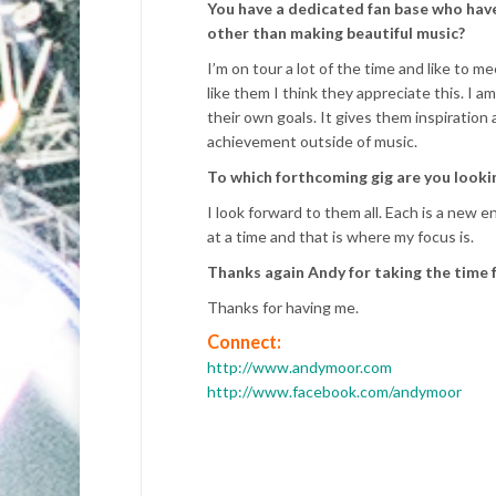
You have a dedicated fan base who have
other than making beautiful music?
I’m on tour a lot of the time and like to 
like them I think they appreciate this. I 
their own goals. It gives them inspiratio
achievement outside of music.
To which forthcoming gig are you look
I look forward to them all. Each is a new en
at a time and that is where my focus is.
Thanks again Andy for taking the time f
Thanks for having me.
Connect:
http://www.andymoor.com
http://www.facebook.com/andymoor