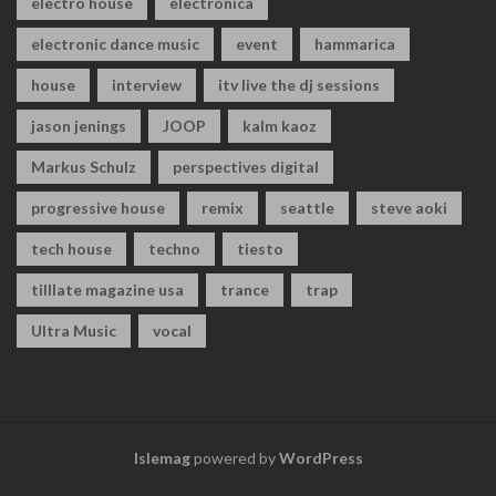
electro house
electronica
electronic dance music
event
hammarica
house
interview
itv live the dj sessions
jason jenings
JOOP
kalm kaoz
Markus Schulz
perspectives digital
progressive house
remix
seattle
steve aoki
tech house
techno
tiesto
tilllate magazine usa
trance
trap
Ultra Music
vocal
Islemag
powered by
WordPress