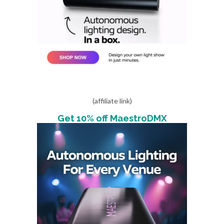
(affiliate link)
Get 10% off MaestroDMX