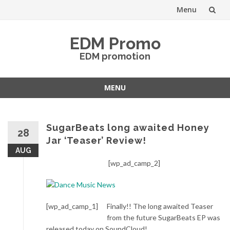
Menu
Skip
EDM Promo
to
EDM promotion
content
MENU
Skip
to
content
SugarBeats long awaited Honey
28
Jar ‘Teaser’ Review!
AUG
[wp_ad_camp_2]
[wp_ad_camp_1]
Finally!! The long awaited Teaser
from the future SugarBeats EP was
released today on SoundCloud!