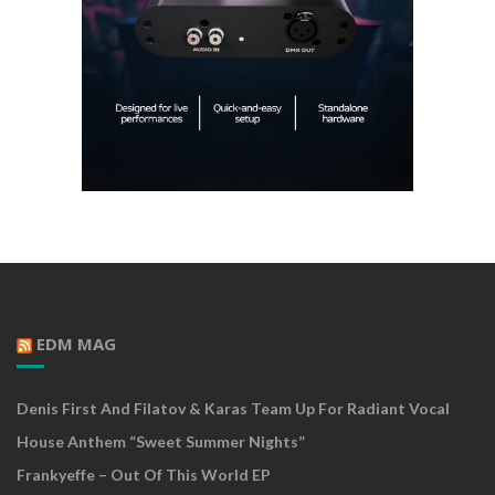
EDM MAG
Denis First And Filatov & Karas Team Up For Radiant Vocal
House Anthem “Sweet Summer Nights”
Frankyeffe – Out Of This World EP