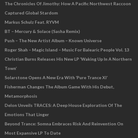
The Chronicles Of Jimothy: How A Pacific Northwest Raccoon
Captured Global Stardom
Markus Schulz Feat. RYVM
BT – Mercury & Solace (Sasha Remix)
Push – The New Artist Album – Known Universe
Roger Shah – Magic Island – Music For Balearic People Vol. 13
Christian Burns Releases His New LP ‘Waking Up In A Northern
Town’
Solarstone Opens A New Era With ‘Pure Trance XI’
Fisherman Changes The Album Game With His Debut,
Metamorphosis
Delon Unveils TRACES: A Deep House Exploration Of The
Emotions That Linger
Beyond Trance: Somna Embraces Risk And Reinvention On
Most Expansive LP To Date