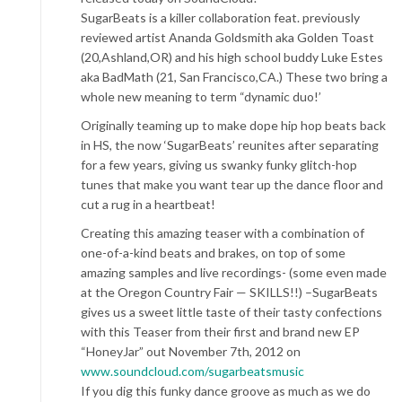
SugarBeats is a killer collaboration feat. previously
reviewed artist Ananda Goldsmith aka Golden Toast
(20,Ashland,OR) and his high school buddy Luke Estes
aka BadMath (21, San Francisco,CA.) These two bring a
whole new meaning to term “dynamic duo!’
Originally teaming up to make dope hip hop beats back
in HS, the now ‘SugarBeats’ reunites after separating
for a few years, giving us swanky funky glitch-hop
tunes that make you want tear up the dance floor and
cut a rug in a heartbeat!
Creating this amazing teaser with a combination of
one-of-a-kind beats and brakes, on top of some
amazing samples and live recordings- (some even made
at the Oregon Country Fair — SKILLS!!) –SugarBeats
gives us a sweet little taste of their tasty confections
with this Teaser from their first and brand new EP
“HoneyJar” out November 7th, 2012 on
www.soundcloud.com/sugarbeatsmusic
If you dig this funky dance groove as much as we do