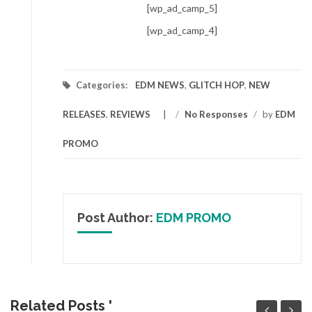
[wp_ad_camp_5]
[wp_ad_camp_4]
Categories:
EDM NEWS
,
GLITCH HOP
,
NEW
RELEASES
,
REVIEWS
/
No Responses
/
by
EDM
PROMO
Post Author:
EDM PROMO
Related Posts '