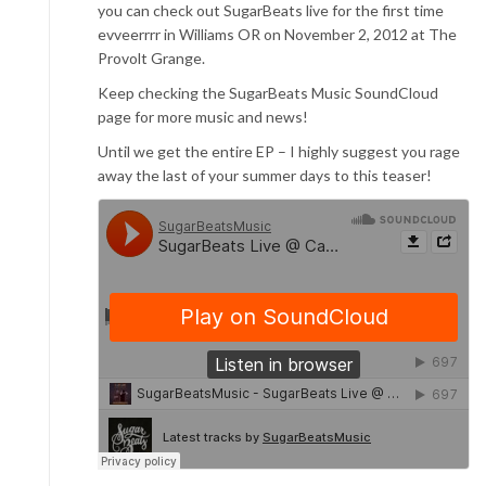
you can check out SugarBeats live for the first time
evveerrrr in Williams OR on November 2, 2012 at The
Provolt Grange.
Keep checking the SugarBeats Music SoundCloud
page for more music and news!
Until we get the entire EP – I highly suggest you rage
away the last of your summer days to this teaser!