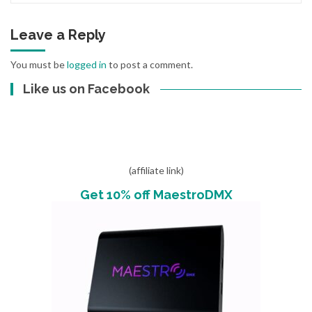
Leave a Reply
You must be
logged in
to post a comment.
Like us on Facebook
(affiliate link)
Get 10% off MaestroDMX