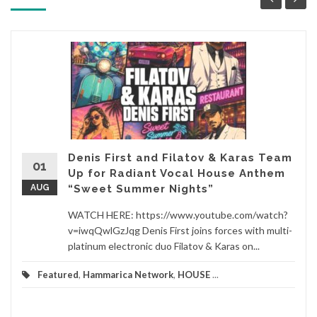
Denis First and Filatov & Karas Team
01
Up for Radiant Vocal House Anthem
AUG
“Sweet Summer Nights”
WATCH HERE: https://www.youtube.com/watch?
v=iwqQwlGzJqg Denis First joins forces with multi-
platinum electronic duo Filatov & Karas on...
Featured
,
Hammarica Network
,
HOUSE
...