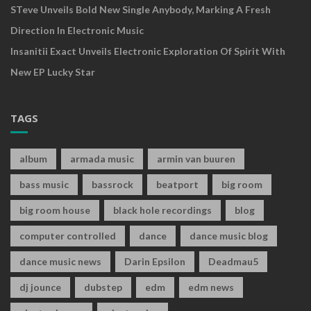
STeve Unveils Bold New Single Anybody, Marking A Fresh
Direction In Electronic Music
Insanitii Exact Unveils Electronic Exploration Of Spirit With
New EP Lucky Star
TAGS
album
armada music
armin van buuren
bass music
bassrock
beatport
big room
big room house
black hole recordings
blog
computer controlled
dance
dance music blog
dance music news
Darin Epsilon
Deadmau5
dj jounce
dubstep
edm
edm news