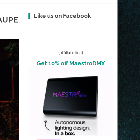
Like us on Facebook
AUPE
(affiliate link)
Get 10% off MaestroDMX