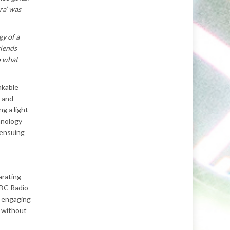
ra’ was
gy of a
riends
o what
akable
e and
g a light
anology
 ensuing
arating
BBC Radio
, engaging
e without