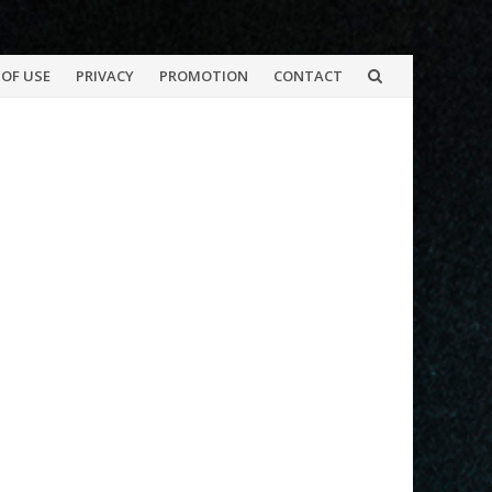
OF USE
PRIVACY
PROMOTION
CONTACT