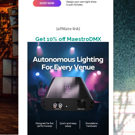
(affiliate link)
Get 10% off MaestroDMX