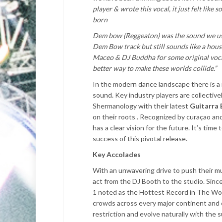
player & wrote this vocal, it just felt like
born
Dem bow (Reggeaton) was the sound we used
Dem Bow track but still sounds like a hous
Maceo & DJ Buddha for some original vocal
better way to make these worlds collide.”
In the modern dance landscape there is a
sound. Key industry players are collectiv
Shermanology with their latest
Guitarra 
on their roots .
Recognized by curaçao and
has
a clear vision for the future. It’s tim
success of this pivotal release.
Key Accolades
With an unwavering drive to push their mu
act from the DJ Booth to the studio. Since 
1 noted as the Hottest Record in The Worl
crowds across every major continent and c
restriction and evolve naturally with the 