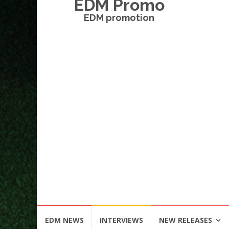
EDM Promo
EDM promotion
Skip
EDM NEWS
INTERVIEWS
NEW RELEASES
to