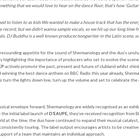
 something that we would love to hear on the dance floor, that’s how ‘Guitar
 to listen to as kids We wanted to make a house track that has the ener
e record, but we didn’t wanna sample vocals, so we hit up our long time f
s. DJ Buddha is a well known producer/songwriter in the Latin scene, s
 resounding appetite for the sound of Shermanology and the duo’s unsh
ely highlighting the importance of producers who set to evolve the scen
EP
actively promote the past, present and future of clubland whilst shinin
 winning the best dance anthem on BBC Radio this year already, Sherm
e to turn the lights down low, turn up the volume and set to celebrate the
sical envelope forward, Shermanology are widely recognised as an exhil
the initial label launch of
D’EAUPE,
they’ve
received recognition from 
d at the time, the duo have continued to expand their musical catalyst
onsistently touring. The label output encourages artists to be creativ
support of a team that maintains an individual approach.