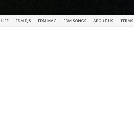
 LIFE
EDM DJS
EDM MAG
EDM SONGS
ABOUT US
TERMS 