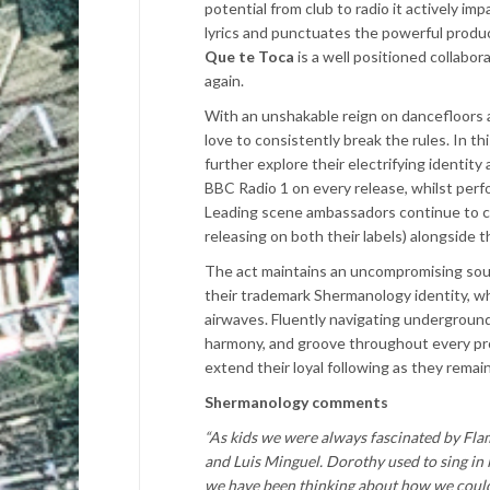
potential from club to radio it actively 
lyrics and punctuates the powerful produc
Que te Toca
is a well positioned collabor
again.
With an unshakable reign on dancefloors
love to consistently break the rules. In th
further explore their electrifying identi
BBC Radio 1 on every release, whilst perf
Leading scene ambassadors continue to c
releasing on both their labels) alongside t
The act maintains an uncompromising sou
their trademark Shermanology identity, wh
airwaves. Fluently navigating underground
harmony, and groove throughout every pr
extend their loyal following as they remai
Shermanology comments
“As kids we were always fascinated by Fla
and Luis Minguel. Dorothy used to sing in l
we have been thinking about how we could