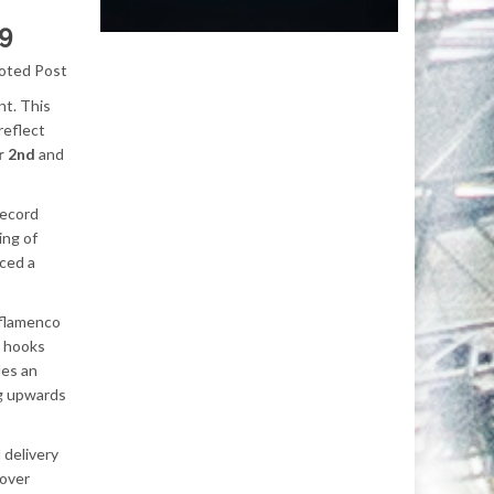
9
oted Post
nt. This
reflect
r 2nd
and
record
ing of
uced a
g flamenco
y hooks
des an
ng upwards
 delivery
sover