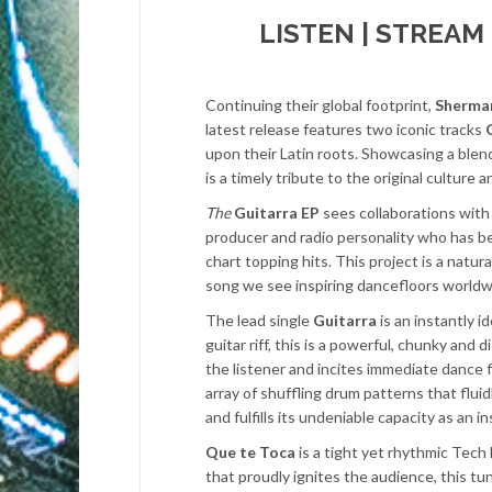
LISTEN | STREAM
Continuing their global footprint,
Sherma
latest release features two iconic tracks
upon their Latin roots. Showcasing a blend
is a timely tribute to the original culture 
The
Guitarra EP
sees collaborations with 
producer and radio personality who has be
chart topping hits. This project is a natu
song we see inspiring dancefloors worldw
The lead single
Guitarra
is an instantly i
guitar riff, this is a powerful, chunky and
the listener and incites immediate dance
array of shuffling drum patterns that flu
and fulfills its undeniable capacity as an 
Que te Toca
is a tight yet rhythmic Tech
that proudly ignites the audience, this tu