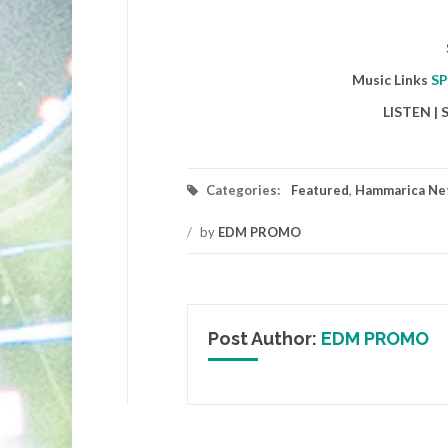
Music Links
SP
LISTEN |
Categories:
Featured
,
Hammarica Ne
/
by
EDM PROMO
Post Author:
EDM PROMO