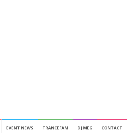
EVENT NEWS
TRANCEFAM
DJ MEG
CONTACT