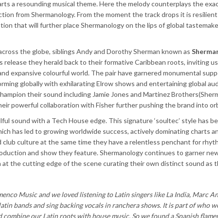
imparts a resounding musical theme. Here the melody counterplays the exa
tion from Shermanology. From the moment the track drops it is resilient
ation that will further place Shermanology on the lips of global tastemak
 across the globe, siblings Andy and Dorothy Sherman known as
Sherma
is release they herald back to their formative Caribbean roots, inviting us
ty and expansive colourful world. The pair have garnered monumental supp
orming globally with exhilarating Elrow shows and entertaining global au
hampion their sound including Jamie Jones and Martinez Brothers(Sher
heir powerful collaboration with Fisher further pushing the brand into orb
lful sound with a Tech House edge. This
signature ‘soultec’
style has b
ich has led to growing worldwide success, actively dominating charts a
 club culture at the same time they have a relentless penchant for rhyt
oduction and show they feature. Shermanology continues to garner new
n at the cutting edge of the scene curating their own distinct sound as 
menco Music and we loved listening to Latin singers like La India, Marc A
atin bands and sing backing vocals in ranchera shows. It is part of who we
 combine our Latin roots with house music. So we found a Spanish flame