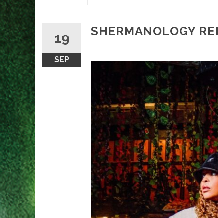
content
SHERMANOLOGY REL
19
SEP