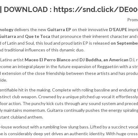
 | DOWNLOAD :
https://snd.click/DE00
Prom
nology
delivers the new
Guitarra EP
on their innovative
D’EAUPE
impri
Guitarra
and
Que te Toca
that pronounce their inherent character and 
 of Latin and Soul, this loud and proud latin EP is released
on Septembe
and traditional influences of this dynamic duo.
Latino artist
Maceo El Perro Blanco
and
DJ Buddha, an American
DJ, 
come an integral player in the future expansion of Reggaetón with a str
ral extension of the close friendship between these artists and has prod
ide.
dentifiable hit in the making. Complete with rolling bassline and endurin
 distinct club weapon. Crowned by a unique pitched up vocal it effortlessl
 floor action. The punchy kick cuts through any sound system and prece
idly maintains momentum. Guitarra continually pushes the energy spirali
instant clubland anthem.
 House workout with a rumbling low slung bass. Lifted by a succinct vocal
ne is considerably deep yet drives an authentic identity. With huge cros