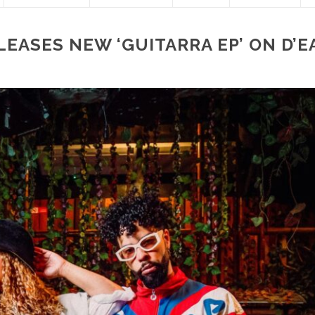
EASES NEW ‘GUITARRA EP’ ON D’E