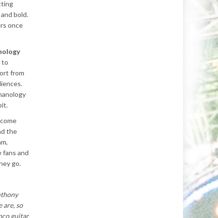
cting
 and bold.
ers once
nology
 to
ort from
diences.
manology
it.
ecome
nd the
hm,
 fans and
they go.
nthony
 are, so
nco guitar