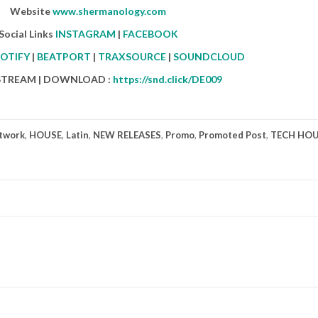
Website
www.shermanology.com
Social Links
INSTAGRAM
|
FACEBOOK
OTIFY
|
BEATPORT
|
TRAXSOURCE
|
SOUNDCLOUD
 STREAM | DOWNLOAD :
https://snd.click/DE009
twork
,
HOUSE
,
Latin
,
NEW RELEASES
,
Promo
,
Promoted Post
,
TECH HO