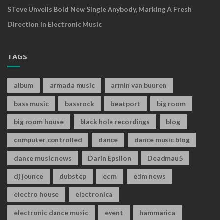
STeve Unveils Bold New Single Anybody, Marking A Fresh
Direction In Electronic Music
TAGS
album
armada music
armin van buuren
bass music
bassrock
beatport
big room
big room house
black hole recordings
blog
computer controlled
dance
dance music blog
dance music news
Darin Epsilon
Deadmau5
dj jounce
dubstep
edm
edm news
electro house
electronica
electronic dance music
event
hammarica