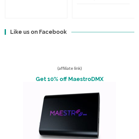
Like us on Facebook
(affiliate link)
Get 10% off MaestroDMX