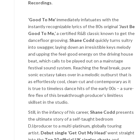
Recordings
.
‘Good To Me’
immediately infatuates with the
instantly recognizable lyrics of the 80s original
‘Just Be
Good To Me,’
a certified R&B classic known to get the
dancefloor grooving.
Shane Codd
quickly turns sultry
into swagger, laying down an irresistible keys melody
and upping the feel-good energy on the driving house
beat
,
which calls to be played out on a mainstage
festival sound system. Reaching the final break, pure
sonic ecstasy takes over in a melodic outburst that is
as effortlessly cool, clean-cut and contemporary as it
is true to timeless dance hits of the early 00s – a sure-
fire flex of this breakthrough producer’s limitless
skillset in the studio.
Still, in the infancy of his career,
Shane Codd
presents
the ultimate story of a self-taught bedroom
DJ/producer to a multi-platinum, globally touring
artist.
Debut single
‘Get Out My Head’
went straight
into the
Top 10 official UK singles charts
and