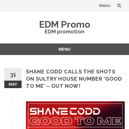
Menu
Skip
EDM Promo
to
EDM promotion
content
MENU
Skip
to
content
SHANE CODD CALLS THE SHOTS
31
ON SULTRY HOUSE NUMBER ‘GOOD
MAY
TO ME’ – OUT NOW!