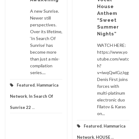
House
A new Sunrise.
Anthem
Newer still
“Sweet
perspectives.
Summer
Over its lifetime,
Nights”
‘In Search Of
Sunrise’ has
WATCH HERE:
become more
https://www.yo
than just a mix-
utube.com/watc
compilation
h?
series....
v=iwqQwlGzJqg
Denis First joins
Featured
,
Hammarica
forces with
multi-platinum
Network
,
In Search Of
electronic duo
Filatov & Karas
Sunrise 22
...
on...
Featured
,
Hammarica
Network
,
HOUSE
...