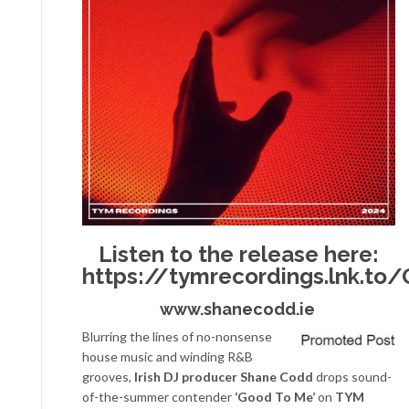
Listen to the release here:
https://tymrecordings.lnk.t
www.shanecodd.ie
Blurring the lines of no-nonsense
house music and winding R&B
grooves,
Irish DJ producer Shane Codd
drops sound-
of-the-summer contender
‘Good To Me’
on
TYM