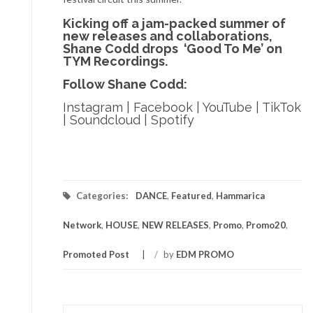
Kicking off a jam-packed summer of
new releases and collaborations,
Shane Codd drops ‘Good To Me’ on
TYM Recordings.
Follow Shane Codd:
Instagram
|
Facebook
|
YouTube
|
TikTok
|
Soundcloud
|
Spotify
Categories:
DANCE
,
Featured
,
Hammarica
Network
,
HOUSE
,
NEW RELEASES
,
Promo
,
Promo20
,
Promoted Post
/
by
EDM PROMO