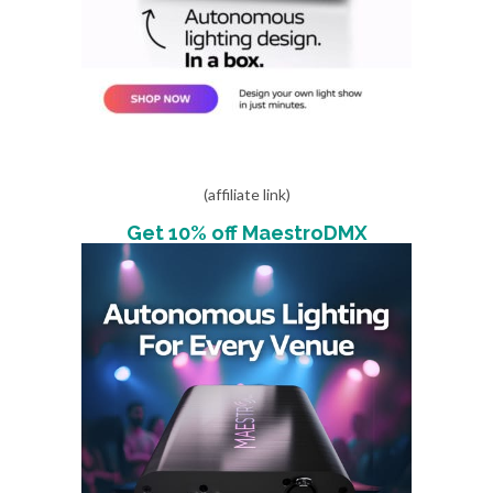
(affiliate link)
Get 10% off MaestroDMX