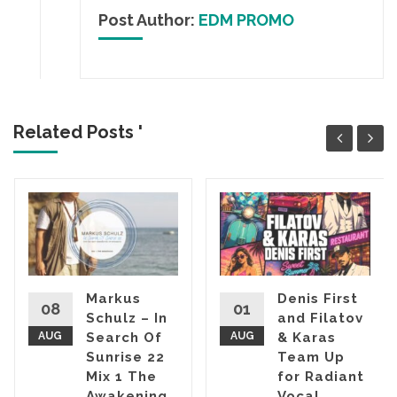
Post Author:
EDM PROMO
Related Posts '
Markus
Denis First
08
01
Schulz – In
and Filatov
AUG
Search Of
AUG
& Karas
Sunrise 22
Team Up
Mix 1 The
for Radiant
Awakening
Vocal