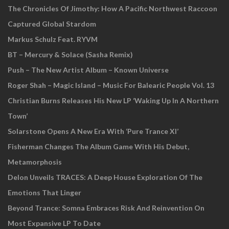
The Chronicles Of Jimothy: How A Pacific Northwest Raccoon
Captured Global Stardom
Markus Schulz Feat. RYVM
BT – Mercury & Solace (Sasha Remix)
Push – The New Artist Album – Known Universe
Roger Shah – Magic Island – Music For Balearic People Vol. 13
Christian Burns Releases His New LP ‘Waking Up In A Northern
Town’
Solarstone Opens A New Era With ‘Pure Trance XI’
Fisherman Changes The Album Game With His Debut,
Metamorphosis
Delon Unveils TRACES: A Deep House Exploration Of The
Emotions That Linger
Beyond Trance: Somna Embraces Risk And Reinvention On
Most Expansive LP To Date