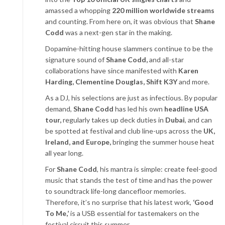
amassed a whopping
220 million worldwide streams
and counting. From here on, it was obvious that
Shane
Codd
was a next-gen star in the making.
Dopamine-hitting house slammers continue to be the
signature sound of
Shane Codd,
and
all-star
collaborations have since manifested with
Karen
Harding, Clementine Douglas, Shift
K3Y
and more.
As a DJ, his selections are just as infectious. By popular
demand,
Shane Codd
has led his own
headline USA
tour,
regularly takes up deck duties in
Dubai
, and can
be spotted at festival and club line-ups across the
UK,
Ireland, and Europe,
bringing the summer house heat
all year long.
For
Shane Codd
, his mantra is simple: create feel-good
music that stands the test of time and has the power
to soundtrack life-long dancefloor memories.
Therefore, it’s no surprise that his latest work,
‘Good
To Me,’
is a USB essential for tastemakers on the
festival circuit this summer.