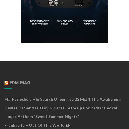
EDM MAG
Markus Schulz – In Search Of Sunrise 22 Mix 1 The Awakening
Denis First And Filatov & Karas Team Up For Radiant Vocal
House Anthem “Sweet Summer Nights”
Frankyeffe – Out Of This World EP