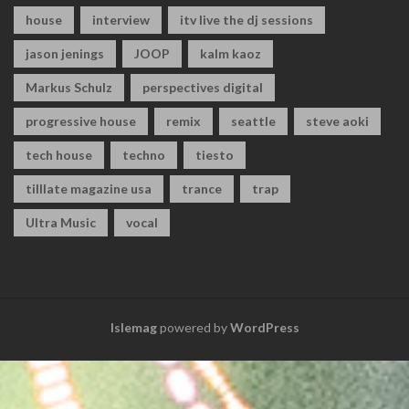
house
interview
itv live the dj sessions
jason jenings
JOOP
kalm kaoz
Markus Schulz
perspectives digital
progressive house
remix
seattle
steve aoki
tech house
techno
tiesto
tilllate magazine usa
trance
trap
Ultra Music
vocal
Islemag
powered by
WordPress