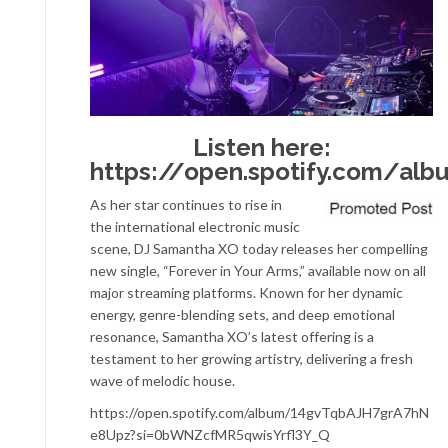
Listen here:
https://open.spotify.com/a
As her star continues to rise in
the international electronic music
scene, DJ Samantha XO today releases her compelling
new single, “Forever in Your Arms,” available now on all
major streaming platforms. Known for her dynamic
energy, genre-blending sets, and deep emotional
resonance, Samantha XO’s latest offering is a
testament to her growing artistry, delivering a fresh
wave of melodic house.
https://open.spotify.com/album/14gvTqbAJH7grA7hN
e8Upz?si=0bWNZcfMR5qwisYrfl3Y_Q