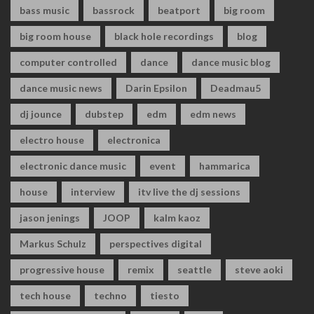
bass music
bassrock
beatport
big room
big room house
black hole recordings
blog
computer controlled
dance
dance music blog
dance music news
Darin Epsilon
Deadmau5
dj jounce
dubstep
edm
edm news
electro house
electronica
electronic dance music
event
hammarica
house
interview
itv live the dj sessions
jason jenings
JOOP
kalm kaoz
Markus Schulz
perspectives digital
progressive house
remix
seattle
steve aoki
tech house
techno
tiesto