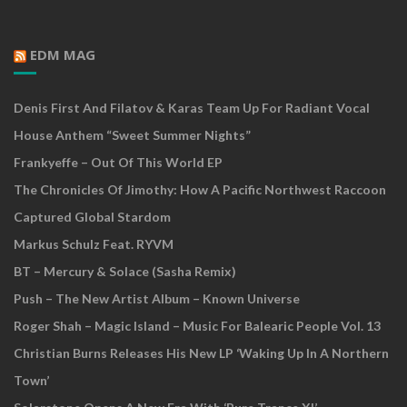
EDM MAG
Denis First And Filatov & Karas Team Up For Radiant Vocal
House Anthem “Sweet Summer Nights”
Frankyeffe – Out Of This World EP
The Chronicles Of Jimothy: How A Pacific Northwest Raccoon
Captured Global Stardom
Markus Schulz Feat. RYVM
BT – Mercury & Solace (Sasha Remix)
Push – The New Artist Album – Known Universe
Roger Shah – Magic Island – Music For Balearic People Vol. 13
Christian Burns Releases His New LP ‘Waking Up In A Northern
Town’