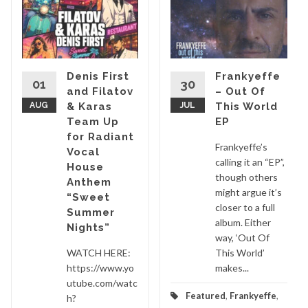
Denis First
Frankyeffe
01
30
and Filatov
– Out Of
AUG
& Karas
JUL
This World
Team Up
EP
for Radiant
Frankyeffe’s
Vocal
calling it an “EP”,
House
though others
Anthem
might argue it’s
“Sweet
closer to a full
Summer
album. Either
Nights”
way, ‘Out Of
WATCH HERE:
This World’
https://www.yo
makes...
utube.com/watc
Featured
,
Frankyeffe
,
h?