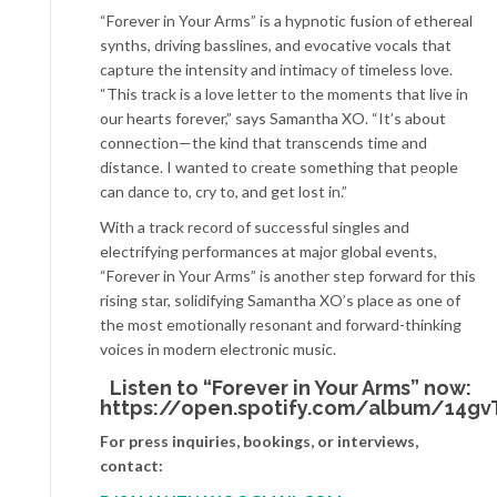
“Forever in Your Arms” is a hypnotic fusion of ethereal
synths, driving basslines, and evocative vocals that
capture the intensity and intimacy of timeless love.
“This track is a love letter to the moments that live in
our hearts forever,” says Samantha XO. “It’s about
connection—the kind that transcends time and
distance. I wanted to create something that people
can dance to, cry to, and get lost in.”
With a track record of successful singles and
electrifying performances at major global events,
“Forever in Your Arms” is another step forward for this
rising star, solidifying Samantha XO’s place as one of
the most emotionally resonant and forward-thinking
voices in modern electronic music.
Listen to “Forever in Your Arms” now:
https://open.spotify.com/album/14g
For press inquiries, bookings, or interviews,
contact: