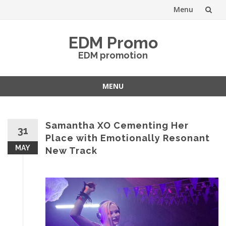
Menu
Skip
EDM Promo
to
EDM promotion
content
MENU
Skip
to
content
Samantha XO Cementing Her
31
Place with Emotionally Resonant
MAY
New Track