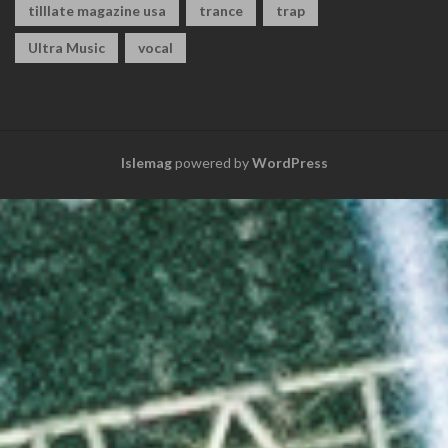
tilllate magazine usa
trance
trap
Ultra Music
vocal
Islemag
powered by
WordPress