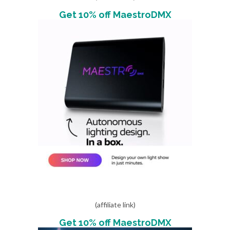
Get 10% off MaestroDMX
(affiliate link)
Get 10% off MaestroDMX