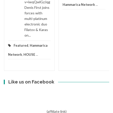
v=iwqQwlGzJqg
Hammarica Network
...
Denis First joins
forces with
multi-platinum
electronic duo
Filatov & Karas
on...
Featured
,
Hammarica
Network
,
HOUSE
...
Like us on Facebook
(affiliate link)