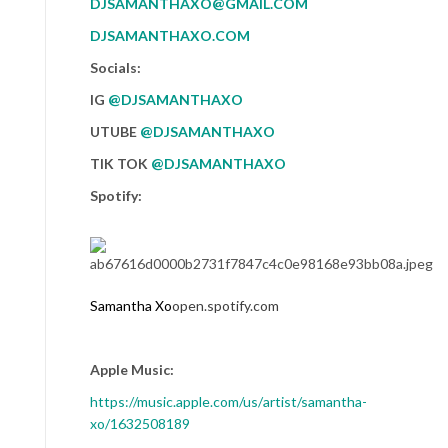
DJSAMANTHAXO@GMAIL.COM
DJSAMANTHAXO.COM
Socials:
IG
@DJSAMANTHAXO
UTUBE
@DJSAMANTHAXO
TIK TOK
@DJSAMANTHAXO
Spotify:
Samantha
Xo
open.spotify.com
Apple Music:
https://music.apple.com/us/
artist/
samantha
-
xo/1632508189