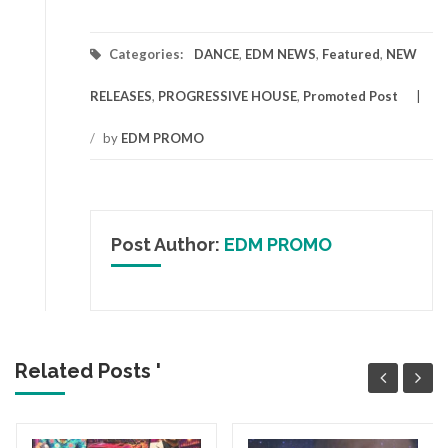
Categories:
DANCE
,
EDM NEWS
,
Featured
,
NEW
RELEASES
,
PROGRESSIVE HOUSE
,
Promoted Post
/
by
EDM PROMO
Post Author:
EDM PROMO
Related Posts '