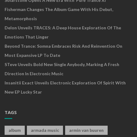
Solarstone Opens A New Era With ‘Pure Trance XI’
Fisherman Changes The Album Game With His Debut,
Metamorphosis
Delon Unveils TRACES: A Deep House Exploration Of The
Emotions That Linger
Beyond Trance: Somna Embraces Risk And Reinvention On
Most Expansive LP To Date
STeve Unveils Bold New Single Anybody, Marking A Fresh
Direction In Electronic Music
Insanitii Exact Unveils Electronic Exploration Of Spirit With
New EP Lucky Star
TAGS
album
armada music
armin van buuren