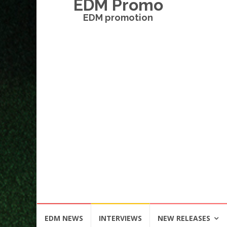
EDM Promo
EDM promotion
Skip
EDM NEWS
INTERVIEWS
NEW RELEASES
to