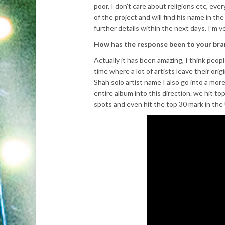
poor, I don’t care about religions etc, eve
of the project and will find his name in the
further details within the next days. I’m ve
How has the response been to your br
Actually it has been amazing, I think peopl
time where a lot of artists leave their ori
Shah solo artist name I also go into a mor
entire album into this direction. we hit t
spots and even hit the top 30 mark in the