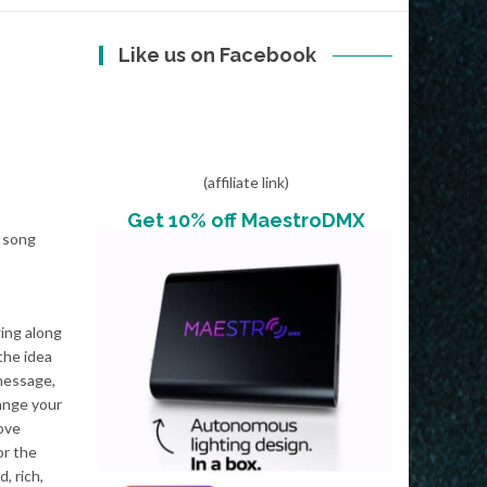
Like us on Facebook
(affiliate link)
Get 10% off MaestroDMX
n song
ging along
the idea
 message,
ange your
move
or the
, rich,