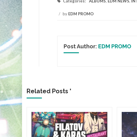
Categories:
ALBUMS
,
EDM NEWS
,
IN
/
by
EDM PROMO
Post Author:
EDM PROMO
Related Posts '
&