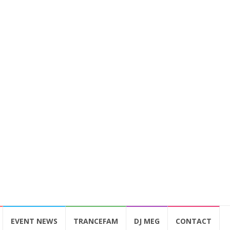
EVENT NEWS
TRANCEFAM
DJ MEG
CONTACT