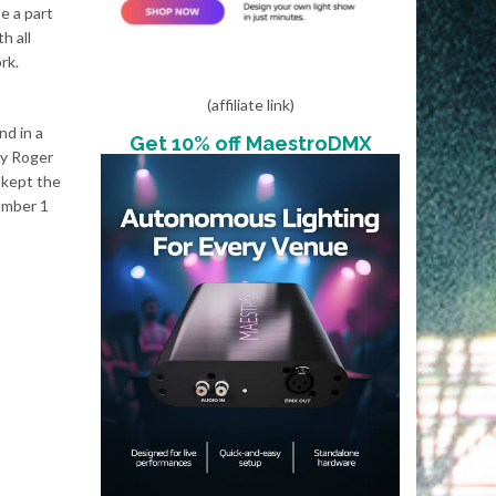
e a part
h all
rk.
(affiliate link)
nd in a
Get 10% off MaestroDMX
my Roger
 kept the
number 1