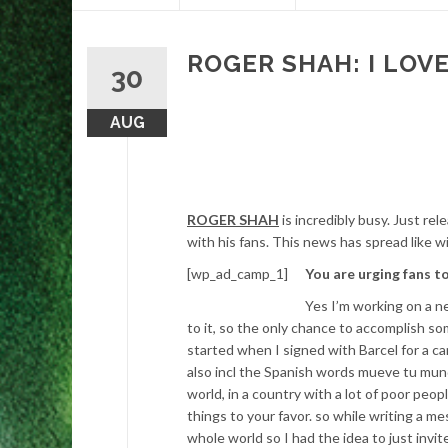
content
ROGER SHAH: I LOVE
30
AUG
ROGER SHAH
is incredibly busy. Just re
with his fans. This news has spread like w
[wp_ad_camp_1]
You are urging fans t
Yes I’m working on a n
to it, so the only chance to accomplish som
started when I signed with Barcel for a c
also incl the Spanish words mueve tu mu
world, in a country with a lot of poor pe
things to your favor. so while writing a 
whole world so I had the idea to just invi