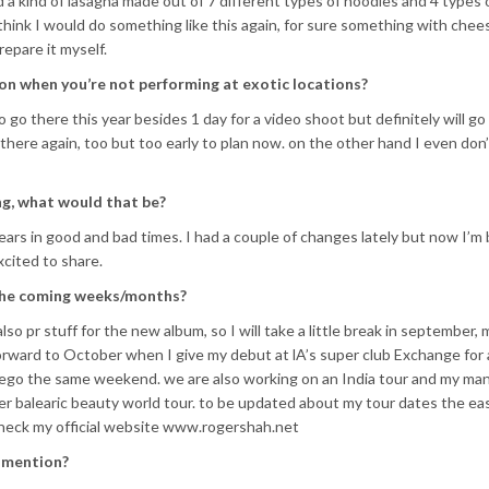
ed a kind of lasagna made out of 7 different types of noodles and 4 types 
think I would do something like this again, for sure something with cheese
epare it myself.
on when you’re not performing at exotic locations?
to go there this year besides 1 day for a video shoot but definitely will go
there again, too but too early to plan now. on the other hand I even don
ing, what would that be?
ears in good and bad times. I had a couple of changes lately but now I’m 
xcited to share.
 the coming weeks/months?
also pr stuff for the new album, so I will take a little break in september,
rward to October when I give my debut at lA’s super club Exchange for
ego the same weekend. we are also working on an India tour and my m
er balearic beauty world tour. to be updated about my tour dates the eas
check my official website www.rogershah.net
o mention?