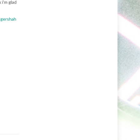
 i’m glad
ogershah