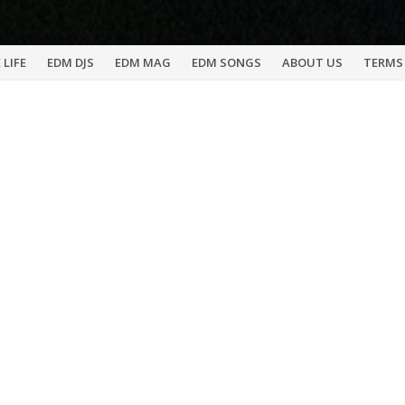
 LIFE
EDM DJS
EDM MAG
EDM SONGS
ABOUT US
TERMS 