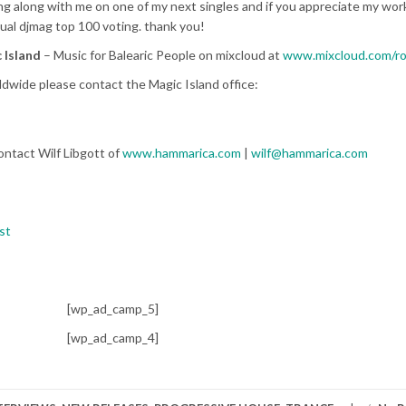
 along with me on one of my next singles and if you appreciate my work
ual djmag top 100 voting. thank you!
 Island
– Music for Balearic People on mixcloud at
www.mixcloud.com/r
dwide please contact the Magic Island office:
ontact Wilf Libgott of
www.hammarica.com
|
wilf@hammarica.com
st
[wp_ad_camp_5]
[wp_ad_camp_4]