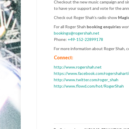
Checkout the new music campaign and sing
to have your support and vote for the ann
Check out Roger Shah’s radio show
Magic
For all Roger Shah
booking enquiries
worl
bookings@rogershah.net
Phone:
+49-152-22899178
For more information about Roger Shah, c
Connect:
http://www.rogershah.net
https://www.facebook.com/rogershaharti
http://www.twitter.com/roger_shah
http://www.flowd.com/hot/RogerShah