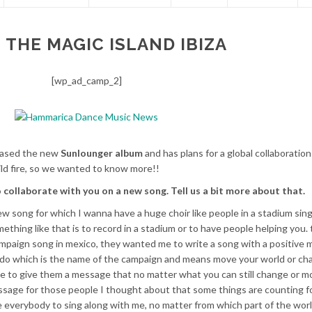
 THE MAGIC ISLAND IBIZA
[wp_ad_camp_2]
leased the new
Sunlounger album
and has plans for a global collaboratio
ild fire, so we wanted to know more!!
o collaborate with you on a new song. Tell us a bit more about that.
ew song for which I wanna have a huge choir like people in a stadium sin
ething like that is to record in a stadium or to have people helping you. 
ampaign song in mexico, they wanted me to write a song with a positive
ndo which is the name of the campaign and means move your world or ch
ople to give them a message that no matter what you can still change or 
message for those people I thought about that some things are counting f
te everybody to sing along with me, no matter from which part of the world