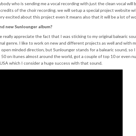
rybody who is sending me a vocal recording with just the clean vocal will b
 credits of the choir recording. we will setup a special project website wit
ry excited about this project even it means also that it will be a lot of wo
and new Sunlounger album?
e really appreciate the fact that I was sticking to my original balearic sou
ginal genre. I like to work on new and different projects as well and with 
e open minded direction, but Sunlounger stands for a balearic sound, so I
op 50 on itunes almost around the world, got a couple of top 10 or even 
 USA which I consider a huge success with that sound.