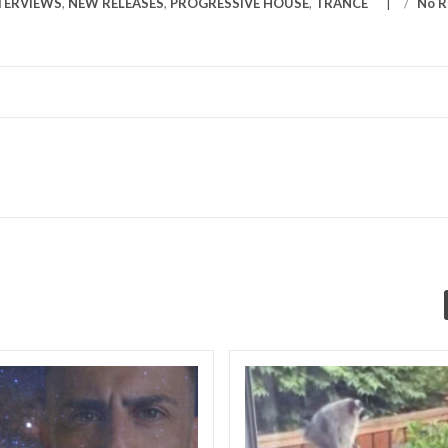
TERVIEWS
,
NEW RELEASES
,
PROGRESSIVE HOUSE
,
TRANCE
/
No R