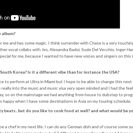
e album?
 for me and has some magic. I think surrender with Chase is a very touchin
her vocal collabs with Jes, Alexandra Badoi, Suzie Del Vecchio, Inger Ha
 special for me, because I wanted to have new voices and singers on this
South Korea? Is it a different vibe than for instance the USA?
ce to perform at Ultra in Miami but I hope to be able to change this next 
really into the music and music visa very open minded and I had the feel
ay, so on the mainstage we had anything from house to dubstep to prog
ys happy when I have some destinations in Asia on my touring schedule.
beats.. but do you like to cook food at well? and what would be y
to be a chef in my next life. I can do any German dish and of course some 