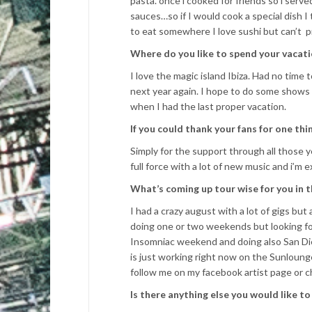
pasta. once i cooked for friends so i serv
sauces…so if I would cook a special dish I 
to eat somewhere I love sushi but can’t pr
Where do you like to spend your vacati
I love the magic island Ibiza. Had no time 
next year again. I hope to do some shows 
when I had the last proper vacation.
If you could thank your fans for one th
Simply for the support through all those y
full force with a lot of new music and i’m e
What’s coming up tour wise for you in
I had a crazy august with a lot of gigs but 
doing one or two weekends but looking fo
Insomniac weekend and doing also San Di
is just working right now on the Sunloung
follow me on my facebook artist page or 
Is there anything else you would like t