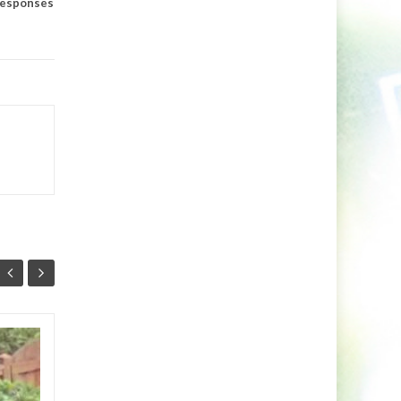
esponses
Markus Schulz Feat.
27
24
RYVM
JUL
JUL