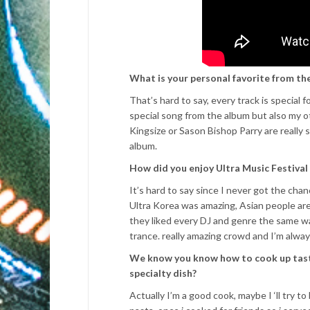
What is your personal favorite from th
That’s hard to say, every track is special
special song from the album but also my ot
Kingsize or Sason Bishop Parry are really
album.
How did you enjoy Ultra Music Festival 
It’s hard to say since I never got the chan
Ultra Korea was amazing, Asian people are 
they liked every DJ and genre the same w
trance. really amazing crowd and I’m alwa
We know you know how to cook up tasty 
specialty dish?
Actually I’m a good cook, maybe I ‘ll try 