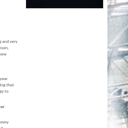
g and very
nsen,
 new
year.
ing that
gy to
our
yummy