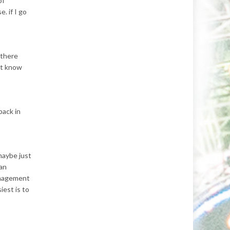
of
. if I go
 there
’t know
back in
 maybe just
 an
anagement
iest is to