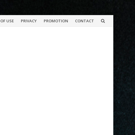
OF USE
PRIVACY
PROMOTION
CONTACT