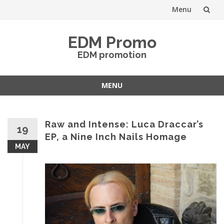
Menu
Skip
EDM Promo
to
EDM promotion
content
MENU
Skip
to
content
Raw and Intense: Luca Draccar’s
19
EP, a Nine Inch Nails Homage
MAY