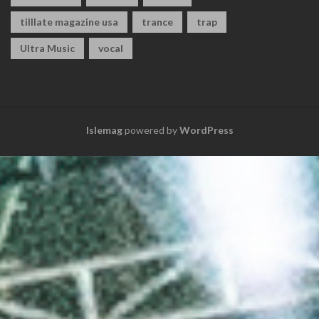
tilllate magazine usa
trance
trap
Ultra Music
vocal
Islemag
powered by
WordPress