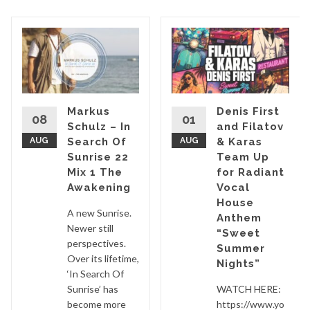
Markus
Denis First
08
01
Schulz – In
and Filatov
AUG
Search Of
AUG
& Karas
Sunrise 22
Team Up
Mix 1 The
for Radiant
Awakening
Vocal
House
A new Sunrise.
Anthem
Newer still
“Sweet
perspectives.
Summer
Over its lifetime,
Nights”
‘In Search Of
Sunrise’ has
WATCH HERE:
become more
https://www.yo