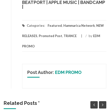
BEATPORT
|
APPLE MUSIC
|
BANDCAMP
|
Categories:
Featured
,
Hammarica Network
,
NEW
RELEASES
,
Promoted Post
,
TRANCE
/
by
EDM
PROMO
Post Author:
EDM PROMO
Related Posts '