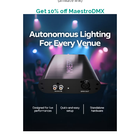
(affiliate link)
Get 10% off MaestroDMX