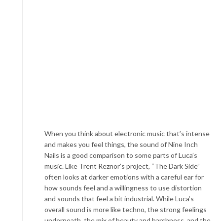
When you think about electronic music that’s intense
and makes you feel things, the sound of Nine Inch
Nails is a good comparison to some parts of Luca’s
music. Like Trent Reznor’s project, “The Dark Side”
often looks at darker emotions with a careful ear for
how sounds feel and a willingness to use distortion
and sounds that feel a bit industrial. While Luca’s
overall sound is more like techno, the strong feelings
underneath, the mix of beauty and harshness, and the