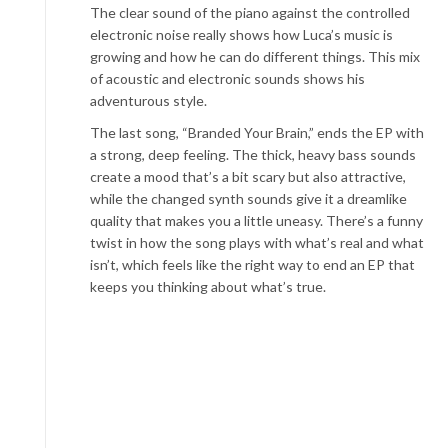
The clear sound of the piano against the controlled
electronic noise really shows how Luca’s music is
growing and how he can do different things. This mix
of acoustic and electronic sounds shows his
adventurous style.
The last song, “Branded Your Brain,” ends the EP with
a strong, deep feeling. The thick, heavy bass sounds
create a mood that’s a bit scary but also attractive,
while the changed synth sounds give it a dreamlike
quality that makes you a little uneasy. There’s a funny
twist in how the song plays with what’s real and what
isn’t, which feels like the right way to end an EP that
keeps you thinking about what’s true.