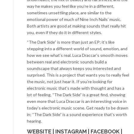
way he makes you feel like you’re in a different,
sometimes unsettling place, are similar to the
emotional power of much of Nine Inch Nails’ music.
Both artists are good at making sounds that really hit
you, even if they do it in different styles.
“The Dark Side” is more than just an EP; it’s like
stepping into a different world of sound, emotion, and
how we see what’s real. Luca Draccar’s smooth moves
between real and electronic sounds build a
soundscape that always keeps you interested and
surprised. This is a project that wants you to really feel
the music, not just hear it. If you’re looking for
electronic music that’s made with thought and has a
lot of feeling, “The Dark Side” is a great find, showing
even more that Luca Draccar is an interesting voice in
today’s electronic music scene. Get ready to be drawn
in; “The Dark Side” is a sound experience that’s worth
hearing.
WEBSITE
|
INSTAGRAM
|
FACEBOOK
|