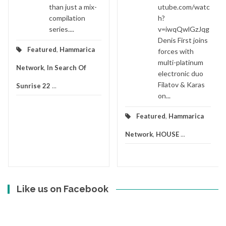
than just a mix-
utube.com/watc
compilation
h?
series....
v=iwqQwlGzJqg
Denis First joins
Featured
,
Hammarica
forces with
multi-platinum
Network
,
In Search Of
electronic duo
Filatov & Karas
Sunrise 22
...
on...
Featured
,
Hammarica
Network
,
HOUSE
...
Like us on Facebook