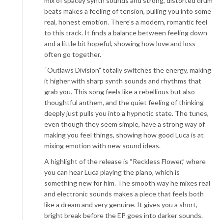
mix of spacey synth sounds and strong, distorted drum
beats makes a feeling of tension, pulling you into some
real, honest emotion. There’s a modern, romantic feel
to this track. It finds a balance between feeling down
and a little bit hopeful, showing how love and loss
often go together.
“Outlaws Division” totally switches the energy, making
it higher with sharp synth sounds and rhythms that
grab you. This song feels like a rebellious but also
thoughtful anthem, and the quiet feeling of thinking
deeply just pulls you into a hypnotic state. The tunes,
even though they seem simple, have a strong way of
making you feel things, showing how good Luca is at
mixing emotion with new sound ideas.
A highlight of the release is “Reckless Flower,” where
you can hear Luca playing the piano, which is
something new for him. The smooth way he mixes real
and electronic sounds makes a piece that feels both
like a dream and very genuine. It gives you a short,
bright break before the EP goes into darker sounds.