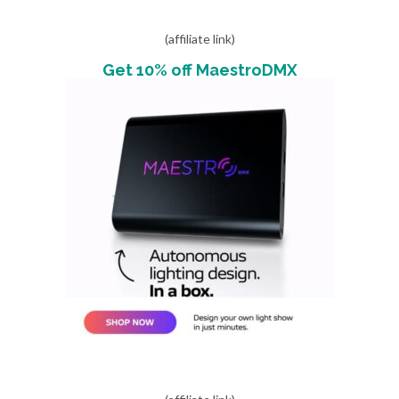
(affiliate link)
Get 10% off MaestroDMX