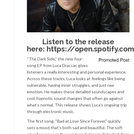
Listen to the release
here:
https://open.spotify.c
“The Dark Side,” the new four-
song EP from Luca Draccar, gives
listeners a really interesting and personal experience.
Across these tracks, Luca looks at feelings like being
vulnerable, having inner struggles, and just raw
emotion. He makes these detailed soundscapes and
cool, hypnotic sound changes that often go against
what’s normal. This release shows Luca’s ongoing trip
through electronic music.
The first song, “Bad at Love Since Forever,” quickly
sets a mood that’s both sad and beautiful. The soft