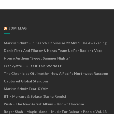
EDM MAG
Markus Schulz – In Search Of Sunrise 22 Mix 1 The Awakening
Denis First And Filatov & Karas Team Up For Radiant Vocal
House Anthem “Sweet Summer Nights”
Frankyeffe – Out Of This World EP
The Chronicles Of Jimothy: How A Pacific Northwest Raccoon
Captured Global Stardom
Markus Schulz Feat. RYVM
BT – Mercury & Solace (Sasha Remix)
Push – The New Artist Album – Known Universe
Roger Shah – Magic Island – Music For Balearic People Vol. 13