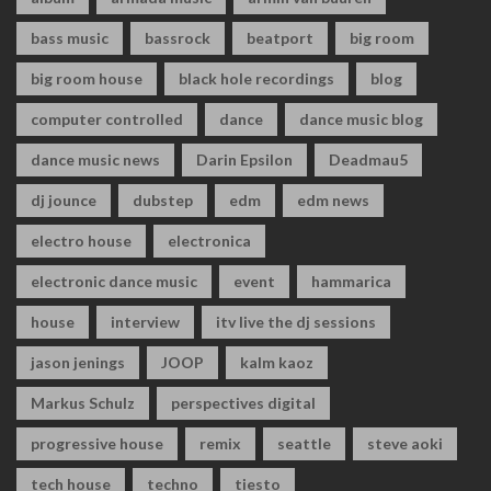
bass music
bassrock
beatport
big room
big room house
black hole recordings
blog
computer controlled
dance
dance music blog
dance music news
Darin Epsilon
Deadmau5
dj jounce
dubstep
edm
edm news
electro house
electronica
electronic dance music
event
hammarica
house
interview
itv live the dj sessions
jason jenings
JOOP
kalm kaoz
Markus Schulz
perspectives digital
progressive house
remix
seattle
steve aoki
tech house
techno
tiesto