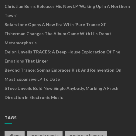
Christian Burns Releases His New LP ‘Waking Up In A Northern
Town’
Solarstone Opens A New Era With ‘Pure Trance XI’
Fisherman Changes The Album Game With His Debut,
Metamorphosis
Delon Unveils TRACES: A Deep House Exploration Of The
Emotions That Linger
Beyond Trance: Somna Embraces Risk And Reinvention On
Most Expansive LP To Date
STeve Unveils Bold New Single Anybody, Marking A Fresh
Direction In Electronic Music
TAGS
album
armada music
armin van buuren