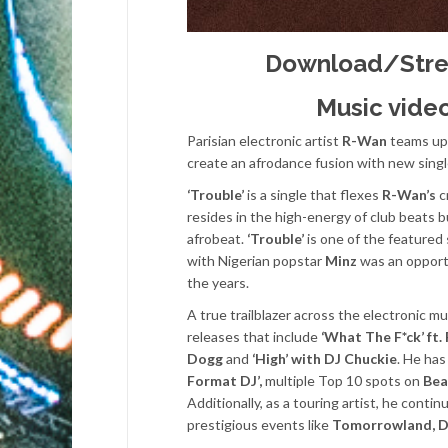
Download/Str
Music video
Parisian electronic artist
R-Wan
teams up
create an afrodance fusion with new sing
‘Trouble’
is a single that flexes
R-Wan’s
c
resides in the high-energy of club beats 
afrobeat.
‘Trouble’
is one of the featured
with Nigerian popstar
Minz
was an opportu
the years.
A true trailblazer across the electronic 
releases that include
‘What The F*ck’ ft.
Dogg
and
‘High’ with DJ Chuckie
. He has
Format DJ’,
multiple Top 10 spots on
Bea
Additionally, as a touring artist, he conti
prestigious events like
Tomorrowland, Da