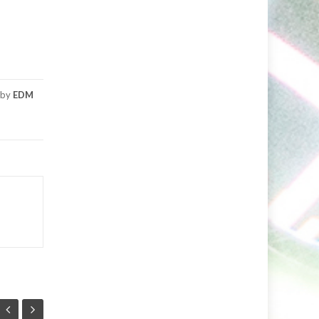
by
EDM