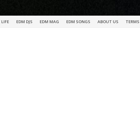
 LIFE
EDM DJS
EDM MAG
EDM SONGS
ABOUT US
TERMS 