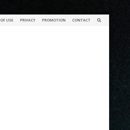
OF USE
PRIVACY
PROMOTION
CONTACT