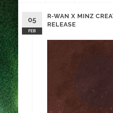
content
R-WAN X MINZ CRE
05
RELEASE
FEB