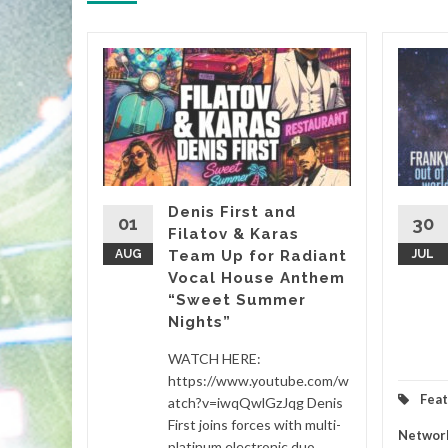
&
, it’s
almost
Denis First and
01
30
Filatov & Karas
Sasha’s
AUG
Team Up for Radiant
JUL
Vocal House Anthem
“Sweet Summer
etwork
...
Nights”
d More
WATCH HERE:
https://www.youtube.com/w
Fea
atch?v=iwqQwlGzJqg Denis
First joins forces with multi-
Networ
platinum electronic duo