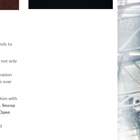
unds to
 not only
oration
s
over
tion with
t. Snoop
 Open
d