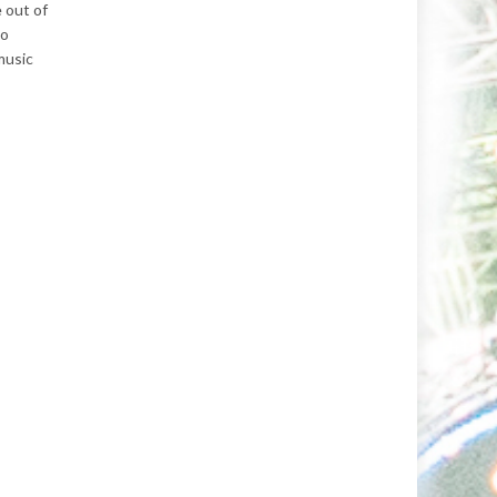
 out of
to
music
.