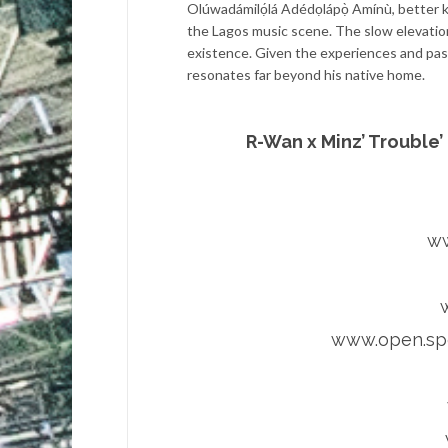
Olúwadámilọ́lá Adédọlápọ̀ Amínù, better
the Lagos music scene. The slow elevation 
existence. Given the experiences and passi
resonates far beyond his native home.
R-Wan x Minz’ Trouble’
ww
www.open.spo