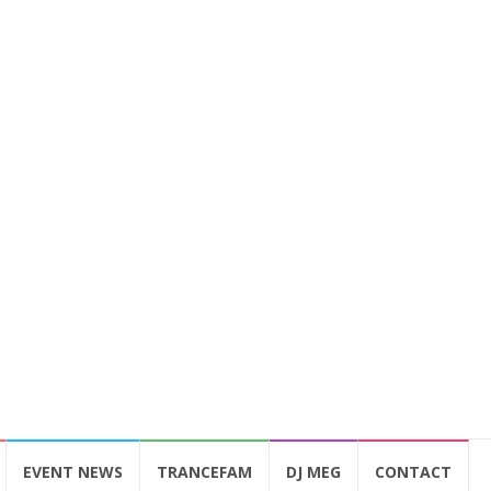
EVENT NEWS
TRANCEFAM
DJ MEG
CONTACT