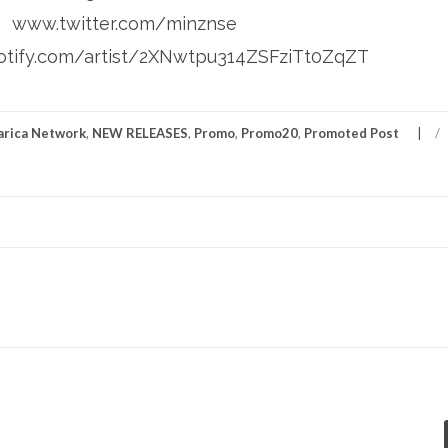
www.twitter.com/minznse
tify.com/artist/2XNwtpu314ZSFziTt0ZqZT
rica Network
,
NEW RELEASES
,
Promo
,
Promo20
,
Promoted Post
/