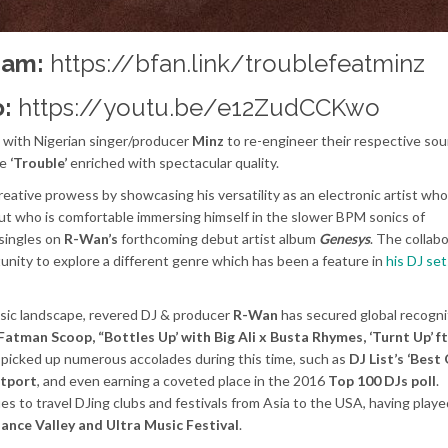
eam:
https://bfan.link/troublefeatminz
:
https://youtu.be/e12ZudCCKwo
 with Nigerian singer/producer
Minz
to re-engineer their respective so
le
‘Trouble’
enriched with spectacular quality.
reative prowess by showcasing his versatility as an electronic artist who
but who is comfortable immersing himself in the slower BPM sonics of
 singles on
R-Wan’s
forthcoming debut artist album
Genesys
. The collab
nity to explore a different genre which has been a feature in
his DJ set
music landscape, revered DJ & producer
R-Wan
has secured global recogni
 Fatman Scoop, “Bottles Up’ with Big Ali x Busta Rhymes, ‘Turnt Up’ f
 picked up numerous accolades during this time, such as
DJ List’s ‘Best
tport
, and even earning a coveted place in the 2016
Top 100 DJs poll
.
nues to travel DJing clubs and festivals from Asia to the USA, having playe
nce Valley and Ultra Music Festival
.