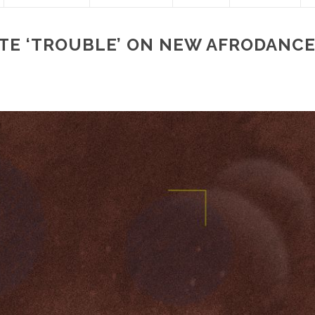
ATE ‘TROUBLE’ ON NEW AFRODANC