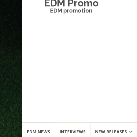
EDM Promo
EDM promotion
Skip
EDM NEWS
INTERVIEWS
NEW RELEASES
to