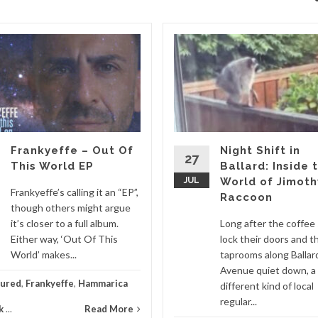
Frankyeffe – Out Of
Night Shift in
27
This World EP
Ballard: Inside 
JUL
World of Jimoth
Frankyeffe’s calling it an “EP”,
Raccoon
though others might argue
it’s closer to a full album.
Long after the coffee
Either way, ‘Out Of This
lock their doors and t
World’ makes...
taprooms along Ballar
Avenue quiet down, a
tured
,
Frankyeffe
,
Hammarica
different kind of local
regular...
k
...
Read More