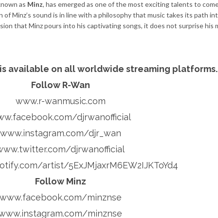
 known as
Minz
, has emerged as one of the most exciting talents to come
of Minz’s sound is in line with a philosophy that music takes its path in
on that Minz pours into his captivating songs, it does not surprise his 
 is available on all worldwide streaming platforms
Follow R-Wan
www.r-wanmusic.com
w.facebook.com/djrwanofficial
www.instagram.com/djr_wan
www.twitter.com/djrwanofficial
tify.com/artist/5ExJMjaxrM6EW2IJKToYd4
Follow Minz
www.facebook.com/minznse
www.instagram.com/minznse