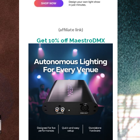
(affiliate link)
Get 10% off MaestroDMX