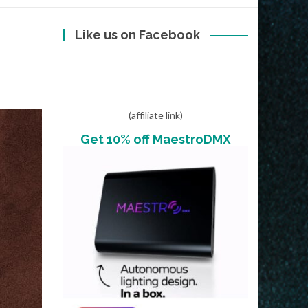
Like us on Facebook
E
(affiliate link)
Get 10% off MaestroDMX