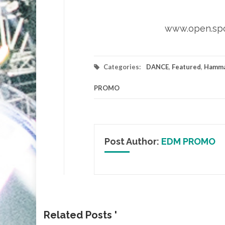
www.open.spo
Categories:
DANCE
,
Featured
,
Hamma
PROMO
Post Author:
EDM PROMO
Related Posts '