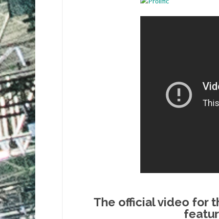
The official video for 
featu