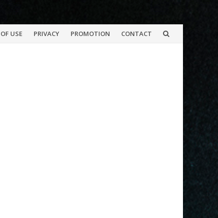
OF USE
PRIVACY
PROMOTION
CONTACT