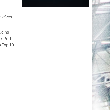
ic gives
luding
ack
‘ALL
p Top 10.