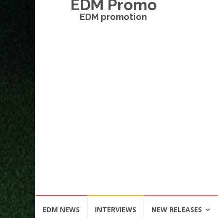
EDM Promo
EDM promotion
Skip
EDM NEWS
INTERVIEWS
NEW RELEASES
to