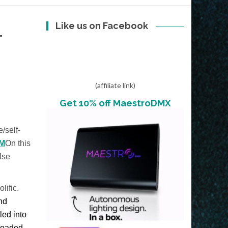
Like us on Facebook
L
(affiliate link)
Get 10% off MaestroDMX
e/self-
M
On this
lse
lific.
and
led into
nloaded