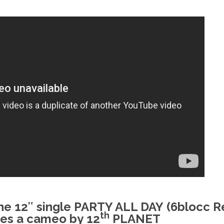
the 12″ single
PARTY ALL DAY
(6blocc R
th
res a cameo by
12
PLANET