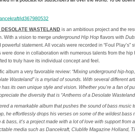
/dancekraft/id367980532
A DESOLATE WASTELAND
is an
ambitious project and the resu
n. With a vision to merge
underground Hip Hop
flavors with
Dub
 powerful statement. All vocals were recorded in “Foul Play’s” s
s were done in collaboration with numerous talents from the hip
ed to truly have its individual concept and feel.
fic album a very favorable review:
“Mixing underground hip-hop,
te Wasteland” is a myriad of sounds. With several different art
 has its own unique style and vision. Whether you’re a fan of pu
appreciate the diversity that is “Anthems of a Desolate Wasteland
ivered a remarkable album that pushes the sound of bass music 
 hop, he effortlessly drops his verses on some of the wildest bass
 & bass, it’s a project made with a lot of love with support from a
ctable media such as Dancekraft, Clublife Magazine Holland, Til