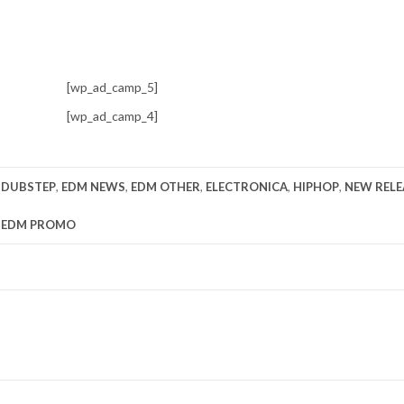
[wp_ad_camp_5]
[wp_ad_camp_4]
,
DUBSTEP
,
EDM NEWS
,
EDM OTHER
,
ELECTRONICA
,
HIPHOP
,
NEW RELE
y
EDM PROMO