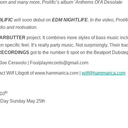
orn and many more, Prolific’s album ‘Anthems Of A Desolate
LIFIC
will soon debut on
EDM NIGHTLIFE
. In the video, Prolif
udio and motivation.
ARBUTTER
project. It combines more styles of bass music inc
 specific feel. It’s really party music. Not surprisingly, Their tr
RECORDINGS
got to the number 6 spot on the Beatport Dubste
t Joe Ceravolo | Foulplayrecords@gmail.com
tact Wilf Libgott of www.hammarica.com |
wilf@hammarica.com
th
 10
l Day Sunday May 25th