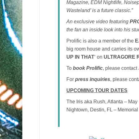
Magazine, EDM Nightlife, Noisep
Wasteland’ is a future classic.”
An exclusive video featuring
PRO
the fan an inside look into his st
Prolific is also a member of the
E
big room house and carries its own
UP IN THAT
‘ on
ULTRAGORE 
To
book Prolific
, please contac
For
press inquiries
, please con
UPCOMING TOUR DATES
The Iris aka Rush, Atlanta – May
Nightown, Destin, FL – Memoria