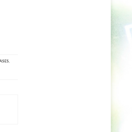
ASES
,