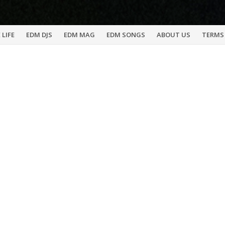
 LIFE
EDM DJS
EDM MAG
EDM SONGS
ABOUT US
TERMS 