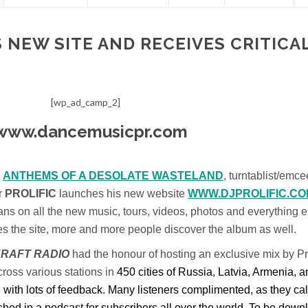
 NEW SITE AND RECEIVES CRITICA
[wp_ad_camp_2]
m
ANTHEMS OF A DESOLATE WASTELAND
, turntablist/emce
r
PROLIFIC
launches his new website
WWW.DJPROLIFIC.CO
 fans on all the new music, tours, videos, photos and everything e
hes the site, more and more people discover the album as well.
RAFT RADIO
had the honour of hosting an exclusive mix by Pro
ross various stations in
450 cities of Russia, Latvia, Armenia, 
th lots of feedback. Many listeners complimented, as they cal
hed in a podcast for subscribers all over the world. To be dow