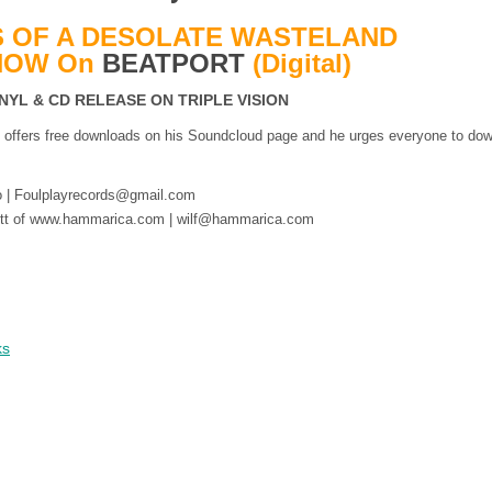
 OF A DESOLATE WASTELAND
NOW On
BEATPORT
(Digital)
INYL & CD RELEASE ON TRIPLE VISION
n offers free downloads on his Soundcloud page and he urges everyone to do
lo | Foulplayrecords@gmail.com
ibgott of www.hammarica.com | wilf@hammarica.com
ks