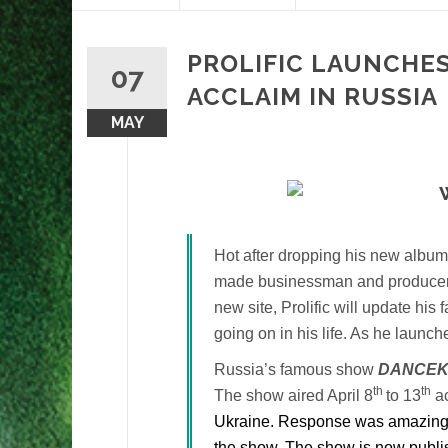
content
PROLIFIC LAUNCHES
07
ACCLAIM IN RUSSIA
MAY
Hot after dropping his new albu
made businessman and produce
new site, Prolific will update his
going on in his life. As he launc
Russia’s famous show
DANCEK
th
th
The show aired April 8
to 13
ac
Ukraine. Response was amazing wi
the show. The show is now publis