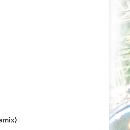
emix)