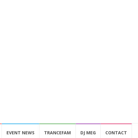
EVENT NEWS
TRANCEFAM
DJ MEG
CONTACT