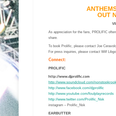
ANTHEMS
OUT 
V
As appreciation for the fans, PROLIFIC ofte
share.
To book Prolific, please contact Joe Ceravo
For press inquiries, please contact Wilf L
Connect:
PROLIFIC
http://www.djprolific.com
http://www.soundcloud.com/nonstopkroo
http://www.facebook.com/djprolific
http://www.youtube.com/foulplayrecords
http://www.twitter.com/Prolific_Nsk
instagram – Prolific_Nsk
EARBUTTER