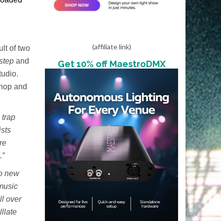
(affiliate link)
lt of two
step
and
Get 10% off MaestroDMX
tudio.
 hop and
 trap
ists
re
.”
to new
 music
ll over
llate