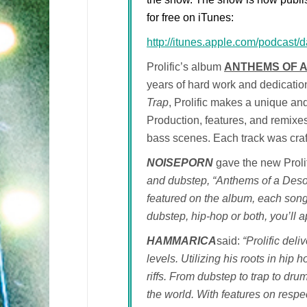
for free on iTunes:
http://itunes.apple.com/podcast
Prolific’s album
ANTHEMS OF 
years of hard work and dedicatio
Trap
, Prolific makes a unique and
Production, features, and remixe
bass scenes. Each track was craft
NOISEPORN
gave the new Proli
and dubstep, “Anthems of a Desola
featured on the album, each song
dubstep, hip-hop or both, you’ll 
HAMMARICA
said:
“Prolific del
levels. Utilizing his roots in hip
riffs. From dubstep to trap to drum
the world. With features on respe