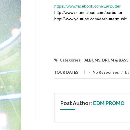
https://www.facebook.com/EarButter
http://www.soundcloud.com/earbutter
http://www.youtube.com/earbuttermusic
Categories:
ALBUMS
,
DRUM & BASS
TOUR DATES
/
No Responses
/
b
Post Author:
EDM PROMO