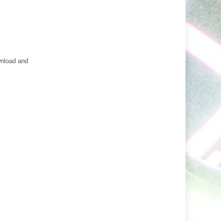
wnload and