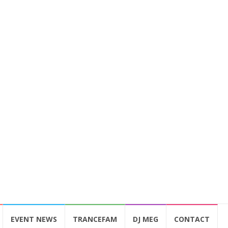
EVENT NEWS
TRANCEFAM
DJ MEG
CONTACT