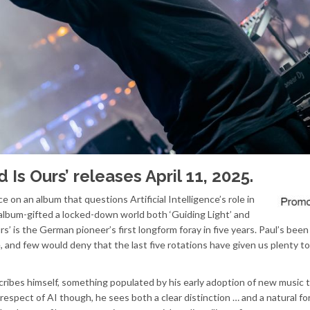
d Is Ours’ releases April 11, 2025.
ce on an album that questions Artificial Intelligence’s role in
g album-gifted a locked-down world both ‘Guiding Light’ and
rs’ is the German pioneer’s first longform foray in five years. Paul’s been
e, and few would deny that the last five rotations have given us plenty to
ribes himself, something populated by his early adoption of new music 
respect of AI though, he sees both a clear distinction … and a natural for