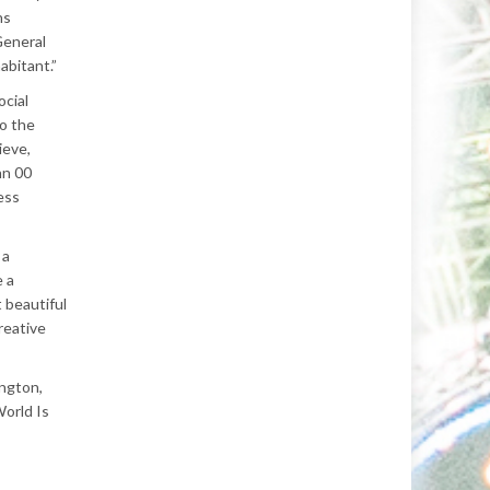
ns
General
abitant.”
ocial
to the
ieve,
hn 00
ess
 a
e a
 beautiful
reative
ington,
World Is