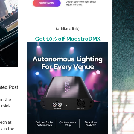
(affiliate link)
Get 10% off MaestroDMX
 in the
 think
tech at
k in the