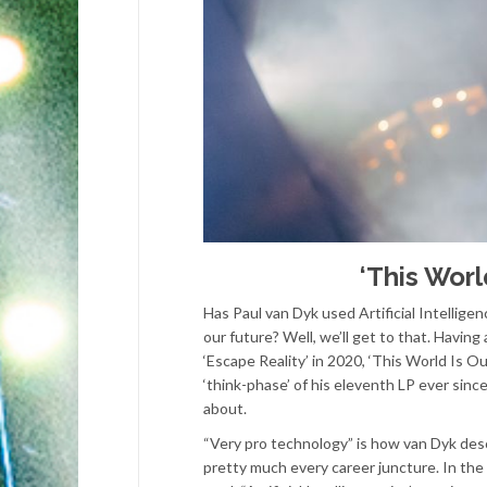
‘This Worl
Has Paul van Dyk used Artificial Intelligen
our future? Well, we’ll get to that. Havin
‘Escape Reality’ in 2020, ‘This World Is Ou
‘think-phase’ of his eleventh LP ever sinc
about.
“Very pro technology” is how van Dyk desc
pretty much every career juncture. In the 