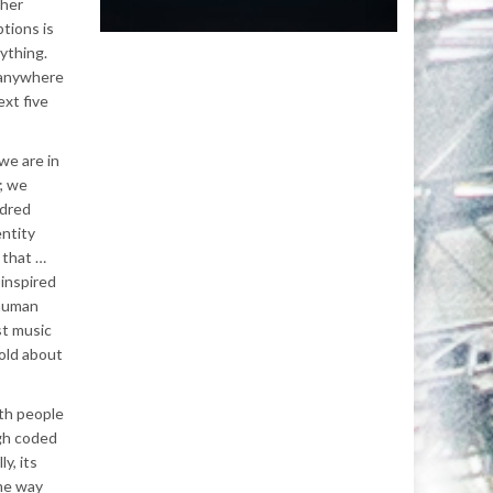
ther
tions is
ything.
r anywhere
ext five
we are in
; we
ndred
entity
 that …
 inspired
 human
st music
hold about
ith people
gh coded
y, its
ame way