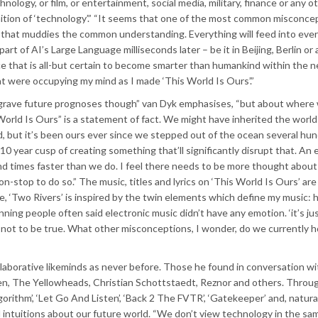
chnology, or film, or entertainment, social media, military, finance or any o
inition of ‘technology’.” “It seems that one of the most common misconcep
nd that muddies the common understanding. Everything will feed into ever
t of AI’s Large Language milliseconds later – be it in Beijing, Berlin o
nce that is all-but certain to become smarter than humankind within the n
at were occupying my mind as I made ‘This World Is Ours’.”
, grave future prognoses though” van Dyk emphasises, “but about where 
orld Is Ours” is a statement of fact. We might have inherited the world
ld, but it’s been ours ever since we stepped out of the ocean several hu
10 year cusp of creating something that’ll significantly disrupt that. An 
and times faster than we do. I feel there needs to be more thought about
n-stop to do so.” The music, titles and lyrics on ‘This World Is Ours’ are
le, ‘Two Rivers’ is inspired by the twin elements which define my music:
ning people often said electronic music didn’t have any emotion. ‘it’s ju
t not to be true. What other misconceptions, I wonder, do we currently 
llaborative likeminds as never before. Those he found in conversation w
en, The Yellowheads, Christian Schottstaedt, Reznor and others. Throu
gorithm’, ‘Let Go And Listen’, ‘Back 2 The FVTR’, ‘Gatekeeper’ and, naturall
nd intuitions about our future world. “We don’t view technology in the s