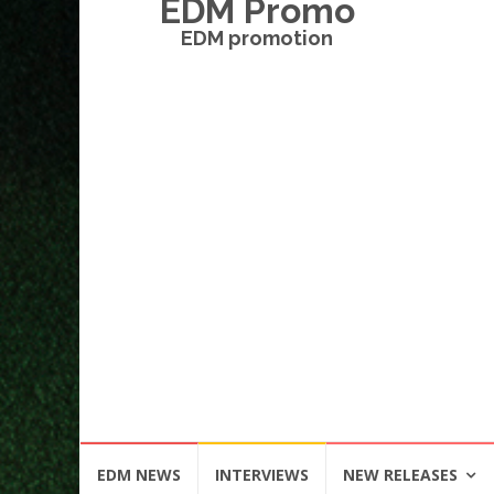
EDM Promo
EDM promotion
Skip
EDM NEWS
INTERVIEWS
NEW RELEASES
to