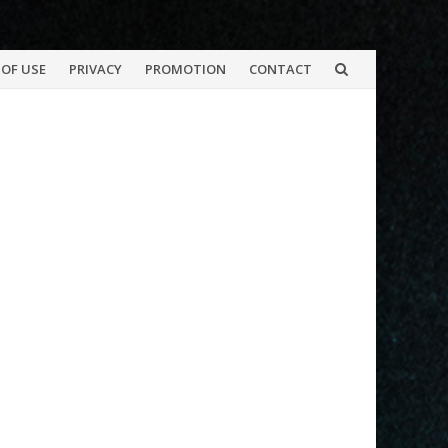
OF USE
PRIVACY
PROMOTION
CONTACT