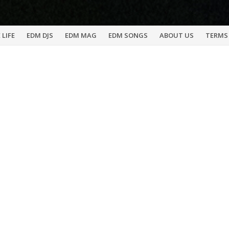
 LIFE
EDM DJS
EDM MAG
EDM SONGS
ABOUT US
TERMS 