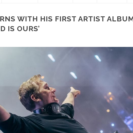
RNS WITH HIS FIRST ARTIST ALBUM
D IS OURS’