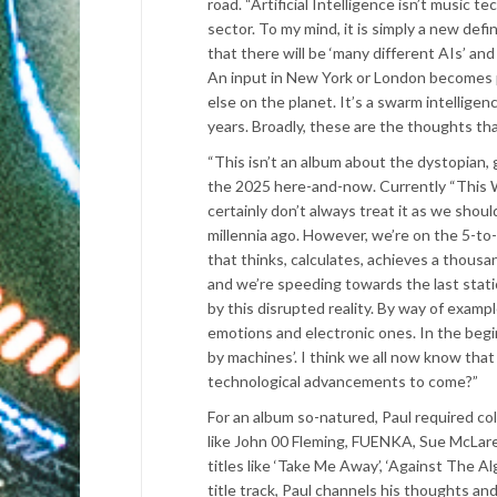
road. “Artificial Intelligence isn’t music te
sector. To my mind, it is simply a new def
that there will be ‘many different AIs’ a
An input in New York or London becomes par
else on the planet. It’s a swarm intellige
years. Broadly, these are the thoughts th
“This isn’t an album about the dystopian
the 2025 here-and-now. Currently “This W
certainly don’t always treat it as we shou
millennia ago. However, we’re on the 5-to-
that thinks, calculates, achieves a thous
and we’re speeding towards the last statio
by this disrupted reality. By way of examp
emotions and electronic ones. In the begin
by machines’. I think we all now know tha
technological advancements to come?”
For an album so-natured, Paul required co
like John 00 Fleming, FUENKA, Sue McLar
titles like ‘Take Me Away’, ‘Against The Al
title track, Paul channels his thoughts a