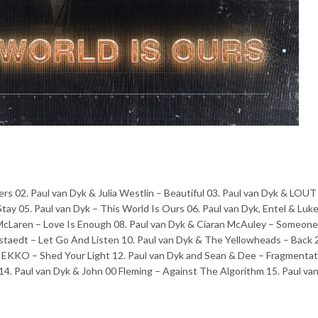
rs 02. Paul van Dyk & Julia Westlin – Beautiful 03. Paul van Dyk & LOUT
tay 05. Paul van Dyk – This World Is Ours 06. Paul van Dyk, Entel & Luk
McLaren – Love Is Enough 08. Paul van Dyk & Ciaran McAuley – Someone
ttstaedt – Let Go And Listen 10. Paul van Dyk & The Yellowheads – Back
 EKKO – Shed Your Light 12. Paul van Dyk and Sean & Dee – Fragmentat
. Paul van Dyk & John 00 Fleming – Against The Algorithm 15. Paul van