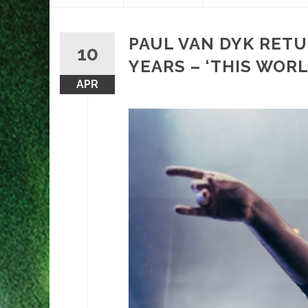
content
PAUL VAN DYK RETU
10
YEARS – ‘THIS WORL
APR