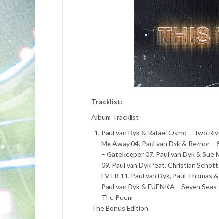
Tracklist:
Album Tracklist
Paul van Dyk & Rafael Osmo – Two Rive
Me Away 04. Paul van Dyk & Reznor – S
– Gatekeeper 07. Paul van Dyk & Sue 
09. Paul van Dyk feat. Christian Scho
FVTR 11. Paul van Dyk, Paul Thomas &
Paul van Dyk & FUENKA – Seven Seas 14
The Poem
The Bonus Edition