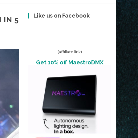
Like us on Facebook
 IN 5
(affiliate link)
Get 10% off MaestroDMX