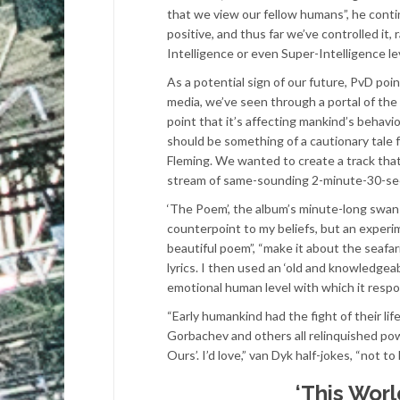
that we view our fellow humans”, he cont
positive, and thus far we’ve controlled it,
Intelligence or even Super-Intelligence le
As a potential sign of our future, PvD poin
media, we’ve seen through a portal of the 
point that it’s affecting mankind’s behavi
should be something of a cautionary tale f
Fleming. We wanted to create a track tha
stream of same-sounding 2-minute-30-secon
‘The Poem’, the album’s minute-long swanso
counterpoint to my beliefs, but an experimen
beautiful poem”, “make it about the seafar
lyrics. I then used an ‘old and knowledgea
emotional human level with which it respon
“Early humankind had the fight of their li
Gorbachev and others all relinquished powe
Ours’. I’d love,” van Dyk half-jokes, “not 
‘This Worl