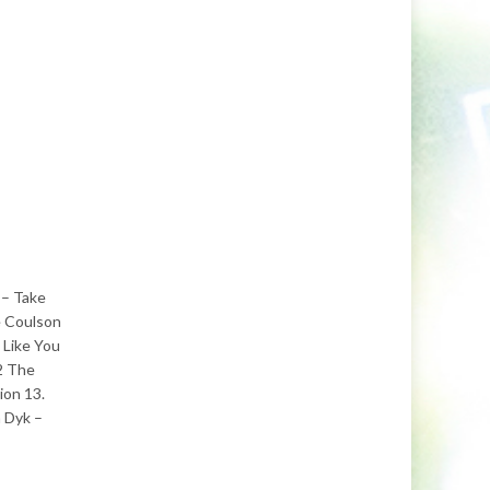
 – Take
e Coulson
 Like You
 2 The
ion 13.
 Dyk –