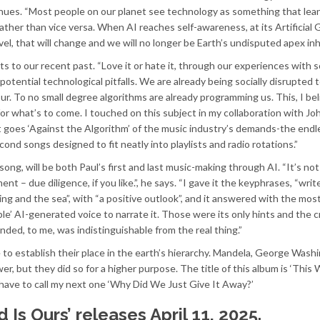
inues. “Most people on our planet see technology as something that lea
 rather than vice versa. When AI reaches self-awareness, at its Artificial 
vel, that will change and we will no longer be Earth’s undisputed apex inh
ts to our recent past. “Love it or hate it, through our experiences with s
potential technological pitfalls. We are already being socially disrupted 
our. To no small degree algorithms are already programming us. This, I bel
or what’s to come. I touched on this subject in my collaboration with Jo
t goes ‘Against the Algorithm’ of the music industry’s demands-the endl
d songs designed to fit neatly into playlists and radio rotations.”
ng, will be both Paul’s first and last music-making through AI. “It’s not
t – due diligence, if you like.”, he says. “I gave it the keyphrases, “writ
ing and the sea”, with “a positive outlook”, and it answered with the most
ble’ AI-generated voice to narrate it. Those were its only hints and the c
ded, to me, was indistinguishable from the real thing.”
fe to establish their place in the earth’s hierarchy. Mandela, George Wash
r, but they did so for a higher purpose. The title of this album is ‘This 
to have to call my next one ‘Why Did We Just Give It Away?’
d Is Ours’ releases April 11, 2025.