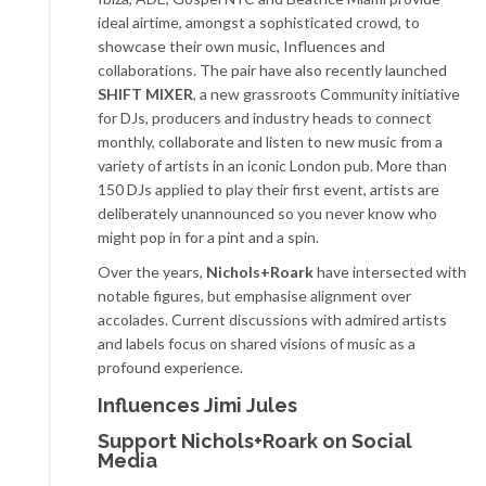
ideal airtime, amongst a sophisticated crowd, to
showcase their own music, Influences and
collaborations. The pair have also recently launched
SHIFT MIXER
, a new grassroots Community initiative
for DJs, producers and industry heads to connect
monthly, collaborate and listen to new music from a
variety of artists in an iconic London pub. More than
150 DJs applied to play their first event, artists are
deliberately unannounced so you never know who
might pop in for a pint and a spin.
Over the years,
Nichols+Roark
have intersected with
notable figures, but emphasise alignment over
accolades. Current discussions with admired artists
and labels focus on shared visions of music as a
profound experience.
Influences Jimi Jules
Support Nichols+Roark on Social
Media