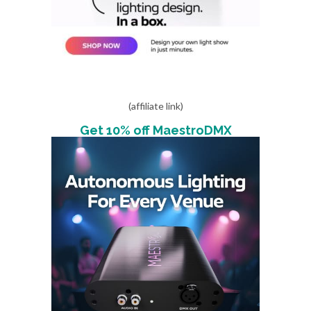
(affiliate link)
Get 10% off MaestroDMX