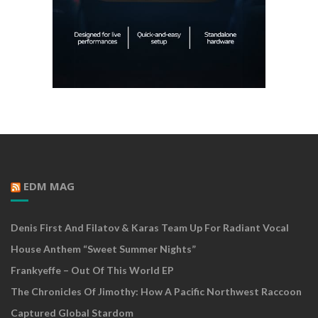
EDM MAG
Denis First And Filatov & Karas Team Up For Radiant Vocal
House Anthem “Sweet Summer Nights”
Frankyeffe – Out Of This World EP
The Chronicles Of Jimothy: How A Pacific Northwest Raccoon
Captured Global Stardom