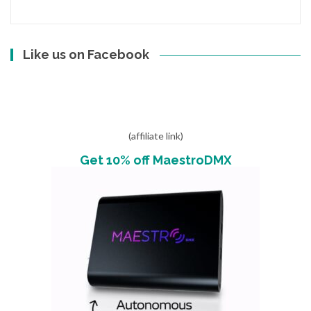
Like us on Facebook
(affiliate link)
Get 10% off MaestroDMX