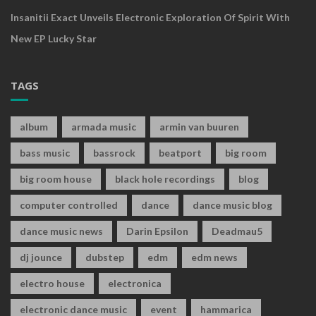
Insanitii Exact Unveils Electronic Exploration Of Spirit With
New EP Lucky Star
TAGS
album
armada music
armin van buuren
bass music
bassrock
beatport
big room
big room house
black hole recordings
blog
computer controlled
dance
dance music blog
dance music news
Darin Epsilon
Deadmau5
dj jounce
dubstep
edm
edm news
electro house
electronica
electronic dance music
event
hammarica