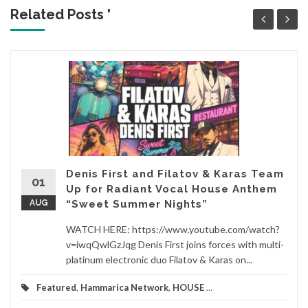
Related Posts '
Denis First and Filatov & Karas Team
01
Up for Radiant Vocal House Anthem
AUG
“Sweet Summer Nights”
WATCH HERE: https://www.youtube.com/watch?
v=iwqQwlGzJqg Denis First joins forces with multi-
platinum electronic duo Filatov & Karas on...
Featured
,
Hammarica Network
,
HOUSE
...