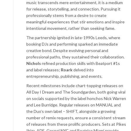
music transcends mere entertainment, it is a medium
for release, storytelling, and connection. Pursuing it
professionally stems from a desire to create
meaningful experiences that stir emotions and inspire
intentional movement, rather than seeking fame.
The partnership ignited in late-1990s Leeds, where
booking DJs and performing sparked an immediate
creative bond. Despite evolving personal and
professional paths, they sustained their collaboration.
Nichols
refined production skills with Beatport #1s
and label releases;
Roark
delved into
entrepreneurship, publishing, and events.
Recent milestones include chart-topping releases on
All Day I Dream and The Soundgarden, both going viral
on socials supported by the label honchos Nick Warren
and Lee Burridge. Regular releases on MANUAL and
the Duo’s own label – SHIFT, alongside a growing
number of remix requests, ensure a consistent stream
of releases from these prolific producers. Sets at Pikes
Ibiza, ADE, Gospel NYC and Beatrice Miami provide