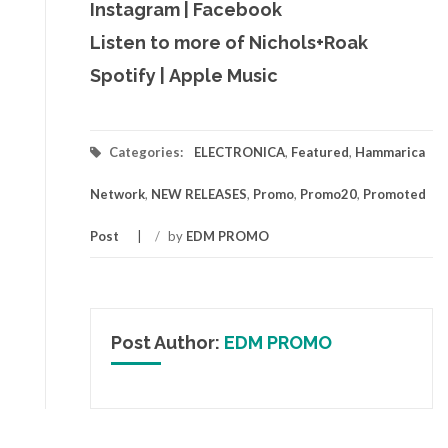
Instagram
|
Facebook
Listen to more of Nichols+Roak
Spotify
|
Apple Music
Categories:
ELECTRONICA
,
Featured
,
Hammarica
Network
,
NEW RELEASES
,
Promo
,
Promo20
,
Promoted
Post
/
by
EDM PROMO
Post Author:
EDM PROMO