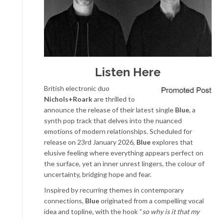
Listen Here
British electronic duo
Nichols+Roark
are thrilled to
announce the release of their latest single
Blue
, a
synth pop track that delves into the nuanced
emotions of modern relationships. Scheduled for
release on 23rd January 2026,
Blue
explores that
elusive feeling where everything appears perfect on
the surface, yet an inner unrest lingers, the colour of
uncertainty, bridging hope and fear.
Inspired by recurring themes in contemporary
connections,
Blue
originated from a compelling vocal
idea and topline, with the hook “
so why is it that my