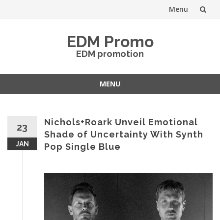
Menu
Skip
EDM Promo
to
EDM promotion
content
MENU
Skip
to
content
Nichols+Roark Unveil Emotional
23
Shade of Uncertainty With Synth
JAN
Pop Single Blue