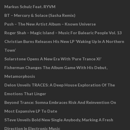
Markus Schulz Feat. RYVM
BT – Mercury & Solace (Sasha Remix)
Push – The New Artist Album – Known Universe
Roger Shah – Magic Island – Music For Balearic People Vol. 13
Christian Burns Releases His New LP ‘Waking Up In A Northern
Town’
Solarstone Opens A New Era With ‘Pure Trance XI’
Fisherman Changes The Album Game With His Debut,
Metamorphosis
Delon Unveils TRACES: A Deep House Exploration Of The
Emotions That Linger
Beyond Trance: Somna Embraces Risk And Reinvention On
Most Expansive LP To Date
STeve Unveils Bold New Single Anybody, Marking A Fresh
Direction In Electronic Music