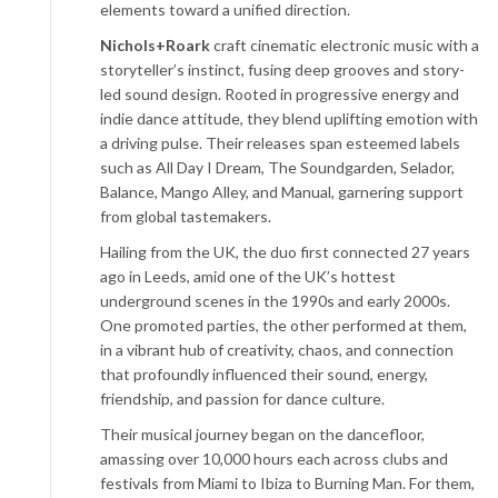
elements toward a unified direction.
Nichols+Roark
craft cinematic electronic music with a
storyteller’s instinct, fusing deep grooves and story-
led sound design. Rooted in progressive energy and
indie dance attitude, they blend uplifting emotion with
a driving pulse. Their releases span esteemed labels
such as All Day I Dream, The Soundgarden, Selador,
Balance, Mango Alley, and Manual, garnering support
from global tastemakers.
Hailing from the UK, the duo first connected 27 years
ago in Leeds, amid one of the UK’s hottest
underground scenes in the 1990s and early 2000s.
One promoted parties, the other performed at them,
in a vibrant hub of creativity, chaos, and connection
that profoundly influenced their sound, energy,
friendship, and passion for dance culture.
Their musical journey began on the dancefloor,
amassing over 10,000 hours each across clubs and
festivals from Miami to Ibiza to Burning Man. For them,