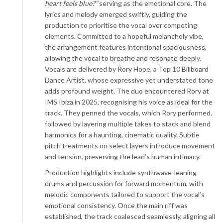
heart feels blue?”
serving as the emotional core. The
lyrics and melody emerged swiftly, guiding the
production to prioritise the vocal over competing
elements. Committed to a hopeful melancholy vibe,
the arrangement features intentional spaciousness,
allowing the vocal to breathe and resonate deeply.
Vocals are delivered by Rory Hope, a Top 10 Billboard
Dance Artist, whose expressive yet understated tone
adds profound weight. The duo encountered Rory at
IMS Ibiza in 2025, recognising his voice as ideal for the
track. They penned the vocals, which Rory performed,
followed by layering multiple takes to stack and blend
harmonics for a haunting, cinematic quality. Subtle
pitch treatments on select layers introduce movement
and tension, preserving the lead’s human intimacy.
Production highlights include synthwave-leaning
drums and percussion for forward momentum, with
melodic components tailored to support the vocal’s
emotional consistency. Once the main riff was
established, the track coalesced seamlessly, aligning all