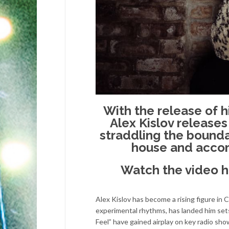
With the release of 
Alex Kislov releases
straddling the bound
house and accom
Watch the video 
Alex Kislov has become a rising figure in 
experimental rhythms, has landed him sets
Feel” have gained airplay on key radio sh