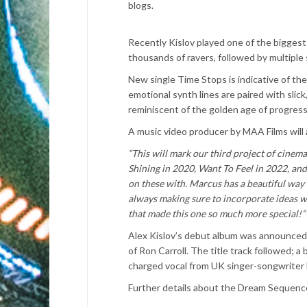
blogs.
Recently Kislov played one of the biggest 
thousands of ravers, followed by multiple
New single Time Stops is indicative of th
emotional synth lines are paired with slic
reminiscent of the golden age of progres
A music video producer by MAA Films will 
“This will mark our third project of cine
Shining in 2020, Want To Feel in 2022, and
on these with. Marcus has a beautiful way o
always making sure to incorporate ideas wi
that made this one so much more special!”
Alex Kislov’s debut album was announced 
of Ron Carroll. The title track followed; a
charged vocal from UK singer-songwriter 
Further details about the Dream Sequence