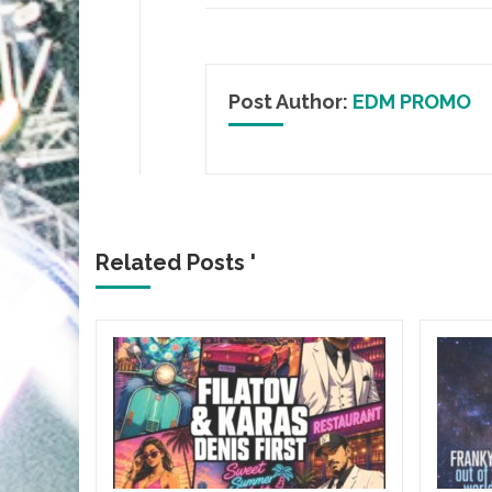
Post Author:
EDM PROMO
Related Posts '
&
, it’s
almost