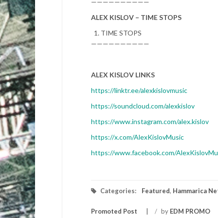
——————————
ALEX KISLOV – TIME STOPS
TIME STOPS
——————————
ALEX KISLOV LINKS
https://linktr.ee/alexkislovmusic
https://soundcloud.com/alexkislov
https://www.instagram.com/alex.kislov
https://x.com/AlexKislovMusic
https://www.facebook.com/AlexKislovMu
Categories:
Featured
,
Hammarica Ne
Promoted Post
/
by
EDM PROMO