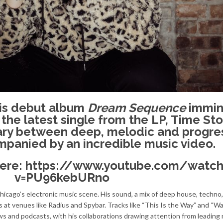
his debut album
Dream Sequence
immin
 the latest single from the LP, Time Sto
ary between deep, melodic and progre
panied by an incredible music video.
here:
https://www.youtube.com/watch
v=PU96kebURno
Chicago’s electronic music scene. His sound, a mix of deep house, techno
 at venues like Radius and Spybar. Tracks like “This Is the Way” and “W
ows and podcasts, with his collaborations drawing attention from leading