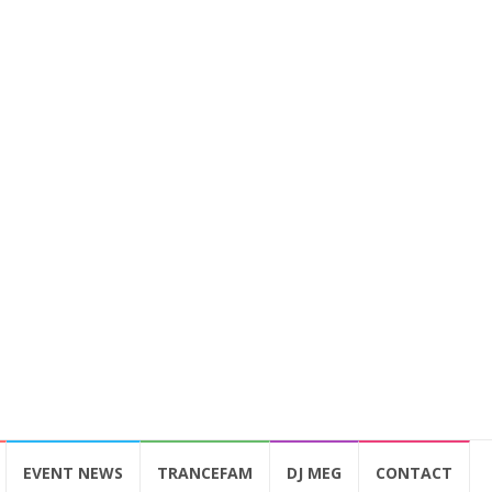
EVENT NEWS
TRANCEFAM
DJ MEG
CONTACT