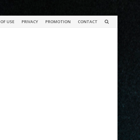
OF USE
PRIVACY
PROMOTION
CONTACT