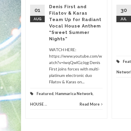
Denis First and
01
30
Filatov & Karas
Sasha’s
AUG
Team Up for Radiant
JUL
Vocal House Anthem
“Sweet Summer
etwork
...
Nights”
d More
WATCH HERE:
https://www.youtube.com/w
Fea
atch?v=iwqQwlGzJqg Denis
First joins forces with multi-
Networ
platinum electronic duo
Filatov & Karas on...
Featured
,
Hammarica Network
,
HOUSE
...
Read More