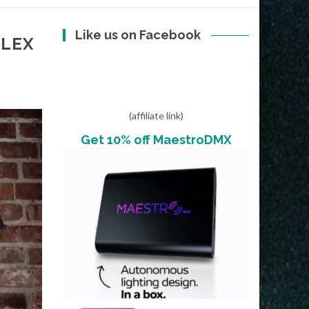
Like us on Facebook
ALEX
(affiliate link)
Get 10% off MaestroDMX