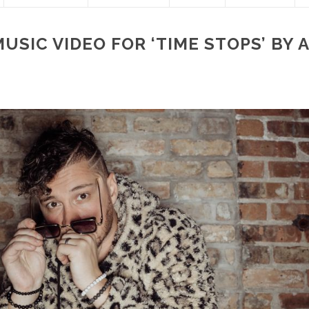
USIC VIDEO FOR ‘TIME STOPS’ BY 