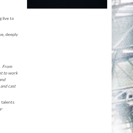
 live to
ve, deeply
s. From
nt to work
 and
 and cast
 talents
y-