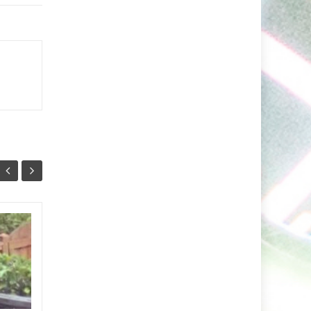
Markus Schulz Feat.
27
24
RYVM
JUL
JUL
Setting the stage for the
now fast approaching 2026
‘ISOS’ season, Markus Schulz