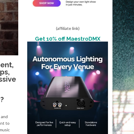
(affiliate link)
Get 10% off MaestroDMX
ent,
ps,
ssive
?
, and
ant to
 music