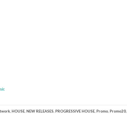
sic
twork
,
HOUSE
,
NEW RELEASES
,
PROGRESSIVE HOUSE
,
Promo
,
Promo20
,