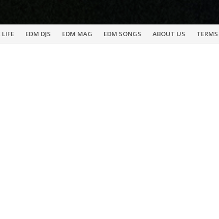
 LIFE
EDM DJS
EDM MAG
EDM SONGS
ABOUT US
TERMS 