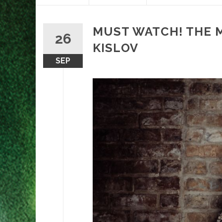
content
MUST WATCH! THE M
26
KISLOV
SEP