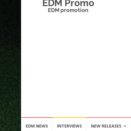
EDM Promo
EDM promotion
Skip
EDM NEWS
INTERVIEWS
NEW RELEASES
to