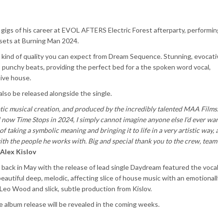
gigs of his career at EVOL AFTERS Electric Forest afterparty, performing
 sets at Burning Man 2024.
e kind of quality you can expect from Dream Sequence. Stunning, evocati
k, punchy beats, providing the perfect bed for a the spoken word vocal,
sive house.
also be released alongside the single.
matic musical creation, and produced by the incredibly talented MAA Film
 now Time Stops in 2024, I simply cannot imagine anyone else I’d ever wa
f taking a symbolic meaning and bringing it to life in a very artistic way,
th the people he works with. Big and special thank you to the crew, team
Alex Kislov
back in May with the release of lead single Daydream featured the vocal
 beautiful deep, melodic, affecting slice of house music with an emotionall
Leo Wood and slick, subtle production from Kislov.
 album release will be revealed in the coming weeks.