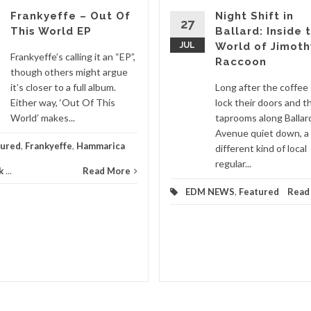
Frankyeffe – Out Of
Night Shift in
27
This World EP
Ballard: Inside 
JUL
World of Jimoth
Frankyeffe’s calling it an “EP”,
Raccoon
though others might argue
it’s closer to a full album.
Long after the coffee
Either way, ‘Out Of This
lock their doors and t
World’ makes...
taprooms along Ballar
Avenue quiet down, a
tured
,
Frankyeffe
,
Hammarica
different kind of local
regular...
k
...
Read More
EDM NEWS
,
Featured
Read