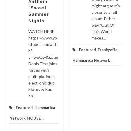
Anthem
might argue it’s
“Sweet
closer to a full
Summer
album. Either
Nights”
way, ‘Out Of
WATCH HERE:
This World’
https://www.yo
makes...
utube.com/watc
Featured
,
Frankyeffe
,
h?
v=iwqQwlGzJqg
Hammarica Network
...
Denis First joins
forces with
multi-platinum
electronic duo
Filatov & Karas
on...
Featured
,
Hammarica
Network
,
HOUSE
...