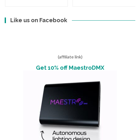
Like us on Facebook
(affiliate link)
Get 10% off MaestroDMX