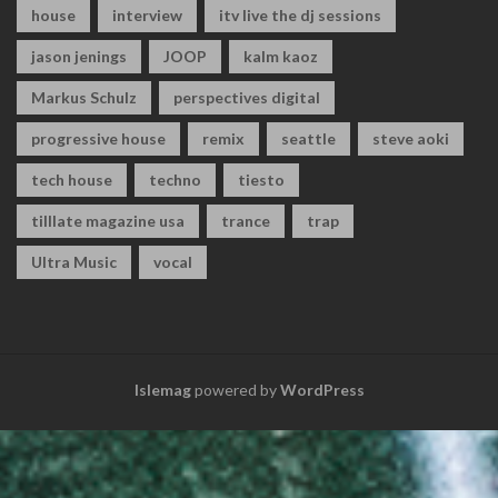
house
interview
itv live the dj sessions
jason jenings
JOOP
kalm kaoz
Markus Schulz
perspectives digital
progressive house
remix
seattle
steve aoki
tech house
techno
tiesto
tilllate magazine usa
trance
trap
Ultra Music
vocal
Islemag
powered by
WordPress