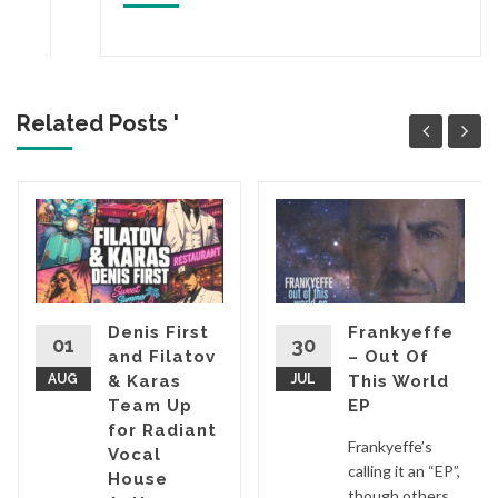
Related Posts '
Denis First
Frankyeffe
01
30
and Filatov
– Out Of
AUG
& Karas
JUL
This World
Team Up
EP
for Radiant
Frankyeffe’s
Vocal
calling it an “EP”,
House
though others