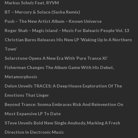
Markus Schulz Feat. RYVM
BT – Mercury & Solace (Sasha Remix)
Push – The New Artist Album – Known Universe
Roger Shah – Magic Island – Music For Balearic People Vol. 13
Christian Burns Releases His New LP ‘Waking Up In A Northern
Town’
Solarstone Opens A New Era With ‘Pure Trance XI’
Fisherman Changes The Album Game With His Debut,
Metamorphosis
Delon Unveils TRACES: A Deep House Exploration Of The
Emotions That Linger
Beyond Trance: Somna Embraces Risk And Reinvention On
Most Expansive LP To Date
STeve Unveils Bold New Single Anybody, Marking A Fresh
Direction In Electronic Music