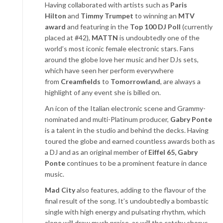
Having collaborated with artists such as
Paris
Hilton
and
Timmy Trumpet
to winning an
MTV
award
and featuring in the
Top 100 DJ Poll
(currently
placed at #42),
MATTN
is undoubtedly one of the
world’s most iconic female electronic stars. Fans
around the globe love her music and her DJs sets,
which have seen her perform everywhere
from
Creamfields
to
Tomorrowland
, are always a
highlight of any event she is billed on.
An icon of the Italian electronic scene and Grammy-
nominated and multi-Platinum producer,
Gabry Ponte
is a talent in the studio and behind the decks. Having
toured the globe and earned countless awards both as
a DJ and as an original member of
Eiffel 65, Gabry
Ponte
continues to be a prominent feature in dance
music.
Mad City
also features, adding to the flavour of the
final result of the song. It’s undoubtedly a bombastic
single with high energy and pulsating rhythm, which
alone will draw much praise, as will the catchy chorus.