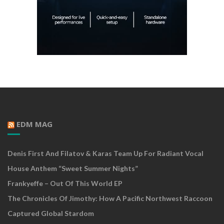
EDM MAG
Denis First And Filatov & Karas Team Up For Radiant Vocal
House Anthem “Sweet Summer Nights”
Frankyeffe – Out Of This World EP
The Chronicles Of Jimothy: How A Pacific Northwest Raccoon
Captured Global Stardom