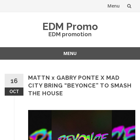
Menu
Skip
EDM Promo
to
EDM promotion
content
MENU
Skip
to
content
MATTN x GABRY PONTE X MAD
16
CITY BRING “BEYONCE” TO SMASH
OCT
THE HOUSE