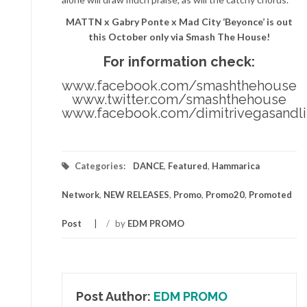
MATTN x Gabry Ponte x Mad City ‘Beyonce’ is out
this October only via Smash The House!
For information check:
www.facebook.com/smashthehouse
www.twitter.com/smashthehouse
www.facebook.com/dimitrivegasandl
Categories:
DANCE
,
Featured
,
Hammarica
Network
,
NEW RELEASES
,
Promo
,
Promo20
,
Promoted
Post
/
by
EDM PROMO
Post Author:
EDM PROMO