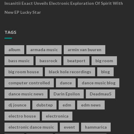
Insanitii Exact Unveils Electronic Exploration Of Spirit With
New EP Lucky Star
TAGS
album
armada music
armin van buuren
bass music
bassrock
beatport
big room
big room house
black hole recordings
blog
computer controlled
dance
dance music blog
dance music news
Darin Epsilon
Deadmau5
dj jounce
dubstep
edm
edm news
electro house
electronica
electronic dance music
event
hammarica