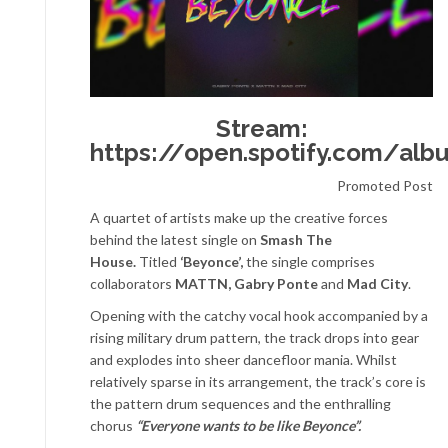
Stream:
https://open.spotify.com/a
Promoted Post
A quartet of artists make up the creative forces
behind the latest single on
Smash The
House.
Titled
‘Beyonce’,
the single comprises
collaborators
MATTN,
Gabry Ponte
and
Mad City
.
Opening with the catchy vocal hook accompanied by a
rising military drum pattern, the track drops into gear
and explodes into sheer dancefloor mania. Whilst
relatively sparse in its arrangement, the track’s core is
the pattern drum sequences and the enthralling
chorus
“Everyone wants to be like Beyonce”.