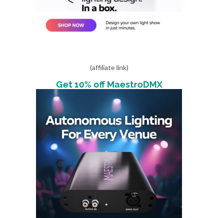
(affiliate link)
Get 10% off MaestroDMX