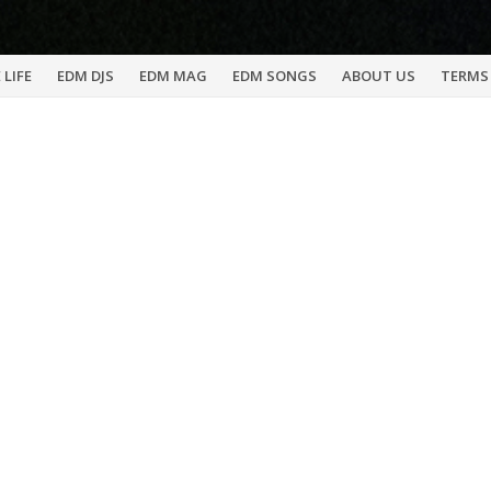
 LIFE
EDM DJS
EDM MAG
EDM SONGS
ABOUT US
TERMS 