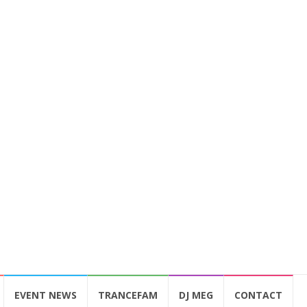
EVENT NEWS
TRANCEFAM
DJ MEG
CONTACT