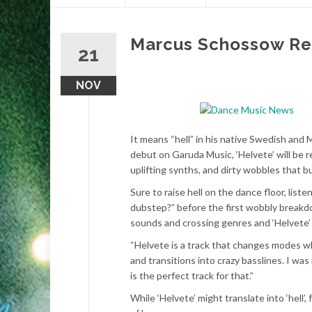
content
Marcus Schossow Rel
21
NOV
It means “hell” in his native Swedish and
debut on Garuda Music, ‘Helvete’ will be
uplifting synths, and dirty wobbles that b
Sure to raise hell on the dance floor, lis
dubstep?” before the first wobbly breakd
sounds and crossing genres and ‘Helvete’ 
“Helvete is a track that changes modes wh
and transitions into crazy basslines. I was
is the perfect track for that.”
While ‘Helvete’ might translate into ‘hell’,