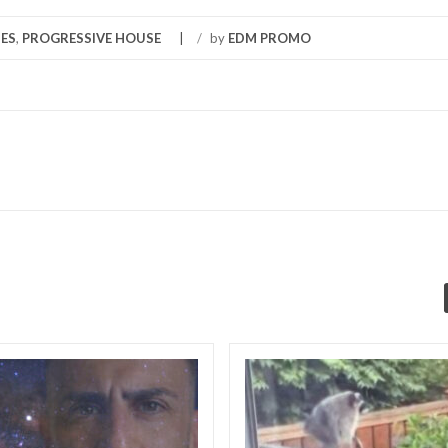
ES
,
PROGRESSIVE HOUSE
/
by
EDM PROMO