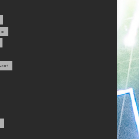
dm
vent