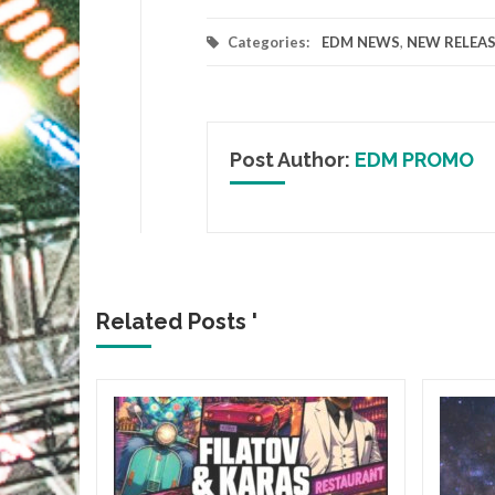
Categories:
EDM NEWS
,
NEW RELEAS
Post Author:
EDM PROMO
Related Posts '
&