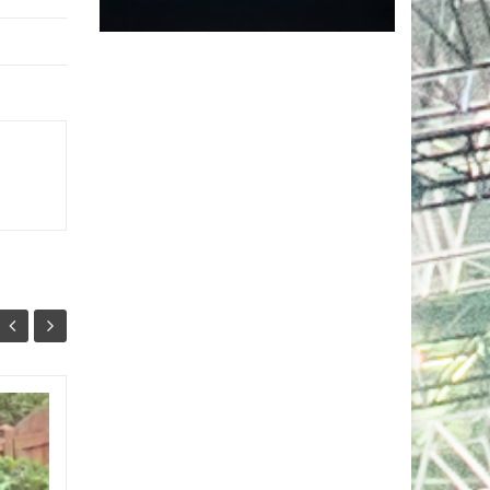
Markus Schulz Feat.
27
24
RYVM
JUL
JUL
Setting the stage for the