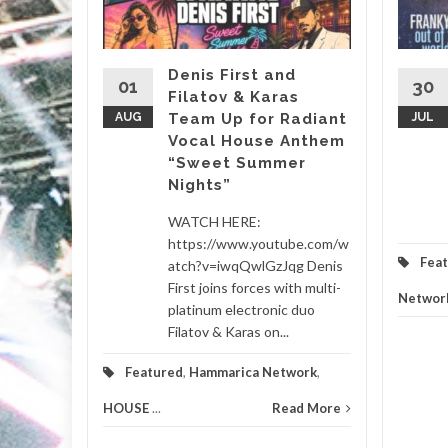
, it’s
almost
Denis First and
01
30
Filatov & Karas
Sasha’s
AUG
Team Up for Radiant
JUL
Vocal House Anthem
“Sweet Summer
etwork
...
Nights”
d More
WATCH HERE:
https://www.youtube.com/w
Fea
atch?v=iwqQwlGzJqg Denis
First joins forces with multi-
Networ
platinum electronic duo
Filatov & Karas on...
Featured
,
Hammarica Network
,
HOUSE
...
Read More