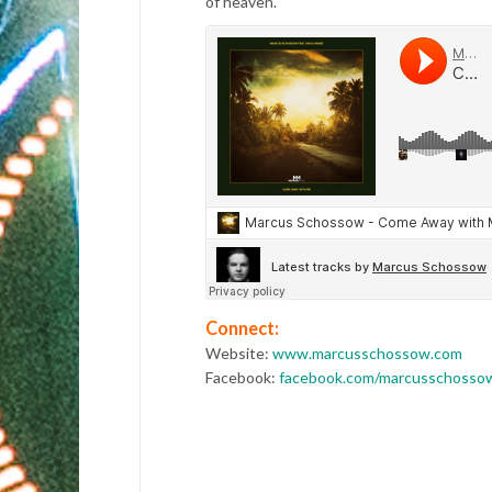
of heaven.
Connect:
Website:
www.marcusschossow.com
Facebook:
facebook.com/marcusschosso