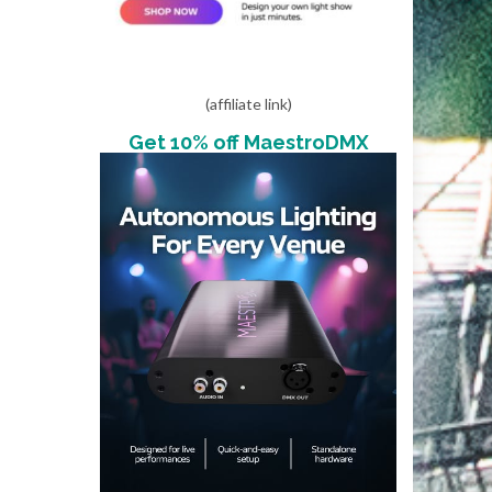
(affiliate link)
Get 10% off MaestroDMX