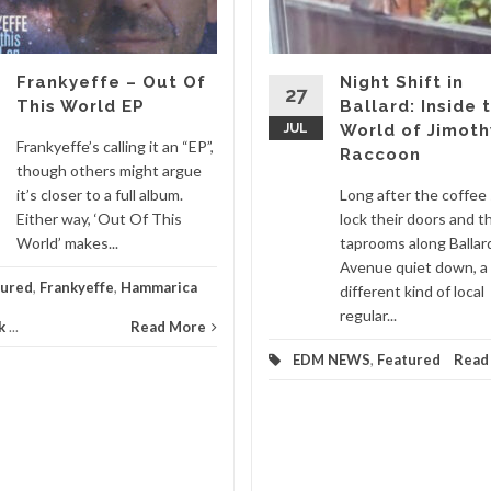
Frankyeffe – Out Of
Night Shift in
27
This World EP
Ballard: Inside 
JUL
World of Jimoth
Frankyeffe’s calling it an “EP”,
Raccoon
though others might argue
it’s closer to a full album.
Long after the coffee
Either way, ‘Out Of This
lock their doors and t
World’ makes...
taprooms along Ballar
Avenue quiet down, a
tured
,
Frankyeffe
,
Hammarica
different kind of local
regular...
k
...
Read More
EDM NEWS
,
Featured
Read