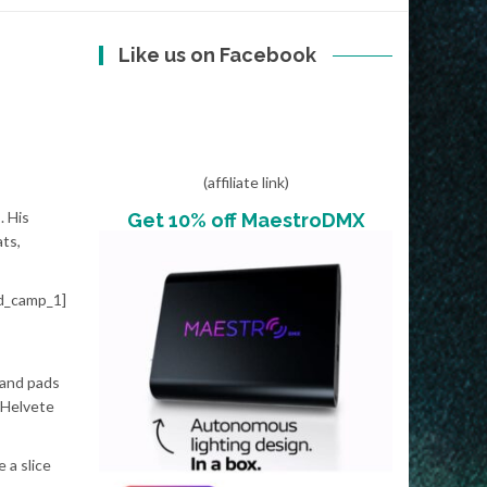
Like us on Facebook
(affiliate link)
. His
Get 10% off MaestroDMX
ts,
d_camp_1]
 and pads
d Helvete
e a slice