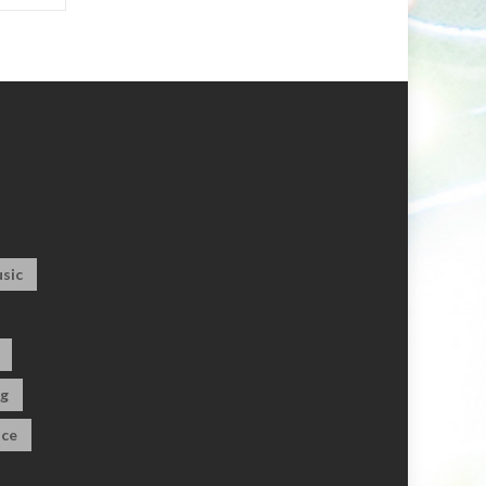
sic
og
ce