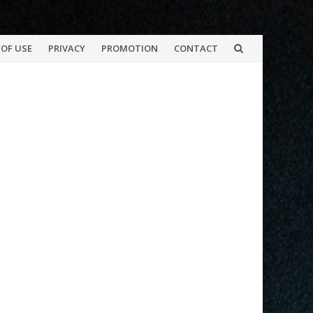
OF USE
PRIVACY
PROMOTION
CONTACT