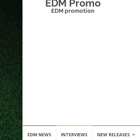
EDM Promo
EDM promotion
Skip
EDM NEWS
INTERVIEWS
NEW RELEASES
to