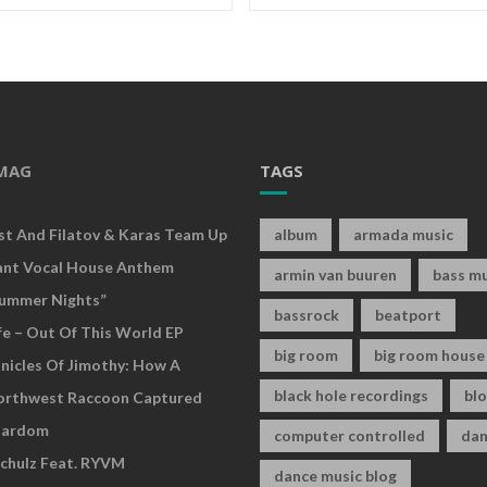
MAG
TAGS
rst And Filatov & Karas Team Up
album
armada music
ant Vocal House Anthem
armin van buuren
bass mu
ummer Nights”
bassrock
beatport
fe – Out Of This World EP
big room
big room house
nicles Of Jimothy: How A
black hole recordings
bl
Northwest Raccoon Captured
tardom
computer controlled
dan
chulz Feat. RYVM
dance music blog