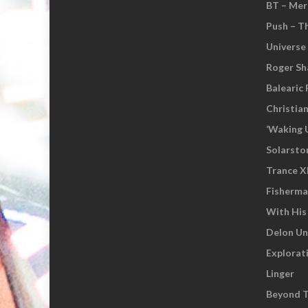
BT – Mer
Push – T
Universe
Roger Sh
Balearic 
Christia
‘Waking 
Solarsto
Trance XI
Fisherm
With His
Delon Un
Explorat
Linger
Beyond T