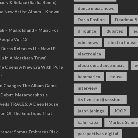
cury & Solace (Sasha Remix)
dance music news
he New Artist Album – Known
Darin Epsilon
Deadmau5
ah – Magic Island – Music For
dj jounce
dubstep
e
People Vol. 13
edm news
electro house
n Burns Releases His New LP
electronica
Up In A Northern Town’
electronic dance music
e
ne Opens A New Era With ‘Pure
’
hammarica
house
an Changes The Album Game
interview
 Debut, Metamorphosis
itv live the dj sessions
veils TRACES: A Deep House
jason jenings
JOOP
ion Of The Emotions That
kalm kaoz
Markus Schulz
rance: Somna Embraces Risk
perspectives digital