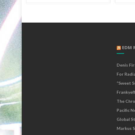
EDM 
Denis Fi
For Radi
“Sweet S
Frankyef
The Chro
Pacific 
Global S
Markus S