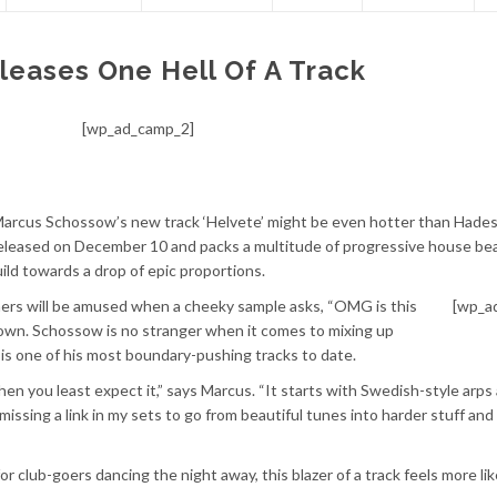
eases One Hell Of A Track
[wp_ad_camp_2]
 Marcus Schossow’s new track ‘Helvete’ might be even hotter than Hades
 released on December 10 and packs a multitude of progressive house bea
uild towards a drop of epic proportions.
teners will be amused when a cheeky sample asks, “OMG is this
[wp_a
own. Schossow is no stranger when it comes to mixing up
is one of his most boundary-pushing tracks to date.
en you least expect it,” says Marcus. “It starts with Swedish-style arps
 missing a link in my sets to go from beautiful tunes into harder stuff an
 for club-goers dancing the night away, this blazer of a track feels more lik