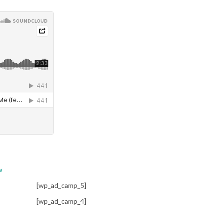
w
[wp_ad_camp_5]
[wp_ad_camp_4]