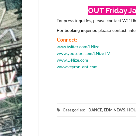
OUT Friday Jan
For press inquiries, please contact Wilf Li
For booking inquiries please contact: i
Connect:
www.twitter.com/LNize
www.youtube.com/LNizeTV
www.L-Nize.com
www.veyron-ent.com
Categories:
DANCE
,
EDM NEWS
,
HOU