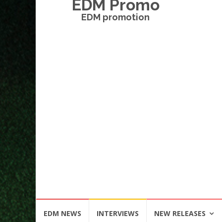
EDM Promo
EDM promotion
Skip
EDM NEWS
INTERVIEWS
NEW RELEASES
to