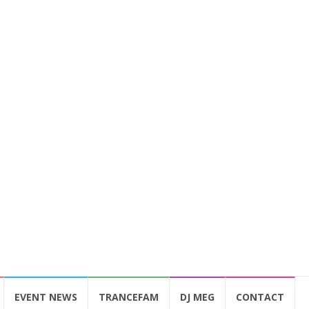
EVENT NEWS
TRANCEFAM
DJ MEG
CONTACT