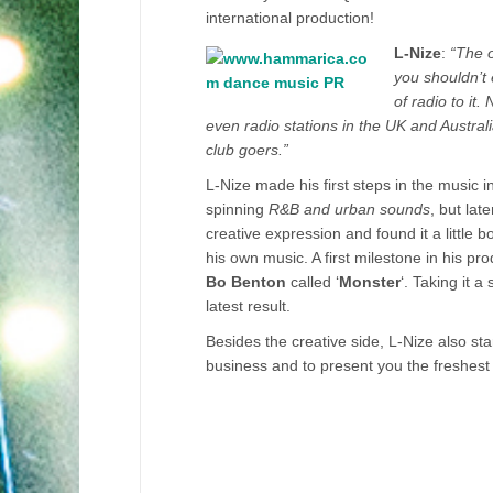
international production!
L-Nize
:
“The o
you shouldn’t 
of radio to it
even radio stations in the UK and Australi
club goers.”
L-Nize made his first steps in the music i
spinning
R&B and urban sounds
, but lat
creative expression and found it a little 
his own music. A first milestone in his p
Bo Benton
called ‘
Monster
‘. Taking it 
latest result.
Besides the creative side, L-Nize also st
business and to present you the freshest 