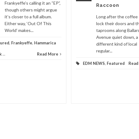
Frankyeffe’s calling it an “EP”,
Raccoon
though others might argue
it’s closer to a full album.
Long after the coffee
Either way, ‘Out Of This
lock their doors and t
World’ makes...
taprooms along Ballar
Avenue quiet down, a
tured
,
Frankyeffe
,
Hammarica
different kind of local
regular...
k
...
Read More
EDM NEWS
,
Featured
Read