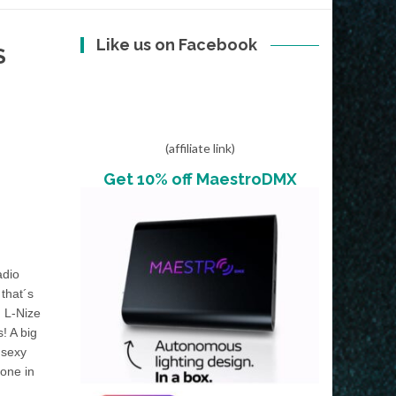
Like us on Facebook
S
(affiliate link)
Get 10% off MaestroDMX
adio
that´s
 L-Nize
! A big
 sexy
done in