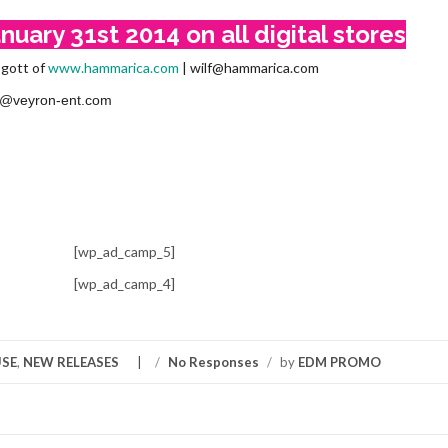
uary 31st 2014 on all digital stores
bgott of
www.hammarica.com
| wilf@hammarica.com
nfo@veyron-ent.com
[wp_ad_camp_5]
[wp_ad_camp_4]
SE
,
NEW RELEASES
/
No Responses
/
by
EDM PROMO