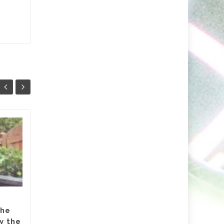
Markus Schulz Feat.
27
24
RYVM
JUL
JUL
Setting the stage for the
now fast approaching 2026
‘ISOS’ season, Markus Schulz
partners-up on a track with
Dutch singer RYVM (Raffie...
the
y the
dive
,
Featured
,
Hammarica Network