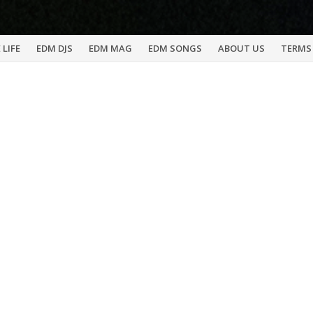
 LIFE
EDM DJS
EDM MAG
EDM SONGS
ABOUT US
TERMS 