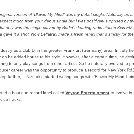
riginal version of ‘Blowin My Mind’ was my debut single. Naturally as an
expect much from your debut single but I was positively surprised by th
. Not only was the single played by Berlin´s leading radio station Kiss FM 
a gave it a shot. Now Bellatrax made a fresh remix that´s strictly for th
ndustry as a club Dj in the greater Frankfurt (Germany) area. Initially h
er on he added house to his style. However, after a certain time, he des
boring to only play songs from other artists. So he naturally evolved to p
roducer career was the opportunity to produce a record for New York R&B
a step further, L-Nize also started writing songs with ‘Blowin My Mind’ bei
arted a boutique record label called
Veyron Entertainment
to evolve in
club tracks.