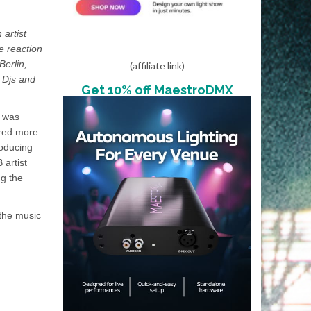
 artist
e reaction
Berlin,
(affiliate link)
e Djs and
Get 10% off MaestroDMX
e was
ired more
roducing
 artist
ng the
 the music