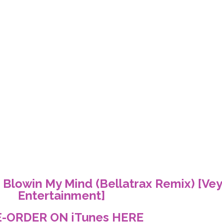
 Blowin My Mind (Bellatrax Remix) [Ve
Entertainment]
E-ORDER ON iTunes
HERE