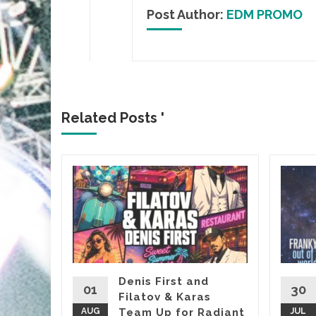
Post Author:
EDM PROMO
Related Posts '
&
, it’s
almost
Denis First and
01
30
Filatov & Karas
Sasha’s
AUG
Team Up for Radiant
JUL