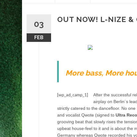
content
OUT NOW! L-NIZE &
03
FEB
More bass, More hou
[wp_ad_camp_1]
After the successful re
airplay on Berlin´s lea
strictly catered to the dancefloor. No on
and vocalist Qwote (signed to
Ultra Rec
grooving beat that slowly rises the tens
upbeat house-feel to it and is about the m
Germany whereas Qwote recorded his vocal