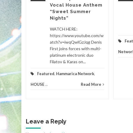
Vocal House Anthem
“Sweet Summer
etwork
...
Nights”
d More
WATCH HERE:
https://www.youtube.com/w
Fea
atch?v=iwqQwlGzJqg Denis
First joins forces with multi-
Networ
platinum electronic duo
Filatov & Karas on...
Featured
,
Hammarica Network
,
HOUSE
...
Read More
Leave a Reply