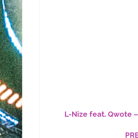
L-Nize feat. Qwote –
PR