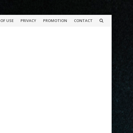
OF USE
PRIVACY
PROMOTION
CONTACT