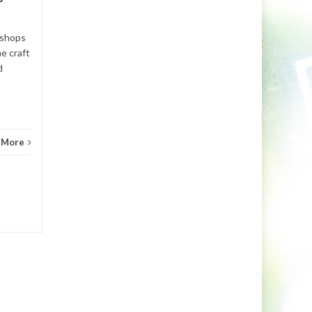
...
Read More
bt
,
Fe
 shops
he craft
d
 More