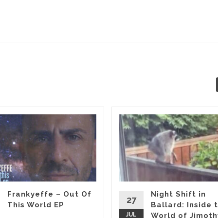
Frankyeffe – Out Of
Night Shift in
27
This World EP
Ballard: Inside 
JUL
World of Jimoth