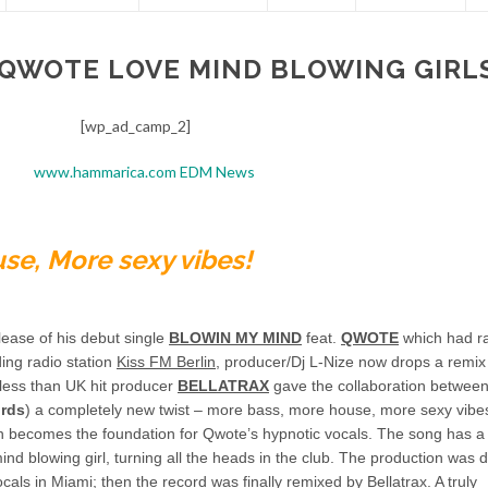
 QWOTE LOVE MIND BLOWING GIRL
[wp_ad_camp_2]
se, More sexy vibes!
lease of his debut single
BLOWIN MY MIND
feat.
QWOTE
which had r
ding radio station
Kiss FM Berlin
, producer/Dj L-Nize now drops a remix 
e less than UK hit producer
BELLATRAX
gave the collaboration between
ords
) a completely new twist – more bass, more house, more sexy vibes
ion becomes the foundation for Qwote’s hypnotic vocals. The song has a
ind blowing girl, turning all the heads in the club. The production was 
s in Miami; then the record was finally remixed by Bellatrax. A truly