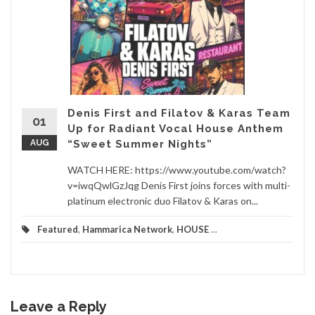
Denis First and Filatov & Karas Team
01
Up for Radiant Vocal House Anthem
AUG
“Sweet Summer Nights”
WATCH HERE: https://www.youtube.com/watch?
v=iwqQwlGzJqg Denis First joins forces with multi-
platinum electronic duo Filatov & Karas on...
Featured
,
Hammarica Network
,
HOUSE
...
Leave a Reply