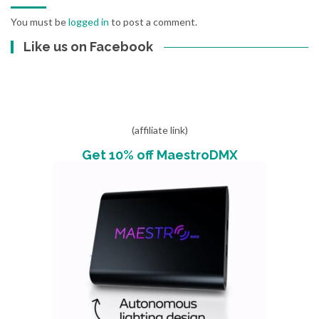
You must be
logged in
to post a comment.
Like us on Facebook
(affiliate link)
Get 10% off MaestroDMX