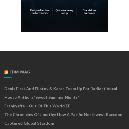
EDM MAG
Denis First And Filatov & Karas Team Up For Radiant Vocal
House Anthem “Sweet Summer Nights”
Frankyeffe – Out Of This World EP
The Chronicles Of Jimothy: How A Pacific Northwest Raccoon
Captured Global Stardom