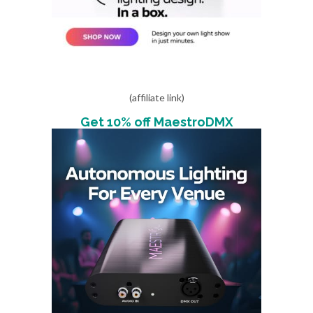
(affiliate link)
Get 10% off MaestroDMX