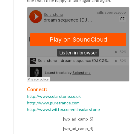
ride that I’d be happy to take again and again.
Connect:
http://www.solarstone.co.uk
http://www.puretrance.com
http://www.twitter.com/richsolarstone
[wp_ad_camp_5]
[wp_ad_camp_4]