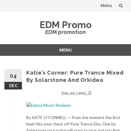
Menu
Skip
EDM Promo
to
EDM promotion
content
MENU
Skip
to
content
Katie’s Corner: Pure Trance Mixed
04
By Solarstone And Orkidea
DEC
[wp_ad_camp_2]
By KATE O’CONNELL — From the moment the first
beat hits your chest off Pure Trance Disc One by
Solarstone your pulse will start to race and you find