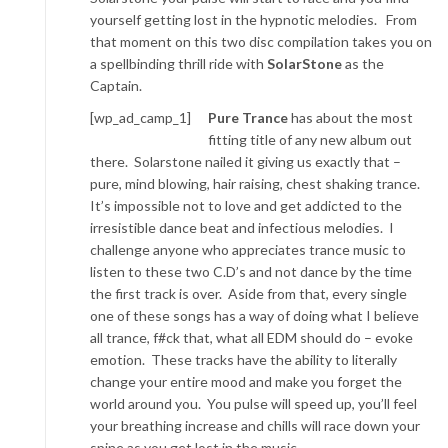
yourself getting lost in the hypnotic melodies. From
that moment on this two disc compilation takes you on
a spellbinding thrill ride with
SolarStone
as the
Captain.
[wp_ad_camp_1]
Pure Trance
has about the most
fitting title of any new album out
there. Solarstone nailed it giving us exactly that –
pure, mind blowing, hair raising, chest shaking trance.
It’s impossible not to love and get addicted to the
irresistible dance beat and infectious melodies. I
challenge anyone who appreciates trance music to
listen to these two C.D’s and not dance by the time
the first track is over. Aside from that, every single
one of these songs has a way of doing what I believe
all trance, f#ck that, what all EDM should do – evoke
emotion. These tracks have the ability to literally
change your entire mood and make you forget the
world around you. You pulse will speed up, you’ll feel
your breathing increase and chills will race down your
spine as you get lost in the music.