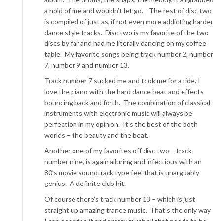
a hold of me and wouldn’t let go. The rest of disc two
is compiled of just as, if not even more addicting harder
dance style tracks. Disc two is my favorite of the two
discs by far and had me literally dancing on my coffee
table. My favorite songs being track number 2, number
7, number 9 and number 13.
Track number 7 sucked me and took me for a ride. I
love the piano with the hard dance beat and effects
bouncing back and forth. The combination of classical
instruments with electronic music will always be
perfection in my opinion. It’s the best of the both
worlds – the beauty and the beat.
Another one of my favorites off disc two – track
number nine, is again alluring and infectious with an
80’s movie soundtrack type feel that is unarguably
genius. A definite club hit.
Of course there’s track number 13 – which is just
straight up amazing trance music. That’s the only way
I can describe it and pretty much all that needs to be