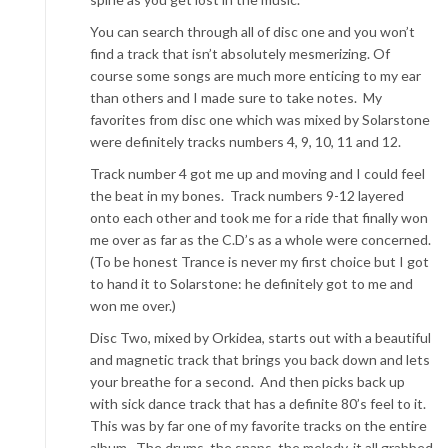
You can search through all of disc one and you won’t
find a track that isn’t absolutely mesmerizing. Of
course some songs are much more enticing to my ear
than others and I made sure to take notes. My
favorites from disc one which was mixed by Solarstone
were definitely tracks numbers 4, 9, 10, 11 and 12.
Track number 4 got me up and moving and I could feel
the beat in my bones. Track numbers 9-12 layered
onto each other and took me for a ride that finally won
me over as far as the C.D’s as a whole were concerned.
(To be honest Trance is never my first choice but I got
to hand it to Solarstone: he definitely got to me and
won me over.)
Disc Two, mixed by Orkidea, starts out with a beautiful
and magnetic track that brings you back down and lets
your breathe for a second. And then picks back up
with sick dance track that has a definite 80’s feel to it.
This was by far one of my favorite tracks on the entire
album. The drums, the snaps, the melody, it all grabbed