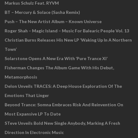
Markus Schulz Feat. RYVM
BT – Mercury & Solace (Sasha Remix)
Push – The New Artist Album – Known Universe
Roger Shah – Magic Island – Music For Balearic People Vol. 13
Christian Burns Releases His New LP ‘Waking Up In A Northern
Town’
Solarstone Opens A New Era With ‘Pure Trance XI’
Fisherman Changes The Album Game With His Debut,
Metamorphosis
Delon Unveils TRACES: A Deep House Exploration Of The
Emotions That Linger
Beyond Trance: Somna Embraces Risk And Reinvention On
Most Expansive LP To Date
STeve Unveils Bold New Single Anybody, Marking A Fresh
Direction In Electronic Music