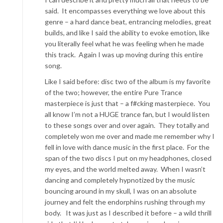
said. It encompasses everything we love about this
genre – a hard dance beat, entrancing melodies, great
builds, and like I said the ability to evoke emotion, like
you literally feel what he was feeling when he made
this track. Again I was up moving during this entire
song.
Like I said before: disc two of the album is my favorite
of the two; however, the entire Pure Trance
masterpiece is just that – a f#cking masterpiece. You
all know I’m not a HUGE trance fan, but I would listen
to these songs over and over again. They totally and
completely won me over and made me remember why I
fell in love with dance music in the first place. For the
span of the two discs I put on my headphones, closed
my eyes, and the world melted away. When I wasn’t
dancing and completely hypnotized by the music
bouncing around in my skull, I was on an absolute
journey and felt the endorphins rushing through my
body. It was just as I described it before – a wild thrill