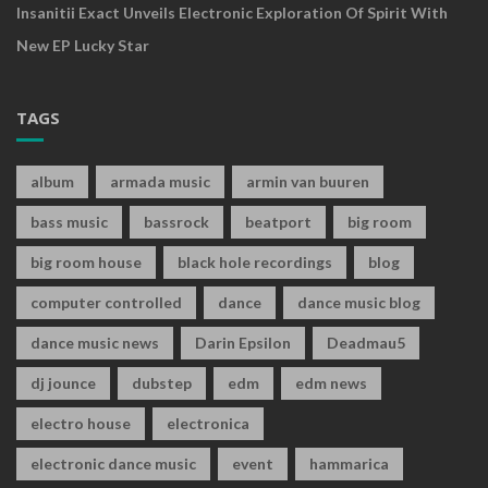
Insanitii Exact Unveils Electronic Exploration Of Spirit With
New EP Lucky Star
TAGS
album
armada music
armin van buuren
bass music
bassrock
beatport
big room
big room house
black hole recordings
blog
computer controlled
dance
dance music blog
dance music news
Darin Epsilon
Deadmau5
dj jounce
dubstep
edm
edm news
electro house
electronica
electronic dance music
event
hammarica