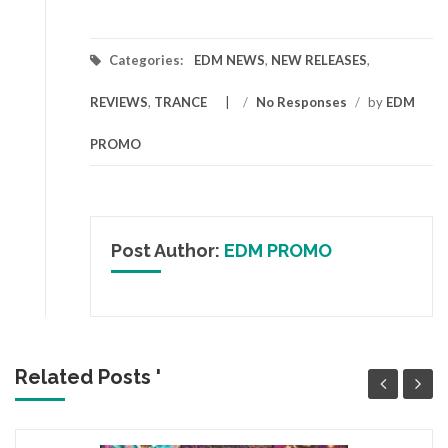
Categories:
EDM NEWS
,
NEW RELEASES
,
REVIEWS
,
TRANCE
/
No Responses
/
by
EDM
PROMO
Post Author:
EDM PROMO
Related Posts '