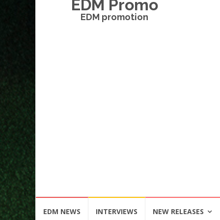
EDM Promo
EDM promotion
Skip
EDM NEWS
INTERVIEWS
NEW RELEASES
to