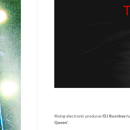
Rising electronic producer/
DJ Rootkey
ha
Queen’
.