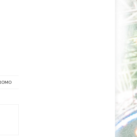
PROMO