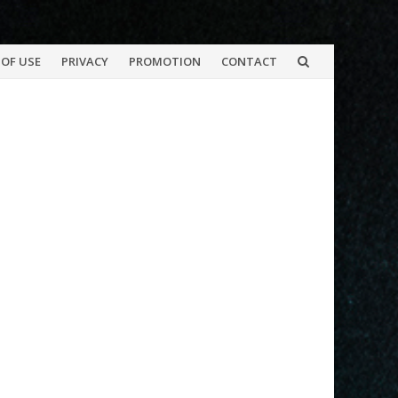
OF USE
PRIVACY
PROMOTION
CONTACT