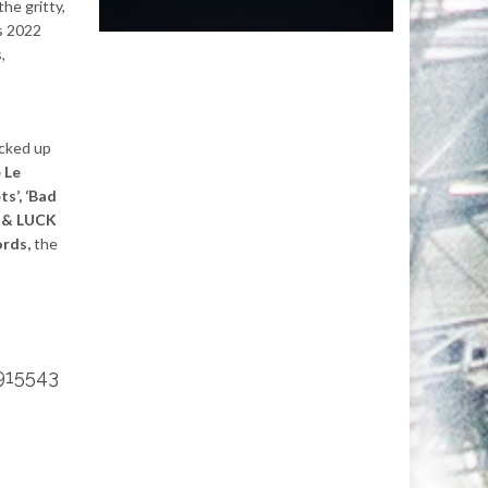
the gritty,
is 2022
,
icked up
 Le
ts’, ‘Bad
B & LUCK
rds,
the
915543