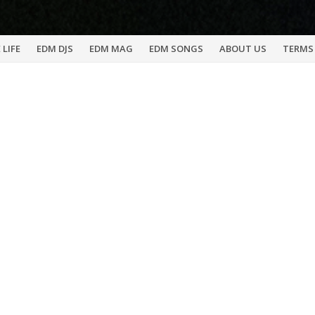
 LIFE
EDM DJS
EDM MAG
EDM SONGS
ABOUT US
TERMS 