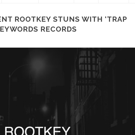
LENT ROOTKEY STUNS WITH ‘TRAP
KEYWORDS RECORDS