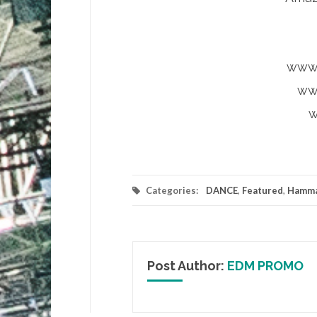
www.
ww
w
Categories:
DANCE
,
Featured
,
Hamma
Post Author:
EDM PROMO