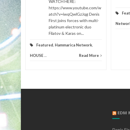
WATCH HERE:
https://www.youtube.com/w
Fea
atch?v=iwqQwlGzJqg Denis
First joins forces with multi-
Networ
platinum electronic duo
Filatov & Karas on...
Featured
,
Hammarica Network
,
HOUSE
...
Read More
EDM 
Denis Fi