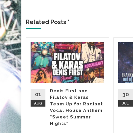
Related Posts '
&
, it’s
almost
Denis First and
01
30
Filatov & Karas
Sasha’s
AUG
Team Up for Radiant
JUL
Vocal House Anthem
“Sweet Summer
etwork
...
Nights”
d More