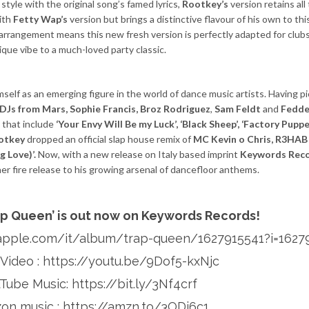
tyle with the original song’s famed lyrics,
Rootkey’s
version retains all 
with
Fetty Wap’s
version but brings a distinctive flavour of his own to th
 arrangement means this new fresh version is perfectly adapted for clubs
nique vibe to a much-loved party classic.
imself as an emerging figure in the world of dance music artists. Having p
DJs from Mars, Sophie Francis, Broz Rodriguez
,
Sam Feldt
and
Fedde
 that include
‘Your Envy Will Be my Luck’, ‘Black Sheep’, ‘Factory Puppe
otkey
dropped an official slap house remix of
MC Kevin o Chris, R3HA
g Love)’.
Now, with a new release on Italy based imprint
Keywords Reco
er fire release to his growing arsenal of dancefloor anthems.
ap Queen’ is out now on Keywords Records!
.apple.com/it/album/trap-queen/1627915541?i=1627
l Video :
https://youtu.be/9Dof5-kxNjc
uTube Music:
https://bit.ly/3Nf4crf
on music :
https://amzn.to/3ODj6c1