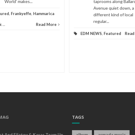
World’ makes...
taprooms along Ballar
Avenue quiet down, a
tured
,
Frankyeffe
,
Hammarica
different kind of local
regular...
k
...
Read More
EDM NEWS
,
Featured
Read
MAG
TAGS
rst And Filatov & Karas Team Up
album
armada music