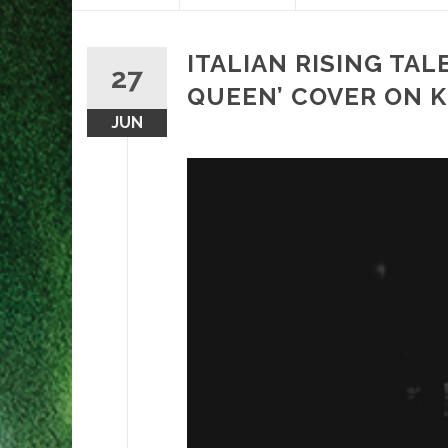
content
ITALIAN RISING TA
27
QUEEN’ COVER ON 
JUN