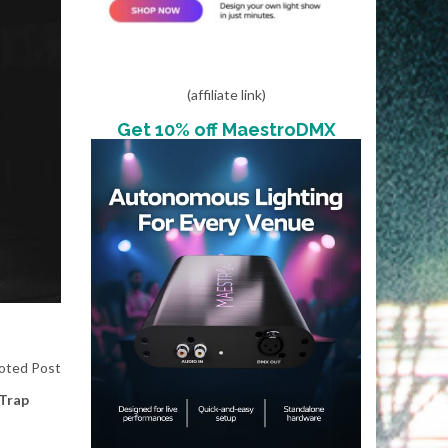
(affiliate link)
Get 10% off MaestroDMX
oted Post
Trap