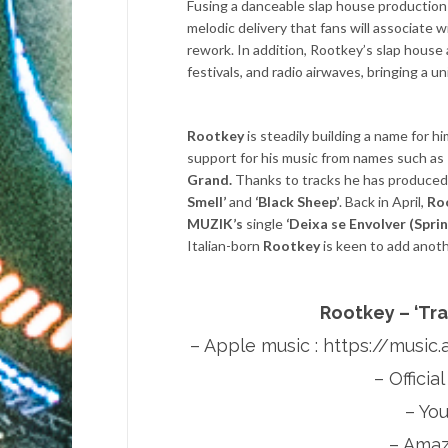
Fusing a danceable slap house production s
melodic delivery that fans will associate 
rework. In addition, Rootkey’s slap house
festivals, and radio airwaves, bringing a u
Rootkey
is steadily building a name for h
support for his music from names such as
Grand.
Thanks to tracks he has produced
Smell’
and
‘Black Sheep’
. Back in April,
Ro
MUZIK’s
single
‘Deixa se Envolver (Sprin
Italian-born
Rootkey
is keen to add anoth
Rootkey – ‘Tr
– Apple music :
https://music
– Officia
– Yo
– Amaz