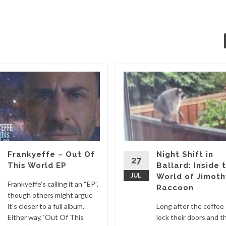
Frankyeffe – Out Of
Night Shift in
27
This World EP
Ballard: Inside 
JUL
World of Jimoth
Frankyeffe’s calling it an “EP”,
Raccoon
though others might argue
it’s closer to a full album.
Long after the coffee
Either way, ‘Out Of This
lock their doors and t