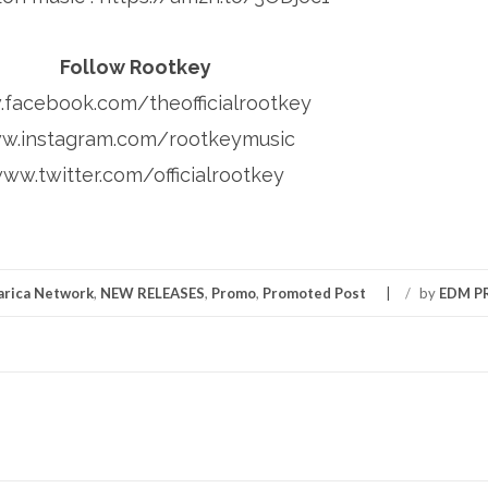
Follow Rootkey
facebook.com/theofficialrootkey
w.instagram.com/rootkeymusic
ww.twitter.com/officialrootkey
rica Network
,
NEW RELEASES
,
Promo
,
Promoted Post
/
by
EDM 