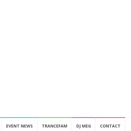
EVENT NEWS
TRANCEFAM
DJ MEG
CONTACT