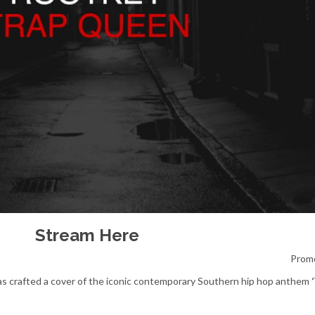
Stream
Here
Prom
s crafted a cover of the iconic contemporary Southern hip hop anthem
‘