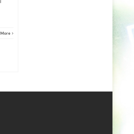
d
 More