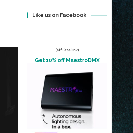
Like us on Facebook
(affiliate link)
Get 10% off MaestroDMX