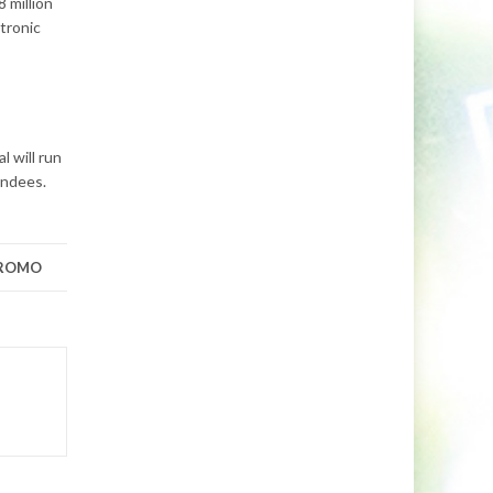
 million
tronic
l will run
endees.
PROMO