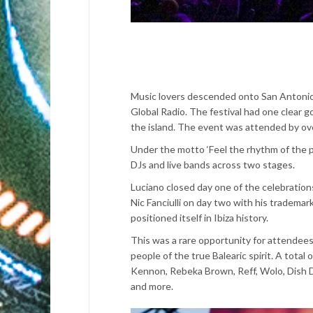
Music lovers descended onto San Antoni
Global Radio. The festival had one clear g
the island. The event was attended by ove
Under the motto ‘Feel the rhythm of the pl
DJs and live bands across two stages.
Luciano closed day one of the celebration
Nic Fanciulli on day two with his tradema
positioned itself in Ibiza history.
This was a rare opportunity for attendees 
people of the true Balearic spirit.
A total o
Kennon, Rebeka Brown, Reff, Wolo, Dish D
and more.