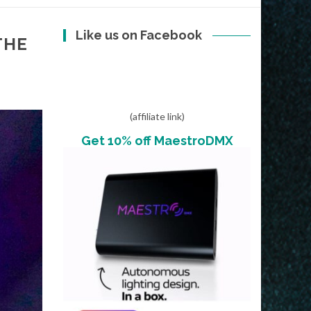
Like us on Facebook
THE
(affiliate link)
Get 10% off MaestroDMX