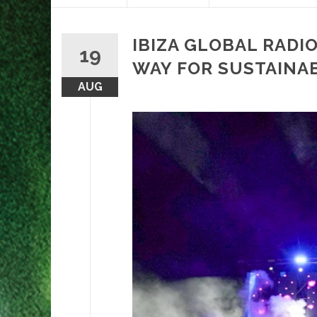
content
IBIZA GLOBAL RADIO
19
WAY FOR SUSTAINABI
AUG