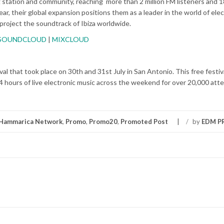
g station and community, reaching more than 2 million FM listeners and 18
ar, their global
expansion positions them as a leader in the world of elec
 project
the soundtrack of Ibiza worldwide.
SOUNDCLOUD
|
MIXCLOUD
al that took place on 30th and 31st July in San Antonio. This free festiva
4 hours of live electronic music across the weekend for over 20,000 att
Hammarica Network
,
Promo
,
Promo20
,
Promoted Post
/
by
EDM 