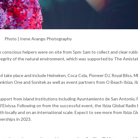
Photo | Irene Arango Photography
conscious helpers were on site from 5pm-1am to collect and clear rubb
egrity of the natural environment, which was supported by The Amistat
d take place and include Heineken, Coca Cola, Pioneer DJ, Royal Bliss, 
ktion One and Sonitek as well as event partners from O Beach Ibiza, Ib
 support from island institutions including Ayuntamiento de San Antonio
l d’Eivissa. Following on from the successful event, the Ibiza Global Radio 
th locally and on an international scale. Expect to see more from Ibiza Gl
tnerships in 2023.