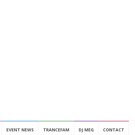
EVENT NEWS
TRANCEFAM
DJ MEG
CONTACT