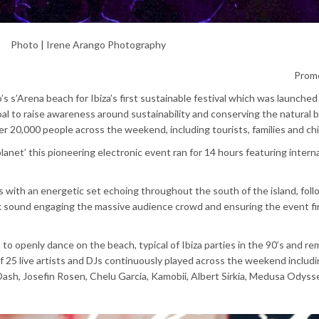
Photo | Irene Arango Photography
Prom
o’s
s’Arena
beach for Ibiza’s first sustainable festival which was launched 
oal to raise awareness around sustainability and conserving the natural 
r 20,000 people across the weekend, including tourists, families and ch
anet’ this pioneering electronic event ran for 14 hours featuring intern
s with an energetic set echoing throughout the south of the island, fol
rk sound engaging the massive audience crowd and ensuring the event fi
to openly dance on the beach, typical of Ibiza parties in the 90’s and re
f 25 live
artists and DJs continuously played across the weekend includi
ash, Josefin Rosen, Chelu Garcia, Kamobii, Albert Sirkia, Medusa Odyss