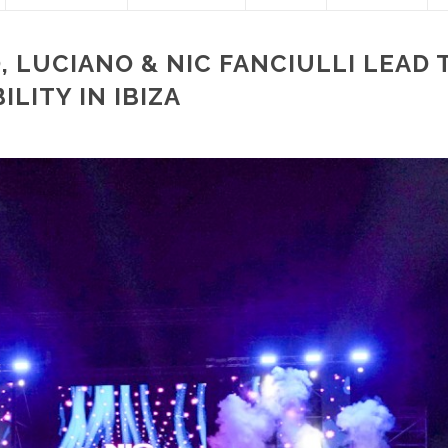
, LUCIANO & NIC FANCIULLI LEAD 
LITY IN IBIZA