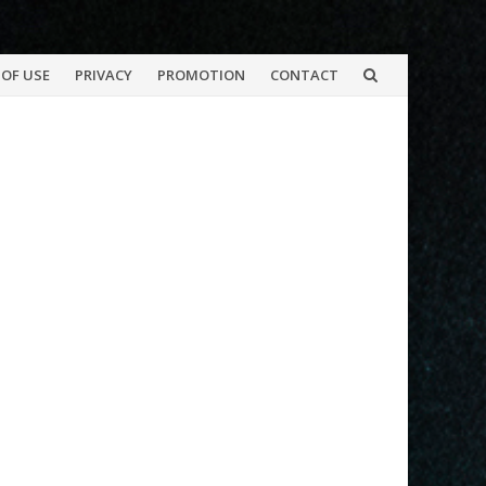
OF USE
PRIVACY
PROMOTION
CONTACT