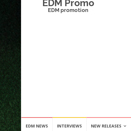
EDM Promo
EDM promotion
Skip
EDM NEWS
INTERVIEWS
NEW RELEASES
to