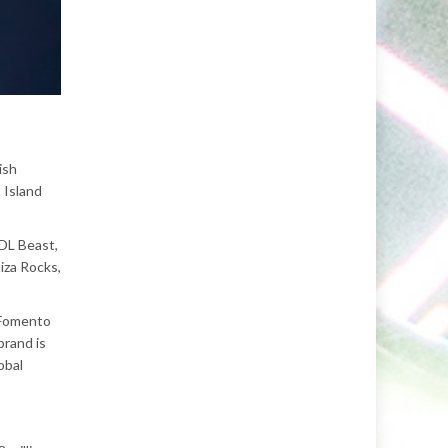
ish
 Island
MDL Beast,
iza Rocks,
, Fomento
brand is
obal