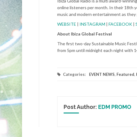
Ibiza Global Radio is a multi award-winnin
online listeners per month. In their 18th ye
music and modern entertainment as they
WEBSITE
|
INSTAGRAM
|
FACEBOOK
|
About Ibiza Global Festival
The first two-day Sustainable Music Festiv
from 5pm until midnight each night with 1
Categories:
EVENT NEWS
,
Featured
,
Post Author:
EDM PROMO