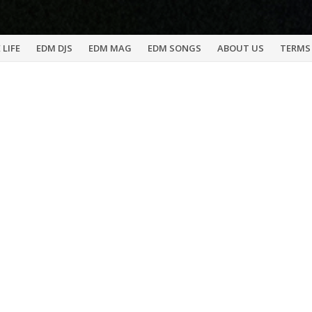
 LIFE
EDM DJS
EDM MAG
EDM SONGS
ABOUT US
TERMS 