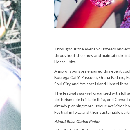
Throughout the event volunteers and eco 
throughout the show and maintain the int
Hostel Ibiza.
A mix of sponsors ensured this event coul
Bottega Caffé Pascucci, Grana Padano, Fun
Soul City, and Amistat Island Hostel Ibiza.
The festival was well organized with full
del turismo de la isla de Ibiza, and Consel
already planning more unique activities bo
Festival in Ibiza and their sustainable par
About Ibiza Global Radio