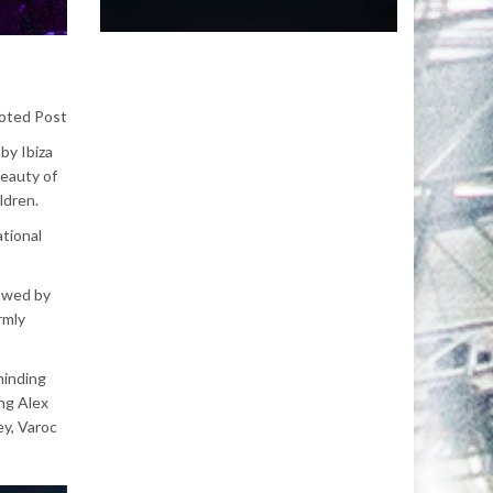
oted Post
by Ibiza
beauty of
ildren.
ational
lowed by
rmly
minding
ng Alex
ey, Varoc