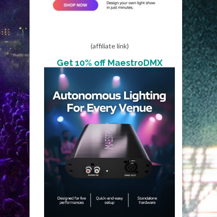
(affiliate link)
Get 10% off MaestroDMX