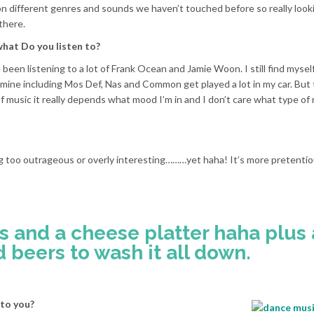
on different genres and sounds we haven’t touched before so really look
there.
what Do you listen to?
been listening to a lot of Frank Ocean and Jamie Woon. I still find myself
f mine including Mos Def, Nas and Common get played a lot in my car. But
f music it really depends what mood I’m in and I don’t care what type of 
ng too outrageous or overly interesting………yet haha! It’s more pretenti
s and a cheese platter haha plus 
d beers to wash it all down.
 to you?