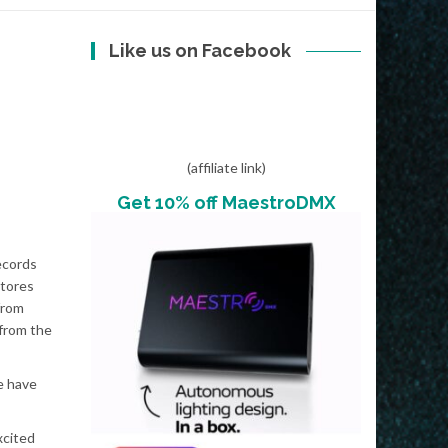
Like us on Facebook
(affiliate link)
Get 10% off MaestroDMX
ecords
stores
from
 from the
e have
xcited