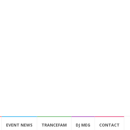
EVENT NEWS
TRANCEFAM
DJ MEG
CONTACT