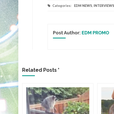
Categories:
EDM NEWS
,
INTERVIEW
Post Author:
EDM PROMO
Related Posts '
ICA
gia
Flair
lbum