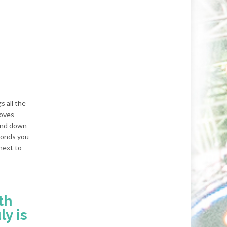
s all the
loves
 and down
econds you
next to
th
ly is