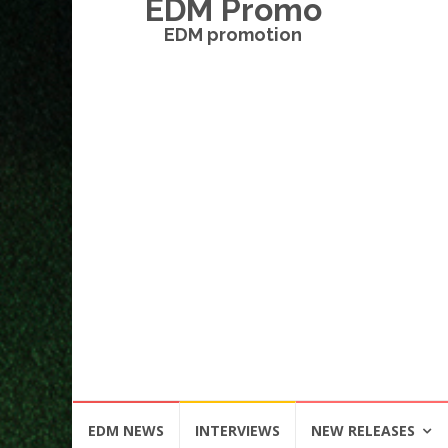
EDM Promo
EDM promotion
Skip
EDM NEWS
INTERVIEWS
NEW RELEASES
to