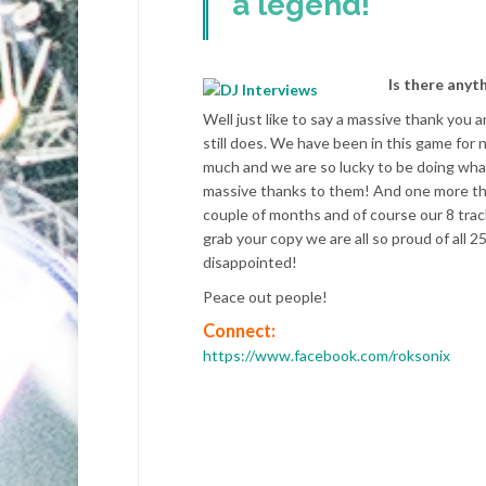
a legend!
Is there anyt
Well just like to say a massive thank you
still does. We have been in this game for
much and we are so lucky to be doing what
massive thanks to them! And one more thi
couple of months and of course our 8 trac
grab your copy we are all so proud of all 
disappointed!
Peace out people!
Connect:
https://www.facebook.com/roksonix