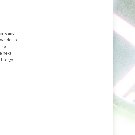
ning and
t we do so
t so
e next
et to go