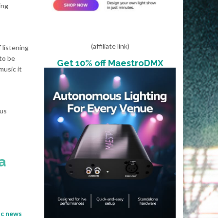
ing
(affiliate link)
 listening
 to be
Get 10% off MaestroDMX
music it
ous
a