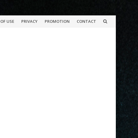
OF USE
PRIVACY
PROMOTION
CONTACT