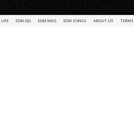
 LIFE
EDM DJS
EDM MAG
EDM SONGS
ABOUT US
TERMS 