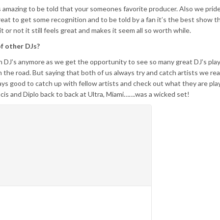
ays amazing to be told that your someones favorite producer. Also we prid
reat to get some recognition and to be told by a fan it’s the best show 
or not it still feels great and makes it seem all so worth while.
of other DJs?
ch DJ’s anymore as we get the opportunity to see so many great DJ’s play
the road. But saying that both of us always try and catch artists we real
ways good to catch up with fellow artists and check out what they are pla
ncis and Diplo back to back at Ultra, Miami…….was a wicked set!