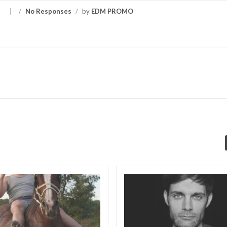
S
/
No Responses
/
by
EDM PROMO