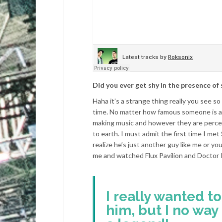
Did you ever get shy in the presence o
Haha it’s a strange thing really you see s
time. No matter how famous someone is at 
making music and however they are percei
to earth. I must admit the first time I met
realize he’s just another guy like me or 
me and watched Flux Pavilion and Doctor P
I really wanted t
him, but I no way 