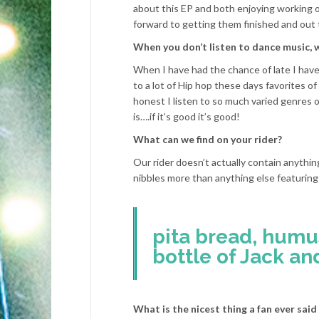
about this EP and both enjoying working 
forward to getting them finished and out 
When you don’t listen to dance music, 
When I have had the chance of late I have 
to a lot of Hip hop these days favorites o
honest I listen to so much varied genres o
is….if it’s good it’s good!
What can we find on your rider?
Our rider doesn’t actually contain anythi
nibbles more than anything else featuring
pita bread, humu
bottle of Jack an
What is the nicest thing a fan ever said