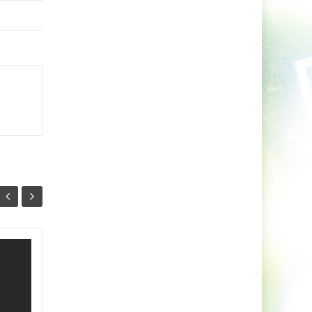
Minaris Unleashes A
03
26
Vibrant Fusion of
NOV
Indie Dance and
OCT
Arabic Soul With