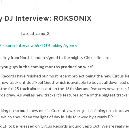
y DJ Interview: ROKSONIX
[wp_ad_camp_2]
ailing from North London signed to the mighty Circus Records.
r you guys in the coming months production wise?
us Records have finished our most recent project being the new Circus R
 new track untitled ‘Feel Good’ which is available to buy at all download 
the full 25 track album is out on the 13th May and features new tracks 
rds crew. As well as new tracks it’s features some of the biggest tracks
king on so much new music. Currently we are just finishing up a track w
which should see the light of day in July followed by a remix EP.
ack EP to be released on Circus Records around Sept/Oct. We are really e