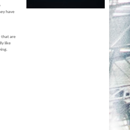
e
they have
 that are
ly like
ying.