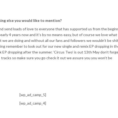
hing else you would like to mention?
 and send loads of love to everyone that has supported us from the begin
 nearly 4 years now and it’s by no means easy, but of course we love wha
 we are doing and without all our fans and followers we wouldn’t be shi
ng remember to look out for our new single and remix EP dropping in th
k EP dropping after the summer. ‘Circus Two’ is out 13th May don’t forg
25 tracks so make sure you go check it out we assure you you won’t be
[wp_ad_camp_5]
[wp_ad_camp_4]