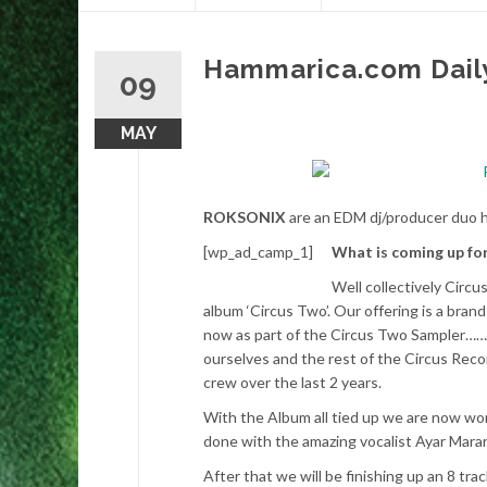
content
Hammarica.com Dail
09
MAY
ROKSONIX
are an EDM dj/producer duo h
[wp_ad_camp_1]
What is coming up fo
Well collectively Circ
album ‘Circus Two’. Our offering is a brand
now as part of the Circus Two Sampler…….
ourselves and the rest of the Circus Reco
crew over the last 2 years.
With the Album all tied up we are now wor
done with the amazing vocalist Ayar Marar 
After that we will be finishing up an 8 tr