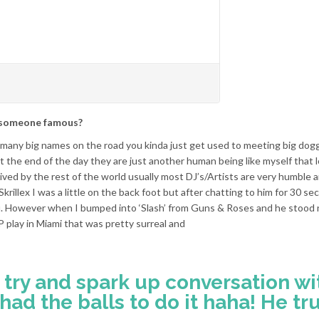
f someone famous?
o many big names on the road you kinda just get used to meeting big dogg
the end of the day they are just another human being like myself that 
ved by the rest of the world usually most DJ’s/Artists are very humble
 Skrillex I was a little on the back foot but after chatting to him for 30 s
you. However when I bumped into ‘Slash’ from Guns & Roses and he stood 
 play in Miami that was pretty surreal and
o try and spark up conversation wi
had the balls to do it haha! He tru