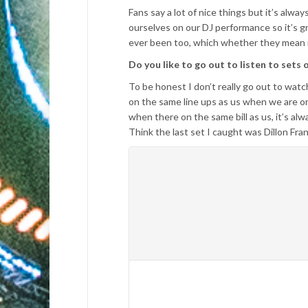
Fans say a lot of nice things but it’s alw
ourselves on our DJ performance so it’s g
ever been too, which whether they mean it 
Do you like to go out to listen to sets 
To be honest I don’t really go out to wat
on the same line ups as us when we are on 
when there on the same bill as us, it’s al
Think the last set I caught was Dillon Fra