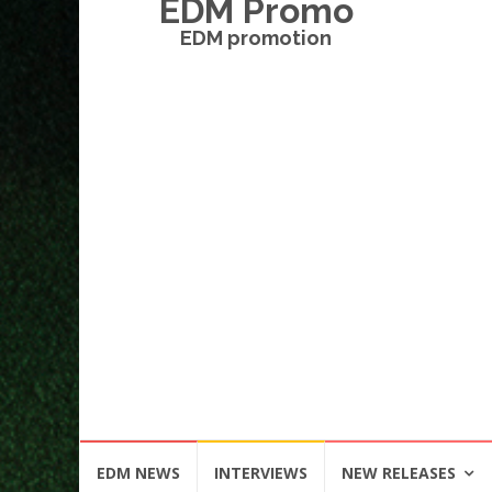
EDM Promo
EDM promotion
Skip
EDM NEWS
INTERVIEWS
NEW RELEASES
to