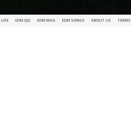
 LIFE
EDM DJS
EDM MAG
EDM SONGS
ABOUT US
TERMS 