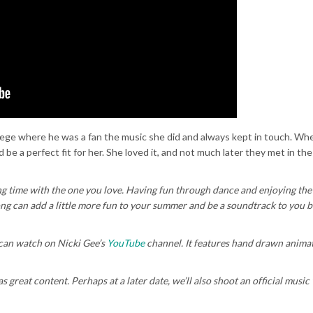
llege where he was a fan the music she did and always kept in touch. Wh
 be a perfect fit for her. She loved it, and not much later they met in the
ng time with the one you love. Having fun through dance and enjoying t
ong can add a little more fun to your summer and be a soundtrack to you b
can watch on Nicki Gee’s
YouTube
channel. It features hand drawn animat
s great content. Perhaps at a later date, we’ll also shoot an official music