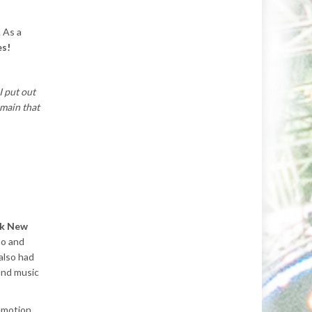
. As a
es!
I put out
emain that
ack New
no and
also had
fund music
 emotion