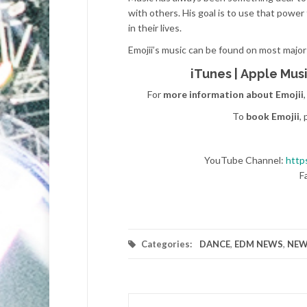
with others. His goal is to use that powe
in their lives.
Emojii’s music can be found on most major
iTunes
|
Apple Mus
For
more information about Emojii
To
book Emojii
,
YouTube Channel:
http
F
Categories:
DANCE
,
EDM NEWS
,
NEW