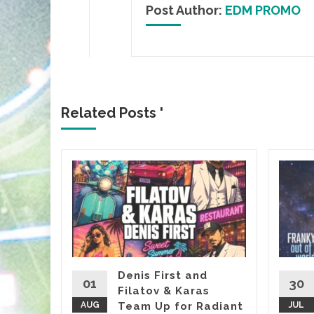
Post Author:
EDM PROMO
Related Posts '
&
, it’s
almost
Denis First and
01
30
Filatov & Karas
Sasha’s
AUG
Team Up for Radiant
JUL