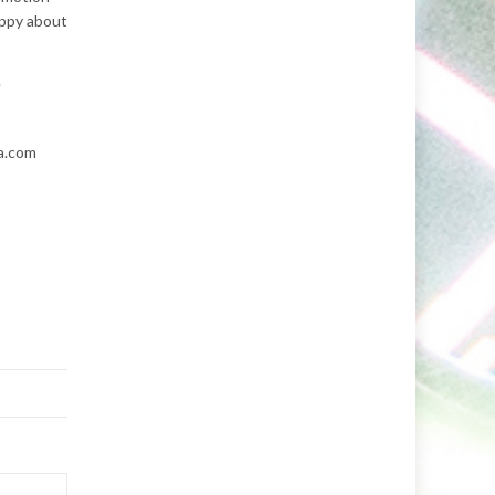
appy about
.
a.com