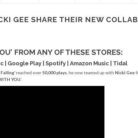
CKI GEE SHARE THEIR NEW COLLAB.
YOU’ FROM ANY OF THESE STORES:
ic
|
Google Play
|
Spotify
|
Amazon Music
|
Tidal
Falling’
reached over
50,000 plays
, he now teamed up with
Nicki Gee
f
WITH YOU
.’