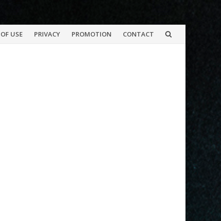
OF USE
PRIVACY
PROMOTION
CONTACT