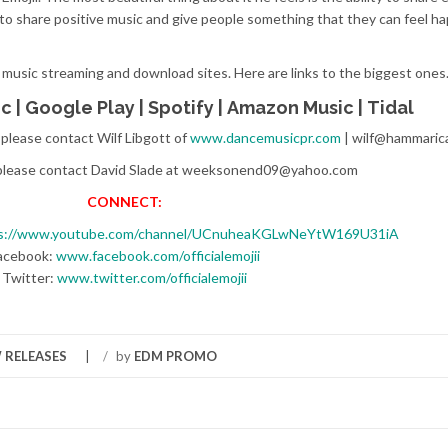
r to share positive music and give people something that they can feel h
 music streaming and download sites. Here are links to the biggest ones
ic
|
Google Play
|
Spotify
|
Amazon Music
|
Tidal
, please contact Wilf Libgott of
www.dancemusicpr.com
| wilf@hammaric
 please contact David Slade at weeksonend09@yahoo.com
CONNECT:
s://www.youtube.com/channel/UCnuheaKGLwNeYtW169U31iA
acebook:
www.facebook.com/officialemojii
Twitter:
www.twitter.com/officialemojii
 RELEASES
/
by
EDM PROMO