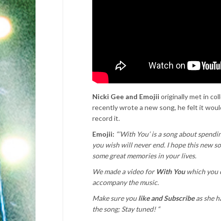
Nicki Gee and Emojii
originally met in co
recently wrote a new song, he felt it would
record it.
Emojii:
“‘With You’ is a song about spendi
you wish will never end. I hope this new s
some great memories in your lives.
We made a video for
With You
which you 
accompany the music.
Make sure you
like and Subscribe
as she ha
the song; Stay tuned! “