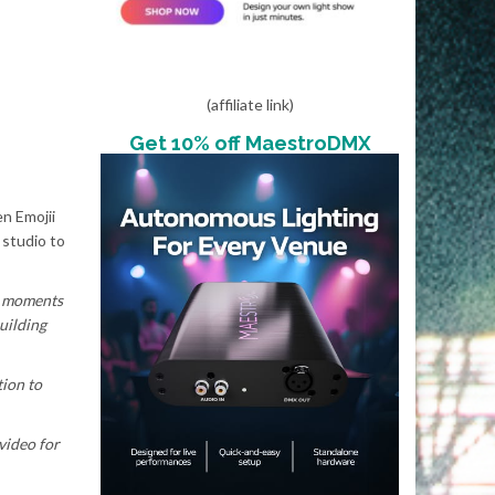
(affiliate link)
Get 10% off MaestroDMX
en Emojii
 studio to
he moments
uilding
ion to
 video for