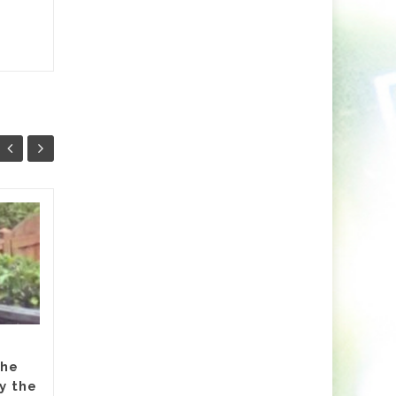
Markus Schulz Feat.
27
24
RYVM
JUL
JUL
Setting the stage for the
now fast approaching 2026
‘ISOS’ season, Markus Schulz
partners-up on a track with
Dutch singer RYVM (Raffie...
the
y the
dive
,
Featured
,
Hammarica Network