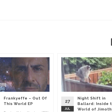
Frankyeffe – Out Of
Night Shift in
27
This World EP
Ballard: Inside 
JUL
World of Jimoth