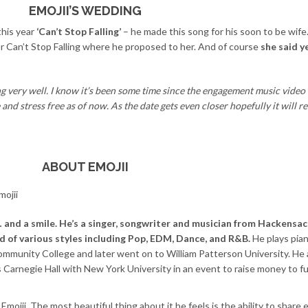
EMOJII’S WEDDING
this year
‘Can’t Stop Falling’
– he made this song for his soon to be wife
for Can’t Stop Falling where he proposed to her. And of course
she said y
g very well. I know it’s been some time since the engagement music video 
and stress free as of now. As the date gets even closer hopefully it will r
ABOUT EMOJII
s… and a smile. He’s a singer, songwriter and musician from Hackens
nd of various styles including Pop, EDM, Dance, and R&B.
He plays pia
mmunity College and later went on to William Patterson University. He 
us Carnegie Hall with New York University in an event to raise money to 
ojii. The most beautiful thing about it he feels is the ability to share