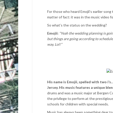
For those who heard Emojii’s earlier song 
matter of fact: it was in the music video 
So what’s the status on the wedding?
Emojii:
“Yeah the wedding planning is goin
but things are going according to schedule 
way, Lol!”
His name is Emojii, spelled with two i’
Jersey. His music features a unique ble
drums and was a music major at Bergen Co
the privilege to perform at the prestigio
schools for children with special needs.
Music has always been something dear to Em