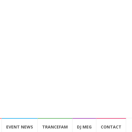
EVENT NEWS
TRANCEFAM
DJ MEG
CONTACT