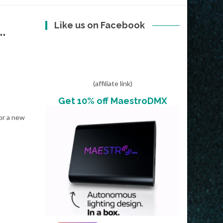
Like us on Facebook
.
(affiliate link)
Get 10% off MaestroDMX
or a new