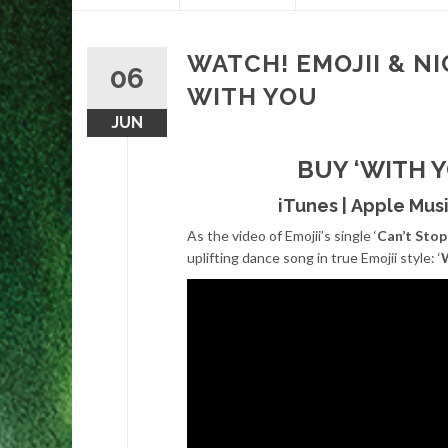
content
WATCH! EMOJII & NI
06
WITH YOU
JUN
BUY ‘WITH 
iTunes
|
Apple Mus
As the video of Emojii’s single ‘
Can’t Stop 
uplifting dance song in true Emojii style: ‘